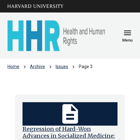
Skip to main
arrow_circle_down
content
menu
Menu
chevron_right
chevron_right
chevron_right
Home
Archive
Issues
Page 3
Issues
description
Regression of Hard-Won
Advances in Socialized Medicine: