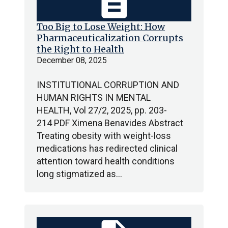
description
Too Big to Lose Weight: How
Pharmaceuticalization Corrupts
the Right to Health
December 08, 2025
INSTITUTIONAL CORRUPTION AND
HUMAN RIGHTS IN MENTAL
HEALTH, Vol 27/2, 2025, pp. 203-
214 PDF Ximena Benavides Abstract
Treating obesity with weight-loss
medications has redirected clinical
attention toward health conditions
long stigmatized as…