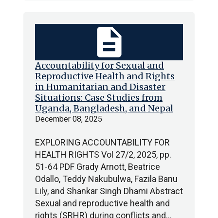
description
Accountability for Sexual and
Reproductive Health and Rights
in Humanitarian and Disaster
Situations: Case Studies from
Uganda, Bangladesh, and Nepal
December 08, 2025
EXPLORING ACCOUNTABILITY FOR
HEALTH RIGHTS Vol 27/2, 2025, pp.
51-64 PDF Grady Arnott, Beatrice
Odallo, Teddy Nakubulwa, Fazila Banu
Lily, and Shankar Singh Dhami Abstract
Sexual and reproductive health and
rights (SRHR) during conflicts and…