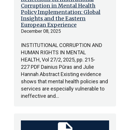
Corruption in Mental Health
Policy Implementation: Global
Insights and the Eastern
European Experience
December 08, 2025
INSTITUTIONAL CORRUPTION AND
HUMAN RIGHTS IN MENTAL
HEALTH, Vol 27/2, 2025, pp. 215-
227 PDF Dainius Pūras and Julie
Hannah Abstract Existing evidence
shows that mental health policies and
services are especially vulnerable to
ineffective and…