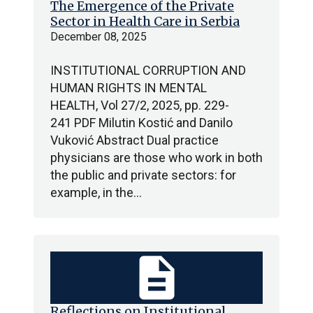
The Emergence of the Private
Sector in Health Care in Serbia
December 08, 2025
INSTITUTIONAL CORRUPTION AND
HUMAN RIGHTS IN MENTAL
HEALTH, Vol 27/2, 2025, pp. 229-
241 PDF Milutin Kostić and Danilo
Vuković Abstract Dual practice
physicians are those who work in both
the public and private sectors: for
example, in the…
description
Reflections on Institutional