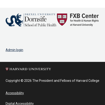
page
Admin login
Copyright © 2026 The President and Fellows of Harvard College
Accessibility
Digital Accessibility