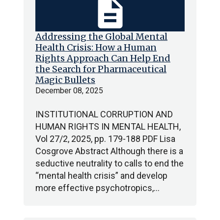
description
Addressing the Global Mental
Health Crisis: How a Human
Rights Approach Can Help End
the Search for Pharmaceutical
Magic Bullets
December 08, 2025
INSTITUTIONAL CORRUPTION AND
HUMAN RIGHTS IN MENTAL HEALTH,
Vol 27/2, 2025, pp. 179-188 PDF Lisa
Cosgrove Abstract Although there is a
seductive neutrality to calls to end the
“mental health crisis” and develop
more effective psychotropics,…