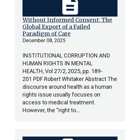
description
Without Informed Consent: The
Global Export of a Failed
Paradigm of Care
December 08, 2025
INSTITUTIONAL CORRUPTION AND
HUMAN RIGHTS IN MENTAL
HEALTH, Vol 27/2, 2025, pp. 189-
201 PDF Robert Whitaker Abstract The
discourse around health as a human
rights issue usually focuses on
access to medical treatment.
However, the “right to…