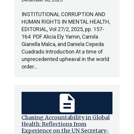
INSTITUTIONAL CORRUPTION AND
HUMAN RIGHTS IN MENTAL HEALTH,
EDITORIAL, Vol 27/2, 2025, pp. 157-
164 PDF Alicia Ely Yamin, Camila
Gianella Malca, and Daniela Cepeda
Cuadrado Introduction At a time of
unprecedented upheaval in the world
order…
description
Chasing Accountability in Global
Health: Reflections from
Experience on the UN Secretary-