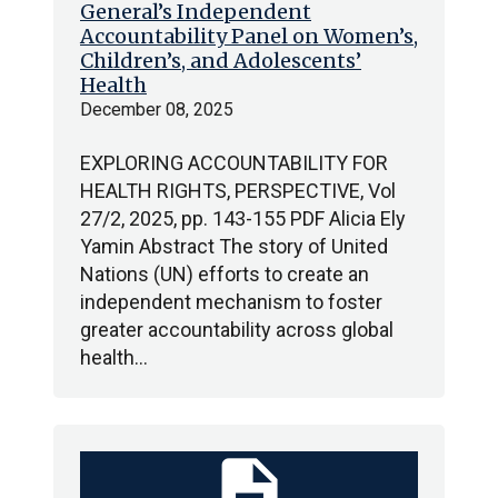
General’s Independent
Accountability Panel on Women’s,
Children’s, and Adolescents’
Health
December 08, 2025
EXPLORING ACCOUNTABILITY FOR
HEALTH RIGHTS, PERSPECTIVE, Vol
27/2, 2025, pp. 143-155 PDF Alicia Ely
Yamin Abstract The story of United
Nations (UN) efforts to create an
independent mechanism to foster
greater accountability across global
health…
description