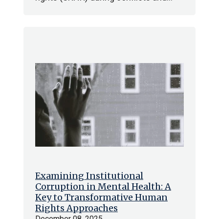
Examining Institutional
Corruption in Mental Health: A
Key to Transformative Human
Rights Approaches
December 08, 2025