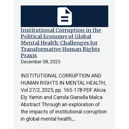
description
Institutional Corruption in the
Political Economy of Global
Mental Health: Challenges for
Transformative Human Rights
Praxis
December 08, 2025
INSTITUTIONAL CORRUPTION AND
HUMAN RIGHTS IN MENTAL HEALTH,
Vol 27/2, 2025, pp. 165-178 PDF Alicia
Ely Yamin and Camila Gianella Malca
Abstract Through an exploration of
the impacts of institutional corruption
in global mental health,…