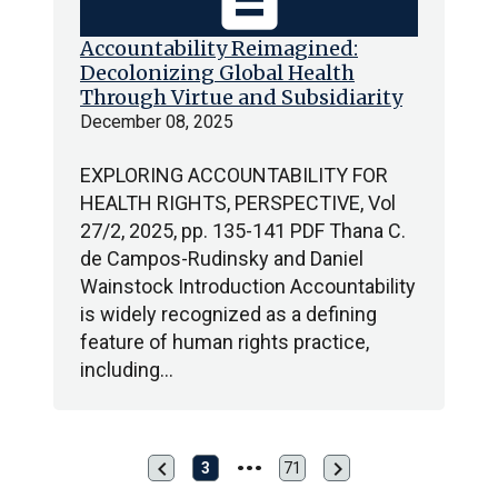
Accountability Reimagined:
Decolonizing Global Health
Through Virtue and Subsidiarity
December 08, 2025
EXPLORING ACCOUNTABILITY FOR
HEALTH RIGHTS, PERSPECTIVE, Vol
27/2, 2025, pp. 135-141 PDF Thana C.
de Campos-Rudinsky and Daniel
Wainstock Introduction Accountability
is widely recognized as a defining
feature of human rights practice,
including…
chevron_left
chevron_right
Previous
Next
3
71
Last
page
page