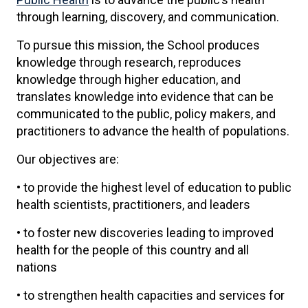
through learning, discovery, and communication.
To pursue this mission, the School produces
knowledge through research, reproduces
knowledge through higher education, and
translates knowledge into evidence that can be
communicated to the public, policy makers, and
practitioners to advance the health of populations.
Our objectives are:
• to provide the highest level of education to public
health scientists, practitioners, and leaders
• to foster new discoveries leading to improved
health for the people of this country and all
nations
• to strengthen health capacities and services for