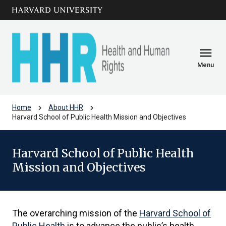
Skip to main
arrow_circle_down
content
menu
Menu
chevron_right
chevron_right
Home
About HHR
Harvard School of Public Health Mission and Objectives
Harvard School of Public Health
Mission and Objectives
The overarching mission of the
Harvard School of
Public Health
is to advance the public’s health