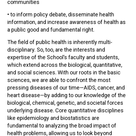
communities
• to inform policy debate, disseminate health
information, and increase awareness of health as
a public good and fundamental right.
The field of public health is inherently multi-
disciplinary. So, too, are the interests and
expertise of the School’s faculty and students,
which extend across the biological, quantitative,
and social sciences. With our roots in the basic
sciences, we are able to confront the most
pressing diseases of our time—AIDS, cancer, and
heart disease—by adding to our knowledge of the
biological, chemical, genetic, and societal forces
underlying disease. Core quantitative disciplines
like epidemiology and biostatistics are
fundamental to analyzing the broad impact of
health problems, allowing us to look beyond