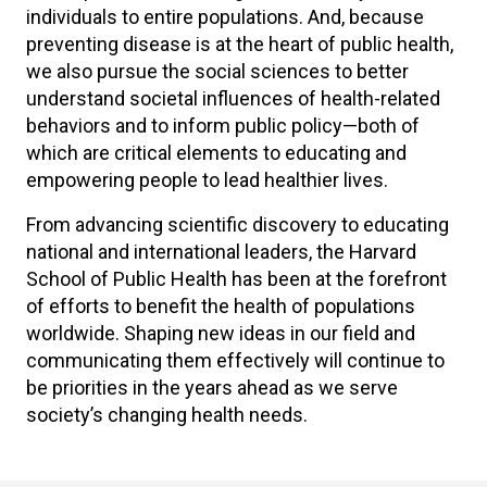
individuals to entire populations. And, because
preventing disease is at the heart of public health,
we also pursue the social sciences to better
understand societal influences of health-related
behaviors and to inform public policy—both of
which are critical elements to educating and
empowering people to lead healthier lives.
From advancing scientific discovery to educating
national and international leaders, the Harvard
School of Public Health has been at the forefront
of efforts to benefit the health of populations
worldwide. Shaping new ideas in our field and
communicating them effectively will continue to
be priorities in the years ahead as we serve
society’s changing health needs.