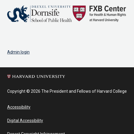
Admin login
Copyright © 2026 The President and Fellows of Harvard College
Accessibility
Digital Accessibility