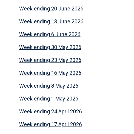
Week ending 20 June 2026
Week ending 13 June 2026
Week ending 6 June 2026
Week ending 30 May 2026
Week ending 23 May 2026
Week ending 16 May 2026
Week ending 8 May 2026
Week ending 1 May 2026
Week ending 24 April 2026
Week ending 17 April 2026