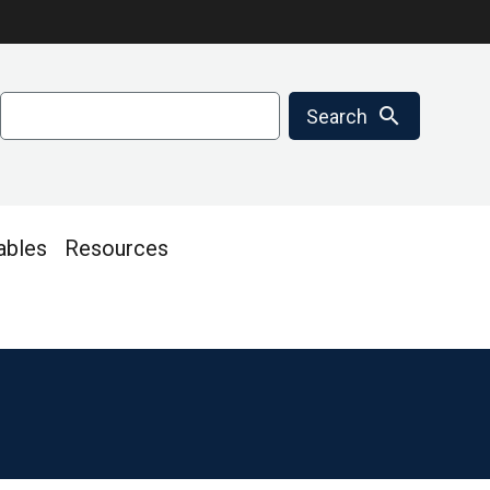
Search
search
Search
ables
Resources