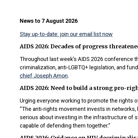
News to 7 August 2026
Stay up-to-date: join our email list now
AIDS 2026: Decades of progress threatene
Throughout last week’s AIDS 2026 conference the
criminalization, anti-LGBTQ+ legislation, and fu
chief Joseph Amon
.
AIDS 2026: Need to build a strong pro-r
Urging everyone working to promote the rights of 
“The anti-rights movement invests in networks, l
serious about investing in the infrastructure of s
capable of defending them together.”
AIDS 2026: Guidance on HIV decriminalis