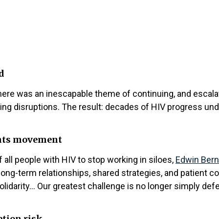
d
re was an inescapable theme of continuing, and escalatin
nding disruptions. The result: decades of HIV progress u
ights movement
all people with HIV to stop working in siloes,
Edwin Bern
ong-term relationships, shared strategies, and patient c
olidarity… Our greatest challenge is no longer simply defe
ation risk