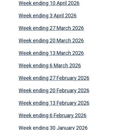
Week ending 10 April 2026
Week ending 3 April 2026
Week ending 27 March 2026
Week ending 20 March 2026
Week ending 13 March 2026
Week ending 6 March 2026
Week ending 27 February 2026
Week ending 20 February 2026
Week ending 13 February 2026
Week ending 6 February 2026
Week ending 30 January 2026