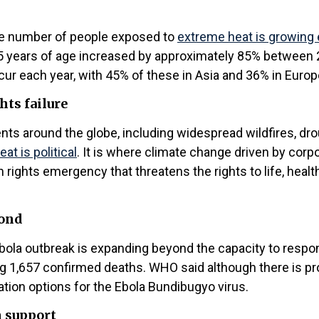
the number of people exposed to
extreme heat is growing 
er 65 years of age increased by approximately 85% betw
ur each year, with 45% of these in Asia and 36% in Europ
hts failure
ts around the globe, including widespread wildfires, dro
at is political
. It is where climate change driven by corpor
an rights emergency that threatens the rights to life, heal
pond
Ebola outbreak is expanding beyond the capacity to respo
g 1,657 confirmed deaths. WHO said although there is pro
ation options for the Ebola Bundibugyo virus.
m support