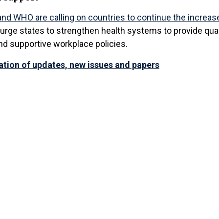
nd WHO are calling on countries to continue the increas
 urge states to strengthen health systems to provide qua
nd supportive workplace policies.
cation of updates, new issues and papers