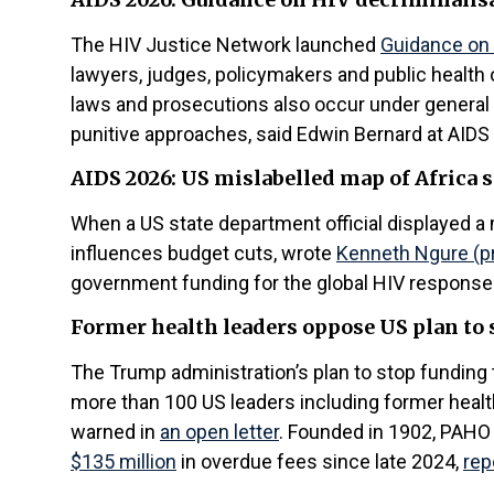
The HIV Justice Network launched
Guidance on 
lawyers, judges, policymakers and public health o
laws and prosecutions also occur under general
punitive approaches, said Edwin Bernard at AIDS
AIDS 2026: US mislabelled map of Africa s
When a US state department official displayed a 
influences budget cuts, wrote
Kenneth Ngure (pre
government funding for the global HIV response fe
Former health leaders oppose US plan to
The Trump administration’s plan to stop funding 
more than 100 US leaders including former healt
warned in
an open letter
. Founded in 1902, PAHO 
$135 million
in overdue fees since late 2024,
rep