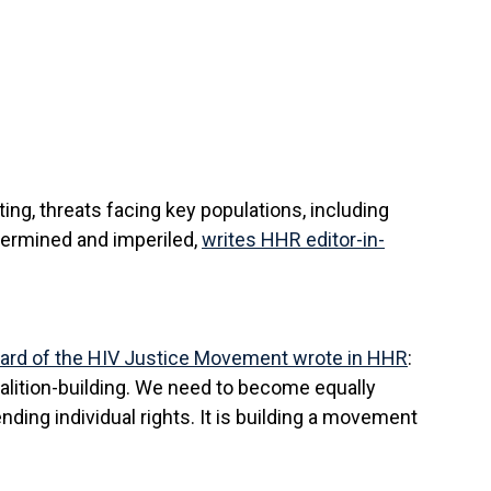
g, threats facing key populations, including
ndermined and imperiled,
writes HHR editor-in-
ard of the HIV Justice Movement wrote in HHR
:
oalition-building. We need to become equally
nding individual rights. It is building a movement