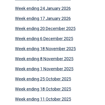
Week ending 24 January 2026
Week ending 17 January 2026
Week ending 20 December 2025
Week ending 6 December 2025
Week ending 18 November 2025
Week ending 8 November 2025
Week ending 1 November 2025
Week ending 25 October 2025
Week ending 18 October 2025
Week ending 11 October 2025