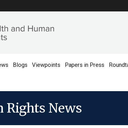
ews
Blogs
Viewpoints
Papers in Press
Roundt
 Rights News