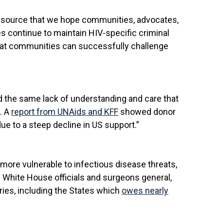
resource that we hope communities, advocates,
es continue to maintain HIV-specific criminal
that communities can successfully challenge
ed the same lack of understanding and care that
. A
report from UNAids and KFF
showed donor
ue to a steep decline in US support.”
more vulnerable to infectious disease threats,
d White House officials and surgeons general,
ies, including the States which
owes nearly