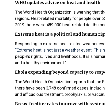
WHO updates advice on heat and health
The World Health Organization is warning that 
regions. Heat-related mortality for people ov
2019 there were 489 000 heat-related deaths occ
Extreme heat is a political and human rig
Responding to extreme heat related weather even
“Extreme heat is not just a weather event. This he
people’s rights, lives and livelihoods. It is a hum
and a healthy environment.”
Ebola expanding beyond capacity to res
The World Health Organization reports that the 
there have been 3,748 confirmed cases, includin
and efficacious treatment, prophylaxis, or vaccin
Breastfeeding rates improve with syste