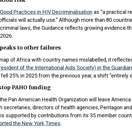
Good Practices in HIV Decriminalisation
as “a practical 
fficials will actually use.” Although more than 80 countri
 criminal laws, the Guidance reflects growing evidence 
 2026.
peaks to other failures
map of Africa with country names mislabelled, it reflect
sident of the International Aids Society) in the Guardian
ll 25% in 2025 from the previous year, a shift “entirely d
 stop PAHO funding
the Pan American Health Organization will leave America 
h secretaries, directors of health agencies, Pentagon an
is supported by contributions from its 35 member countr
orted the New York Times
.