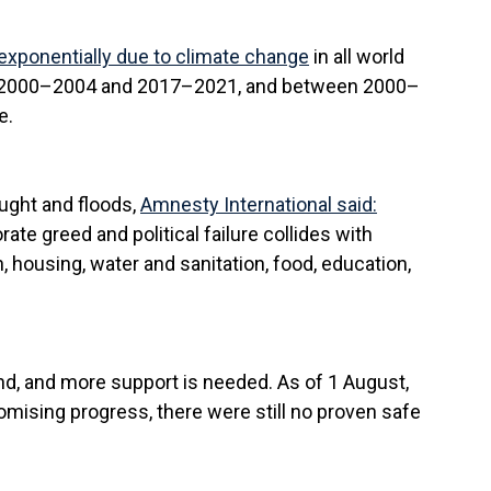
exponentially due to climate change
in all world
een 2000–2004 and 2017–2021, and between 2000–
e.
ught and floods,
Amnesty International said:
ate greed and political failure collides with
th, housing, water and sanitation, food, education,
nd, and more support is needed. As of 1 August,
mising progress, there were still no proven safe