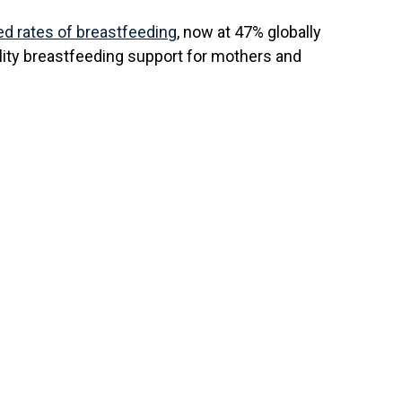
ed rates of breastfeeding
, now at 47% globally
lity breastfeeding support for mothers and