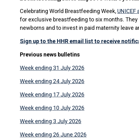
Celebrating World Breastfeeding Week,
UNICEF a
for exclusive breastfeeding to six months. They
newborns and to invest in paid maternity leave a
Sign up to the HHR email list to receive notifi
Previous news
bulletins
Week ending 31 July 2026
Week ending 24 July 2026
Week ending 17 July 2026
Week ending 10 July 2026
Week ending 3 July 2026
Week ending 26 June 2026