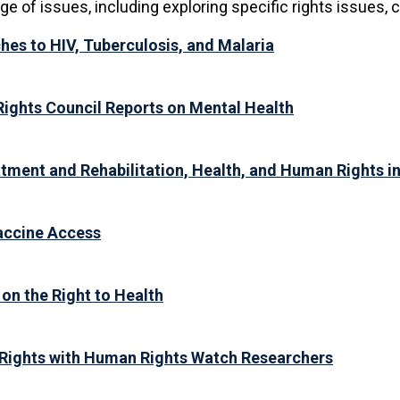
 of issues, including exploring specific rights issues, c
es to HIV, Tuberculosis, and Malaria
Rights Council Reports on Mental Health
tment and Rehabilitation, Health, and Human Rights in
accine Access
on the Right to Health
Rights with Human Rights Watch Researchers