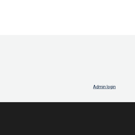
Admin login