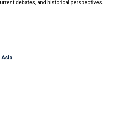
urrent debates, and historical perspectives.
 Asia