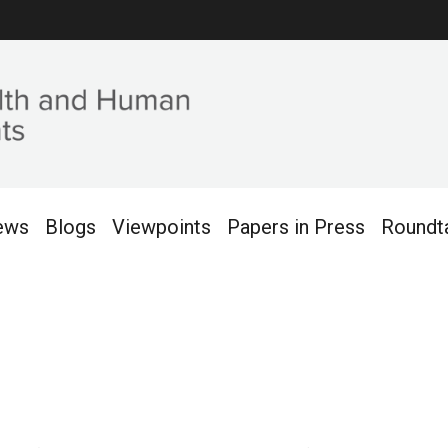
ews
Blogs
Viewpoints
Papers in Press
Roundt
es