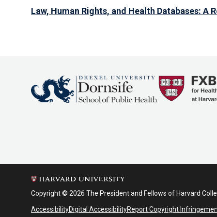
Law, Human Rights, and Health Databases: A 
Copyright © 2026 The President and Fellows of Harvard Coll
Accessibility
Digital Accessibility
Report Copyright Infringeme