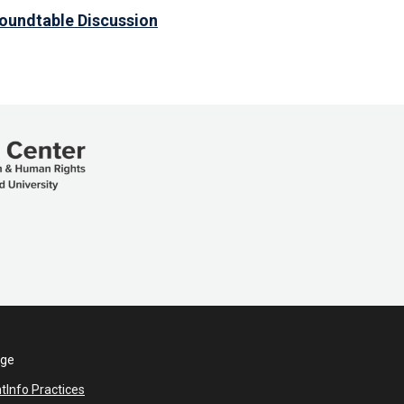
Roundtable Discussion
ege
nt
Info Practices