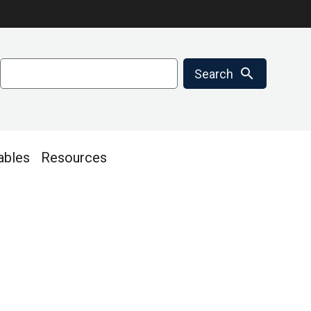
Search
search
Search
ables
Resources