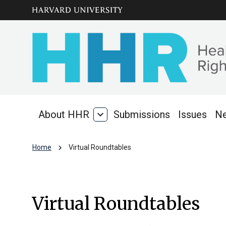
Skip to main
arrow_circle_down
content
About HHR
expand_more
Submissions
Issues
N
About
HHR
chevron_right
Home
Virtual Roundtables
Virtual Roundtabl
Virtual Roundtables