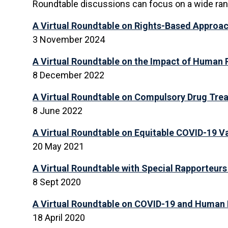
Roundtable discussions can focus on a wide range
A Virtual Roundtable
on Rights-Based Approach
3 November 2024
A Virtual Roundtable on the Impact of Human 
8 December 2022
A Virtual Roundtable on Compulsory Drug Trea
8 June 2022
A Virtual Roundtable on Equitable COVID-19 V
20 May 2021
A Virtual Roundtable with Special Rapporteurs 
8 Sept 2020
A Virtual Roundtable on COVID-19 and Human 
18 April 2020