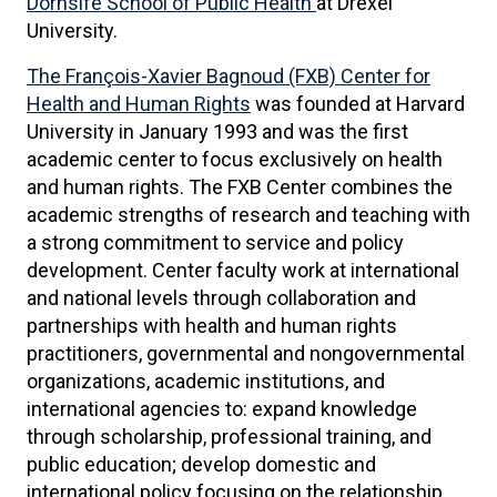
Dornsife School of Public Health
at Drexel
University.
The François-Xavier Bagnoud (FXB) Center for
Health and Human Rights
was founded at Harvard
University in January 1993 and was the first
academic center to focus exclusively on health
and human rights. The FXB Center combines the
academic strengths of research and teaching with
a strong commitment to service and policy
development. Center faculty work at international
and national levels through collaboration and
partnerships with health and human rights
practitioners, governmental and nongovernmental
organizations, academic institutions, and
international agencies to: expand knowledge
through scholarship, professional training, and
public education; develop domestic and
international policy focusing on the relationship