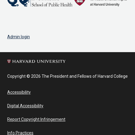
Admin login
Copyright © 2026 The President and Fellows of Harvard College
Accessibility
Digital Accessibility
Report Copyright Infringement
Info Practices