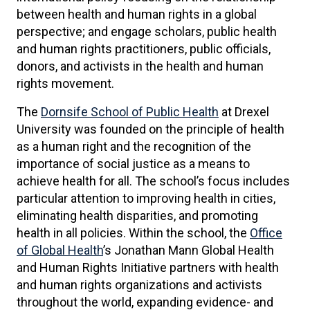
between health and human rights in a global
perspective; and engage scholars, public health
and human rights practitioners, public officials,
donors, and activists in the health and human
rights movement.
The
Dornsife School of Public Health
at Drexel
University was founded on the principle of health
as a human right and the recognition of the
importance of social justice as a means to
achieve health for all. The school’s focus includes
particular attention to improving health in cities,
eliminating health disparities, and promoting
health in all policies. Within the school, the
Office
of Global Health
’s Jonathan Mann Global Health
and Human Rights Initiative partners with health
and human rights organizations and activists
throughout the world, expanding evidence- and