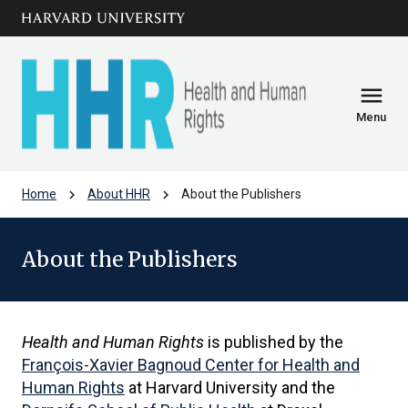
Skip to main
arrow_circle_down
content
menu
Menu
chevron_right
chevron_right
Home
About HHR
About the Publishers
About the Publishers
Health and Human Rights
is published by the
François-Xavier Bagnoud Center for Health and
Human Rights
at Harvard University and the