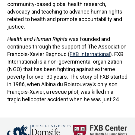
community-based global health research,
advocacy and teaching to advance human rights
related to health and promote accountability and
justice.
Health and Human Rights
was founded and
continues through the support of The Association
Francois-Xavier Bagnoud (
FXB International
). FXB
International is a non-governmental organization
(NGO) that has been fighting against extreme
poverty for over 30 years. The story of FXB started
in 1986, when Albina du Boisrouvray’s only son
François-Xavier, a rescue pilot, was killed in a
tragic helicopter accident when he was just 24.