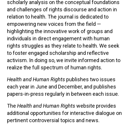
scholarly analysis on the conceptual foundations
and challenges of rights discourse and action in
relation to health. The journal is dedicated to
empowering new voices from the field —
highlighting the innovative work of groups and
individuals in direct engagement with human
rights struggles as they relate to health. We seek
to foster engaged scholarship and reflective
activism. In doing so, we invite informed action to
realize the full spectrum of human rights.
Health and Human Rights
publishes two issues
each year in June and December, and publishes
papers-in-press regularly in between each issue.
The
Health and Human Rights
website provides
additional opportunities for interactive dialogue on
pertinent controversial topics and news.