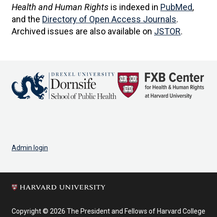
Health and Human Rights
is indexed in
PubMed
,
and the
Directory of Open Access Journals
.
Archived issues are also available on
JSTOR
.
Admin login
Copyright © 2026 The President and Fellows of Harvard College