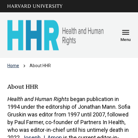
Skip to main
arrow_circle_down
content
menu
Menu
chevron_right
Home
About HHR
About HHR
About HHR
Health and Human Rights
began publication in
1994 under the editorship of Jonathan Mann. Sofia
Gruskin was editor from 1997 until 2007, followed
by Paul Farmer, co-founder of Partners In Health,
who was editor-in-chief until his untimely death in
2022.
Joseph J. Amon
is the current editor-in-