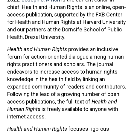
chief. Health and Human Rights is an online, open-
access publication, supported by the FXB Center
for Health and Human Rights at Harvard University
and our partners at the Dornsife School of Public
Health, Drexel University.
Health and Human Rights
provides an inclusive
forum for action-oriented dialogue among human
rights practitioners and scholars. The journal
endeavors to increase access to human rights
knowledge in the health field by linking an
expanded community of readers and contributors.
Following the lead of a growing number of open
access publications, the full text of
Health and
Human Rights
is freely available to anyone with
internet access.
Health and Human Rights
focuses rigorous