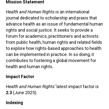
Mission Statement
Health and Human Rights
is an international
journal dedicated to scholarship and praxis that
advance health as an issue of fundamental human
rights and social justice. It seeks to provide a
forum for academics, practitioners and activists
from public health, human rights and related fields
to explore how rights-based approaches to health
can be implemented in practice. In so doing, it
contributes to fostering a global movement for
health and human rights.
Impact Factor
Health and Human Rights’
latest impact factor is
2.3
(June 2025).
Indexing