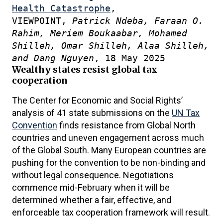
Health Catastrophe
,
VIEWPOINT,
Patrick Ndeba, Faraan O.
Rahim, Meriem Boukaabar, Mohamed
Shilleh, Omar Shilleh, Alaa Shilleh,
and Dang Nguyen
, 18 May 2025
Wealthy states resist global tax
cooperation
The Center for Economic and Social Rights’
analysis of 41 state submissions on the
UN Tax
Convention
finds resistance from Global North
countries and uneven engagement across much
of the Global South. Many European countries are
pushing for the convention to be non-binding and
without legal consequence. Negotiations
commence mid-February when it will be
determined whether a fair, effective, and
enforceable tax cooperation framework will result.