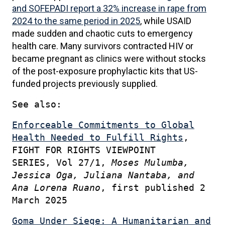
and SOFEPADI report a 32% increase in rape from
2024 to the same period in 2025
, while USAID
made sudden and chaotic cuts to emergency
health care. Many survivors contracted HIV or
became pregnant as clinics were without stocks
of the post-exposure prophylactic kits that US-
funded projects previously supplied.
See also:
Enforceable Commitments to Global
Health Needed to Fulfill Rights
,
FIGHT FOR RIGHTS VIEWPOINT
SERIES, Vol 27/1,
Moses Mulumba,
Jessica Oga, Juliana Nantaba, and
Ana Lorena Ruano
, first
published 2
March 2025
Goma Under Siege: A Humanitarian and