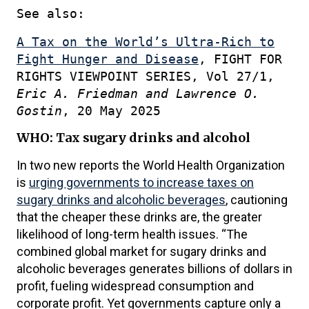
See also:
A Tax on the World’s Ultra-Rich to
Fight Hunger and Disease
, FIGHT FOR
RIGHTS VIEWPOINT SERIES, Vol 27/1,
Eric A. Friedman and Lawrence O.
Gostin
, 20 May 2025
WHO: Tax sugary drinks and alcohol
In two new reports the World Health Organization
is
urging governments to increase taxes on
sugary drinks and alcoholic beverages
, cautioning
that the cheaper these drinks are, the greater
likelihood of long-term health issues. “The
combined global market for sugary drinks and
alcoholic beverages generates billions of dollars in
profit, fueling widespread consumption and
corporate profit. Yet governments capture only a