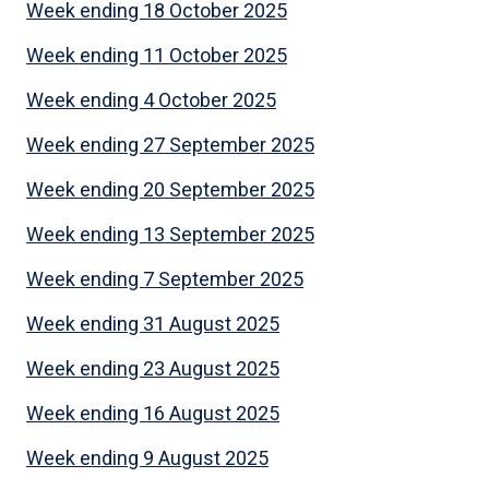
Week ending 18 October 2025
Week ending 11 October 2025
Week ending 4 October 2025
Week ending 27 September 2025
Week ending 20 September 2025
Week ending 13 September 2025
Week ending 7 September 2025
Week ending 31 August 2025
Week ending 23 August 2025
Week ending 16 August 2025
Week ending 9 August 2025