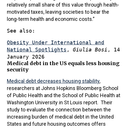
relatively small share of this value through health-
motivated taxes, leaving societies to bear the
long-term health and economic costs.”
See also:
Obesity Under International and
National Spotlights
,
Giulia Bosi
, 14
January 2026
Medical debt in the US equals less housing
security
Medical debt decreases housing stability
,
researchers at Johns Hopkins Bloomberg School
of Public Health and the School of Public Health at
Washington University in St Louis report. Their
study to evaluate the connection between the
increasing burden of medical debt in the United
States and future housing outcomes offers