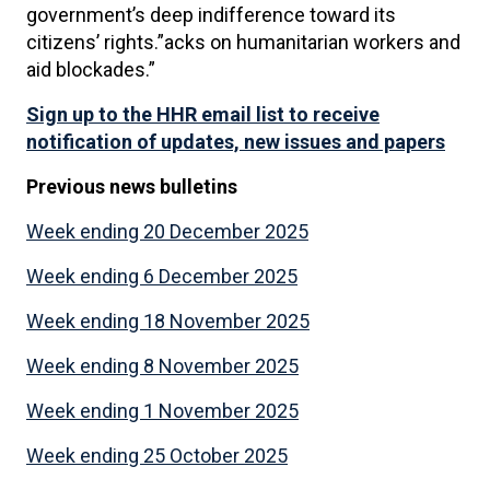
government’s deep indifference toward its
citizens’ rights.”acks on humanitarian workers and
aid blockades.”
Sign up to the HHR email list to receive
notification of updates, new issues and papers
Previous news
bulletins
Week ending 20 December 2025
Week ending 6 December 2025
Week ending 18 November 2025
Week ending 8 November 2025
Week ending 1 November 2025
Week ending 25 October 2025