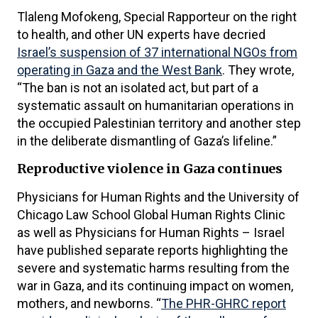
Tlaleng Mofokeng, Special Rapporteur on the right
to health, and other UN experts have decried
Israel’s suspension of 37 international NGOs from
operating in Gaza and the West Bank
. They wrote,
“The ban is not an isolated act, but part of a
systematic assault on humanitarian operations in
the occupied Palestinian territory and another step
in the deliberate dismantling of Gaza’s lifeline.”
Reproductive violence in Gaza continues
Physicians for Human Rights and the University of
Chicago Law School Global Human Rights Clinic
as well as Physicians for Human Rights – Israel
have published separate reports highlighting the
severe and systematic harms resulting from the
war in Gaza, and its continuing impact on women,
mothers, and newborns. “
The PHR-GHRC report