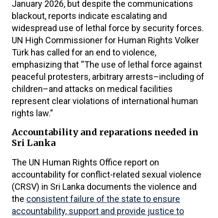
January 2026, but despite the communications
blackout, reports indicate escalating and
widespread use of lethal force by security forces.
UN High Commissioner for Human Rights Volker
Türk has called for an end to violence,
emphasizing that “The use of lethal force against
peaceful protesters, arbitrary arrests–including of
children–and attacks on medical facilities
represent clear violations of international human
rights law.”
Accountability and reparations needed in
Sri Lanka
The UN Human Rights Office report on
accountability for conflict-related sexual violence
(CRSV) in Sri Lanka documents the violence and
the
consistent failure of the state to ensure
accountability, support and provide justice to