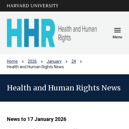
Skip to main
arrow_circle_down
content
menu
Menu
chevron_right
chevron_right
chevron_right
chevron_right
Home
2026
January
24
Health and Human Rights News
Health and Human Rights News
News to 17 January 2026