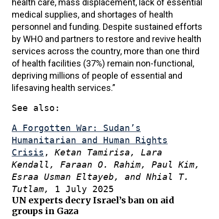
health care, mass displacement, lack of essential
medical supplies, and shortages of health
personnel and funding. Despite sustained efforts
by WHO and partners to restore and revive health
services across the country, more than one third
of health facilities (37%) remain non-functional,
depriving millions of people of essential and
lifesaving health services.”
See also:
A Forgotten War: Sudan’s
Humanitarian and Human Rights
Crisis
,
Ketan Tamirisa, Lara
Kendall, Faraan O. Rahim, Paul Kim,
Esraa Usman Eltayeb, and Nhial T.
Tutlam,
1 July 2025
UN experts decry Israel’s ban on aid
groups in Gaza