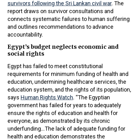
survivors following the Sri Lankan civil war
. The
report draws on survivor consultations and
connects systematic failures to human suffering
and outlines recommendations to advance
accountability.
Egypt’s budget neglects economic and
social rights
Egypt has failed to meet constitutional
requirements for minimum funding of health and
education, undermining healthcare services, the
education system, and the rights of its population,
says
Human Rights Watch
. “The Egyptian
government has failed for years to adequately
ensure the rights of education and health for
everyone, as demonstrated by its chronic
underfunding…The lack of adequate funding for
health and education demonstrates the