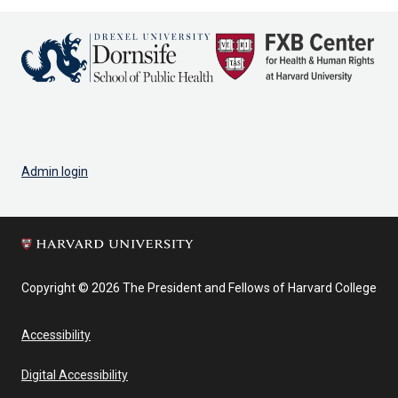
Admin login
Copyright © 2026 The President and Fellows of Harvard College
Accessibility
Digital Accessibility