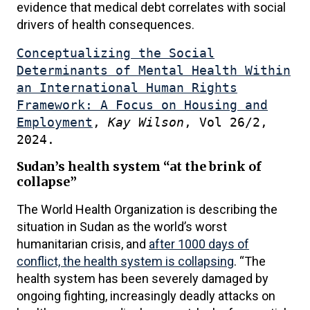
evidence that medical debt correlates with social
drivers of health consequences.
Conceptualizing the Social
Determinants of Mental Health Within
an International Human Rights
Framework: A Focus on Housing and
Employment
,
Kay Wilson
, Vol 26/2,
2024.
Sudan’s health system “at the brink of
collapse”
The World Health Organization is describing the
situation in Sudan as the world’s worst
humanitarian crisis, and
after 1000 days of
conflict, the health system is collapsing
. “The
health system has been severely damaged by
ongoing fighting, increasingly deadly attacks on