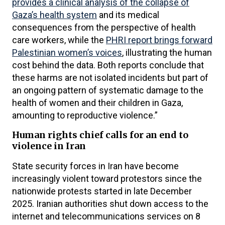
provides a clinical analysis of the collapse of
Gaza’s health system
and its medical
consequences from the perspective of health
care workers, while the
PHRI report brings forward
Palestinian women’s voices
, illustrating the human
cost behind the data. Both reports conclude that
these harms are not isolated incidents but part of
an ongoing pattern of systematic damage to the
health of women and their children in Gaza,
amounting to reproductive violence.”
Human rights chief calls for an end to
violence in Iran
State security forces in Iran have become
increasingly violent toward protestors since the
nationwide protests started in late December
2025. Iranian authorities shut down access to the
internet and telecommunications services on 8