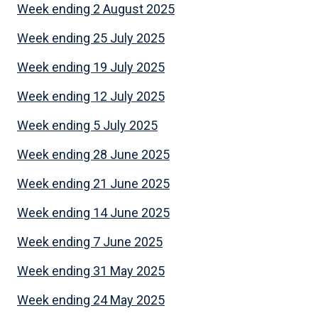
Week ending 2 August 2025
Week ending 25 July 2025
Week ending 19 July 2025
Week ending 12 July 2025
Week ending 5 July 2025
Week ending 28 June 2025
Week ending 21 June 2025
Week ending 14 June 2025
Week ending 7 June 2025
Week ending 31 May 2025
Week ending 24 May 2025