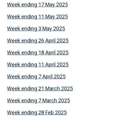
Week ending 17 May 2025
Week ending 11 May 2025
Week ending 3 May 2025
Week ending 26 April 2025
Week ending 18 April 2025
Week ending 11 April 2025
Week ending 7 April 2025
Week ending 21 March 2025
Week ending 7 March 2025
Week ending 28 Feb 2025