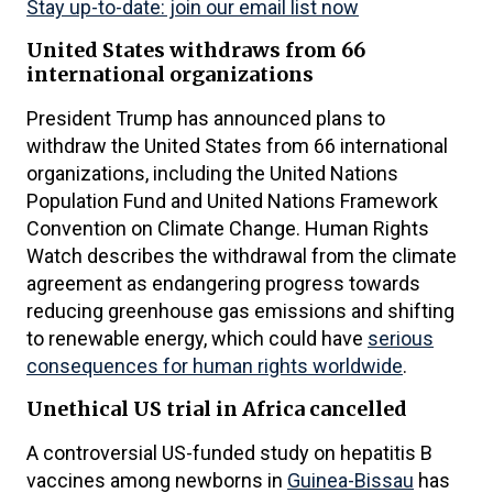
Stay up-to-date: join our email list now
United States withdraws from 66
international organizations
President Trump has announced plans to
withdraw the United States from 66 international
organizations, including the United Nations
Population Fund and United Nations Framework
Convention on Climate Change. Human Rights
Watch describes the withdrawal from the climate
agreement as endangering progress towards
reducing greenhouse gas emissions and shifting
to renewable energy, which could have
serious
consequences for human rights worldwide
.
Unethical US trial in Africa cancelled
A controversial US-funded study on hepatitis B
vaccines among newborns in
Guinea-Bissau
has