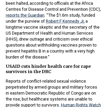
been halted, according to officials at the Africa
Centres for Disease Control and Prevention (CDC),
reports the Guardian
. “The $1.6m study, funded
under the purview of
Robert F Kennedy Jr
, a
longtime vaccine skeptic and the secretary of the
US Department of Health and Human Services
(HHS), drew outrage and criticism over ethical
questions about withholding vaccines proven to
prevent hepatitis B in a country with a very high
burden of the disease.”
USAID cuts hinder health care for rape
survivors in the DRC
Reports of conflict-related sexual violence
perpetrated by armed groups and military forces
in eastern Democratic Republic of Congo are on
the rise, but healthcare systems are unable to
provide support to survivors.
Human Rights Watch