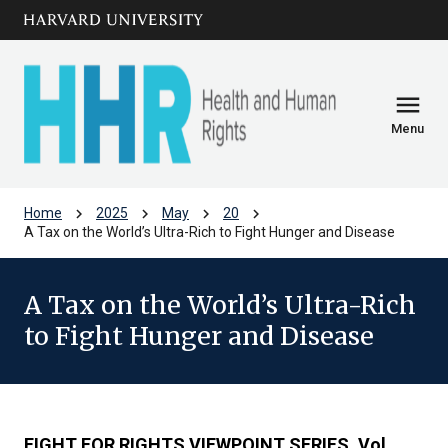
Skip to main
arrow_circle_down
content
menu
Menu
chevron_right
chevron_right
chevron_right
chevron_right
Home
2025
May
20
A Tax on the World’s Ultra-Rich to Fight Hunger and Disease
A Tax on the World’s Ultra-Rich
to Fight Hunger and Disease
FIGHT FOR RIGHTS VIEWPOINT SERIES
,
Vol