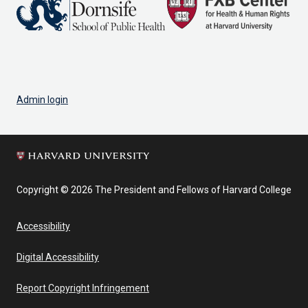
Admin login
Copyright © 2026 The President and Fellows of Harvard College
Accessibility
Digital Accessibility
Report Copyright Infringement