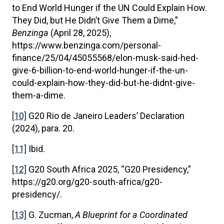
to End World Hunger if the UN Could Explain How.
They Did, but He Didn’t Give Them a Dime,”
Benzinga
(April 28, 2025),
https://www.benzinga.com/personal-
finance/25/04/45055568/elon-musk-said-hed-
give-6-billion-to-end-world-hunger-if-the-un-
could-explain-how-they-did-but-he-didnt-give-
them-a-dime.
[10]
G20 Rio de Janeiro Leaders’ Declaration
(2024), para. 20.
[11]
Ibid.
[12]
G20 South Africa 2025, “G20 Presidency,”
https://g20.org/g20-south-africa/g20-
presidency/.
[13]
G. Zucman,
A Blueprint for a Coordinated