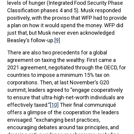
levels of hunger (Integrated Food Security Phase
Classification phases 4 and 5). Musk responded
positively, with the proviso that WFP had to provide
a plan on how it would spend the money. WFP did
just that, but Musk never even acknowledged
Beasley’s follow-up.
[9]
There are also two precedents for a global
agreement on taxing the wealthy. First came a
2021 agreement, negotiated through the OECD, for
countries to impose a minimum 15% tax on
corporations. Then, at last November’s G20
summit, leaders agreed to “engage cooperatively
to ensure that ultra-high-net-worth individuals are
effectively taxed.”
[10]
Their final communiqué
offers a glimpse of the cooperation the leaders
envisaged: “exchanging best practices,
encouraging debates around tax principles, and