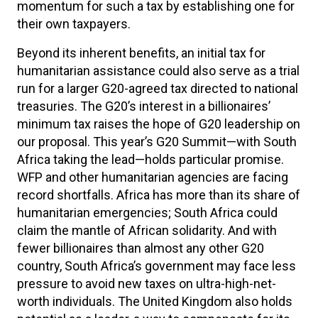
momentum for such a tax by establishing one for
their own taxpayers.
Beyond its inherent benefits, an initial tax for
humanitarian assistance could also serve as a trial
run for a larger G20-agreed tax directed to national
treasuries. The G20’s interest in a billionaires’
minimum tax raises the hope of G20 leadership on
our proposal. This year’s G20 Summit—with South
Africa taking the lead—holds particular promise.
WFP and other humanitarian agencies are facing
record shortfalls. Africa has more than its share of
humanitarian emergencies; South Africa could
claim the mantle of African solidarity. And with
fewer billionaires than almost any other G20
country, South Africa’s government may face less
pressure to avoid new taxes on ultra-high-net-
worth individuals. The United Kingdom also holds