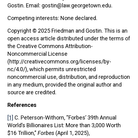
Gostin. Email: gostin@law.georgetown.edu.
Competing interests: None declared.
Copyright © 2025 Friedman and Gostin. This is an
open access article distributed under the terms of
the Creative Commons Attribution-
Noncommercial License
(http://creativecommons.org/licenses/by-
nc/4.0/), which permits unrestricted
noncommercial use, distribution, and reproduction
in any medium, provided the original author and
source are credited.
References
[1]
C. Peterson-Withorn, “Forbes’ 39th Annual
World’s Billionaires List: More than 3,000 Worth
$16 Trillion,”
Forbes
(April 1, 2025),