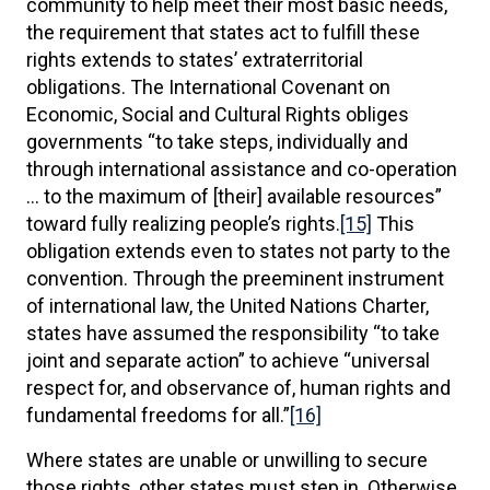
community to help meet their most basic needs,
the requirement that states act to fulfill these
rights extends to states’ extraterritorial
obligations. The International Covenant on
Economic, Social and Cultural Rights obliges
governments “to take steps, individually and
through international assistance and co-operation
… to the maximum of [their] available resources”
toward fully realizing people’s rights.
[15]
This
obligation extends even to states not party to the
convention. Through the preeminent instrument
of international law, the United Nations Charter,
states have assumed the responsibility “to take
joint and separate action” to achieve “universal
respect for, and observance of, human rights and
fundamental freedoms for all.”
[16]
Where states are unable or unwilling to secure
those rights, other states must step in. Otherwise,