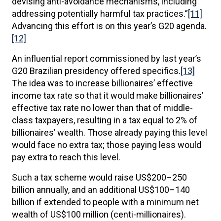
devising anti-avoidance mechanisms, including
addressing potentially harmful tax practices.”
[11]
Advancing this effort is on this year’s G20 agenda.
[12]
An influential report commissioned by last year’s
G20 Brazilian presidency offered specifics.
[13]
The idea was to increase billionaires’ effective
income tax rate so that it would make billionaires’
effective tax rate no lower than that of middle-
class taxpayers, resulting in a tax equal to 2% of
billionaires’ wealth. Those already paying this level
would face no extra tax; those paying less would
pay extra to reach this level.
Such a tax scheme would raise US$200–250
billion annually, and an additional US$100–140
billion if extended to people with a minimum net
wealth of US$100 million (centi-millionaires).