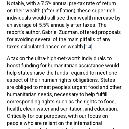
Notably, with a 7.5% annual pre-tax rate of return
on their wealth (after inflation), these super-rich
individuals would still see their wealth increase by
an average of 5.5% annually after taxes. The
report’s author, Gabriel Zucman, offered proposals
for avoiding several of the main pitfalls of any
taxes calculated based on wealth.
[14]
A tax on the ultra-high-net-worth individuals to
boost funding for humanitarian assistance would
help states raise the funds required to meet one
aspect of their human rights obligations. States
are obliged to meet people’s urgent food and other
humanitarian needs, necessary to help fulfill
corresponding rights such as the rights to food,
health, clean water and sanitation, and education.
Critically for our purposes, with our focus on
people who are reliant on the international