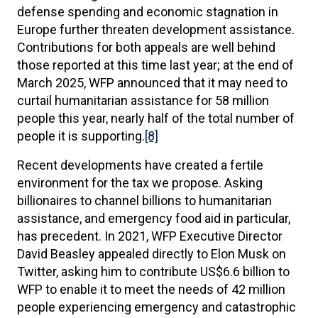
defense spending and economic stagnation in
Europe further threaten development assistance.
Contributions for both appeals are well behind
those reported at this time last year; at the end of
March 2025, WFP announced that it may need to
curtail humanitarian assistance for 58 million
people this year, nearly half of the total number of
people it is supporting.
[8]
Recent developments have created a fertile
environment for the tax we propose. Asking
billionaires to channel billions to humanitarian
assistance, and emergency food aid in particular,
has precedent. In 2021, WFP Executive Director
David Beasley appealed directly to Elon Musk on
Twitter, asking him to contribute US$6.6 billion to
WFP to enable it to meet the needs of 42 million
people experiencing emergency and catastrophic