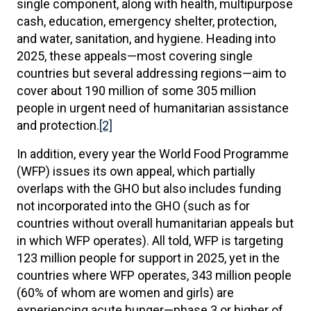
single component, along with health, multipurpose
cash, education, emergency shelter, protection,
and water, sanitation, and hygiene. Heading into
2025, these appeals—most covering single
countries but several addressing regions—aim to
cover about 190 million of some 305 million
people in urgent need of humanitarian assistance
and protection.
[2]
In addition, every year the World Food Programme
(WFP) issues its own appeal, which partially
overlaps with the GHO but also includes funding
not incorporated into the GHO (such as for
countries without overall humanitarian appeals but
in which WFP operates). All told, WFP is targeting
123 million people for support in 2025, yet in the
countries where WFP operates, 343 million people
(60% of whom are women and girls) are
experiencing acute hunger—phase 3 or higher of