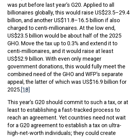
was put before last year’s G20. Applied to all
billionaires globally, this would raise US$23.5–29.4
billion, and another US$11.8–16.5 billion if also
charged to centi-millionaires. At the low end,
US$23.5 billion would be about half of the 2025
GHO. Move the tax up to 0.3% and extend it to
centi-millionaires, and it would raise at least
US$52.9 billion. With even only meager
government donations, this would fully meet the
combined need of the GHO and WFP’s separate
appeal, the latter of which was US$16.9 billion for
2025.
[18]
This year’s G20 should commit to such a tax, or at
least to establishing a fast-tracked process to
reach an agreement. Yet countries need not wait
for a G20 agreement to establish a tax on ultra-
high-net-worth individuals; they could create