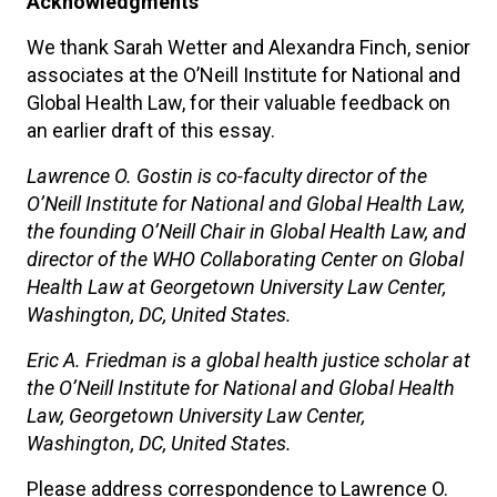
Acknowledgments
We thank Sarah Wetter and Alexandra Finch, senior
associates at the O’Neill Institute for National and
Global Health Law, for their valuable feedback on
an earlier draft of this essay.
Lawrence O. Gostin is co-faculty director of the
O’Neill Institute for National and Global Health Law,
the founding O’Neill Chair in Global Health Law, and
director of the WHO Collaborating Center on Global
Health Law at Georgetown University Law Center,
Washington, DC, United States.
Eric A. Friedman is a global health justice scholar at
the O’Neill Institute for National and Global Health
Law, Georgetown University Law Center,
Washington, DC, United States.
Please address correspondence to Lawrence O.