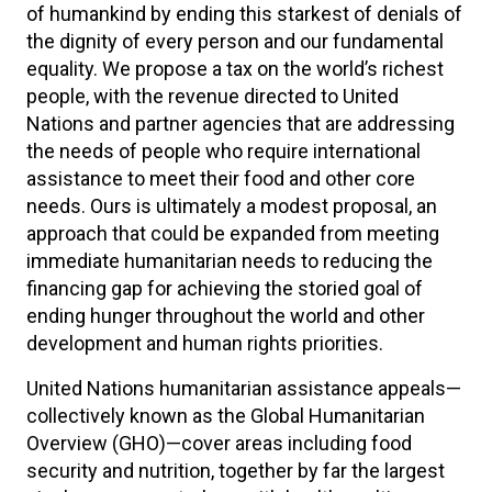
of humankind by ending this starkest of denials of
the dignity of every person and our fundamental
equality. We propose a tax on the world’s richest
people, with the revenue directed to United
Nations and partner agencies that are addressing
the needs of people who require international
assistance to meet their food and other core
needs. Ours is ultimately a modest proposal, an
approach that could be expanded from meeting
immediate humanitarian needs to reducing the
financing gap for achieving the storied goal of
ending hunger throughout the world and other
development and human rights priorities.
United Nations humanitarian assistance appeals—
collectively known as the Global Humanitarian
Overview (GHO)—cover areas including food
security and nutrition, together by far the largest