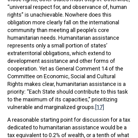
“universal respect for, and observance of, human
rights” is unachievable. Nowhere does this
obligation more clearly fall on the international
community than meeting all people’s core
humanitarian needs. Humanitarian assistance
represents only a small portion of states’
extraterritorial obligations, which extend to
development assistance and other forms of
cooperation. Yet as General Comment 14 of the
Committee on Economic, Social and Cultural
Rights makes clear, humanitarian assistance is a
priority: “Each State should contribute to this task
to the maximum of its capacities,” prioritizing
vulnerable and marginalized groups.
[17]
A reasonable starting point for discussion for a tax
dedicated to humanitarian assistance would be a
tax equivalent to 0.2% of wealth, or a tenth of what