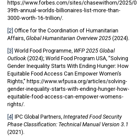
https://www.forbes.com/sites/chasewithorn/2025/0
39th-annual-worlds-billionaires-list-more-than-
3000-worth-16-trillion/.
[2]
Office for the Coordination of Humanitarian
Affairs,
Global Humanitarian Overview 2025
(2024).
[3]
World Food Programme,
WFP 2025 Global
Outlook
(2024); World Food Program USA, “Solving
Gender Inequality Starts With Ending Hunger: How
Equitable Food Access Can Empower Women’s
Rights,” https://www.wfpusa.org/articles/solving-
gender-inequality-starts-with-ending-hunger-how-
equitable-food-access-can-empower-womens-
rights/.
[4]
IPC Global Partners,
Integrated Food Security
Phase Classification: Technical Manual Version 3.1
(2021).