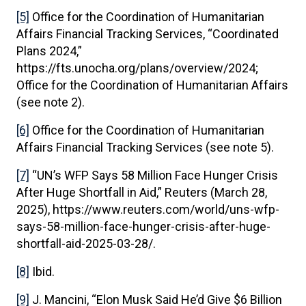
[5]
Office for the Coordination of Humanitarian
Affairs Financial Tracking Services, “Coordinated
Plans 2024,”
https://fts.unocha.org/plans/overview/2024;
Office for the Coordination of Humanitarian Affairs
(see note 2).
[6]
Office for the Coordination of Humanitarian
Affairs Financial Tracking Services (see note 5).
[7]
“UN’s WFP Says 58 Million Face Hunger Crisis
After Huge Shortfall in Aid,” Reuters (March 28,
2025), https://www.reuters.com/world/uns-wfp-
says-58-million-face-hunger-crisis-after-huge-
shortfall-aid-2025-03-28/.
[8]
Ibid.
[9]
J. Mancini, “Elon Musk Said He’d Give $6 Billion