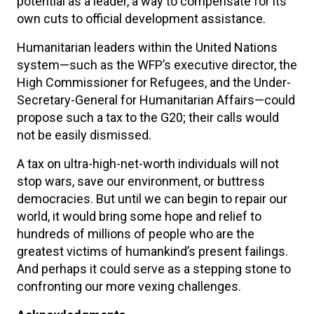
potential as a leader, a way to compensate for its
own cuts to official development assistance.
Humanitarian leaders within the United Nations
system—such as the WFP’s executive director, the
High Commissioner for Refugees, and the Under-
Secretary-General for Humanitarian Affairs—could
propose such a tax to the G20; their calls would
not be easily dismissed.
A tax on ultra-high-net-worth individuals will not
stop wars, save our environment, or buttress
democracies. But until we can begin to repair our
world, it would bring some hope and relief to
hundreds of millions of people who are the
greatest victims of humankind’s present failings.
And perhaps it could serve as a stepping stone to
confronting our more vexing challenges.