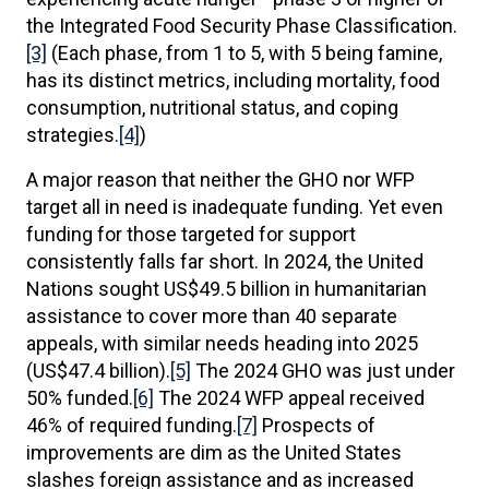
the Integrated Food Security Phase Classification.
[3]
(Each phase, from 1 to 5, with 5 being famine,
has its distinct metrics, including mortality, food
consumption, nutritional status, and coping
strategies.
[4]
)
A major reason that neither the GHO nor WFP
target all in need is inadequate funding. Yet even
funding for those targeted for support
consistently falls far short. In 2024, the United
Nations sought US$49.5 billion in humanitarian
assistance to cover more than 40 separate
appeals, with similar needs heading into 2025
(US$47.4 billion).
[5]
The 2024 GHO was just under
50% funded.
[6]
The 2024 WFP appeal received
46% of required funding.
[7]
Prospects of
improvements are dim as the United States
slashes foreign assistance and as increased