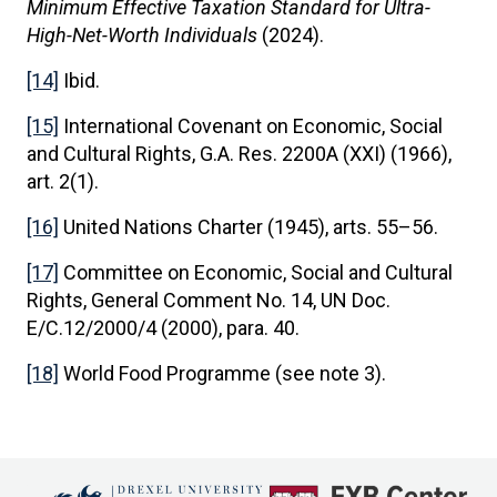
Minimum Effective Taxation Standard for Ultra-
High-Net-Worth Individuals
(2024).
[14]
Ibid.
[15]
International Covenant on Economic, Social
and Cultural Rights, G.A. Res. 2200A (XXI) (1966),
art. 2(1).
[16]
United Nations Charter (1945), arts. 55–56.
[17]
Committee on Economic, Social and Cultural
Rights, General Comment No. 14, UN Doc.
E/C.12/2000/4 (2000), para. 40.
[18]
World Food Programme (see note 3).