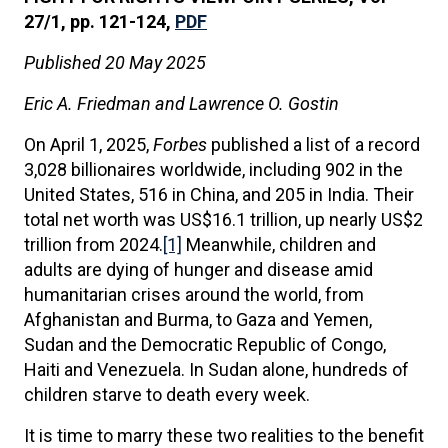
27/1, pp. 121-124,
PDF
Published 20 May 2025
Eric A. Friedman and Lawrence O. Gostin
On April 1, 2025,
Forbes
published a list of a record
3,028 billionaires worldwide, including 902 in the
United States, 516 in China, and 205 in India. Their
total net worth was US$16.1 trillion, up nearly US$2
trillion from 2024.
[1]
Meanwhile, children and
adults are dying of hunger and disease amid
humanitarian crises around the world, from
Afghanistan and Burma, to Gaza and Yemen,
Sudan and the Democratic Republic of Congo,
Haiti and Venezuela. In Sudan alone, hundreds of
children starve to death every week.
It is time to marry these two realities to the benefit