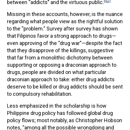
[52]
between “addicts” and the virtuous public.
Missing in these accounts, however, is the nuance
regarding what people view as the rightful solution
to the “problem.” Survey after survey has shown
that Filipinos favor a strong approach to drugs—
even approving of the “drug war”—despite the fact
that they disapprove of the killings, suggestive
that far from a monolithic dichotomy between
supporting or opposing a draconian approach to
drugs, people are divided on what particular
draconian approach to take: either drug addicts
deserve to be killed or drug addicts should be sent
to compulsory rehabilitation.
Less emphasized in the scholarship is how
Philippine drug policy has followed global drug
policy flows; most notably, as Christopher Hobson
notes, “among all the possible wrongdoing and