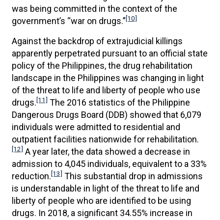
was being committed in the context of the
[10]
government’s “war on drugs.”
Against the backdrop of extrajudicial killings
apparently perpetrated pursuant to an official state
policy of the Philippines, the drug rehabilitation
landscape in the Philippines was changing in light
of the threat to life and liberty of people who use
[11]
drugs.
The 2016 statistics of the Philippine
Dangerous Drugs Board (DDB) showed that 6,079
individuals were admitted to residential and
outpatient facilities nationwide for rehabilitation.
[12]
A year later, the data showed a decrease in
admission to 4,045 individuals, equivalent to a 33%
[13]
reduction.
This substantial drop in admissions
is understandable in light of the threat to life and
liberty of people who are identified to be using
drugs. In 2018, a significant 34.55% increase in