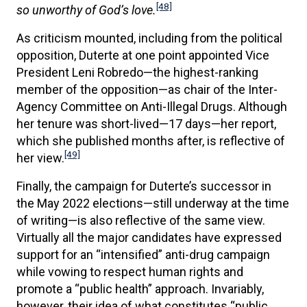
[48]
so unworthy of God’s love.
As criticism mounted, including from the political
opposition, Duterte at one point appointed Vice
President Leni Robredo—the highest-ranking
member of the opposition—as chair of the Inter-
Agency Committee on Anti-Illegal Drugs. Although
her tenure was short-lived—17 days—her report,
which she published months after, is reflective of
[49]
her view.
Finally, the campaign for Duterte’s successor in
the May 2022 elections—still underway at the time
of writing—is also reflective of the same view.
Virtually all the major candidates have expressed
support for an “intensified” anti-drug campaign
while vowing to respect human rights and
promote a “public health” approach. Invariably,
however, their idea of what constitutes “public