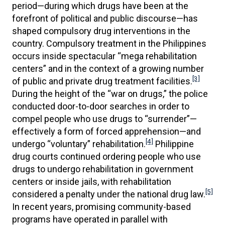
period—during which drugs have been at the
forefront of political and public discourse—has
shaped compulsory drug interventions in the
country. Compulsory treatment in the Philippines
occurs inside spectacular “mega rehabilitation
centers” and in the context of a growing number
[3]
of public and private drug treatment facilities.
During the height of the “war on drugs,” the police
conducted door-to-door searches in order to
compel people who use drugs to “surrender”—
effectively a form of forced apprehension—and
[4]
undergo “voluntary” rehabilitation.
Philippine
drug courts continued ordering people who use
drugs to undergo rehabilitation in government
centers or inside jails, with rehabilitation
[5]
considered a penalty under the national drug law.
In recent years, promising community-based
programs have operated in parallel with