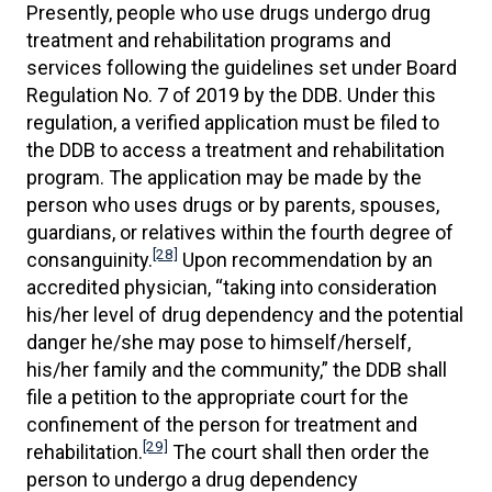
Presently, people who use drugs undergo drug
treatment and rehabilitation programs and
services following the guidelines set under Board
Regulation No. 7 of 2019 by the DDB. Under this
regulation, a verified application must be filed to
the DDB to access a treatment and rehabilitation
program. The application may be made by the
person who uses drugs or by parents, spouses,
guardians, or relatives within the fourth degree of
[28]
consanguinity.
Upon recommendation by an
accredited physician, “taking into consideration
his/her level of drug dependency and the potential
danger he/she may pose to himself/herself,
his/her family and the community,” the DDB shall
file a petition to the appropriate court for the
confinement of the person for treatment and
[29]
rehabilitation.
The court shall then order the
person to undergo a drug dependency