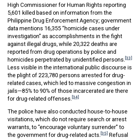
High Commissioner for Human Rights reporting
5,601 killed based on information from the
Philippine Drug Enforcement Agency; government
data mentions 16,355 “homicide cases under
investigation” as accomplishments in the fight
against illegal drugs, while 20,322 deaths are
reported from drug operations by police and
[33]
homicides perpetrated by unidentified persons.
Less visible in the international public discourse is
the plight of 223,780 persons arrested for drug-
related cases, which led to massive congestion in
jails—85% to 90% of those incarcerated are there
[34]
for drug-related offenses.
The police have also conducted house-to-house
visitations, which do not require search or arrest
warrants, to “encourage voluntary surrender” to
[35]
the government for drug-related acts.
Refusal