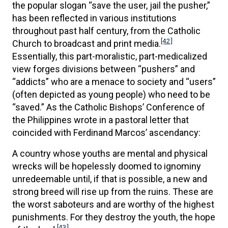
the popular slogan “save the user, jail the pusher,”
has been reflected in various institutions
throughout past half century, from the Catholic
[42]
Church to broadcast and print media.
Essentially, this part-moralistic, part-medicalized
view forges divisions between “pushers” and
“addicts” who are a menace to society and “users”
(often depicted as young people) who need to be
“saved.” As the Catholic Bishops’ Conference of
the Philippines wrote in a pastoral letter that
coincided with Ferdinand Marcos’ ascendancy:
A country whose youths are mental and physical
wrecks will be hopelessly doomed to ignominy
unredeemable until, if that is possible, a new and
strong breed will rise up from the ruins. These are
the worst saboteurs and are worthy of the highest
punishments. For they destroy the youth, the hope
[43]