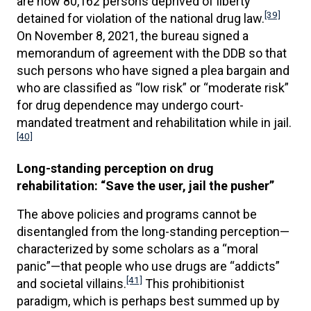
are now 80,162 persons deprived of liberty
[39]
detained for violation of the national drug law.
On November 8, 2021, the bureau signed a
memorandum of agreement with the DDB so that
such persons who have signed a plea bargain and
who are classified as “low risk” or “moderate risk”
for drug dependence may undergo court-
mandated treatment and rehabilitation while in jail.
[40]
Long-standing perception on drug
rehabilitation: “Save the user, jail the pusher”
The above policies and programs cannot be
disentangled from the long-standing perception—
characterized by some scholars as a “moral
panic”—that people who use drugs are “addicts”
[41]
and societal villains.
This prohibitionist
paradigm, which is perhaps best summed up by