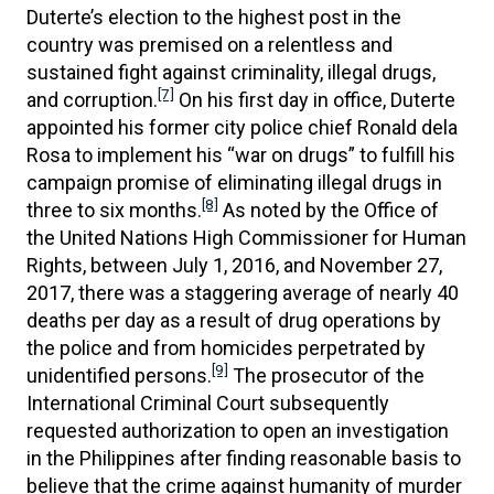
Duterte’s election to the highest post in the
country was premised on a relentless and
sustained fight against criminality, illegal drugs,
[7]
and corruption.
On his first day in office, Duterte
appointed his former city police chief Ronald dela
Rosa to implement his “war on drugs” to fulfill his
campaign promise of eliminating illegal drugs in
[8]
three to six months.
As noted by the Office of
the United Nations High Commissioner for Human
Rights, between July 1, 2016, and November 27,
2017, there was a staggering average of nearly 40
deaths per day as a result of drug operations by
the police and from homicides perpetrated by
[9]
unidentified persons.
The prosecutor of the
International Criminal Court subsequently
requested authorization to open an investigation
in the Philippines after finding reasonable basis to
believe that the crime against humanity of murder