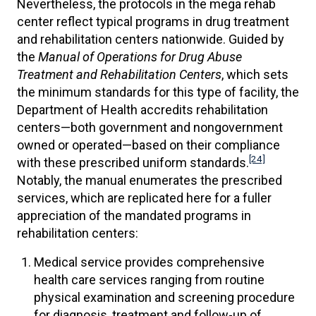
Nevertheless, the protocols in the mega rehab
center reflect typical programs in drug treatment
and rehabilitation centers nationwide. Guided by
the
Manual of Operations for Drug Abuse
Treatment and Rehabilitation Centers
, which sets
the minimum standards for this type of facility, the
Department of Health accredits rehabilitation
centers—both government and nongovernment
owned or operated—based on their compliance
[24]
with these prescribed uniform standards.
Notably, the manual enumerates the prescribed
services, which are replicated here for a fuller
appreciation of the mandated programs in
rehabilitation centers:
Medical service provides comprehensive
health care services ranging from routine
physical examination and screening procedure
for diagnosis, treatment and follow-up of