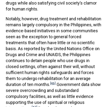
drugs while also satisfying civil society’s clamor
for human rights.
Notably, however, drug treatment and rehabilitation
remains largely compulsory in the Philippines, with
evidence-based initiatives in some communities
seen as the exception to general forced
treatments that often have little or no scientific
basis. As reported by the United Nations Office on
Drugs and Crime and UNAIDS, the Philippines
continues to detain people who use drugs in
closed settings, often against their will, without
sufficient human rights safeguards and forces
them to undergo rehabilitation for an average
[46]
duration of ten months.
Government data show
severe overcrowding and substandard
compulsory facilities, as well as little evidence
supporting the use of spiritual or religious