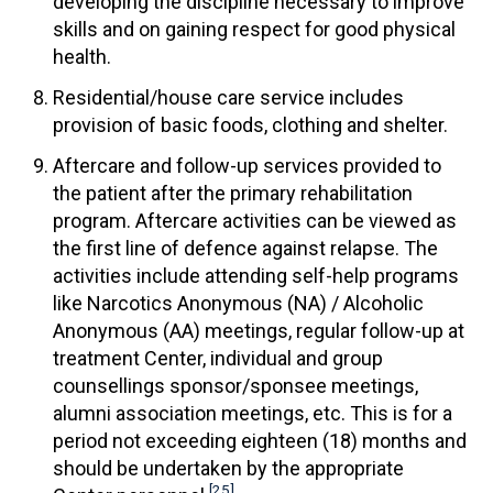
developing the discipline necessary to improve
skills and on gaining respect for good physical
health.
Residential/house care service includes
provision of basic foods, clothing and shelter.
Aftercare and follow-up services provided to
the patient after the primary rehabilitation
program. Aftercare activities can be viewed as
the first line of defence against relapse. The
activities include attending self-help programs
like Narcotics Anonymous (NA) / Alcoholic
Anonymous (AA) meetings, regular follow-up at
treatment Center, individual and group
counsellings sponsor/sponsee meetings,
alumni association meetings, etc. This is for a
period not exceeding eighteen (18) months and
should be undertaken by the appropriate
[25]