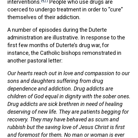
[47]
interventions.
People who use drugs are
coerced to undergo treatment in order to “cure”
themselves of their addiction.
A number of episodes during the Duterte
administration are illustrative. In response to the
first few months of Duterte’s drug war, for
instance, the Catholic bishops remonstrated in
another pastoral letter:
Our hearts reach out in love and compassion to our
sons and daughters suffering from drug
dependence and addiction. Drug addicts are
children of God equal in dignity with the sober ones.
Drug addicts are sick brethren in need of healing
deserving of new life. They are patients begging for
recovery. They may have behaved as scum and
rubbish but the saving love of Jesus Christ is first
and foremost for them. No man or woman is ever