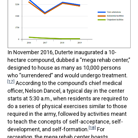
In November 2016, Duterte inaugurated a 10-
hectare compound, dubbed a “mega rehab center,”
designed to house as many as 10,000 persons
who “surrendered” and would undergo treatment.
[17]
According to the compound’s chief medical
officer, Nelson Dancel, a typical day in the center
starts at 5:30 a.m., when residents are required to
do a series of physical exercises similar to those
required in the army, followed by activities meant
to teach the concepts of self-acceptance, self-
[18]
development, and self-formation.
For
recreation, the mega rehab center boasts