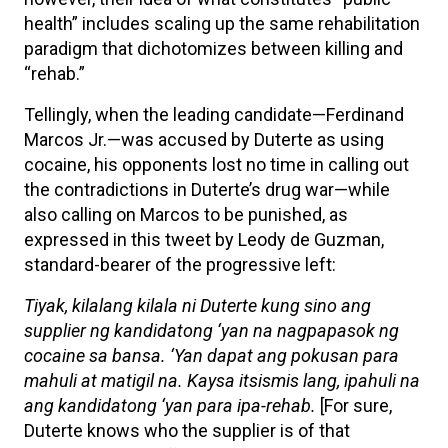
health” includes scaling up the same rehabilitation
paradigm that dichotomizes between killing and
“rehab.”
Tellingly, when the leading candidate—Ferdinand
Marcos Jr.—was accused by Duterte as using
cocaine, his opponents lost no time in calling out
the contradictions in Duterte’s drug war—while
also calling on Marcos to be punished, as
expressed in this tweet by Leody de Guzman,
standard-bearer of the progressive left:
Tiyak, kilalang kilala ni Duterte kung sino ang
supplier ng kandidatong ‘yan na nagpapasok ng
cocaine sa bansa. ‘Yan dapat ang pokusan para
mahuli at matigil na. Kaysa itsismis lang, ipahuli na
ang kandidatong ‘yan para ipa-rehab.
[For sure,
Duterte knows who the supplier is of that