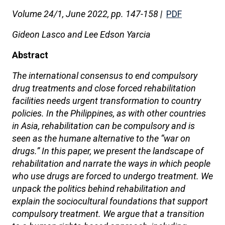
Volume 24/1, June 2022, pp. 147-158 |
PDF
Gideon Lasco and Lee Edson Yarcia
Abstract
The international consensus to end compulsory
drug treatments and close forced rehabilitation
facilities needs urgent transformation to country
policies. In the Philippines, as with other countries
in Asia, rehabilitation can be compulsory and is
seen as the humane alternative to the “war on
drugs.” In this paper, we present the landscape of
rehabilitation and narrate the ways in which people
who use drugs are forced to undergo treatment. We
unpack the politics behind rehabilitation and
explain the sociocultural foundations that support
compulsory treatment. We argue that a transition