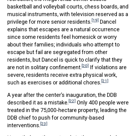
basketball and volleyball courts, chess boards, and
musical instruments, with television reserved as a
[19]
privilege for more senior residents.
Dancel
explains that escapes are a natural occurrence
since some residents feel homesick or worry
about their families; individuals who attempt to
escape but fail are segregated from other
residents, but Dancel is quick to clarify that they
[20]
are not in solitary confinement.
If violations are
severe, residents receive extra physical work,
[21]
such as exercises or additional chores.
A year after the center’s inauguration, the DDB
[22]
described it as a mistake.
Only 400 people were
treated in the 75,000-hectare property, leading the
DDB chief to push for community-based
[23]
interventions.