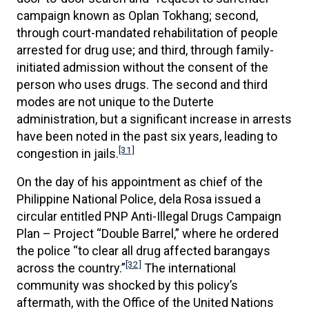
campaign known as Oplan Tokhang; second,
through court-mandated rehabilitation of people
arrested for drug use; and third, through family-
initiated admission without the consent of the
person who uses drugs. The second and third
modes are not unique to the Duterte
administration, but a significant increase in arrests
have been noted in the past six years, leading to
[31]
congestion in jails.
On the day of his appointment as chief of the
Philippine National Police, dela Rosa issued a
circular entitled PNP Anti-Illegal Drugs Campaign
Plan – Project “Double Barrel,” where he ordered
the police “to clear all drug affected barangays
[32]
across the country.”
The international
community was shocked by this policy’s
aftermath, with the Office of the United Nations