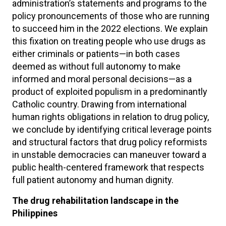
administration’s statements and programs to the
policy pronouncements of those who are running
to succeed him in the 2022 elections. We explain
this fixation on treating people who use drugs as
either criminals or patients—in both cases
deemed as without full autonomy to make
informed and moral personal decisions—as a
product of exploited populism in a predominantly
Catholic country. Drawing from international
human rights obligations in relation to drug policy,
we conclude by identifying critical leverage points
and structural factors that drug policy reformists
in unstable democracies can maneuver toward a
public health-centered framework that respects
full patient autonomy and human dignity.
The drug rehabilitation landscape in the
Philippines