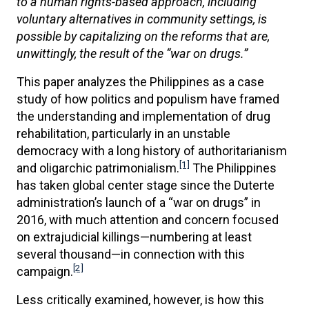
to a human rights-based approach, including
voluntary alternatives in community settings, is
possible by capitalizing on the reforms that are,
unwittingly, the result of the “war on drugs.”
This paper analyzes the Philippines as a case
study of how politics and populism have framed
the understanding and implementation of drug
rehabilitation, particularly in an unstable
democracy with a long history of authoritarianism
[1]
and oligarchic patrimonialism.
The Philippines
has taken global center stage since the Duterte
administration’s launch of a “war on drugs” in
2016, with much attention and concern focused
on extrajudicial killings—numbering at least
several thousand—in connection with this
[2]
campaign.
Less critically examined, however, is how this