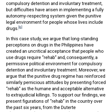
compulsory detention and involuntary treatment,
but difficulties have arisen in implementing a fully
autonomy-respecting system given the punitive
legal environment for people whose lives include
[6]
drugs.
In this case study, we argue that long-standing
perceptions on drugs in the Philippines have
created an uncritical acceptance that people who
use drugs require “rehab” and, consequently, a
permissive political environment for compulsory
detention and involuntary treatment. Moreover, we
argue that the punitive drug regime has reinforced
similarly pernicious attitudes by presenting forced
“rehab” as the humane and acceptable alternative
to extrajudicial killings. To support our findings, we
present figurations of “rehab” in the country over
the past six years, from the Duterte