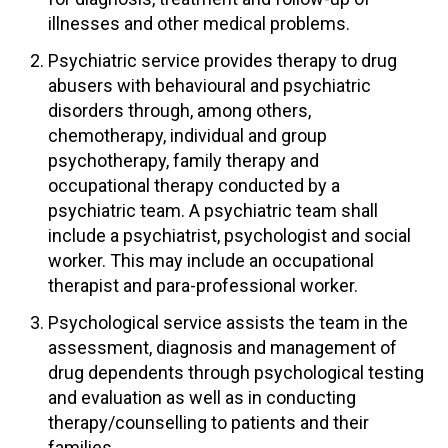
illnesses and other medical problems.
Psychiatric service provides therapy to drug
abusers with behavioural and psychiatric
disorders through, among others,
chemotherapy, individual and group
psychotherapy, family therapy and
occupational therapy conducted by a
psychiatric team. A psychiatric team shall
include a psychiatrist, psychologist and social
worker. This may include an occupational
therapist and para-professional worker.
Psychological service assists the team in the
assessment, diagnosis and management of
drug dependents through psychological testing
and evaluation as well as in conducting
therapy/counselling to patients and their
families.