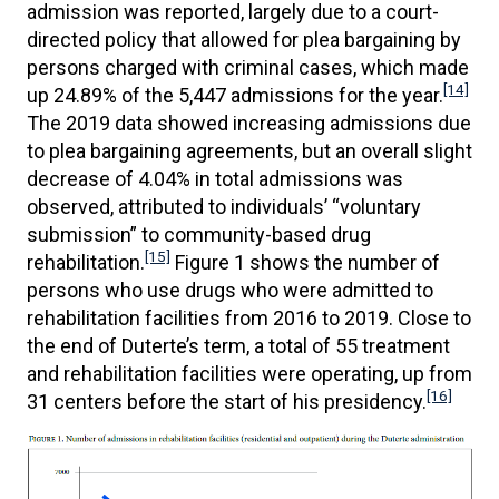
admission was reported, largely due to a court-
directed policy that allowed for plea bargaining by
persons charged with criminal cases, which made
[14]
up 24.89% of the 5,447 admissions for the year.
The 2019 data showed increasing admissions due
to plea bargaining agreements, but an overall slight
decrease of 4.04% in total admissions was
observed, attributed to individuals’ “voluntary
submission” to community-based drug
[15]
rehabilitation.
Figure 1 shows the number of
persons who use drugs who were admitted to
rehabilitation facilities from 2016 to 2019. Close to
the end of Duterte’s term, a total of 55 treatment
and rehabilitation facilities were operating, up from
[16]
31 centers before the start of his presidency.