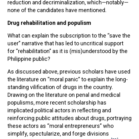
reduction and decriminalization, which—notably—
none of the candidates have mentioned.
Drug rehabilitation and populism
What can explain the subscription to the “save the
user” narrative that has led to uncritical support
for “rehabilitation” as it is (mis)understood by the
Philippine public?
As discussed above, previous scholars have used
the literature on “moral panic” to explain the long-
standing vilification of drugs in the country.
Drawing on the literature on penal and medical
populisms, more recent scholarship has
implicated political actors in reflecting and
reinforcing public attitudes about drugs, portraying
these actors as “moral entrepreneurs” who
simplify, spectularize, and forge divisions