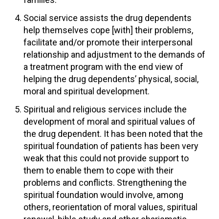
Social service assists the drug dependents
help themselves cope [with] their problems,
facilitate and/or promote their interpersonal
relationship and adjustment to the demands of
a treatment program with the end view of
helping the drug dependents’ physical, social,
moral and spiritual development.
Spiritual and religious services include the
development of moral and spiritual values of
the drug dependent. It has been noted that the
spiritual foundation of patients has been very
weak that this could not provide support to
them to enable them to cope with their
problems and conflicts. Strengthening the
spiritual foundation would involve, among
others, reorientation of moral values, spiritual