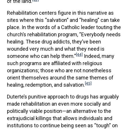
of the land.
Rehabilitation centers figure in this narrative as
sites where this “salvation” and “healing” can take
place. In the words of a Catholic leader touting the
church’s rehabilitation program, “Everybody needs
healing. These drug addicts, they’ve been
wounded very much and what they need is
[44]
someone who can help them.”
Indeed, many
such programs are affiliated with religious
organizations; those who are not nonetheless
orient themselves around the same themes of
[45]
healing, redemption, and salvation.
Duterte’s punitive approach to drugs has arguably
made rehabilitation an even more socially and
politically viable position—an alternative to the
extrajudicial killings that allows individuals and
institutions to continue being seen as “tough” on