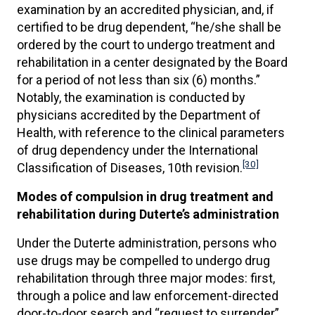
examination by an accredited physician, and, if
certified to be drug dependent, “he/she shall be
ordered by the court to undergo treatment and
rehabilitation in a center designated by the Board
for a period of not less than six (6) months.”
Notably, the examination is conducted by
physicians accredited by the Department of
Health, with reference to the clinical parameters
of drug dependency under the International
[30]
Classification of Diseases, 10th revision.
Modes of compulsion in drug treatment and
rehabilitation during Duterte’s administration
Under the Duterte administration, persons who
use drugs may be compelled to undergo drug
rehabilitation through three major modes: first,
through a police and law enforcement-directed
door-to-door search and “request to surrender”