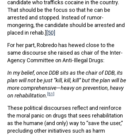
candidate who trafficks cocaine in the country.
That should be the focus so that he can be
arrested and stopped. Instead of rumor-
mongering, the candidate should be arrested and
placed in rehab.]
[50]
For her part, Robredo has hewed close to the
same discourse she raised as chair of the Inter-
Agency Committee on Anti-Illegal Drugs:
In my belief, once DDB sits as the chair of DDB, its
plan will not be just “kill, kill, kill” but the plan will be
more comprehensive—heavy on prevention, heavy
[51]
on rehabilitation.
These political discourses reflect and reinforce
the moral panic on drugs that sees rehabilitation
as the humane (and only) way to “save the user,”
precluding other initiatives such as harm