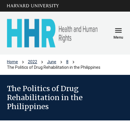
Skip to main
arrow_circle_down
content
menu
Menu
chevron_right
chevron_right
chevron_right
chevron_right
Home
2022
June
8
The Politics of Drug Rehabilitation in the Philippines
The Politics of Drug
Rehabilitation in the
Philippines