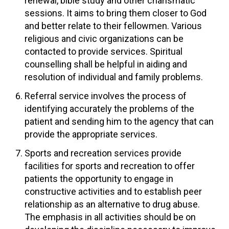
renewal, bible study and other charismatic
sessions. It aims to bring them closer to God
and better relate to their fellowmen. Various
religious and civic organizations can be
contacted to provide services. Spiritual
counselling shall be helpful in aiding and
resolution of individual and family problems.
Referral service involves the process of
identifying accurately the problems of the
patient and sending him to the agency that can
provide the appropriate services.
Sports and recreation services provide
facilities for sports and recreation to offer
patients the opportunity to engage in
constructive activities and to establish peer
relationship as an alternative to drug abuse.
The emphasis in all activities should be on