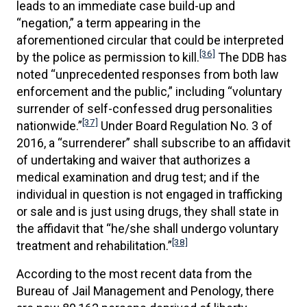
leads to an immediate case build-up and
“negation,” a term appearing in the
aforementioned circular that could be interpreted
[36]
by the police as permission to kill.
The DDB has
noted “unprecedented responses from both law
enforcement and the public,” including “voluntary
surrender of self-confessed drug personalities
[37]
nationwide.”
Under Board Regulation No. 3 of
2016, a “surrenderer” shall subscribe to an affidavit
of undertaking and waiver that authorizes a
medical examination and drug test; and if the
individual in question is not engaged in trafficking
or sale and is just using drugs, they shall state in
the affidavit that “he/she shall undergo voluntary
[38]
treatment and rehabilitation.”
According to the most recent data from the
Bureau of Jail Management and Penology, there