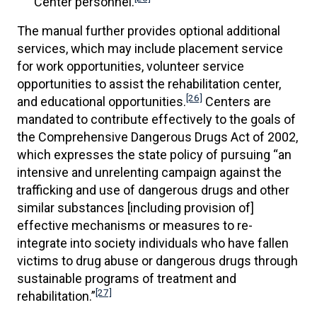
Center personnel.
The manual further provides optional additional
services, which may include placement service
for work opportunities, volunteer service
opportunities to assist the rehabilitation center,
[26]
and educational opportunities.
Centers are
mandated to contribute effectively to the goals of
the Comprehensive Dangerous Drugs Act of 2002,
which expresses the state policy of pursuing “an
intensive and unrelenting campaign against the
trafficking and use of dangerous drugs and other
similar substances [including provision of]
effective mechanisms or measures to re-
integrate into society individuals who have fallen
victims to drug abuse or dangerous drugs through
sustainable programs of treatment and
[27]
rehabilitation.”