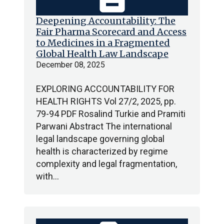
Deepening Accountability: The
Fair Pharma Scorecard and Access
to Medicines in a Fragmented
Global Health Law Landscape
December 08, 2025
EXPLORING ACCOUNTABILITY FOR
HEALTH RIGHTS Vol 27/2, 2025, pp.
79-94 PDF Rosalind Turkie and Pramiti
Parwani Abstract The international
legal landscape governing global
health is characterized by regime
complexity and legal fragmentation,
with…