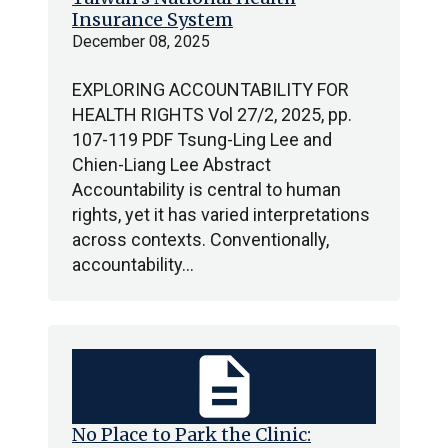
Insurance System
December 08, 2025
EXPLORING ACCOUNTABILITY FOR
HEALTH RIGHTS Vol 27/2, 2025, pp.
107-119 PDF Tsung-Ling Lee and
Chien-Liang Lee Abstract
Accountability is central to human
rights, yet it has varied interpretations
across contexts. Conventionally,
accountability…
description
No Place to Park the Clinic: