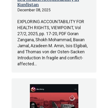
Kurdistan
December 08, 2025
EXPLORING ACCOUNTABILITY FOR
HEALTH RIGHTS, VIEWPOINT, Vol
27/2, 2025, pp. 17-20, PDF Goran
Zangana, Shokh Mohammad, Baxan
Jamal, Azadeen M. Amin, Isis Elgibali,
and Thomas von der Osten-Sacken
Introduction In fragile and conflict-
affected…