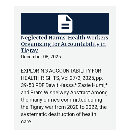
description
Neglected Harms: Health Workers
Organizing for Accountability in
Tigray
December 08, 2025
EXPLORING ACCOUNTABILITY FOR
HEALTH RIGHTS, Vol 27/2, 2025, pp.
39-50 PDF Dawit Kassa,* Zazie Huml,*
and Bram Wispelwey Abstract Among
the many crimes committed during
the Tigray war from 2020 to 2022, the
systematic destruction of health
care…