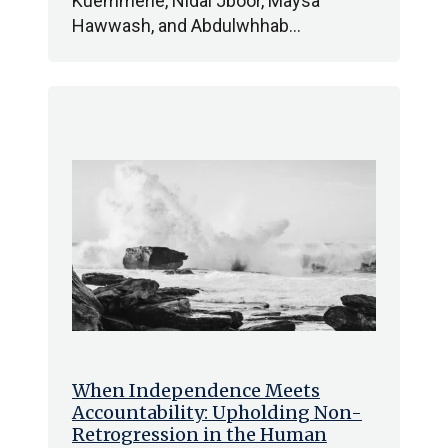
Kuemmerle, Nidal Jboor, Maysa
Hawwash, and Abdulwhhab…
When Independence Meets
Accountability: Upholding Non-
Retrogression in the Human