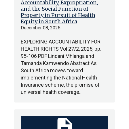
Accountability, Expropriation,
and the Social Function of
Property in Pursuit of Health
Equity in South Africa
December 08, 2025
EXPLORING ACCOUNTABILITY FOR
HEALTH RIGHTS Vol 27/2, 2025, pp.
95-106 PDF Lindani Mhlanga and
Tamanda Kamwendo Abstract As
South Africa moves toward
implementing the National Health
Insurance scheme, the promise of
universal health coverage…
description