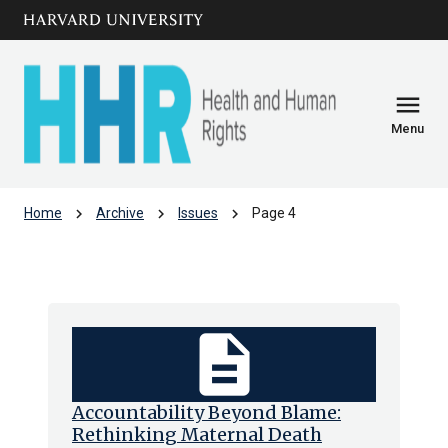
Skip to main
arrow_circle_down
content
menu
Menu
chevron_right
chevron_right
chevron_right
Home
Archive
Issues
Page 4
Issues
description
Accountability Beyond Blame:
Rethinking Maternal Death