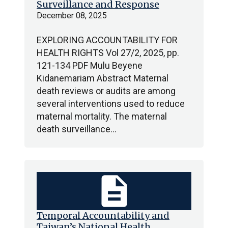
Surveillance and Response
December 08, 2025
EXPLORING ACCOUNTABILITY FOR
HEALTH RIGHTS Vol 27/2, 2025, pp.
121-134 PDF Mulu Beyene
Kidanemariam Abstract Maternal
death reviews or audits are among
several interventions used to reduce
maternal mortality. The maternal
death surveillance…
description
Temporal Accountability and
Taiwan’s National Health