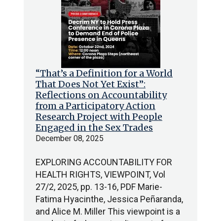
“That’s a Definition for a World
That Does Not Yet Exist”:
Reflections on Accountability
from a Participatory Action
Research Project with People
Engaged in the Sex Trades
December 08, 2025
EXPLORING ACCOUNTABILITY FOR
HEALTH RIGHTS, VIEWPOINT, Vol
27/2, 2025, pp. 13-16, PDF Marie-
Fatima Hyacinthe, Jessica Peñaranda,
and Alice M. Miller This viewpoint is a