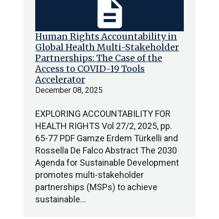
description
Human Rights Accountability in
Global Health Multi-Stakeholder
Partnerships: The Case of the
Access to COVID-19 Tools
Accelerator
December 08, 2025
EXPLORING ACCOUNTABILITY FOR
HEALTH RIGHTS Vol 27/2, 2025, pp.
65-77 PDF Gamze Erdem Türkelli and
Rossella De Falco Abstract The 2030
Agenda for Sustainable Development
promotes multi-stakeholder
partnerships (MSPs) to achieve
sustainable…