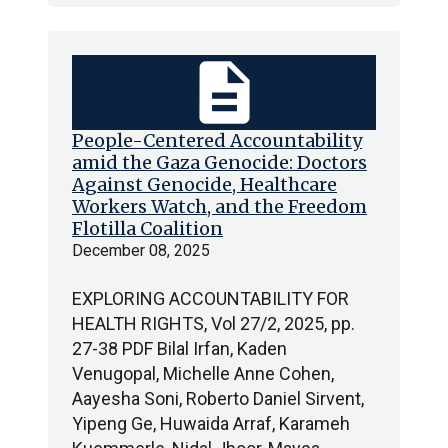
description
People-Centered Accountability
amid the Gaza Genocide: Doctors
Against Genocide, Healthcare
Workers Watch, and the Freedom
Flotilla Coalition
December 08, 2025
EXPLORING ACCOUNTABILITY FOR
HEALTH RIGHTS, Vol 27/2, 2025, pp.
27-38 PDF Bilal Irfan, Kaden
Venugopal, Michelle Anne Cohen,
Aayesha Soni, Roberto Daniel Sirvent,
Yipeng Ge, Huwaida Arraf, Karameh