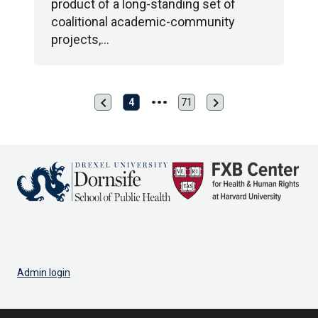
product of a long-standing set of
coalitional academic-community
projects,…
chevron_left
chevron_right
Previous
Next
4
71
Last
page
page
page
Admin login