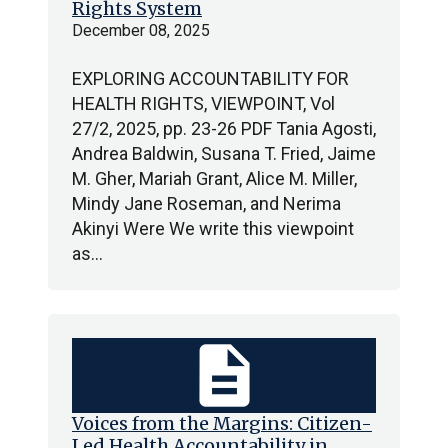
Rights System
December 08, 2025
EXPLORING ACCOUNTABILITY FOR
HEALTH RIGHTS, VIEWPOINT, Vol
27/2, 2025, pp. 23-26 PDF Tania Agosti,
Andrea Baldwin, Susana T. Fried, Jaime
M. Gher, Mariah Grant, Alice M. Miller,
Mindy Jane Roseman, and Nerima
Akinyi Were We write this viewpoint
as…
description
Voices from the Margins: Citizen-
Led Health Accountability in