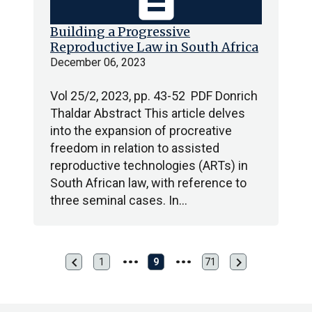
Building a Progressive
Reproductive Law in South Africa
December 06, 2023
Vol 25/2, 2023, pp. 43-52 PDF Donrich
Thaldar Abstract This article delves
into the expansion of procreative
freedom in relation to assisted
reproductive technologies (ARTs) in
South African law, with reference to
three seminal cases. In…
chevron_left
chevron_right
Previous
Next
1
9
71
First
Last
page
page
page
page