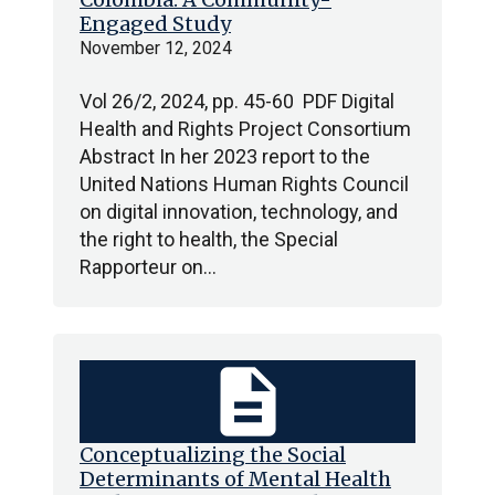
Engaged Study
November 12, 2024
Vol 26/2, 2024, pp. 45-60 PDF Digital
Health and Rights Project Consortium
Abstract In her 2023 report to the
United Nations Human Rights Council
on digital innovation, technology, and
the right to health, the Special
Rapporteur on…
description
Conceptualizing the Social
Determinants of Mental Health