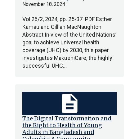
November 18, 2024
Vol 26/2, 2024, pp. 25-37 PDF Esther
Kamau and Gillian MacNaughton
Abstract In view of the United Nations’
goal to achieve universal health
coverage (UHC) by 2030, this paper
investigates MakueniCare, the highly
successful UHC…
description
The Digital Transformation and
the Right to Health of Young
Adults in Bangladesh and
Colombia: A Community-