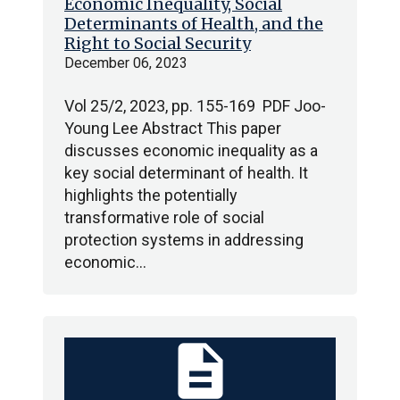
Economic Inequality, Social
Determinants of Health, and the
Right to Social Security
December 06, 2023
Vol 25/2, 2023, pp. 155-169 PDF Joo-
Young Lee Abstract This paper
discusses economic inequality as a
key social determinant of health. It
highlights the potentially
transformative role of social
protection systems in addressing
economic…
description