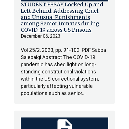
STUDENT ESSAY Locked Up and
Left Behind: Addressing Cruel
and Unusual Punishments
among Senior Inmates during
COVID-19 across US Prisons
December 06, 2023
Vol 25/2, 2023, pp. 91-102 PDF Sabba
Salebaigi Abstract The COVID-19
pandemic has shed light on long-
standing constitutional violations
within the US correctional system,
particularly affecting vulnerable
populations such as senior…
description