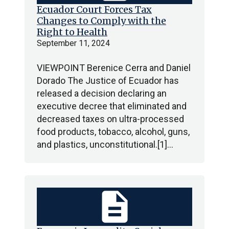
Ecuador Court Forces Tax
Changes to Comply with the
Right to Health
September 11, 2024
VIEWPOINT Berenice Cerra and Daniel
Dorado The Justice of Ecuador has
released a decision declaring an
executive decree that eliminated and
decreased taxes on ultra-processed
food products, tobacco, alcohol, guns,
and plastics, unconstitutional.[1]…
description