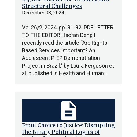
Structural Challenges
December 08, 2024
Vol 26/2, 2024, pp. 81-82 PDF LETTER
TO THE EDITOR Haoran Deng I
recently read the article “Are Rights-
Based Services Important? An
Adolescent PrEP Demonstration
Project in Brazil,” by Laura Ferguson et
al. published in Health and Human…
description
From Choice to Justice: Disrupting
the Binary Political Logics of