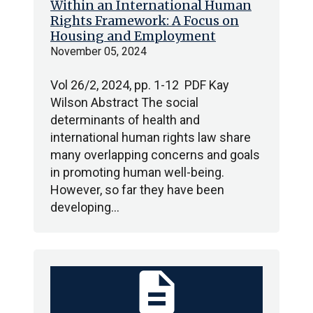
Within an International Human
Rights Framework: A Focus on
Housing and Employment
November 05, 2024
Vol 26/2, 2024, pp. 1-12 PDF Kay
Wilson Abstract The social
determinants of health and
international human rights law share
many overlapping concerns and goals
in promoting human well-being.
However, so far they have been
developing…
description