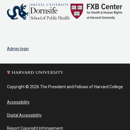
Admin login
Copyright © 2026 The President and Fellows of Harvard College
Accessibility
Digital Accessibility
Report Copyright Infringement