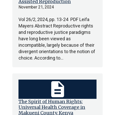
Assisted Reproduction
November 21, 2024
Vol 26/2, 2024, pp. 13-24 PDF Leifa
Mayers Abstract Reproductive rights
and reproductive justice paradigms
have long been viewed as
incompatible, largely because of their
divergent orientations to the notion of
choice. According to…
description
The Spirit of Human Rights:
Universal Health Coverage in
Makueni County, Kenya