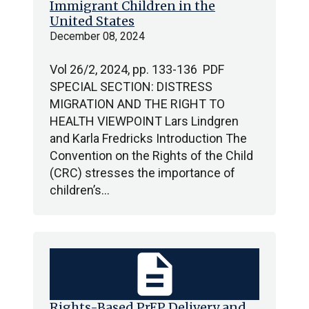
Immigrant Children in the
United States
December 08, 2024
Vol 26/2, 2024, pp. 133-136 PDF
SPECIAL SECTION: DISTRESS
MIGRATION AND THE RIGHT TO
HEALTH VIEWPOINT Lars Lindgren
and Karla Fredricks Introduction The
Convention on the Rights of the Child
(CRC) stresses the importance of
children’s…
description
Rights-Based PrEP Delivery and