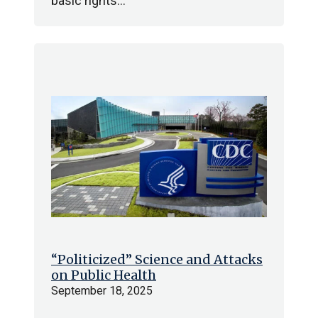
basic rights…
“Politicized” Science and Attacks
on Public Health
September 18, 2025