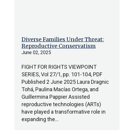
Diverse Families Under Threat:
Reproductive Conservatism
June 02, 2025
FIGHT FOR RIGHTS VIEWPOINT
SERIES, Vol 27/1, pp. 101-104, PDF
Published 2 June 2025 Laura Dragnic
Tohá, Paulina Macías Ortega, and
Guillermina Pappier Assisted
reproductive technologies (ARTs)
have played a transformative role in
expanding the…