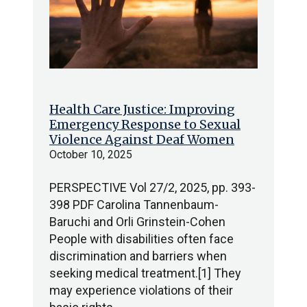
Health Care Justice: Improving
Emergency Response to Sexual
Violence Against Deaf Women
October 10, 2025
PERSPECTIVE Vol 27/2, 2025, pp. 393-
398 PDF Carolina Tannenbaum-
Baruchi and Orli Grinstein-Cohen
People with disabilities often face
discrimination and barriers when
seeking medical treatment.[1] They
may experience violations of their