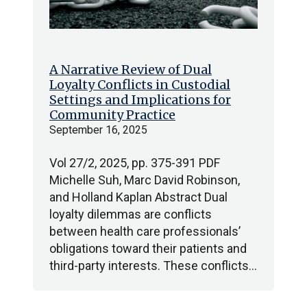
A Narrative Review of Dual
Loyalty Conflicts in Custodial
Settings and Implications for
Community Practice
September 16, 2025
Vol 27/2, 2025, pp. 375-391 PDF
Michelle Suh, Marc David Robinson,
and Holland Kaplan Abstract Dual
loyalty dilemmas are conflicts
between health care professionals’
obligations toward their patients and
third-party interests. These conflicts…