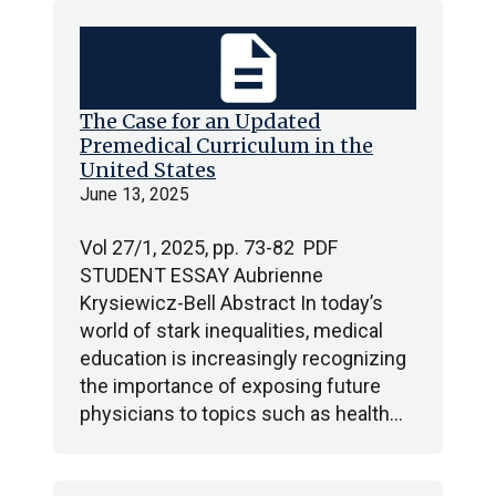
description
The Case for an Updated
Premedical Curriculum in the
United States
June 13, 2025
Vol 27/1, 2025, pp. 73-82 PDF
STUDENT ESSAY Aubrienne
Krysiewicz-Bell Abstract In today’s
world of stark inequalities, medical
education is increasingly recognizing
the importance of exposing future
physicians to topics such as health…