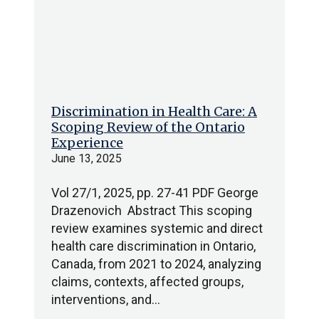
Discrimination in Health Care: A
Scoping Review of the Ontario
Experience
June 13, 2025
Vol 27/1, 2025, pp. 27-41 PDF George
Drazenovich Abstract This scoping
review examines systemic and direct
health care discrimination in Ontario,
Canada, from 2021 to 2024, analyzing
claims, contexts, affected groups,
interventions, and…