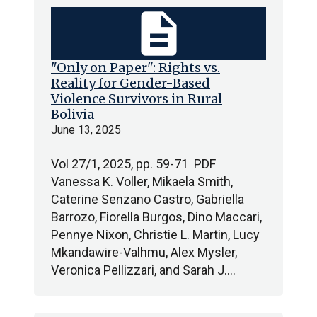
description
"Only on Paper": Rights vs.
Reality for Gender-Based
Violence Survivors in Rural
Bolivia
June 13, 2025
Vol 27/1, 2025, pp. 59-71 PDF
Vanessa K. Voller, Mikaela Smith,
Caterine Senzano Castro, Gabriella
Barrozo, Fiorella Burgos, Dino Maccari,
Pennye Nixon, Christie L. Martin, Lucy
Mkandawire-Valhmu, Alex Mysler,
Veronica Pellizzari, and Sarah J.…