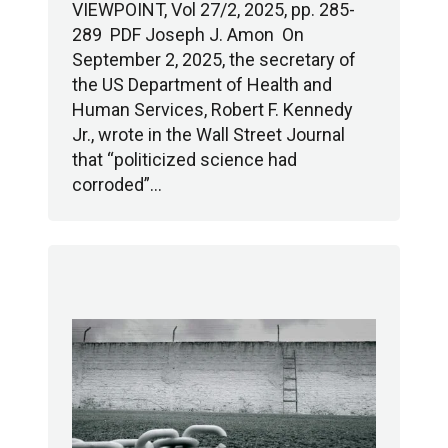
VIEWPOINT, Vol 27/2, 2025, pp. 285-
289 PDF Joseph J. Amon On
September 2, 2025, the secretary of
the US Department of Health and
Human Services, Robert F. Kennedy
Jr., wrote in the Wall Street Journal
that “politicized science had
corroded”…