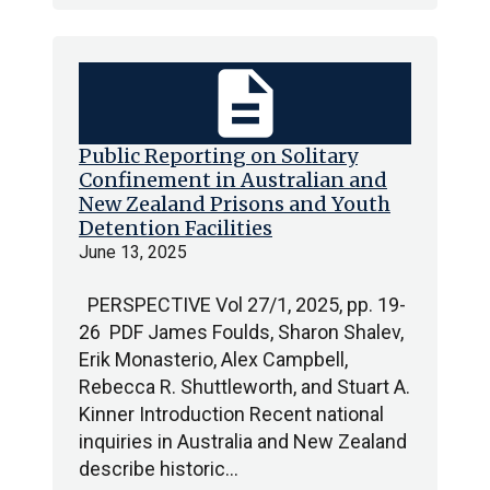
description
Public Reporting on Solitary
Confinement in Australian and
New Zealand Prisons and Youth
Detention Facilities
June 13, 2025
PERSPECTIVE Vol 27/1, 2025, pp. 19-
26 PDF James Foulds, Sharon Shalev,
Erik Monasterio, Alex Campbell,
Rebecca R. Shuttleworth, and Stuart A.
Kinner Introduction Recent national
inquiries in Australia and New Zealand
describe historic…