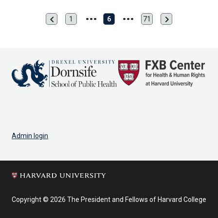
chevron_left
chevron_right
Previous
Next
1
6
71
First
Last
page
page
page
page
Admin login
Copyright © 2026 The President and Fellows of Harvard College