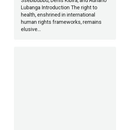
Ssebibubbu, Denis Kibira, and Adriano
Lubanga Introduction The right to
health, enshrined in international
human rights frameworks, remains
elusive…