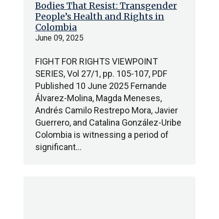
Bodies That Resist: Transgender
People’s Health and Rights in
Colombia
June 09, 2025
FIGHT FOR RIGHTS VIEWPOINT
SERIES, Vol 27/1, pp. 105-107, PDF
Published 10 June 2025 Fernande
Álvarez-Molina, Magda Meneses,
Andrés Camilo Restrepo Mora, Javier
Guerrero, and Catalina González-Uribe
Colombia is witnessing a period of
significant…