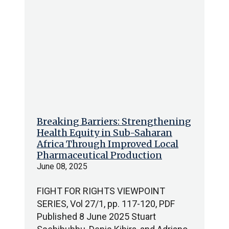
Breaking Barriers: Strengthening
Health Equity in Sub-Saharan
Africa Through Improved Local
Pharmaceutical Production
June 08, 2025
FIGHT FOR RIGHTS VIEWPOINT
SERIES, Vol 27/1, pp. 117-120, PDF
Published 8 June 2025 Stuart