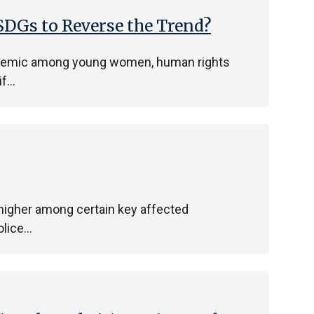
DGs to Reverse the Trend?
epidemic among young women, human rights
if…
 higher among certain key affected
olice…