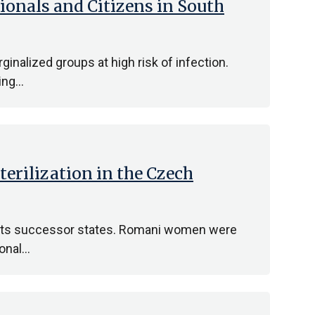
ionals and Citizens in South
nalized groups at high risk of infection.
ding…
terilization in the Czech
d its successor states. Romani women were
ional…