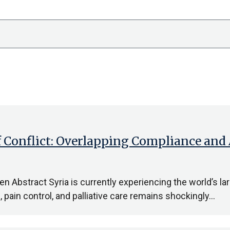
f Conflict: Overlapping Compliance and
 Abstract Syria is currently experiencing the world’s lar
pain control, and palliative care remains shockingly…