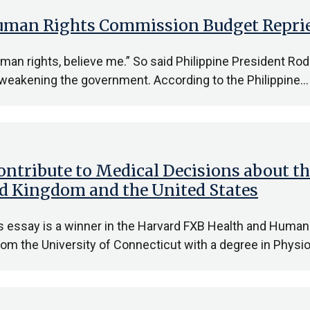
 Human Rights Commission Budget Repri
man rights, believe me.” So said Philippine President Rod
 weakening the government. According to the Philippine…
ontribute to Medical Decisions about th
ted Kingdom and the United States
is essay is a winner in the Harvard FXB Health and Hum
rom the University of Connecticut with a degree in Physi