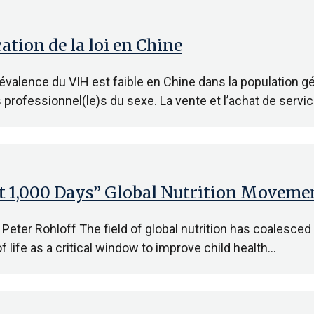
ation de la loi en Chine
alence du VIH est faible en Chine dans la population gé
s professionnel(le)s du sexe. La vente et l’achat de servi
st 1,000 Days” Global Nutrition Moveme
 Peter Rohloff The field of global nutrition has coalesced
f life as a critical window to improve child health…