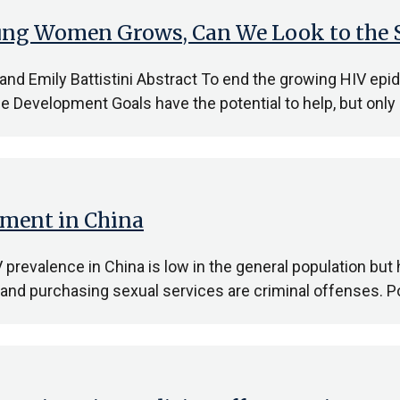
ng Women Grows, Can We Look to the S
, and Emily Battistini Abstract To end the growing HIV 
 Development Goals have the potential to help, but only 
ement in China
prevalence in China is low in the general population but
 and purchasing sexual services are criminal offenses. P