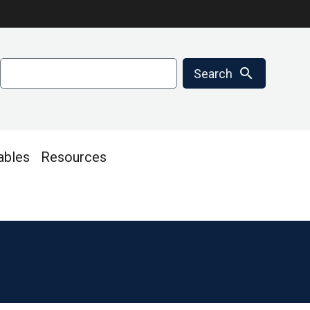
Search
search
Search
ables
Resources