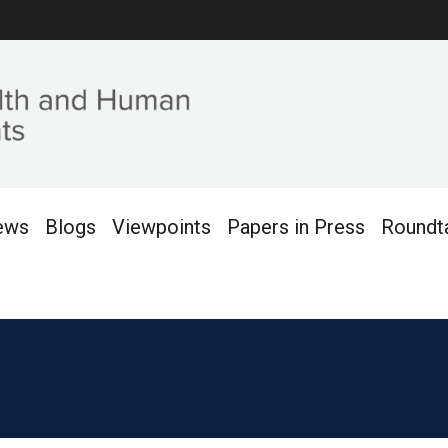
ews
Blogs
Viewpoints
Papers in Press
Roundt