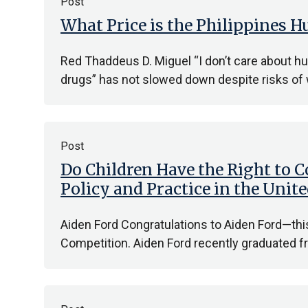
Post
What Price is the Philippines
Red Thaddeus D. Miguel “I don’t care about hu
drugs” has not slowed down despite risks of
Post
Do Children Have the Right to C
Policy and Practice in the Uni
Aiden Ford Congratulations to Aiden Ford—th
Competition. Aiden Ford recently graduated f