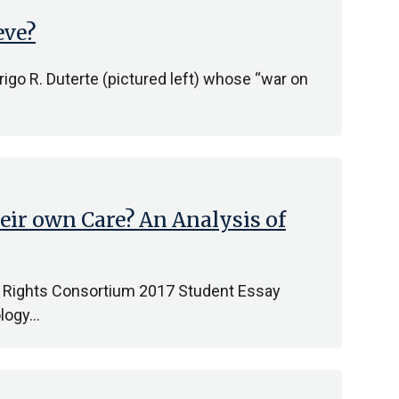
eve?
rigo R. Duterte (pictured left) whose “war on
eir own Care? An Analysis of
an Rights Consortium 2017 Student Essay
ology…