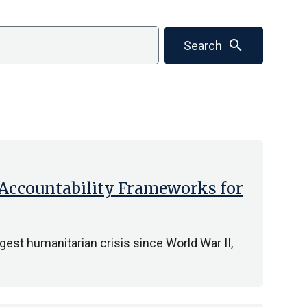
search
Search
 Accountability Frameworks for
gest humanitarian crisis since World War II,