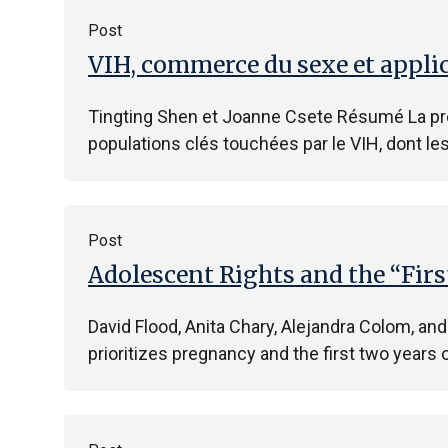
Post
VIH, commerce du sexe et applic
Tingting Shen et Joanne Csete Résumé La prév
populations clés touchées par le VIH, dont le
Post
Adolescent Rights and the “Fir
David Flood, Anita Chary, Alejandra Colom, and
prioritizes pregnancy and the first two years o