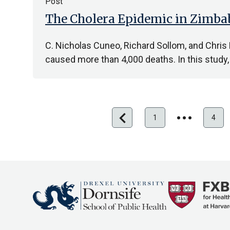
Post
The Cholera Epidemic in Zimbab
C. Nicholas Cuneo, Richard Sollom, and Chri
caused more than 4,000 deaths. In this stu
chevron_left
Previous
1
4
First
page
page