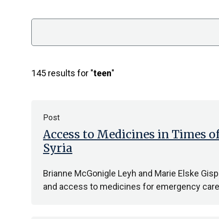
Search
145 results for "
teen
"
Post
Access to Medicines in Times o
Syria
Brianne McGonigle Leyh and Marie Elske Gispen
and access to medicines for emergency care, 