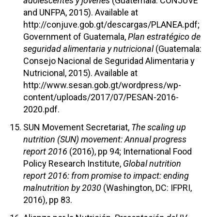
adolescentes y jóvenes
(Guatemala: CONJUVE
and UNFPA, 2015). Available at
http://conjuve.gob.gt/descargas/PLANEA.pdf;
Government of Guatemala,
Plan estratégico de
seguridad alimentaria y nutricional
(Guatemala:
Consejo Nacional de Seguridad Alimentaria y
Nutricional, 2015). Available at
http://www.sesan.gob.gt/wordpress/wp-
content/uploads/2017/07/PESAN-2016-
2020.pdf.
SUN Movement Secretariat,
The scaling up
nutrition (SUN) movement: Annual progress
report 2016
(2016), pp 94; International Food
Policy Research Institute,
Global nutrition
report 2016: from promise to impact: ending
malnutrition by 2030
(Washington, DC: IFPRI,
2016), pp 83.