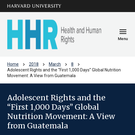
Skip to main
arrow_circle_down
content
menu
Menu
chevron_right
chevron_right
chevron_right
chevron_right
Home
2018
March
8
Adolescent Rights and the “First 1,000 Days” Global Nutrition
Movement: A View from Guatemala
Adolescent Rights and the
“First 1,000 Days” Global
Nutrition Movement: A View
from Guatemala