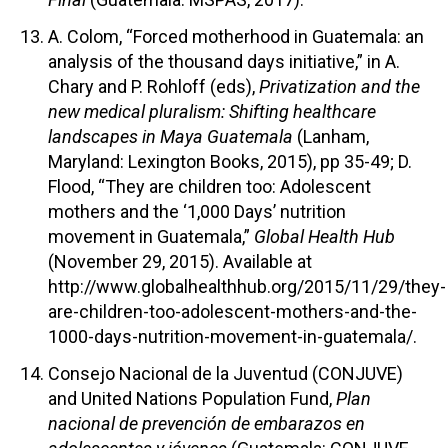
A. Colom, “Forced motherhood in Guatemala: an
analysis of the thousand days initiative,” in A.
Chary and P. Rohloff (eds),
Privatization and the
new medical pluralism: Shifting healthcare
landscapes in Maya Guatemala
(Lanham,
Maryland: Lexington Books, 2015), pp 35-49; D.
Flood, “They are children too: Adolescent
mothers and the ‘1,000 Days’ nutrition
movement in Guatemala,”
Global Health Hub
(November 29, 2015). Available at
http://www.globalhealthhub.org/2015/11/29/they-
are-children-too-adolescent-mothers-and-the-
1000-days-nutrition-movement-in-guatemala/.
Consejo Nacional de la Juventud (CONJUVE)
and United Nations Population Fund,
Plan
nacional de prevención de embarazos en