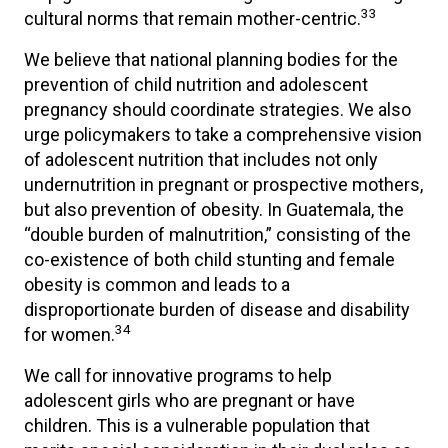
33
cultural norms that remain mother-centric.
We believe that national planning bodies for the
prevention of child nutrition and adolescent
pregnancy should coordinate strategies. We also
urge policymakers to take a comprehensive vision
of adolescent nutrition that includes not only
undernutrition in pregnant or prospective mothers,
but also prevention of obesity. In Guatemala, the
“double burden of malnutrition,” consisting of the
co-existence of both child stunting and female
obesity is common and leads to a
disproportionate burden of disease and disability
34
for women.
We call for innovative programs to help
adolescent girls who are pregnant or have
children. This is a vulnerable population that