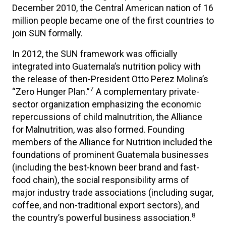
December 2010, the Central American nation of 16
million people became one of the first countries to
join SUN formally.
In 2012, the SUN framework was officially
integrated into Guatemala’s nutrition policy with
the release of then-President Otto Perez Molina’s
7
“Zero Hunger Plan.”
A complementary private-
sector organization emphasizing the economic
repercussions of child malnutrition, the Alliance
for Malnutrition, was also formed. Founding
members of the Alliance for Nutrition included the
foundations of prominent Guatemala businesses
(including the best-known beer brand and fast-
food chain), the social responsibility arms of
major industry trade associations (including sugar,
coffee, and non-traditional export sectors), and
8
the country’s powerful business association.