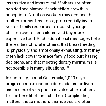
insensitive and impractical. Mothers are often
scolded and blamed if their child’s growth is
suboptimal. Nutrition workers may demand that
mothers breastfeed more, preferentially invest
scarce family resources to nourish younger
children over older children, and buy more
expensive food. Such educational messages belie
the realities of rural mothers: that breastfeeding
is physically and emotionally exhausting, that they
often lack power to make family food purchasing
decisions, and that meeting dietary minimums is
18
not possible in many situations.
In summary, in rural Guatemala, 1,000 days
programs make onerous demands on the lives
and bodies of very poor and vulnerable mothers
for the benefit of their children. Complicating
matters, these mothers themselves are often