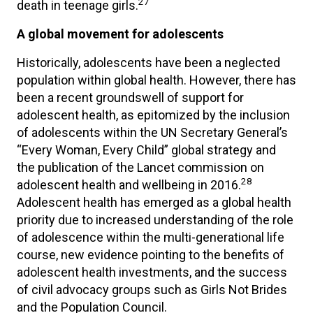
27
death in teenage girls.
A global movement for adolescents
Historically, adolescents have been a neglected
population within global health. However, there has
been a recent groundswell of support for
adolescent health, as epitomized by the inclusion
of adolescents within the UN Secretary General’s
“Every Woman, Every Child” global strategy and
the publication of the Lancet commission on
28
adolescent health and wellbeing in 2016.
Adolescent health has emerged as a global health
priority due to increased understanding of the role
of adolescence within the multi-generational life
course, new evidence pointing to the benefits of
adolescent health investments, and the success
of civil advocacy groups such as Girls Not Brides
and the Population Council.