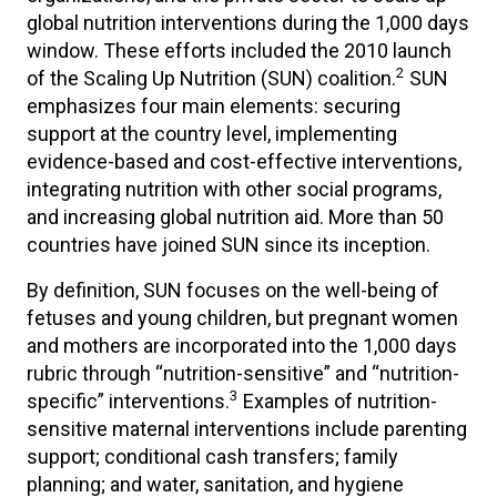
global nutrition interventions during the 1,000 days
window. These efforts included the 2010 launch
2
of the Scaling Up Nutrition (SUN) coalition.
SUN
emphasizes four main elements: securing
support at the country level, implementing
evidence-based and cost-effective interventions,
integrating nutrition with other social programs,
and increasing global nutrition aid. More than 50
countries have joined SUN since its inception.
By definition, SUN focuses on the well-being of
fetuses and young children, but pregnant women
and mothers are incorporated into the 1,000 days
rubric through “nutrition-sensitive” and “nutrition-
3
specific” interventions.
Examples of nutrition-
sensitive maternal interventions include parenting
support; conditional cash transfers; family
planning; and water, sanitation, and hygiene