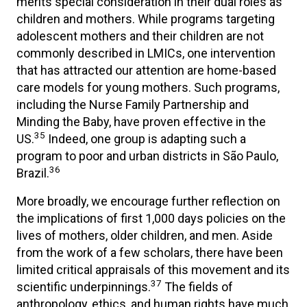
merits special consideration in their dual roles as
children and mothers. While programs targeting
adolescent mothers and their children are not
commonly described in LMICs, one intervention
that has attracted our attention are home-based
care models for young mothers. Such programs,
including the Nurse Family Partnership and
Minding the Baby, have proven effective in the
35
US.
Indeed, one group is adapting such a
program to poor and urban districts in São Paulo,
36
Brazil.
More broadly, we encourage further reflection on
the implications of first 1,000 days policies on the
lives of mothers, older children, and men. Aside
from the work of a few scholars, there have been
limited critical appraisals of this movement and its
37
scientific underpinnings.
The fields of
anthropology, ethics, and human rights have much