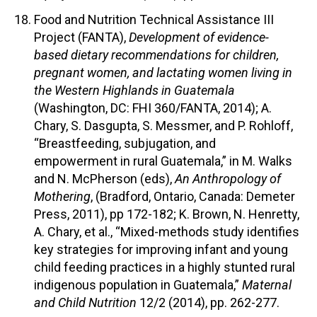
Food and Nutrition Technical Assistance III
Project (FANTA),
Development of evidence-
based dietary recommendations for children,
pregnant women, and lactating women living in
the Western Highlands in Guatemala
(Washington, DC: FHI 360/FANTA, 2014); A.
Chary, S. Dasgupta, S. Messmer, and P. Rohloff,
“Breastfeeding, subjugation, and
empowerment in rural Guatemala,” in M. Walks
and N. McPherson (eds),
An Anthropology of
Mothering
, (Bradford, Ontario, Canada: Demeter
Press, 2011), pp 172-182; K. Brown, N. Henretty,
A. Chary, et al., “Mixed-methods study identifies
key strategies for improving infant and young
child feeding practices in a highly stunted rural
indigenous population in Guatemala,”
Maternal
and Child Nutrition
12/2 (2014), pp. 262-277.