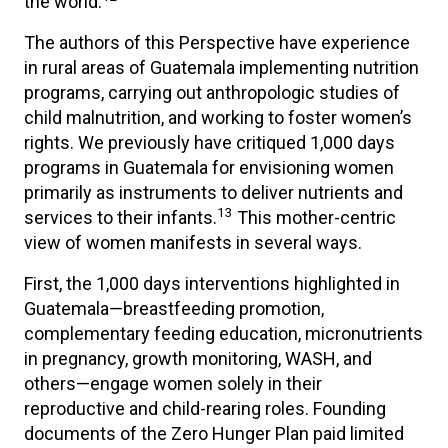
the world.
The authors of this Perspective have experience
in rural areas of Guatemala implementing nutrition
programs, carrying out anthropologic studies of
child malnutrition, and working to foster women’s
rights. We previously have critiqued 1,000 days
programs in Guatemala for envisioning women
primarily as instruments to deliver nutrients and
13
services to their infants.
This mother-centric
view of women manifests in several ways.
First, the 1,000 days interventions highlighted in
Guatemala—breastfeeding promotion,
complementary feeding education, micronutrients
in pregnancy, growth monitoring, WASH, and
others—engage women solely in their
reproductive and child-rearing roles. Founding
documents of the Zero Hunger Plan paid limited