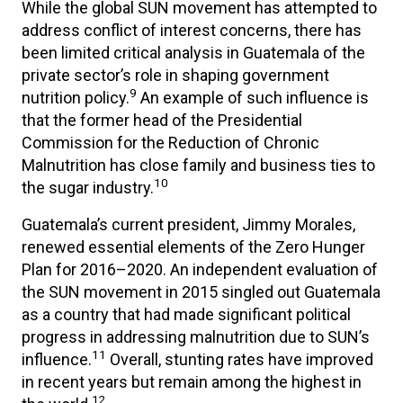
While the global SUN movement has attempted to
address conflict of interest concerns, there has
been limited critical analysis in Guatemala of the
private sector’s role in shaping government
9
nutrition policy.
An example of such influence is
that the former head of the Presidential
Commission for the Reduction of Chronic
Malnutrition has close family and business ties to
10
the sugar industry.
Guatemala’s current president, Jimmy Morales,
renewed essential elements of the Zero Hunger
Plan for 2016–2020. An independent evaluation of
the SUN movement in 2015 singled out Guatemala
as a country that had made significant political
progress in addressing malnutrition due to SUN’s
11
influence.
Overall, stunting rates have improved
in recent years but remain among the highest in
12