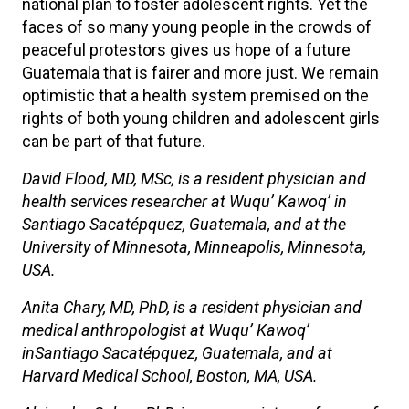
national plan to foster adolescent rights. Yet the
faces of so many young people in the crowds of
peaceful protestors gives us hope of a future
Guatemala that is fairer and more just. We remain
optimistic that a health system premised on the
rights of both young children and adolescent girls
can be part of that future.
David Flood, MD, MSc, is a resident physician and
health services researcher at Wuqu’ Kawoq’ in
Santiago Sacatépquez, Guatemala, and at the
University of Minnesota, Minneapolis, Minnesota,
USA.
Anita Chary, MD, PhD, is a resident physician and
medical anthropologist at Wuqu’ Kawoq’
inSantiago Sacatépquez, Guatemala, and at
Harvard Medical School, Boston, MA, USA.