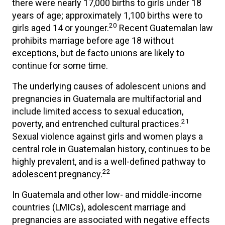
there were nearly 17,000 births to girls under 18
years of age; approximately 1,100 births were to
20
girls aged 14 or younger.
Recent Guatemalan law
prohibits marriage before age 18 without
exceptions, but de facto unions are likely to
continue for some time.
The underlying causes of adolescent unions and
pregnancies in Guatemala are multifactorial and
include limited access to sexual education,
21
poverty, and entrenched cultural practices.
Sexual violence against girls and women plays a
central role in Guatemalan history, continues to be
highly prevalent, and is a well-defined pathway to
22
adolescent pregnancy.
In Guatemala and other low- and middle-income
countries (LMICs), adolescent marriage and
pregnancies are associated with negative effects