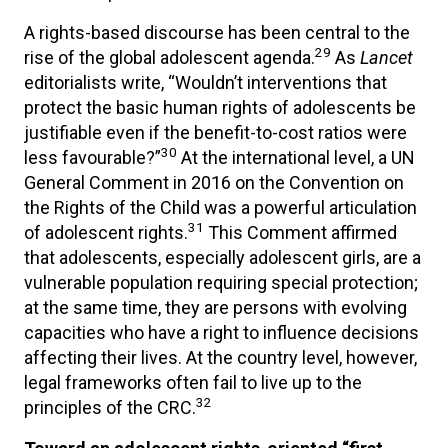
A rights-based discourse has been central to the
29
rise of the global adolescent agenda.
As
Lancet
editorialists write, “Wouldn’t interventions that
protect the basic human rights of adolescents be
justifiable even if the benefit-to-cost ratios were
30
less favourable?”
At the international level, a UN
General Comment in 2016 on the Convention on
the Rights of the Child was a powerful articulation
31
of adolescent rights.
This Comment affirmed
that adolescents, especially adolescent girls, are a
vulnerable population requiring special protection;
at the same time, they are persons with evolving
capacities who have a right to influence decisions
affecting their lives. At the country level, however,
legal frameworks often fail to live up to the
32
principles of the CRC.