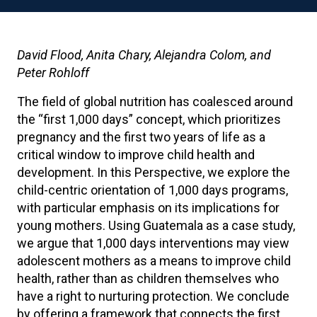
David Flood, Anita Chary, Alejandra Colom, and
Peter Rohloff
The field of global nutrition has coalesced around
the “first 1,000 days” concept, which prioritizes
pregnancy and the first two years of life as a
critical window to improve child health and
development. In this Perspective, we explore the
child-centric orientation of 1,000 days programs,
with particular emphasis on its implications for
young mothers. Using Guatemala as a case study,
we argue that 1,000 days interventions may view
adolescent mothers as a means to improve child
health, rather than as children themselves who
have a right to nurturing protection. We conclude
by offering a framework that connects the first