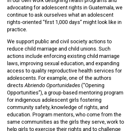
In our own work designing health programs and
advocating for adolescent rights in Guatemala, we
continue to ask ourselves what an adolescent
rights-oriented “first 1,000 days” might look like in
practice.
We support public and civil society actions to
reduce child marriage and child unions. Such
actions include enforcing existing child marriage
laws, improving sexual education, and expanding
access to quality reproductive health services for
adolescents. For example, one of the authors
directs
Abriendo Oportunidades
(“Opening
Opportunities”), a group-based mentoring program
for indigenous adolescent girls fostering
community safety, knowledge of rights, and
education. Program mentors, who come from the
same communities as the girls they serve, work to
help girls to exercise their rights and to challenge