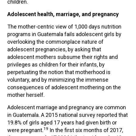
children.
Adolescent health, marriage, and pregnancy
The mother-centric view of 1,000 days nutrition
programs in Guatemala fails adolescent girls by
overlooking the commonplace nature of
adolescent pregnancies, by asking that
adolescent mothers subsume their rights and
privileges as children for their infants, by
perpetuating the notion that motherhood is
voluntary, and by minimizing the immense
consequences of adolescent mothering on the
mother herself.
Adolescent marriage and pregnancy are common
in Guatemala. A 2015 national survey reported that
19.8% of girls aged 17 years had given birth or
19
were pregnant.
In the first six months of 2017,