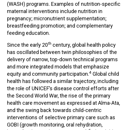
(WASH) programs. Examples of nutrition-specific
maternal interventions include nutrition in
pregnancy; micronutrient supplementation;
breastfeeding promotion; and complementary
feeding education.
th
Since the early 20
century, global health policy
has oscillated between twin philosophies of the
delivery of narrow, top-down technical programs
and more integrated models that emphasize
4
equity and community participation.
Global child
health has followed a similar trajectory, including
the role of UNICEF’s disease control efforts after
the Second World War, the rise of the primary
health care movement as expressed at Alma-Ata,
and the swing back towards child-centric
interventions of selective primary care such as
GOBI (growth monitoring, oral rehydration,