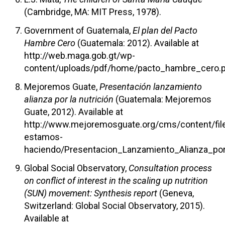
(Cambridge, MA: MIT Press, 1978).
Government of Guatemala,
El plan del Pacto
Hambre Cero
(Guatemala: 2012). Available at
http://web.maga.gob.gt/wp-
content/uploads/pdf/home/pacto_hambre_cero.p
Mejoremos Guate,
Presentación lanzamiento
alianza por la nutrición
(Guatemala: Mejoremos
Guate, 2012). Available at
http://www.mejoremosguate.org/cms/content/fil
estamos-
haciendo/Presentacion_Lanzamiento_Alianza_por_
Global Social Observatory,
Consultation process
on conflict of interest in the scaling up nutrition
(SUN) movement: Synthesis report
(Geneva,
Switzerland: Global Social Observatory, 2015).
Available at