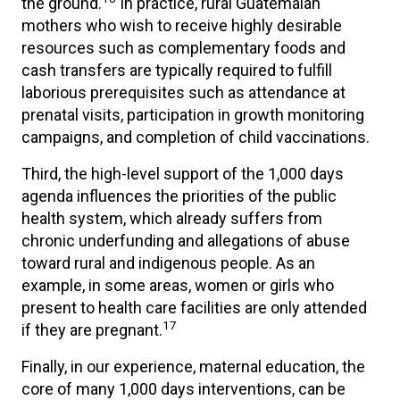
the ground.
In practice, rural Guatemalan
mothers who wish to receive highly desirable
resources such as complementary foods and
cash transfers are typically required to fulfill
laborious prerequisites such as attendance at
prenatal visits, participation in growth monitoring
campaigns, and completion of child vaccinations.
Third, the high-level support of the 1,000 days
agenda influences the priorities of the public
health system, which already suffers from
chronic underfunding and allegations of abuse
toward rural and indigenous people. As an
example, in some areas, women or girls who
present to health care facilities are only attended
17
if they are pregnant.
Finally, in our experience, maternal education, the
core of many 1,000 days interventions, can be