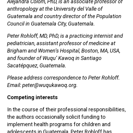
Alejandra Colom, PhD, is an associate professor of
anthropology at the University del Valle of
Guatemala and country director of the Population
Council in Guatemala City, Guatemala.
Peter Rohloff, MD, PhD, is a practicing internist and
pediatrician, assistant professor of medicine at
Brigham and Women’s Hospital, Boston, MA, USA,
and founder of Wuqu’ Kawoq in Santiago
Sacatépquez, Guatemala.
Please address correspondence to Peter Rohloff.
Email: peter@wuqukawoq.org.
Competing interests
In the course of their professional responsibilities,
the authors occasionally solicit funding to
implement health programs for children and
adolescents in Guatemala. Peter Rohloff has