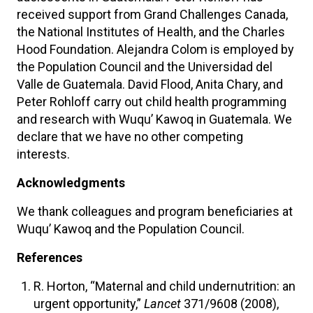
received support from Grand Challenges Canada,
the National Institutes of Health, and the Charles
Hood Foundation. Alejandra Colom is employed by
the Population Council and the Universidad del
Valle de Guatemala. David Flood, Anita Chary, and
Peter Rohloff carry out child health programming
and research with Wuqu’ Kawoq in Guatemala. We
declare that we have no other competing
interests.
Acknowledgments
We thank colleagues and program beneficiaries at
Wuqu’ Kawoq and the Population Council.
References
R. Horton, “Maternal and child undernutrition: an
urgent opportunity,”
Lancet
371/9608 (2008),