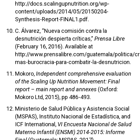
http://docs.scalingupnutrition.org/wp-
content/uploads/2014/05/20150204-
Synthesis-Report-FINAL1.pdf.
C. Álvarez, “Nueva comisión contra la
desnutrición despierta críticas,”
Prensa Libre
(February 16, 2016). Available at
http://www.prensalibre.com/guatemala/politica/c
mas-burocracia-para-combatir-la-desnutricion.
Mokoro,
Independent comprehensive evaluation
of the Scaling Up Nutrition Movement: Final
report – main report and annexes
(Oxford:
Mokoro Ltd, 2015), pp 486-493.
Ministerio de Salud Pública y Asistencia Social
(MSPAS), Instituto Nacional de Estadística, and
ICF International,
VI Encuesta Nacional de Salud
Materno Infantil (ENSMI) 2014-2015: Informe
Final
(Guatemala: MSPAS, 2017).