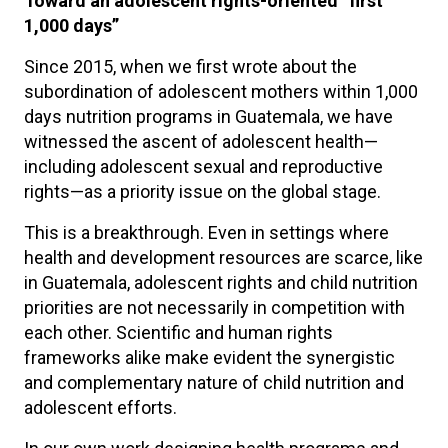
Toward an adolescent rights-oriented “first
1,000 days”
Since 2015, when we first wrote about the
subordination of adolescent mothers within 1,000
days nutrition programs in Guatemala, we have
witnessed the ascent of adolescent health—
including adolescent sexual and reproductive
rights—as a priority issue on the global stage.
This is a breakthrough. Even in settings where
health and development resources are scarce, like
in Guatemala, adolescent rights and child nutrition
priorities are not necessarily in competition with
each other. Scientific and human rights
frameworks alike make evident the synergistic
and complementary nature of child nutrition and
adolescent efforts.