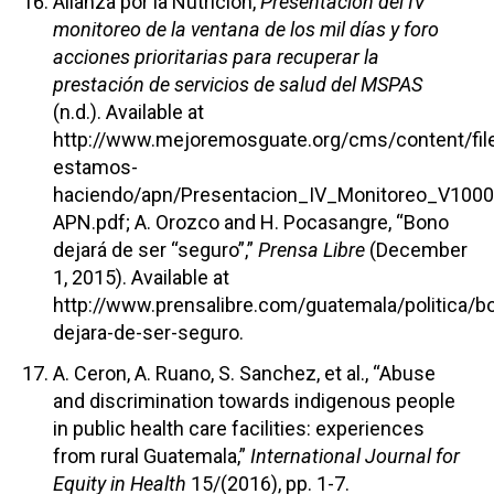
Alianza por la Nutrición,
Presentación del IV
monitoreo de la ventana de los mil días y foro
acciones prioritarias para recuperar la
prestación de servicios de salud del MSPAS
(n.d.). Available at
http://www.mejoremosguate.org/cms/content/fil
estamos-
haciendo/apn/Presentacion_IV_Monitoreo_V1000
APN.pdf; A. Orozco and H. Pocasangre, “Bono
dejará de ser “seguro”,”
Prensa Libre
(December
1, 2015). Available at
http://www.prensalibre.com/guatemala/politica/b
dejara-de-ser-seguro.
A. Ceron, A. Ruano, S. Sanchez, et al., “Abuse
and discrimination towards indigenous people
in public health care facilities: experiences
from rural Guatemala,”
International Journal for
Equity in Health
15/(2016), pp. 1-7.