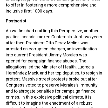
to offer in fostering a more comprehensive and
inclusive first 1000 days.
Postscript
As we finished drafting this Perspective, another
political scandal racked Guatemala. Just two years
after then-President Otto Perez Molina was
arrested on corruption charges, an investigation
into current President Jimmy Morales was
opened for campaign finance abuses. The
allegations led the Minister of Health, Lucrecia
Hernández Mack, and her top deputies, to resign in
protest. Massive street protests broke out after
Congress voted to preserve Morales’s immunity
and to abrogate penalties for campaign finance
crimes. In this explosive political climate, it is
difficult to imagine the enactment of a robust