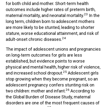
for both child and mother. Short-term health
outcomes include higher rates of preterm birth,
23
maternal mortality, and neonatal mortality.
In the
long term, children born to adolescent mothers
are more likely to be stunted, leading to shorter
stature, worse educational attainment, and risk of
24
adult-onset chronic diseases.
The impact of adolescent unions and pregnancies
on long-term outcomes for girls are less
established, but evidence points to worse
physical and mental health, higher risk of violence,
25
and increased school dropout.
Adolescent girls
stop growing when they become pregnant, so an
adolescent pregnancy confers stunting risk on
26
two children: mother and infant.
According to
the Global Burden of Disease Study, maternal
disorders are one of the most frequent causes of