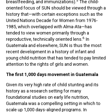
5
breastfeeding, and immunizations).
The child-
oriented focus of SUN should be viewed through a
history that—with certain exceptions such as the
United Nations Decade for Women from 1976-
1985, which overlapped with Alma-Ata—has
tended to view women primarily through a
6
reproductive, technically oriented lens.
In
Guatemala and elsewhere, SUN is thus the most
recent development in a history of infant and
young child nutrition that has tended to pay limited
attention to the rights of girls and women.
The first 1,000 days movement in Guatemala
Given its very high rate of child stunting and its
history as a research setting for many
foundational studies on early life nutrition,
Guatemala was a compelling setting in which to
scale up 1,000 days-aligned programs. In