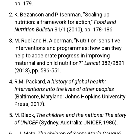
pp. 179.
K. Bezanson and P. Isenman, “Scaling up
nutrition: a framework for action,”
Food and
Nutrition Bulletin
31/1 (2010), pp. 178-186.
M. Ruel and H. Alderman, “Nutrition-sensitive
interventions and programmes: how can they
help to accelerate progress in improving
maternal and child nutrition?”
Lancet
382/9891
(2013), pp. 536-551.
R.M. Packard,
A history of global health:
Interventions into the lives of other peoples
(Baltimore, Maryland: Johns Hopkins University
Press, 2017).
M. Black,
The children and the nations: The story
of UNICEF
(Sydney, Australia: UNICEF, 1986).
L.J. Mata,
The children of Santa María Cauqué