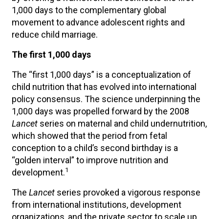
1,000 days to the complementary global
movement to advance adolescent rights and
reduce child marriage.
The first 1,000 days
The “first 1,000 days” is a conceptualization of
child nutrition that has evolved into international
policy consensus. The science underpinning the
1,000 days was propelled forward by the 2008
Lancet
series on maternal and child undernutrition,
which showed that the period from fetal
conception to a child’s second birthday is a
“golden interval” to improve nutrition and
1
development.
The
Lancet
series provoked a vigorous response
from international institutions, development
organizations, and the private sector to scale up