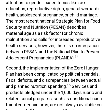
attention to gender-based topics like sex
education, reproductive rights, general women’s
health, adolescent pregnancy, or child marriage.
The most recent national Strategic Plan for Food
Security and Nutrition (PESAN) describes
maternal age as a risk factor for chronic
malnutrition and calls for increased reproductive
health services; however, there is no integration
between PESAN and the National Plan to Prevent
14
Adolescent Pregnancies (PLANEA).
Second, the implementation of the Zero Hunger
Plan has been complicated by political scandals,
fiscal deficits, and discrepancies between actual
15
and planned nutrition spending.
Services and
products pledged under the 1,000 days rubric and
related social programs, such as conditional cash
transfer mechanisms, are not always available on
16