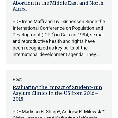
Abortion in the Middle East and North
Africa
PDF Irene Maffi and Liv Tønnessen Since the
International Conference on Population and
Development (ICPD) in Cairo in 1994, sexual
and reproductive health and rights have
been recognized as key parts of the
international development agenda. They…
Post
Evaluating the Impact of Student-run
Asylum Clinics in the US from 2016–
2018
PDF Madison B. Sharp*, Andrew R. Milewski*,