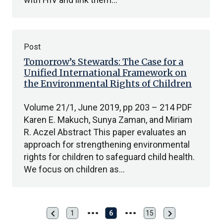
Post
Tomorrow’s Stewards: The Case for a
Unified International Framework on
the Environmental Rights of Children
Volume 21/1, June 2019, pp 203 – 214 PDF
Karen E. Makuch, Sunya Zaman, and Miriam
R. Aczel Abstract This paper evaluates an
approach for strengthening environmental
rights for children to safeguard child health.
We focus on children as…
chevron_left
chevron_right
Previous
Next
1
6
15
First
Last
page
page