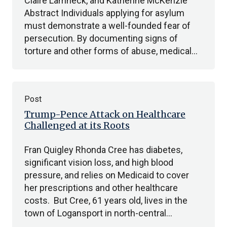
Claire Lamneck, and Katherine McKenzie
Abstract Individuals applying for asylum
must demonstrate a well-founded fear of
persecution. By documenting signs of
torture and other forms of abuse, medical…
Post
Trump-Pence Attack on Healthcare
Challenged at its Roots
Fran Quigley Rhonda Cree has diabetes,
significant vision loss, and high blood
pressure, and relies on Medicaid to cover
her prescriptions and other healthcare
costs. But Cree, 61 years old, lives in the
town of Logansport in north-central…