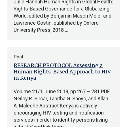
Julie Hannah Human Rights in Global Health:
Rights-Based Governance for a Globalizing
World, edited by Benjamin Mason Meier and
Lawrence Gostin, published by Oxford
University Press, 2018 …
Post
RESEARCH PROTOCOL Assessing a
Human Rights-Based Approach to HIV
in Kenya
Volume 21/1, June 2019, pp 267 – 281 PDF
Neiloy R. Sircar, Tabitha G. Saoyo, and Allan
A. Maleche Abstract Kenya is actively
encouraging HIV testing and notification
services in order to identify persons living
with HIV and link them…