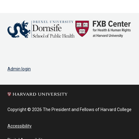
page
page
Admin login
Copyright © 2026 The President and Fellows of Harvard College
Accessibility