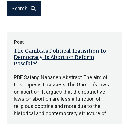
search
Search
Post
The Gambia’s Political Transition to
Democracy: Is Abortion Reform
Possible?
PDF Satang Nabaneh Abstract The aim of
this paper is to assess The Gambia’s laws
on abortion. It argues that the restrictive
laws on abortion are less a function of
religious doctrine and more due to the
historical and contemporary structure of…