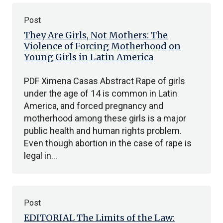
Post
They Are Girls, Not Mothers: The
Violence of Forcing Motherhood on
Young Girls in Latin America
PDF Ximena Casas Abstract Rape of girls
under the age of 14 is common in Latin
America, and forced pregnancy and
motherhood among these girls is a major
public health and human rights problem.
Even though abortion in the case of rape is
legal in…
Post
EDITORIAL The Limits of the Law: