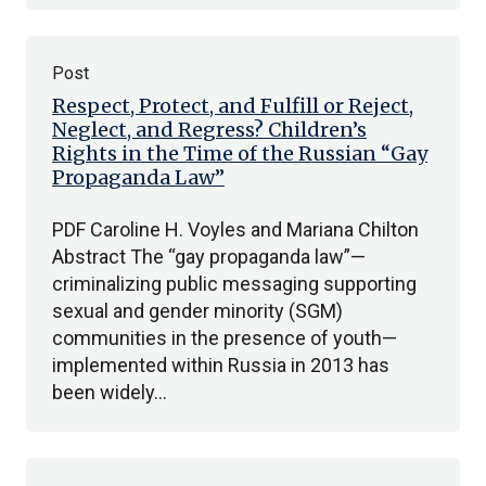
Post
Respect, Protect, and Fulfill or Reject,
Neglect, and Regress? Children’s
Rights in the Time of the Russian “Gay
Propaganda Law”
PDF Caroline H. Voyles and Mariana Chilton
Abstract The “gay propaganda law”—
criminalizing public messaging supporting
sexual and gender minority (SGM)
communities in the presence of youth—
implemented within Russia in 2013 has
been widely…