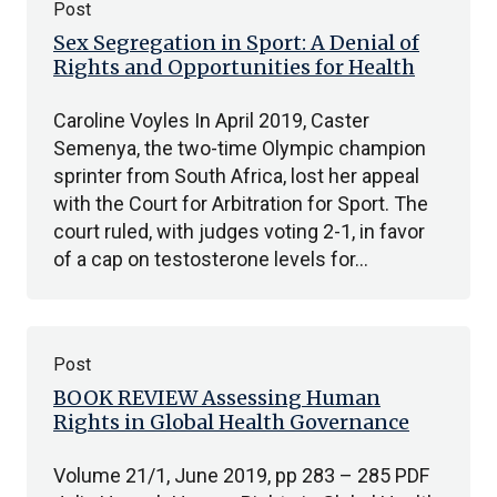
Post
Sex Segregation in Sport: A Denial of
Rights and Opportunities for Health
Caroline Voyles In April 2019, Caster
Semenya, the two-time Olympic champion
sprinter from South Africa, lost her appeal
with the Court for Arbitration for Sport. The
court ruled, with judges voting 2-1, in favor
of a cap on testosterone levels for…
Post
BOOK REVIEW Assessing Human
Rights in Global Health Governance
Volume 21/1, June 2019, pp 283 – 285 PDF