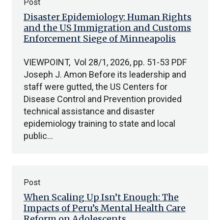
Post
Disaster Epidemiology: Human Rights
and the US Immigration and Customs
Enforcement Siege of Minneapolis
VIEWPOINT, Vol 28/1, 2026, pp. 51-53 PDF
Joseph J. Amon Before its leadership and
staff were gutted, the US Centers for
Disease Control and Prevention provided
technical assistance and disaster
epidemiology training to state and local
public…
Post
When Scaling Up Isn’t Enough: The
Impacts of Peru’s Mental Health Care
Reform on Adolescents