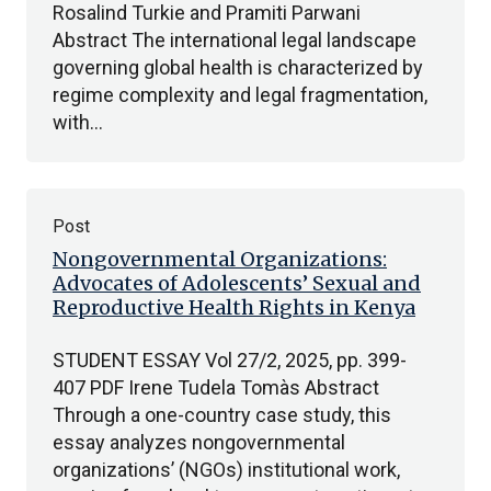
Rosalind Turkie and Pramiti Parwani
Abstract The international legal landscape
governing global health is characterized by
regime complexity and legal fragmentation,
with…
Post
Nongovernmental Organizations:
Advocates of Adolescents’ Sexual and
Reproductive Health Rights in Kenya
STUDENT ESSAY Vol 27/2, 2025, pp. 399-
407 PDF Irene Tudela Tomàs Abstract
Through a one-country case study, this
essay analyzes nongovernmental
organizations’ (NGOs) institutional work,