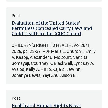
Post
Evaluation of the United States’
Permitless Concealed Carry Laws and
Child Health in the ECHO Cohort
CHILDREN’S RIGHT TO HEALTH, Vol 28/1,
2026, pp. 23-39 PDF Marie L. Churchill, Emily
A. Knapp, Alexander D. McCourt, Nandita
Somayaji, Courtney K. Blackwell, Lyndsay A.
Avalos, Kelly A. Hirko, Kaja Z. LeWinn,
Johnnye Lewis, Yeyi Zhu, Alison E.…
Post
Health and Human Rights News