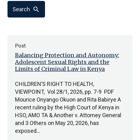
search
Search
Post
Balancing Protection and Autonomy:
Adolescent Sexual Rights and the
Limits of Criminal Law in Kenya
CHILDREN’S RIGHT TO HEALTH,
VIEWPOINT, Vol 28/1, 2026, pp. 7-9 PDF
Mourice Onyango Okuon and Rita Babirye A
recent ruling by the High Court of Kenya in
HSO, AMO TA & Another v. Attorney General
and 3 Others on May 20, 2026, has
exposed…