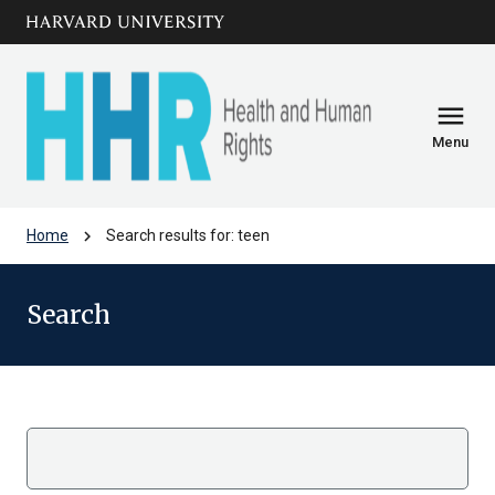
Skip to main
arrow_circle_down
content
menu
Menu
chevron_right
Home
Search results for: teen
Search
Search