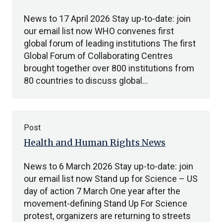
News to 17 April 2026 Stay up-to-date: join
our email list now WHO convenes first
global forum of leading institutions The first
Global Forum of Collaborating Centres
brought together over 800 institutions from
80 countries to discuss global…
Post
Health and Human Rights News
News to 6 March 2026 Stay up-to-date: join
our email list now Stand up for Science – US
day of action 7 March One year after the
movement-defining Stand Up For Science
protest, organizers are returning to streets