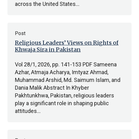
across the United States…
Post
Religious Leaders’ Views on Rights of
Khwaja Sira in Pakistan
Vol 28/1, 2026, pp. 141-153 PDF Sameena
Azhar, Atmaja Acharya, Imtyaz Ahmad,
Muhammad Arshid, Md. Saimum Islam, and
Dania Malik Abstract In Khyber
Pakhtunkhwa, Pakistan, religious leaders
play a significant role in shaping public
attitudes…