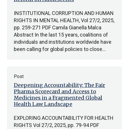
INSTITUTIONAL CORRUPTION AND HUMAN
RIGHTS IN MENTAL HEALTH, Vol 27/2, 2025,
pp. 259-271 PDF Camila Gianella Malca
Abstract In the last 15 years, coalitions of
individuals and institutions worldwide have
been calling for global policies to close…
Post
Deepening Accountability: The Fair
Pharma Scorecard and Access to
Medicines in a Fragmented Global
Health Law Landscape
EXPLORING ACCOUNTABILITY FOR HEALTH
RIGHTS Vol 27/2, 2025, pp. 79-94 PDF