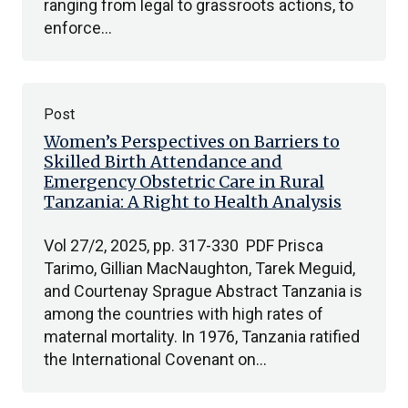
ranging from legal to grassroots actions, to
enforce…
Post
Women’s Perspectives on Barriers to
Skilled Birth Attendance and
Emergency Obstetric Care in Rural
Tanzania: A Right to Health Analysis
Vol 27/2, 2025, pp. 317-330 PDF Prisca
Tarimo, Gillian MacNaughton, Tarek Meguid,
and Courtenay Sprague Abstract Tanzania is
among the countries with high rates of
maternal mortality. In 1976, Tanzania ratified
the International Covenant on…