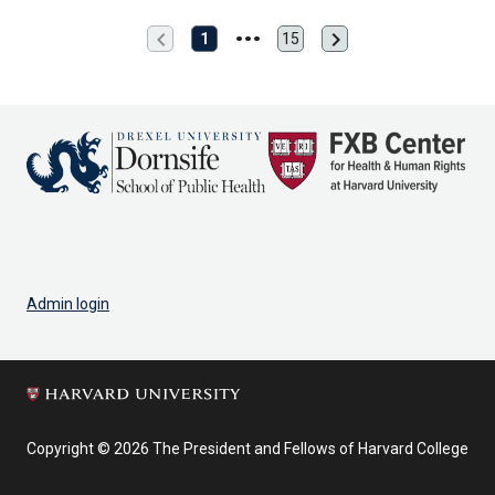
chevron_left
chevron_right
Previous
Next
1
15
Last
page
page
page
Admin login
Copyright © 2026 The President and Fellows of Harvard College