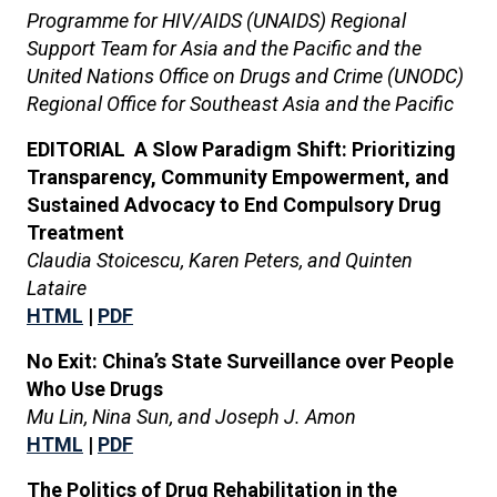
Programme for HIV/AIDS (UNAIDS) Regional
Support Team for Asia and the Pacific and the
United Nations Office on Drugs and Crime (UNODC)
Regional Office for Southeast Asia and the Pacific
EDITORIAL A Slow Paradigm Shift: Prioritizing
Transparency, Community Empowerment, and
Sustained Advocacy to End Compulsory Drug
Treatment
Claudia Stoicescu, Karen Peters, and Quinten
Lataire
HTML
|
PDF
No Exit: China’s State Surveillance over People
Who Use Drugs
Mu Lin, Nina Sun, and Joseph J. Amon
HTML
|
PDF
The Politics of Drug Rehabilitation in the