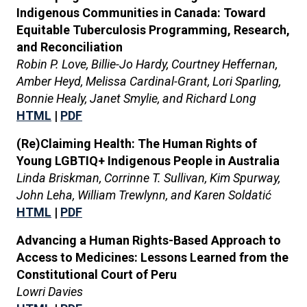
Indigenous Communities in Canada: Toward
Equitable Tuberculosis Programming, Research,
and Reconciliation
Robin P. Love, Billie-Jo Hardy, Courtney Heffernan,
Amber Heyd, Melissa Cardinal-Grant, Lori Sparling,
Bonnie Healy, Janet Smylie, and Richard Long
HTML
|
PDF
(Re)Claiming Health: The Human Rights of
Young LGBTIQ+ Indigenous People in Australia
Linda Briskman, Corrinne T. Sullivan, Kim Spurway,
John Leha, William Trewlynn, and Karen Soldatić
HTML
|
PDF
Advancing a Human Rights-Based Approach to
Access to Medicines: Lessons Learned from the
Constitutional Court of Peru
Lowri Davies