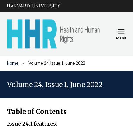
Skip to main
arrow_circle_down
content
menu
Menu
chevron_right
Home
Volume 24, Issue 1, June 2022
Volume 24, Issue 1, June 2022
Table of Contents
Issue 24.1 features: