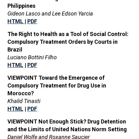
Philippines
Gideon Lasco and Lee Edson Yarcia
HTML
|
PDF
The Right to Health as a Tool of Social Control:
Compulsory Treatment Orders by Courts in
Brazil
Luciano Bottini Filho
HTML
|
PDF
VIEWPOINT Toward the Emergence of
Compulsory Treatment for Drug Use in
Morocco?
Khalid Tinasti
HTML
|
PDF
VIEWPOINT Not Enough Stick? Drug Detention
and the Limits of United Nations Norm Setting
Daniel Wolfe and Roxanne Saucier