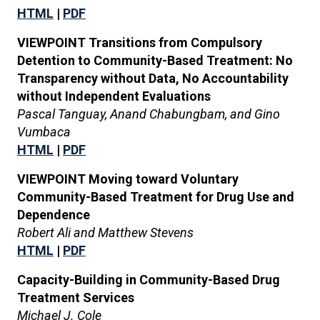
HTML
|
PDF
VIEWPOINT Transitions from Compulsory
Detention to Community-Based Treatment: No
Transparency without Data, No Accountability
without Independent Evaluations
Pascal Tanguay, Anand Chabungbam, and Gino
Vumbaca
HTML
|
PDF
VIEWPOINT Moving toward Voluntary
Community-Based Treatment for Drug Use and
Dependence
Robert Ali and Matthew Stevens
HTML
|
PDF
Capacity-Building in Community-Based Drug
Treatment Services
Michael J. Cole