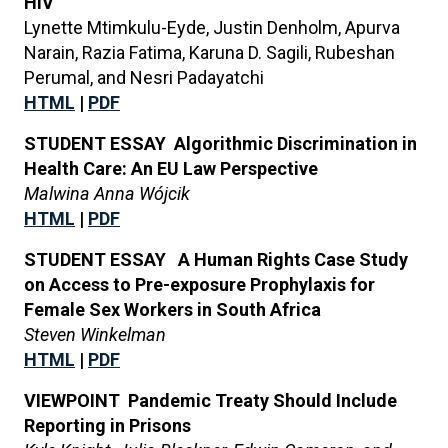
HIV
Lynette Mtimkulu-Eyde, Justin Denholm, Apurva
Narain, Razia Fatima, Karuna D. Sagili, Rubeshan
Perumal, and Nesri Padayatchi
HTML
|
PDF
STUDENT ESSAY Algorithmic Discrimination in
Health Care: An EU Law Perspective
Malwina Anna Wójcik
HTML
|
PDF
STUDENT ESSAY A Human Rights Case Study
on Access to Pre-exposure Prophylaxis for
Female Sex Workers in South Africa
Steven Winkelman
HTML
|
PDF
VIEWPOINT Pandemic Treaty Should Include
Reporting in Prisons