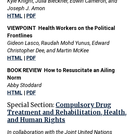
Kyle Knight, Julia Bleckner, Edwin Cameron, and
Joseph J. Amon
HTML
|
PDF
VIEWPOINT Health Workers on the Political
Frontlines
Gideon Lasco, Raudah Mohd Yunus, Edward
Christopher Dee, and Martin McKee
HTML
|
PDF
BOOK REVIEW How to Resuscitate an Ailing
Norm
Abby Stoddard
HTML
|
PDF
Special Section:
Compulsory Drug
Treatment and Rehabilitation, Health,
and Human Rights
In collaboration with the Joint United Nations