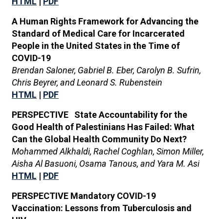
HTML
|
PDF
A Human Rights Framework for Advancing the
Standard of Medical Care for Incarcerated
People in the United States in the Time of
COVID-19
Brendan Saloner, Gabriel B. Eber, Carolyn B. Sufrin,
Chris Beyrer, and Leonard S. Rubenstein
HTML
|
PDF
PERSPECTIVE State Accountability for the
Good Health of Palestinians Has Failed: What
Can the Global Health Community Do Next?
Mohammed Alkhaldi, Rachel Coghlan, Simon Miller,
Aisha Al Basuoni, Osama Tanous, and Yara M. Asi
HTML
|
PDF
PERSPECTIVE Mandatory COVID-19
Vaccination: Lessons from Tuberculosis and