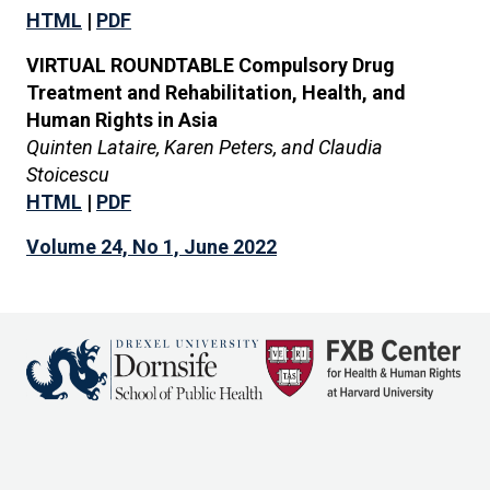
HTML
|
PDF
VIRTUAL ROUNDTABLE Compulsory Drug
Treatment and Rehabilitation, Health, and
Human Rights in Asia
Quinten Lataire, Karen Peters, and Claudia
Stoicescu
HTML
|
PDF
Volume 24, No 1, June 2022