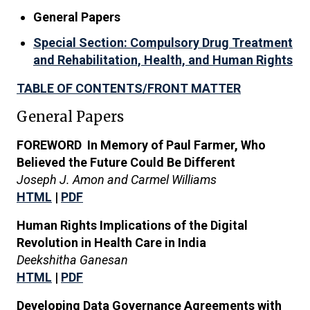
General Papers
Special Section: Compulsory Drug Treatment
and Rehabilitation, Health, and Human Rights
TABLE OF CONTENTS/FRONT MATTER
General Papers
FOREWORD In Memory of Paul Farmer, Who
Believed the Future Could Be Different
Joseph J. Amon and Carmel Williams
HTML
|
PDF
Human Rights Implications of the Digital
Revolution in Health Care in India
Deekshitha Ganesan
HTML
|
PDF
Developing Data Governance Agreements with