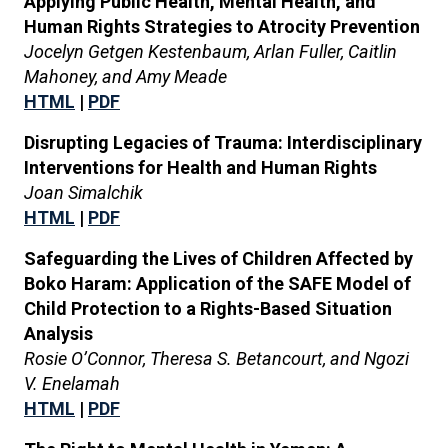
Applying Public Health, Mental Health, and
Human Rights Strategies to Atrocity Prevention
Jocelyn Getgen Kestenbaum, Arlan Fuller, Caitlin
Mahoney, and Amy Meade
HTML
|
PDF
Disrupting Legacies of Trauma: Interdisciplinary
Interventions for Health and Human Rights
Joan Simalchik
HTML
|
PDF
Safeguarding the Lives of Children Affected by
Boko Haram: Application of the SAFE Model of
Child Protection to a Rights-Based Situation
Analysis
Rosie O’Connor, Theresa S. Betancourt, and Ngozi
V. Enelamah
HTML
|
PDF