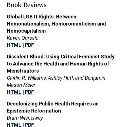
Book Reviews
Global LGBTI Rights: Between
Homonationalism, Homoromanticism and
Homocapitalism
Kaveri Qureshi
HTML
|
PDF
Dissident Blood: Using Critical Feminist Study
to Advance the Health and Human Rights of
Menstruators
Caitlin R. Williams, Ashley Huff, and Benjamin
Mason Meier
HTML
|
PDF
Decolonizing Public Health Requires an
Epistemic Reformation
Bram Wispelwey
HTML
|
PDF