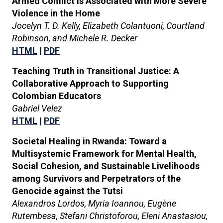
Armed Conflict is Associated with More Severe
Violence in the Home
Jocelyn T. D. Kelly, Elizabeth Colantuoni, Courtland
Robinson, and Michele R. Decker
HTML
|
PDF
Teaching Truth in Transitional Justice: A
Collaborative Approach to Supporting
Colombian Educators
Gabriel Velez
HTML
|
PDF
Societal Healing in Rwanda: Toward a
Multisystemic Framework for Mental Health,
Social Cohesion, and Sustainable Livelihoods
among Survivors and Perpetrators of the
Genocide against the Tutsi
Alexandros Lordos, Myria Ioannou, Eugène
Rutembesa, Stefani Christoforou, Eleni Anastasiou,