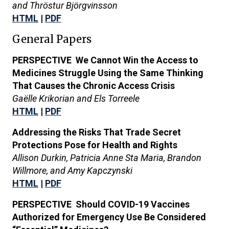
and Thröstur Björgvinsson
HTML
|
PDF
General Papers
PERSPECTIVE We Cannot Win the Access to
Medicines Struggle Using the Same Thinking
That Causes the Chronic Access Crisis
Gaëlle Krikorian and Els Torreele
HTML
|
PDF
Addressing the Risks That Trade Secret
Protections Pose for Health and Rights
Allison Durkin, Patricia Anne Sta Maria,
Brandon
Willmore, and Amy Kapczynski
HTML
|
PDF
PERSPECTIVE Should COVID-19 Vaccines
Authorized for Emergency Use Be Considered