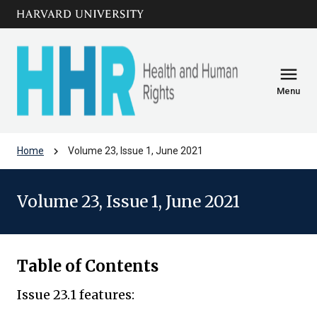
Skip to main
arrow_circle_down
content
menu
Menu
chevron_right
Home
Volume 23, Issue 1, June 2021
Volume 23, Issue 1, June 2021
Table of Contents
Issue 23.1 features: