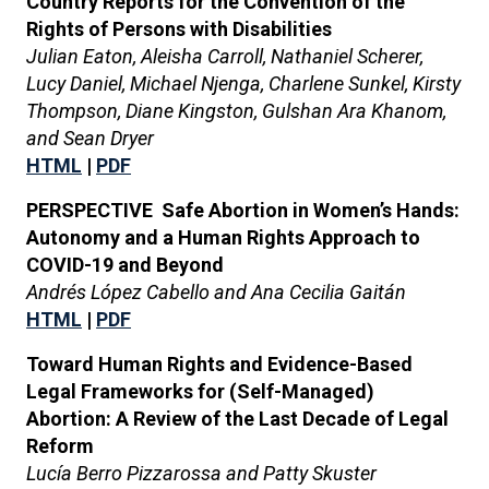
Country Reports for the Convention of the
Rights of Persons with Disabilities
Julian Eaton, Aleisha Carroll, Nathaniel Scherer,
Lucy Daniel, Michael Njenga, Charlene Sunkel, Kirsty
Thompson, Diane Kingston, Gulshan Ara Khanom,
and Sean Dryer
HTML
|
PDF
PERSPECTIVE Safe Abortion in Women’s Hands:
Autonomy and a Human Rights Approach to
COVID-19 and Beyond
Andrés López Cabello and Ana Cecilia Gaitán
HTML
|
PDF
Toward Human Rights and Evidence-Based
Legal Frameworks for (Self-Managed)
Abortion: A Review of the Last Decade of Legal
Reform
Lucía Berro Pizzarossa and Patty Skuster