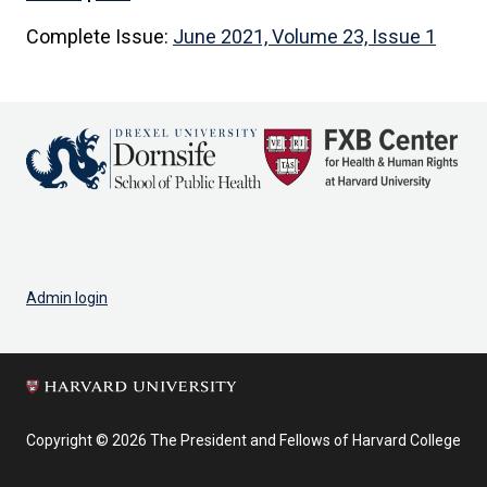
Complete Issue:
June 2021, Volume 23, Issue 1
Admin login
Copyright © 2026 The President and Fellows of Harvard College