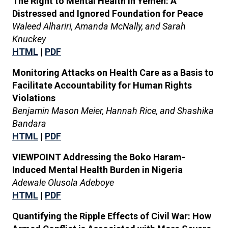
The Right to Mental Health in Yemen: A
Distressed and Ignored Foundation for Peace
Waleed Alhariri, Amanda McNally, and Sarah
Knuckey
HTML
|
PDF
Monitoring Attacks on Health Care as a Basis to
Facilitate Accountability for Human Rights
Violations
Benjamin Mason Meier, Hannah Rice, and Shashika
Bandara
HTML
|
PDF
VIEWPOINT Addressing the Boko Haram-
Induced Mental Health Burden in Nigeria
Adewale Olusola Adeboye
HTML
|
PDF
Quantifying the Ripple Effects of Civil War: How