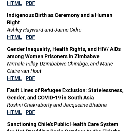
HTML
|
PDF
Indigenous Birth as Ceremony and a Human
Right
Ashley Hayward and Jaime Cidro
HTML
|
PDF
Gender Inequality, Health Rights, and HIV/ AIDs
among Women Prisoners in Zimbabwe
Nirmala Pillay, Dzimbabwe Chimbga, and Marie
Claire van Hout
HTML
|
PDF
Fault Lines of Refugee Exclusion: Statelessness,
Gender, and COVID-19 in South Asia
Roshni Chakraborty and Jacqueline Bhabha
HTML
|
PDF
Sanctioning Chile’s Public Health Care System