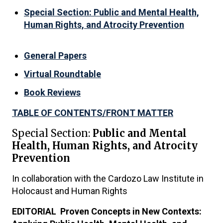
Special Section: Public and Mental Health,
Human Rights, and Atrocity Prevention
General Papers
Virtual Roundtable
Book Reviews
TABLE OF CONTENTS/FRONT MATTER
Special Section:
Public and Mental
Health, Human Rights, and Atrocity
Prevention
In collaboration with the Cardozo Law Institute in
Holocaust and Human Rights
EDITORIAL Proven Concepts in New Contexts: