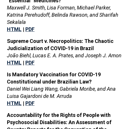
“Essential” Medicines?
Maxwell J. Smith, Lisa Forman, Michael Parker,
Katrina Perehudoff, Belinda Rawson, and Sharifah
Sekalala
HTML
|
PDF
Supreme Court v. Necropolitics: The Chaotic
Judicialization of COVID-19 in Brazil
João Biehl, Lucas E. A. Prates, and Joseph J. Amon
HTML
|
PDF
Is Mandatory Vaccination for COVID-19
Constitutional under Brazilian Law?
Daniel Wei Liang Wang, Gabriela Moribe, and Ana
Luisa Gajardoni de M. Arruda
HTML
|
PDF
Accountability for the Rights of People with
Psychosocial Disabilities: An Assessment of