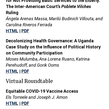
for Not Providing Basic Services to the Elderly:
The Inter-American Court’s
Poblete Vilches
Ruling
Ángela Arenas Massa, Marilú Budinich Villouta, and
Carolina Riveros Ferrada
HTML
|
PDF
Decolonizing Health Governance: A Uganda
Case Study on the Influence of Political History
on Community Participation
Moses Mulumba, Ana Lorena Ruano, Katrina
Perehudoff, and Gorik Ooms
HTML
|
PDF
Virtual Roundtable
Equitable COVID-19 Vaccine Access
Els Torreele and Joseph J. Amon
HTML
|
PDF