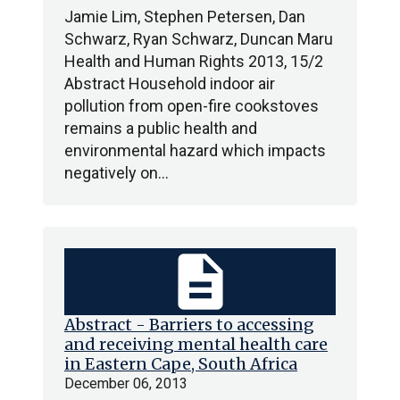
Jamie Lim, Stephen Petersen, Dan
Schwarz, Ryan Schwarz, Duncan Maru
Health and Human Rights 2013, 15/2
Abstract Household indoor air
pollution from open-fire cookstoves
remains a public health and
environmental hazard which impacts
negatively on…
description
Abstract - Barriers to accessing
and receiving mental health care
in Eastern Cape, South Africa
December 06, 2013