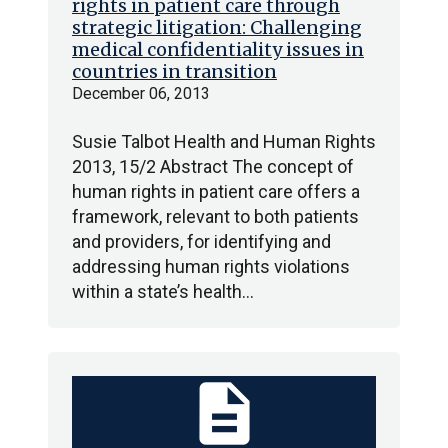
rights in patient care through
strategic litigation: Challenging
medical confidentiality issues in
countries in transition
December 06, 2013
Susie Talbot Health and Human Rights
2013, 15/2 Abstract The concept of
human rights in patient care offers a
framework, relevant to both patients
and providers, for identifying and
addressing human rights violations
within a state’s health…
description