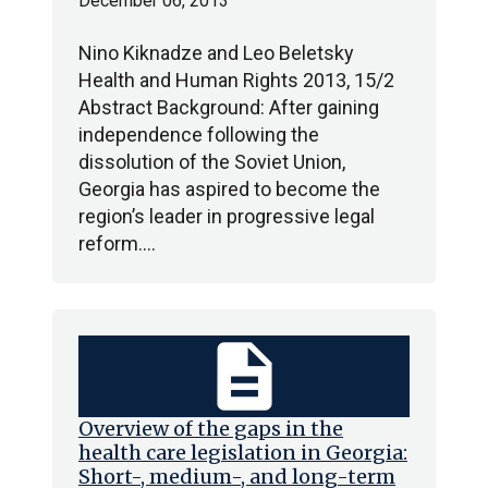
December 06, 2013
Nino Kiknadze and Leo Beletsky
Health and Human Rights 2013, 15/2
Abstract Background: After gaining
independence following the
dissolution of the Soviet Union,
Georgia has aspired to become the
region’s leader in progressive legal
reform.…
description
Overview of the gaps in the
health care legislation in Georgia:
Short-, medium-, and long-term