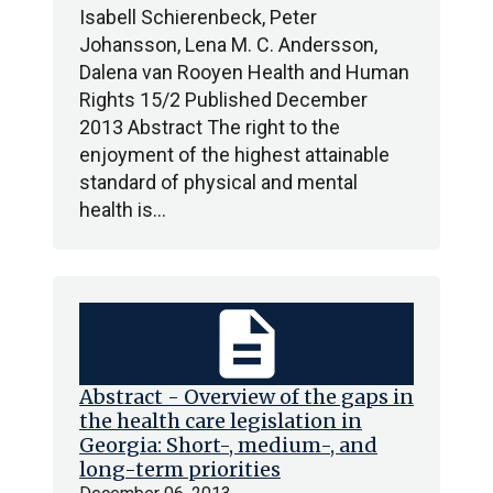
Isabell Schierenbeck, Peter
Johansson, Lena M. C. Andersson,
Dalena van Rooyen Health and Human
Rights 15/2 Published December
2013 Abstract The right to the
enjoyment of the highest attainable
standard of physical and mental
health is…
description
Abstract - Overview of the gaps in
the health care legislation in
Georgia: Short-, medium-, and
long-term priorities