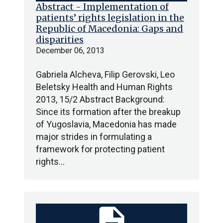
Abstract - Implementation of
patients’ rights legislation in the
Republic of Macedonia: Gaps and
disparities
December 06, 2013
Gabriela Alcheva, Filip Gerovski, Leo
Beletsky Health and Human Rights
2013, 15/2 Abstract Background:
Since its formation after the breakup
of Yugoslavia, Macedonia has made
major strides in formulating a
framework for protecting patient
rights…
description