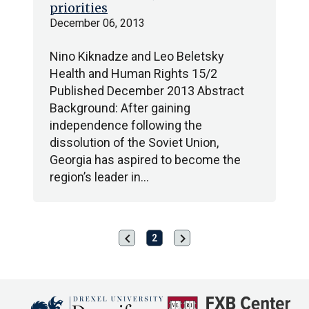
priorities
December 06, 2013
Nino Kiknadze and Leo Beletsky
Health and Human Rights 15/2
Published December 2013 Abstract
Background: After gaining
independence following the
dissolution of the Soviet Union,
Georgia has aspired to become the
region’s leader in…
chevron_left
chevron_right
Previous
Next
2
page
page