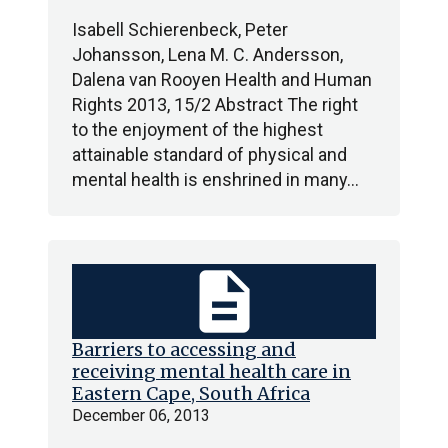
Isabell Schierenbeck, Peter
Johansson, Lena M. C. Andersson,
Dalena van Rooyen Health and Human
Rights 2013, 15/2 Abstract The right
to the enjoyment of the highest
attainable standard of physical and
mental health is enshrined in many…
description
Barriers to accessing and
receiving mental health care in
Eastern Cape, South Africa
December 06, 2013