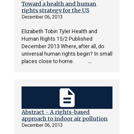
Toward a health and human
rights strategy for the US
December 06, 2013
Elizabeth Tobin Tyler Health and
Human Rights 15/2 Published
December 2013 Where, after all, do
universal human rights begin? In small
places close to home. …
description
Abstract - A rights-based
approach to indoor air pollution
December 06, 2013