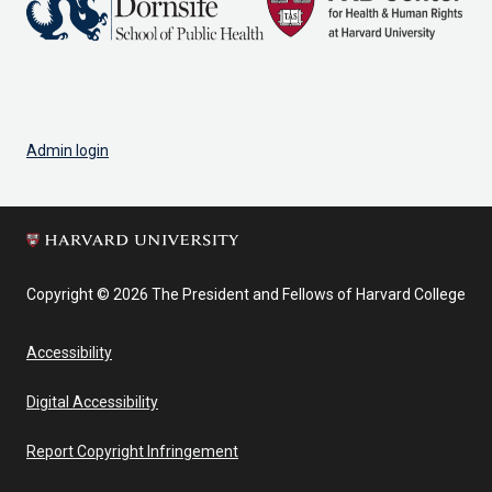
Admin login
Copyright © 2026 The President and Fellows of Harvard College
Accessibility
Digital Accessibility
Report Copyright Infringement