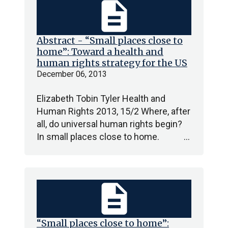
description
Abstract - “Small places close to
home”: Toward a health and
human rights strategy for the US
December 06, 2013
Elizabeth Tobin Tyler Health and
Human Rights 2013, 15/2 Where, after
all, do universal human rights begin?
In small places close to home. …
description
“Small places close to home”: