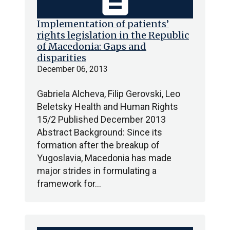
Implementation of patients’
rights legislation in the Republic
of Macedonia: Gaps and
disparities
December 06, 2013
Gabriela Alcheva, Filip Gerovski, Leo
Beletsky Health and Human Rights
15/2 Published December 2013
Abstract Background: Since its
formation after the breakup of
Yugoslavia, Macedonia has made
major strides in formulating a
framework for…