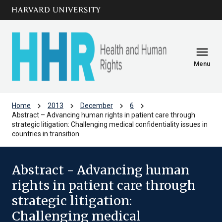
Skip to main
arrow_circle_down
content
menu
Menu
chevron_right
chevron_right
chevron_right
chevron_right
Home
2013
December
6
Abstract – Advancing human rights in patient care through
strategic litigation: Challenging medical confidentiality issues in
countries in transition
Abstract - Advancing human
rights in patient care through
strategic litigation:
Challenging medical