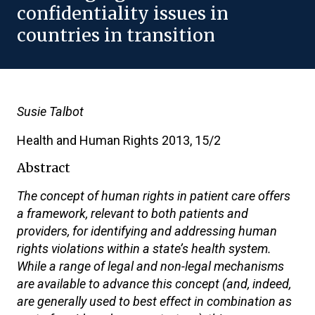
confidentiality issues in
countries in transition
Susie Talbot
Health and Human Rights 2013, 15/2
Abstract
The concept of human rights in patient care offers
a framework, relevant to both patients and
providers, for identifying and addressing human
rights violations within a state’s health system.
While a range of legal and non-legal mechanisms
are available to advance this concept (and, indeed,
are generally used to best effect in combination as