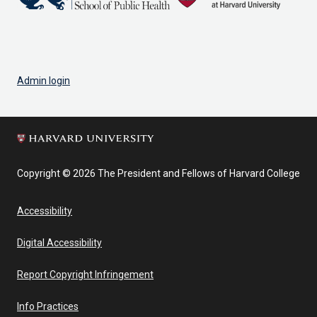
Admin login
Copyright © 2026 The President and Fellows of Harvard College
Accessibility
Digital Accessibility
Report Copyright Infringement
Info Practices