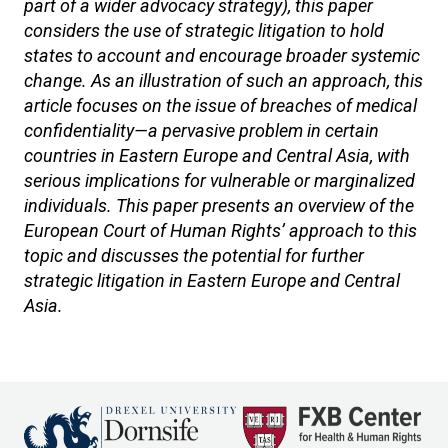
part of a wider advocacy strategy), this paper
considers the use of strategic litigation to hold
states to account and encourage broader systemic
change. As an illustration of such an approach, this
article focuses on the issue of breaches of medical
confidentiality—a pervasive problem in certain
countries in Eastern Europe and Central Asia, with
serious implications for vulnerable or marginalized
individuals. This paper presents an overview of the
European Court of Human Rights’ approach to this
topic and discusses the potential for further
strategic litigation in Eastern Europe and Central
Asia.