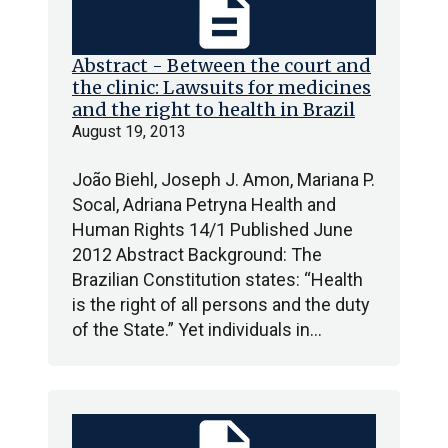
description
Abstract - Between the court and
the clinic: Lawsuits for medicines
and the right to health in Brazil
August 19, 2013
João Biehl, Joseph J. Amon, Mariana P.
Socal, Adriana Petryna Health and
Human Rights 14/1 Published June
2012 Abstract Background: The
Brazilian Constitution states: “Health
is the right of all persons and the duty
of the State.” Yet individuals in…