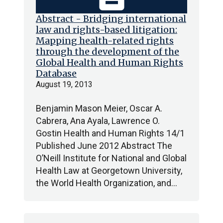
Abstract - Bridging international
law and rights-based litigation:
Mapping health-related rights
through the development of the
Global Health and Human Rights
Database
August 19, 2013
Benjamin Mason Meier, Oscar A.
Cabrera, Ana Ayala, Lawrence O.
Gostin Health and Human Rights 14/1
Published June 2012 Abstract The
O’Neill Institute for National and Global
Health Law at Georgetown University,
the World Health Organization, and…