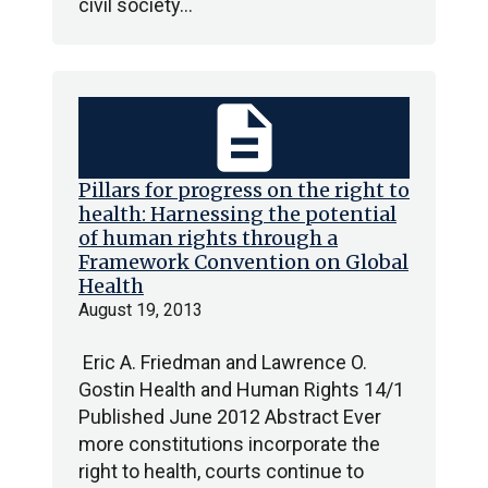
civil society…
description
Pillars for progress on the right to
health: Harnessing the potential
of human rights through a
Framework Convention on Global
Health
August 19, 2013
Eric A. Friedman and Lawrence O.
Gostin Health and Human Rights 14/1
Published June 2012 Abstract Ever
more constitutions incorporate the
right to health, courts continue to