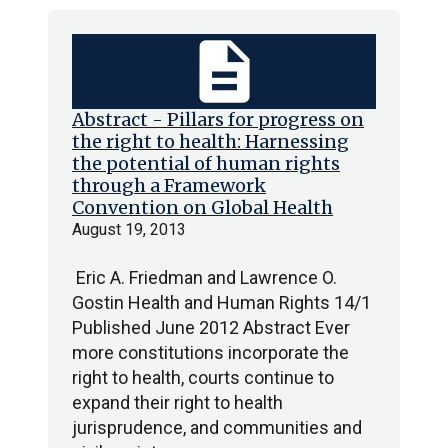
description
Abstract - Pillars for progress on
the right to health: Harnessing
the potential of human rights
through a Framework
Convention on Global Health
August 19, 2013
Eric A. Friedman and Lawrence O.
Gostin Health and Human Rights 14/1
Published June 2012 Abstract Ever
more constitutions incorporate the
right to health, courts continue to
expand their right to health
jurisprudence, and communities and