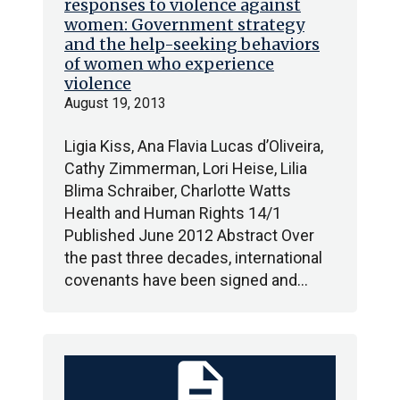
responses to violence against
women: Government strategy
and the help-seeking behaviors
of women who experience
violence
August 19, 2013
Ligia Kiss, Ana Flavia Lucas d’Oliveira,
Cathy Zimmerman, Lori Heise, Lilia
Blima Schraiber, Charlotte Watts
Health and Human Rights 14/1
Published June 2012 Abstract Over
the past three decades, international
covenants have been signed and…
description