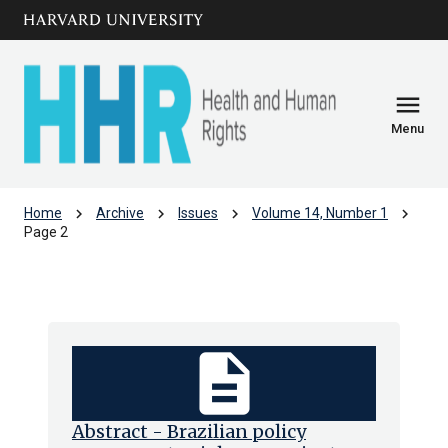
Skip to main
arrow_circle_down
content
menu
Menu
chevron_right
chevron_right
chevron_right
chevron_right
Home
Archive
Issues
Volume 14, Number 1
Page 2
Volume 14, Number 1
description
Abstract - Brazilian policy