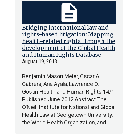
description
Bridging international law and
rights-based litigation: Mapping
health-related rights through the
development of the Global Health
and Human Rights Database
August 19, 2013
Benjamin Mason Meier, Oscar A.
Cabrera, Ana Ayala, Lawrence O.
Gostin Health and Human Rights 14/1
Published June 2012 Abstract The
O’Neill Institute for National and Global
Health Law at Georgetown University,
the World Health Organization, and…