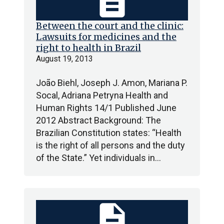
description
Between the court and the clinic:
Lawsuits for medicines and the
right to health in Brazil
August 19, 2013
João Biehl, Joseph J. Amon, Mariana P.
Socal, Adriana Petryna Health and
Human Rights 14/1 Published June
2012 Abstract Background: The
Brazilian Constitution states: “Health
is the right of all persons and the duty
of the State.” Yet individuals in…
description