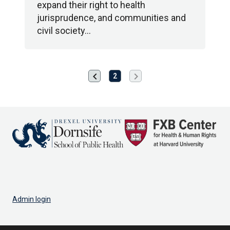
expand their right to health
jurisprudence, and communities and
civil society…
chevron_left
chevron_right
Previous
Next
2
page
page
Admin login