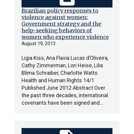
Brazilian policy responses to
violence against women:
Government strategy and the
help-seeking behaviors of
women who experience violence
August 19, 2013
Ligia Kiss, Ana Flavia Lucas d’Oliveira,
Cathy Zimmerman, Lori Heise, Lilia
Blima Schraiber, Charlotte Watts
Health and Human Rights 14/1
Published June 2012 Abstract Over
the past three decades, international
covenants have been signed and…