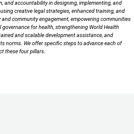
ion, and accountability in designing, implementing, and
 using creative legal strategies, enhanced training, and
society and community engagement, empowering communities
al governance for health, strengthening World Health
ustained and scalable development assistance, and
ghts norms. We offer specific steps to advance each of
 these four pillars.