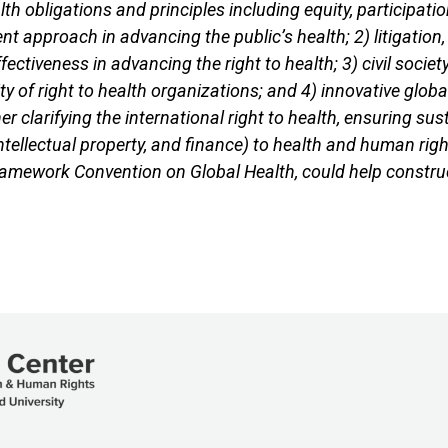
alth obligations and principles including equity, participat
nt approach in advancing the public’s health; 2) litigation,
ffectiveness in advancing the right to health; 3) civil 
ty of right to health organizations; and 4) innovative glob
r clarifying the international right to health, ensuring s
 intellectual property, and finance) to health and human ri
ramework Convention on Global Health, could help construct