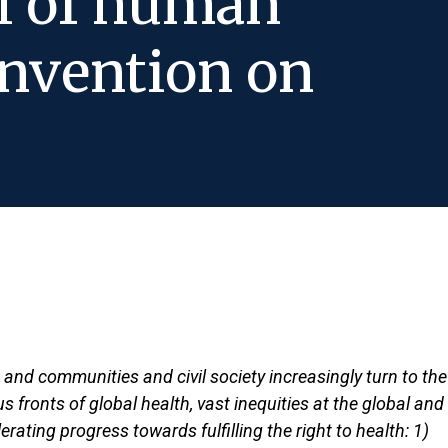
al of human
nvention on
, and communities and civil society increasingly turn to the
 fronts of global health, vast inequities at the global and
rating progress towards fulfilling the right to health: 1)