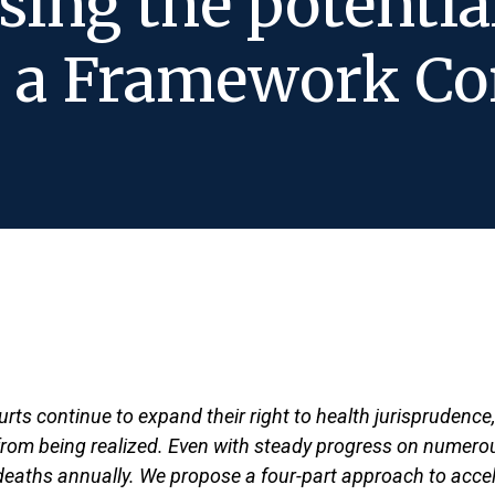
sing the potenti
h a Framework Co
urts continue to expand their right to health jurisprudence
r from being realized. Even with steady progress on numerous
f deaths annually. We propose a four-part approach to accele