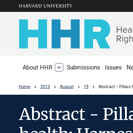
Skip to main
arrow_circle_down
content
About HHR
expand_more
Submissions
Issues
N
About
HHR
chevron_right
chevron_right
chevron_right
chevron_right
Home
2013
August
19
Abstract – Pillars
Abstract - Pill