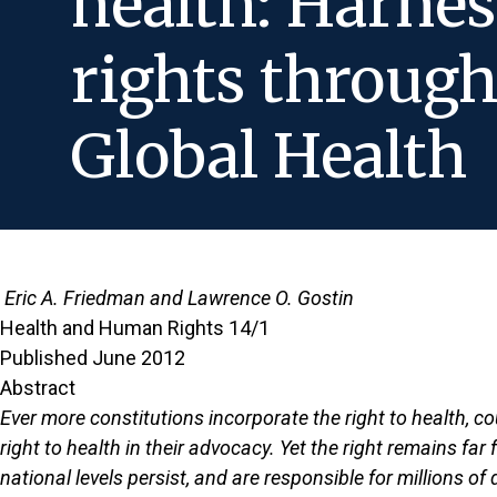
health: Harnes
rights throug
Global Health
Eric A. Friedman and Lawrence O. Gostin
Health and Human Rights 14/1
Published June 2012
Abstract
Ever more constitutions incorporate the right to health, co
right to health in their advocacy. Yet the right remains fa
national levels persist, and are responsible for millions o