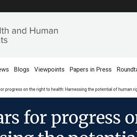
ews
Blogs
Viewpoints
Papers in Press
Roundt
 for progress on the right to health: Harnessing the potential of human
ars for progress o