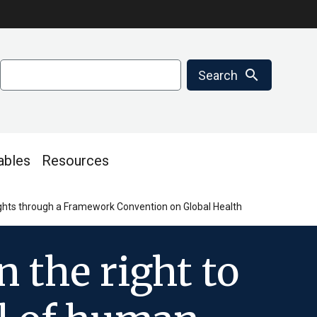
Search
search
Search
ables
Resources
 rights through a Framework Convention on Global Health
n the right to