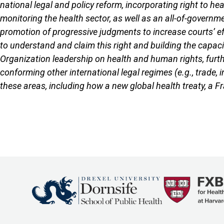
national legal and policy reform, incorporating right to he
monitoring the health sector, as well as an all-of-governme
promotion of progressive judgments to increase courts’ e
to understand and claim this right and building the capaci
Organization leadership on health and human rights, furthe
conforming other international legal regimes (e.g., trade,
these areas, including how a new global health treaty, a F