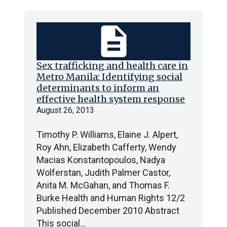
description
Sex trafficking and health care in
Metro Manila: Identifying social
determinants to inform an
effective health system response
August 26, 2013
Timothy P. Williams, Elaine J. Alpert,
Roy Ahn, Elizabeth Cafferty, Wendy
Macias Konstantopoulos, Nadya
Wolferstan, Judith Palmer Castor,
Anita M. McGahan, and Thomas F.
Burke Health and Human Rights 12/2
Published December 2010 Abstract
This social…