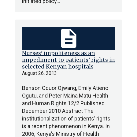
initiated policy…
description
Nurses’ impoliteness as an
impediment to patients’ rights in
selected Kenyan hospitals
August 26, 2013
Benson Oduor Ojwang, Emily Atieno
Ogutu, and Peter Maina Matu Health
and Human Rights 12/2 Published
December 2010 Abstract The
institutionalization of patients’ rights
is a recent phenomenon in Kenya. In
2006, Kenya’s Ministry of Health