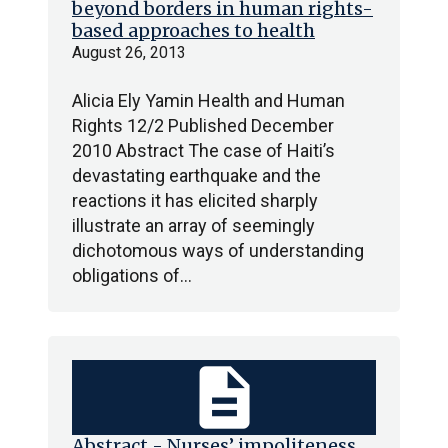
beyond borders in human rights-
based approaches to health
August 26, 2013
Alicia Ely Yamin Health and Human
Rights 12/2 Published December
2010 Abstract The case of Haiti’s
devastating earthquake and the
reactions it has elicited sharply
illustrate an array of seemingly
dichotomous ways of understanding
obligations of…
description
Abstract - Nurses’ impoliteness