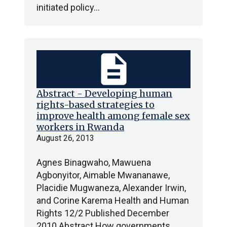
initiated policy…
description
Abstract - Developing human
rights-based strategies to
improve health among female sex
workers in Rwanda
August 26, 2013
Agnes Binagwaho, Mawuena
Agbonyitor, Aimable Mwananawe,
Placidie Mugwaneza, Alexander Irwin,
and Corine Karema Health and Human
Rights 12/2 Published December
2010 Abstract How governments