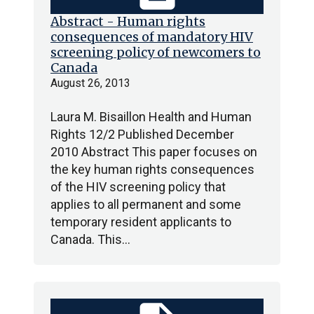
Abstract - Human rights
consequences of mandatory HIV
screening policy of newcomers to
Canada
August 26, 2013
Laura M. Bisaillon Health and Human
Rights 12/2 Published December
2010 Abstract This paper focuses on
the key human rights consequences
of the HIV screening policy that
applies to all permanent and some
temporary resident applicants to
Canada. This…