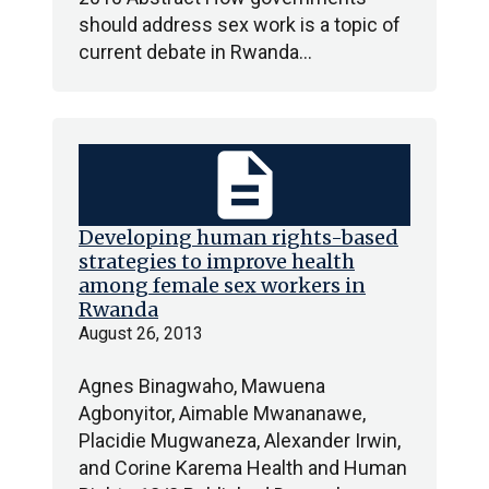
should address sex work is a topic of
current debate in Rwanda…
description
Developing human rights-based
strategies to improve health
among female sex workers in
Rwanda
August 26, 2013
Agnes Binagwaho, Mawuena
Agbonyitor, Aimable Mwananawe,
Placidie Mugwaneza, Alexander Irwin,
and Corine Karema Health and Human