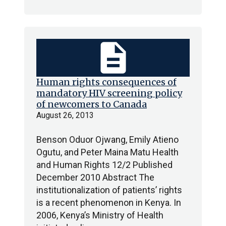
description
Human rights consequences of
mandatory HIV screening policy
of newcomers to Canada
August 26, 2013
Benson Oduor Ojwang, Emily Atieno
Ogutu, and Peter Maina Matu Health
and Human Rights 12/2 Published
December 2010 Abstract The
institutionalization of patients’ rights
is a recent phenomenon in Kenya. In
2006, Kenya’s Ministry of Health