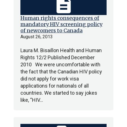
description
Human rights consequences of
mandatory HIV screening policy
of newcomers to Canada
August 26, 2013
Laura M. Bisaillon Health and Human
Rights 12/2 Published December
2010 We were uncomfortable with
the fact that the Canadian HIV policy
did not apply for work visa
applications for nationals of all
countries. We started to say jokes
like, “HIV…