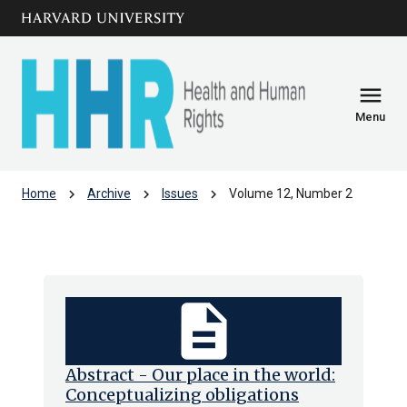
Skip to main
arrow_circle_down
content
menu
Menu
chevron_right
chevron_right
chevron_right
Home
Archive
Issues
Volume 12, Number 2
Volume 12, Number 2
description
Abstract - Our place in the world:
Conceptualizing obligations