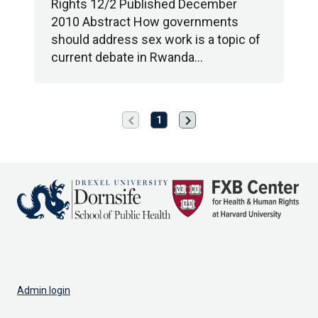
Rights 12/2 Published December
2010 Abstract How governments
should address sex work is a topic of
current debate in Rwanda…
chevron_left
chevron_right
Previous
Next
1
page
page
Admin login