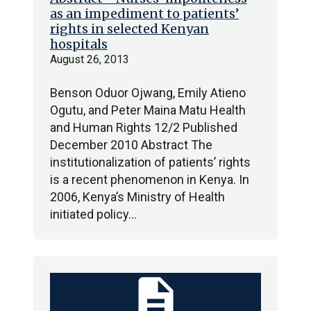
as an impediment to patients’
rights in selected Kenyan
hospitals
August 26, 2013
Benson Oduor Ojwang, Emily Atieno
Ogutu, and Peter Maina Matu Health
and Human Rights 12/2 Published
December 2010 Abstract The
institutionalization of patients’ rights
is a recent phenomenon in Kenya. In
2006, Kenya’s Ministry of Health
initiated policy…
description