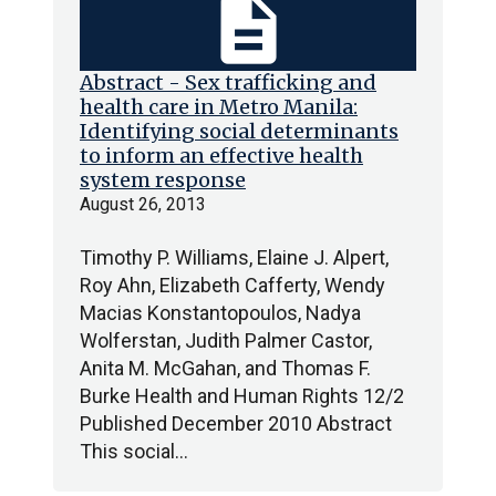
description
Abstract - Sex trafficking and
health care in Metro Manila:
Identifying social determinants
to inform an effective health
system response
August 26, 2013
Timothy P. Williams, Elaine J. Alpert,
Roy Ahn, Elizabeth Cafferty, Wendy
Macias Konstantopoulos, Nadya
Wolferstan, Judith Palmer Castor,
Anita M. McGahan, and Thomas F.
Burke Health and Human Rights 12/2
Published December 2010 Abstract
This social…