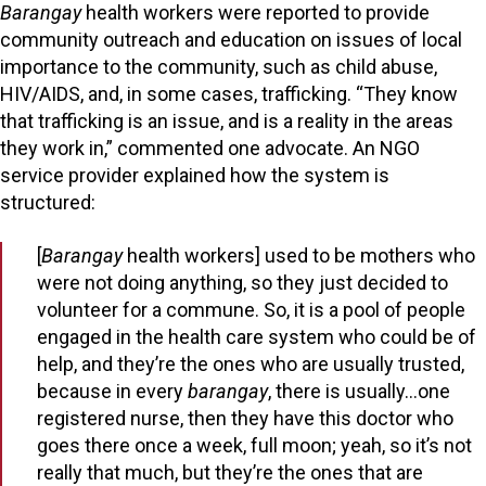
Barangay
health workers were reported to provide
community outreach and education on issues of local
importance to the community, such as child abuse,
HIV/AIDS, and, in some cases, trafficking. “They know
that trafficking is an issue, and is a reality in the areas
they work in,” commented one advocate. An NGO
service provider explained how the system is
structured:
[
Barangay
health workers] used to be mothers who
were not doing anything, so they just decided to
volunteer for a commune. So, it is a pool of people
engaged in the health care system who could be of
help, and they’re the ones who are usually trusted,
because in every
barangay
, there is usually…one
registered nurse, then they have this doctor who
goes there once a week, full moon; yeah, so it’s not
really that much, but they’re the ones that are