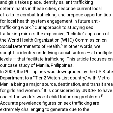
and girls takes place, identify salient trafficking
determinants in these cities, describe current local
efforts to combat trafficking, and propose opportunities
for local health system engagement in future anti-
5
trafficking work.
Our approach to studying sex
trafficking mirrors the expansive, “holistic” approach of
the World Health Organization (WHO) Commission on
6
Social Determinants of Health.
In other words, we
sought to identify underlying social factors — at multiple
levels — that facilitate trafficking. This article focuses on
our case study of Manila, Philippines.
In 2009, the Philippines was downgraded by the US State
Department to a “Tier 2 Watch-List country,” with Metro
Manila being a major source, destination, and transit area
7
for girls and women.
It is considered by UNICEF to have
8
one of the world’s worst child trafficking problems.
Accurate prevalence figures on sex trafficking are
extremely challenging to generate due to the