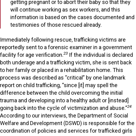
getting pregnant or to abort their baby so that they
will continue working as sex workers, and this
information is based on the cases documented and
testimonies of those rescued already.
Immediately following rescue, trafficking victims are
reportedly sent to a forensic examiner in a government
23
facility for age verification.
If the individual is declared
both underage and a trafficking victim, she is sent back
to her family or placed in a rehabilitation home. This
process was described as “critical” by one landmark
report on child trafficking, “since [it] may spell the
difference between the child overcoming the initial
trauma and developing into a healthy adult or [instead]
24
going back into the cycle of victimization and abuse.”
According to our interviews, the Department of Social
Welfare and Development (DSWD) is responsible for the
coordination of policies and services for trafficked girls