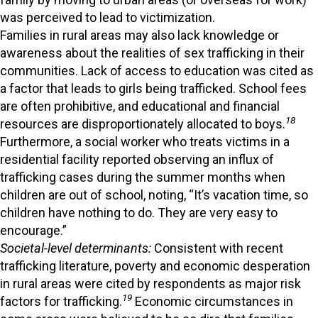
was perceived to lead to victimization.
Families in rural areas may also lack knowledge or
awareness about the realities of sex trafficking in their
communities. Lack of access to education was cited as
a factor that leads to girls being trafficked. School fees
are often prohibitive, and educational and financial
18
resources are disproportionately allocated to boys.
Furthermore, a social worker who treats victims in a
residential facility reported observing an influx of
trafficking cases during the summer months when
children are out of school, noting, “It’s vacation time, so
children have nothing to do. They are very easy to
encourage.”
Societal-level determinants:
Consistent with recent
trafficking literature, poverty and economic desperation
in rural areas were cited by respondents as major risk
19
factors for trafficking.
Economic circumstances in