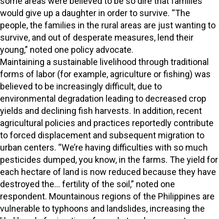
some areas were believed to be so dire that families
would give up a daughter in order to survive. “The
people, the families in the rural areas are just wanting to
survive, and out of desperate measures, lend their
young,” noted one policy advocate.
Maintaining a sustainable livelihood through traditional
forms of labor (for example, agriculture or fishing) was
believed to be increasingly difficult, due to
environmental degradation leading to decreased crop
yields and declining fish harvests. In addition, recent
agricultural policies and practices reportedly contribute
to forced displacement and subsequent migration to
urban centers. “We’re having difficulties with so much
pesticides dumped, you know, in the farms. The yield for
each hectare of land is now reduced because they have
destroyed the… fertility of the soil,” noted one
respondent. Mountainous regions of the Philippines are
vulnerable to typhoons and landslides, increasing the