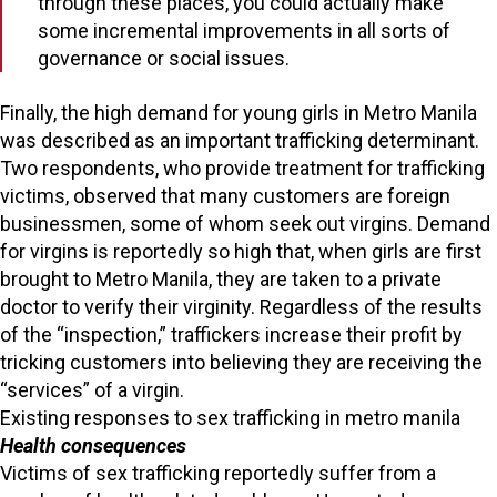
through these places, you could actually make
some incremental improvements in all sorts of
governance or social issues.
Finally, the high demand for young girls in Metro Manila
was described as an important trafficking determinant.
Two respondents, who provide treatment for trafficking
victims, observed that many customers are foreign
businessmen, some of whom seek out virgins. Demand
for virgins is reportedly so high that, when girls are first
brought to Metro Manila, they are taken to a private
doctor to verify their virginity. Regardless of the results
of the “inspection,” traffickers increase their profit by
tricking customers into believing they are receiving the
“services” of a virgin.
Existing responses to sex trafficking in metro manila
Health consequences
Victims of sex trafficking reportedly suffer from a