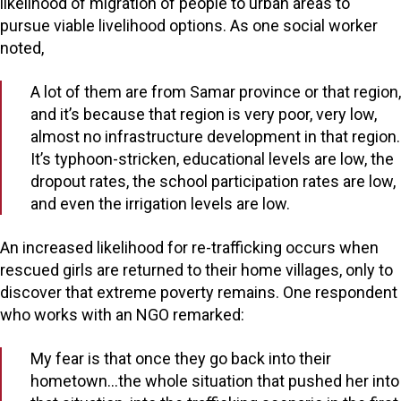
likelihood of migration of people to urban areas to
pursue viable livelihood options. As one social worker
noted,
A lot of them are from Samar province or that region,
and it’s because that region is very poor, very low,
almost no infrastructure development in that region.
It’s typhoon-stricken, educational levels are low, the
dropout rates, the school participation rates are low,
and even the irrigation levels are low.
An increased likelihood for re-trafficking occurs when
rescued girls are returned to their home villages, only to
discover that extreme poverty remains. One respondent
who works with an NGO remarked:
My fear is that once they go back into their
hometown…the whole situation that pushed her into