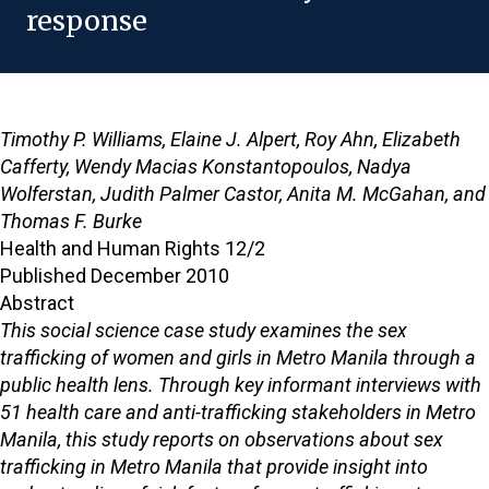
response
Timothy P. Williams, Elaine J. Alpert, Roy Ahn, Elizabeth
Cafferty, Wendy Macias Konstantopoulos, Nadya
Wolferstan, Judith Palmer Castor, Anita M. McGahan, and
Thomas F. Burke
Health and Human Rights 12/2
Published December 2010
Abstract
This social science case study examines the sex
trafficking of women and girls in Metro Manila through a
public health lens. Through key informant interviews with
51 health care and anti-trafficking stakeholders in Metro
Manila, this study reports on observations about sex
trafficking in Metro Manila that provide insight into