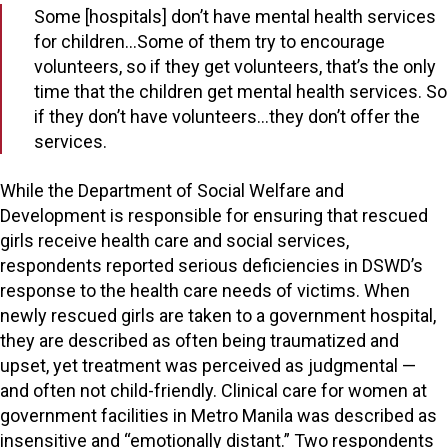
Some [hospitals] don’t have mental health services
for children…Some of them try to encourage
volunteers, so if they get volunteers, that’s the only
time that the children get mental health services. So
if they don’t have volunteers…they don’t offer the
services.
While the Department of Social Welfare and
Development is responsible for ensuring that rescued
girls receive health care and social services,
respondents reported serious deficiencies in DSWD’s
response to the health care needs of victims. When
newly rescued girls are taken to a government hospital,
they are described as often being traumatized and
upset, yet treatment was perceived as judgmental —
and often not child-friendly. Clinical care for women at
government facilities in Metro Manila was described as
insensitive and “emotionally distant.” Two respondents