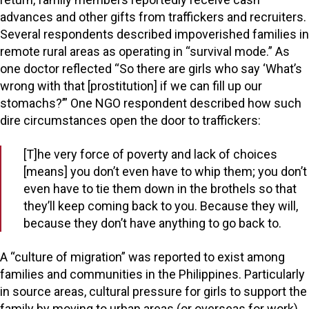
advances and other gifts from traffickers and recruiters.
Several respondents described impoverished families in
remote rural areas as operating in “survival mode.” As
one doctor reflected “So there are girls who say ‘What’s
wrong with that [prostitution] if we can fill up our
stomachs?’” One NGO respondent described how such
dire circumstances open the door to traffickers:
[T]he very force of poverty and lack of choices
[means] you don’t even have to whip them; you don’t
even have to tie them down in the brothels so that
they’ll keep coming back to you. Because they will,
because they don’t have anything to go back to.
A “culture of migration” was reported to exist among
families and communities in the Philippines. Particularly
in source areas, cultural pressure for girls to support the
family by moving to urban areas (or overseas for work)