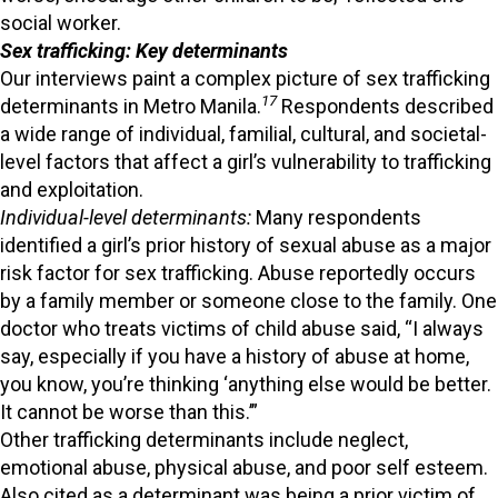
social worker.
Sex trafficking: Key determinants
Our interviews paint a complex picture of sex trafficking
17
determinants in Metro Manila.
Respondents described
a wide range of individual, familial, cultural, and societal-
level factors that affect a girl’s vulnerability to trafficking
and exploitation.
Individual-level determinants:
Many respondents
identified a girl’s prior history of sexual abuse as a major
risk factor for sex trafficking. Abuse reportedly occurs
by a family member or someone close to the family. One
doctor who treats victims of child abuse said, “I always
say, especially if you have a history of abuse at home,
you know, you’re thinking ‘anything else would be better.
It cannot be worse than this.’”
Other trafficking determinants include neglect,
emotional abuse, physical abuse, and poor self esteem.
Also cited as a determinant was being a prior victim of