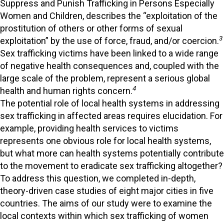
Suppress and Punish Trafficking in Persons Especially
Women and Children, describes the “exploitation of the
prostitution of others or other forms of sexual
3
exploitation” by the use of force, fraud, and/or coercion.
Sex trafficking victims have been linked to a wide range
of negative health consequences and, coupled with the
large scale of the problem, represent a serious global
4
health and human rights concern.
The potential role of local health systems in addressing
sex trafficking in affected areas requires elucidation. For
example, providing health services to victims
represents one obvious role for local health systems,
but what more can health systems potentially contribute
to the movement to eradicate sex trafficking altogether?
To address this question, we completed in-depth,
theory-driven case studies of eight major cities in five
countries. The aims of our study were to examine the
local contexts within which sex trafficking of women