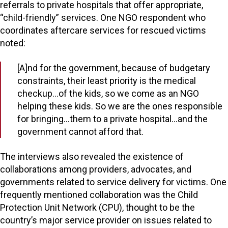
referrals to private hospitals that offer appropriate,
“child-friendly” services. One NGO respondent who
coordinates aftercare services for rescued victims
noted:
[A]nd for the government, because of budgetary
constraints, their least priority is the medical
checkup…of the kids, so we come as an NGO
helping these kids. So we are the ones responsible
for bringing…them to a private hospital…and the
government cannot afford that.
The interviews also revealed the existence of
collaborations among providers, advocates, and
governments related to service delivery for victims. One
frequently mentioned collaboration was the Child
Protection Unit Network (CPU), thought to be the
country’s major service provider on issues related to