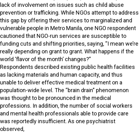
lack of involvement on issues such as child abuse
prevention or trafficking. While NGOs attempt to address
this gap by offering their services to marginalized and
vulnerable people in Metro Manila, one NGO respondent
cautioned that NGO-run services are susceptible to
funding cuts and shifting priorities, saying, “I mean we’re
really depending on grant to grant. What happens if the
world ‘flavor of the month’ changes?”
Respondents described existing public health facilities
as lacking materials and human capacity, and thus
unable to deliver effective medical treatment on a
population-wide level. The “brain drain” phenomenon
was thought to be pronounced in the medical
professions. In addition, the number of social workers
and mental health professionals able to provide care
was reportedly insufficient. As one psychiatrist
observed,