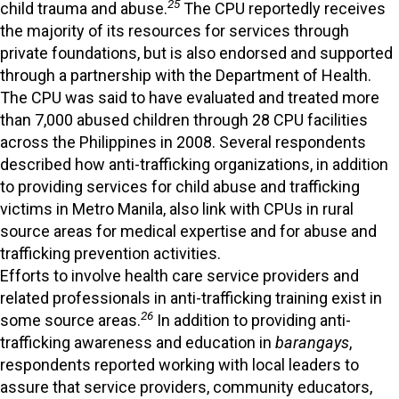
25
child trauma and abuse.
The CPU reportedly receives
the majority of its resources for services through
private foundations, but is also endorsed and supported
through a partnership with the Department of Health.
The CPU was said to have evaluated and treated more
than 7,000 abused children through 28 CPU facilities
across the Philippines in 2008. Several respondents
described how anti-trafficking organizations, in addition
to providing services for child abuse and trafficking
victims in Metro Manila, also link with CPUs in rural
source areas for medical expertise and for abuse and
trafficking prevention activities.
Efforts to involve health care service providers and
related professionals in anti-trafficking training exist in
26
some source areas.
In addition to providing anti-
trafficking awareness and education in
barangays
,
respondents reported working with local leaders to
assure that service providers, community educators,