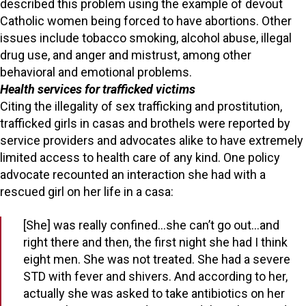
described this problem using the example of devout
Catholic women being forced to have abortions. Other
issues include tobacco smoking, alcohol abuse, illegal
drug use, and anger and mistrust, among other
behavioral and emotional problems.
Health services for trafficked victims
Citing the illegality of sex trafficking and prostitution,
trafficked girls in casas and brothels were reported by
service providers and advocates alike to have extremely
limited access to health care of any kind. One policy
advocate recounted an interaction she had with a
rescued girl on her life in a casa:
[She] was really confined…she can’t go out…and
right there and then, the first night she had I think
eight men. She was not treated. She had a severe
STD with fever and shivers. And according to her,
actually she was asked to take antibiotics on her