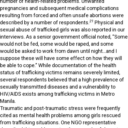
number of health-related problems. Unwanted
pregnancies and subsequent medical complications
resulting from forced and often unsafe abortions were
21
described by a number of respondents.
Physical and
sexual abuse of trafficked girls was also reported in our
interviews. As a senior government official noted, “Some
would not be fed, some would be raped, and some
would be asked to work from dawn until night…and I
suppose these will have some effect on how they will
be able to cope.” While documentation of the health
status of trafficking victims remains severely limited,
several respondents believed that a high prevalence of
sexually transmitted diseases and a vulnerability to
HIV/AIDS exists among trafficking victims in Metro
Manila.
Traumatic and post-traumatic stress were frequently
cited as mental health problems among girls rescued
from trafficking situations. One NGO representative