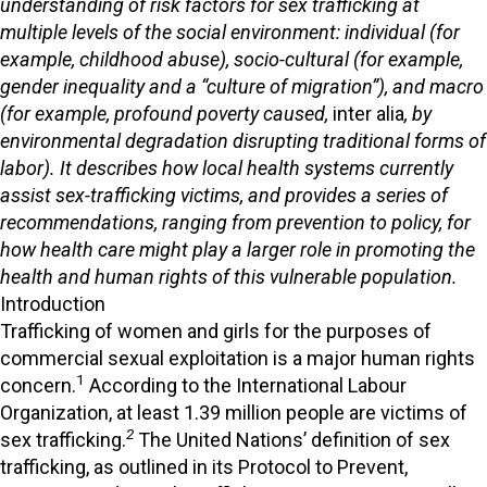
understanding of risk factors for sex trafficking at
multiple levels of the social environment: individual (for
example, childhood abuse), socio-cultural (for example,
gender inequality and a “culture of migration”), and macro
(for example, profound poverty caused,
inter alia
, by
environmental degradation disrupting traditional forms of
labor). It describes how local health systems currently
assist sex-trafficking victims, and provides a series of
recommendations, ranging from prevention to policy, for
how health care might play a larger role in promoting the
health and human rights of this vulnerable population.
Introduction
Trafficking of women and girls for the purposes of
commercial sexual exploitation is a major human rights
1
concern.
According to the International Labour
Organization, at least 1.39 million people are victims of
2
sex trafficking.
The United Nations’ definition of sex
trafficking, as outlined in its Protocol to Prevent,