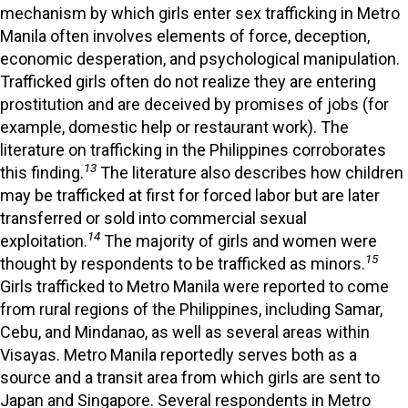
mechanism by which girls enter sex trafficking in Metro
Manila often involves elements of force, deception,
economic desperation, and psychological manipulation.
Trafficked girls often do not realize they are entering
prostitution and are deceived by promises of jobs (for
example, domestic help or restaurant work). The
literature on trafficking in the Philippines corroborates
13
this finding.
The literature also describes how children
may be trafficked at first for forced labor but are later
transferred or sold into commercial sexual
14
exploitation.
The majority of girls and women were
15
thought by respondents to be trafficked as minors.
Girls trafficked to Metro Manila were reported to come
from rural regions of the Philippines, including Samar,
Cebu, and Mindanao, as well as several areas within
Visayas. Metro Manila reportedly serves both as a
source and a transit area from which girls are sent to
Japan and Singapore. Several respondents in Metro