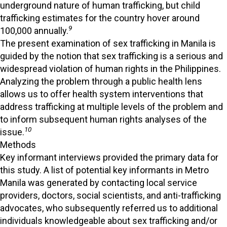
underground nature of human trafficking, but child
trafficking estimates for the country hover around
9
100,000 annually.
The present examination of sex trafficking in Manila is
guided by the notion that sex trafficking is a serious and
widespread violation of human rights in the Philippines.
Analyzing the problem through a public health lens
allows us to offer health system interventions that
address trafficking at multiple levels of the problem and
to inform subsequent human rights analyses of the
10
issue.
Methods
Key informant interviews provided the primary data for
this study. A list of potential key informants in Metro
Manila was generated by contacting local service
providers, doctors, social scientists, and anti-trafficking
advocates, who subsequently referred us to additional
individuals knowledgeable about sex trafficking and/or