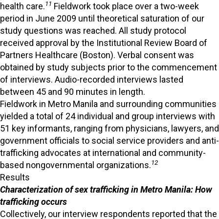
11
health care.
Fieldwork took place over a two-week
period in June 2009 until theoretical saturation of our
study questions was reached. All study protocol
received approval by the Institutional Review Board of
Partners Healthcare (Boston). Verbal consent was
obtained by study subjects prior to the commencement
of interviews. Audio-recorded interviews lasted
between 45 and 90 minutes in length.
Fieldwork in Metro Manila and surrounding communities
yielded a total of 24 individual and group interviews with
51 key informants, ranging from physicians, lawyers, and
government officials to social service providers and anti-
trafficking advocates at international and community-
12
based nongovernmental organizations.
Results
Characterization of sex trafficking in Metro Manila: How
trafficking occurs
Collectively, our interview respondents reported that the