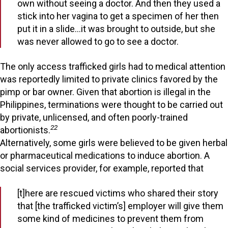
own without seeing a doctor. And then they used a
stick into her vagina to get a specimen of her then
put it in a slide…it was brought to outside, but she
was never allowed to go to see a doctor.
The only access trafficked girls had to medical attention
was reportedly limited to private clinics favored by the
pimp or bar owner. Given that abortion is illegal in the
Philippines, terminations were thought to be carried out
by private, unlicensed, and often poorly-trained
22
abortionists.
Alternatively, some girls were believed to be given herbal
or pharmaceutical medications to induce abortion. A
social services provider, for example, reported that
[t]here are rescued victims who shared their story
that [the trafficked victim’s] employer will give them
some kind of medicines to prevent them from