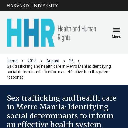
Skip to main
arrow_circle_down
content
menu
Menu
chevron_right
chevron_right
chevron_right
chevron_right
Home
2013
August
26
Sex trafficking and health care in Metro Manila: Identifying
social determinants to inform an effective health system
response
Sex trafficking and health care
in Metro Manila: Identifying
social determinants to inform
an effective health system