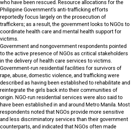
who have been rescued. Resource allocations for the
Philippine Government’s anti-trafficking efforts
reportedly focus largely on the prosecution of
traffickers; as a result, the government looks to NGOs to
coordinate health care and mental health support for
victims.
Government and nongovernment respondents pointed
to the active presence of NGOs as critical stakeholders
in the delivery of health care services to victims.
Government-run residential facilities for survivors of
rape, abuse, domestic violence, and trafficking were
described as having been established to rehabilitate and
reintegrate the girls back into their communities of
origin. NGO-run residential services were also said to
have been established in and around Metro Manila. Most
respondents noted that NGOs provide more sensitive
and less discriminatory services than their government
counterparts, and indicated that NGOs often made