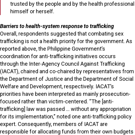
trusted by the people and by the health professional
himself or herself.
Barriers to health-system response to trafficking
Overall, respondents suggested that combating sex
trafficking is not a health priority for the government. As
reported above, the Philippine Government’s
coordination for anti-trafficking initiatives occurs
through the Inter-Agency Council Against Trafficking
(IACAT), chaired and co-chaired by representatives from
the Department of Justice and the Department of Social
Welfare and Development, respectively. IACAT’s
priorities have been interpreted as mainly prosecution-
focused rather than victim-centered. “The [anti-
trafficking] law was passed … without any appropriation
for its implementation,” noted one anti-trafficking policy
expert. Consequently, members of IACAT are
responsible for allocating funds from their own budgets