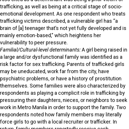
trafficking, as well as being at a critical stage of socio-
emotional development. As one respondent who treats
trafficking victims described, a vulnerable girl has “a
brain of [a] teenager that’s not yet fully developed and is
mainly emotion-based,” which heightens her
vulnerability to peer pressure.
Familial/Cultural-level determinants:
A girl being raised in
a large and/or dysfunctional family was identified as a
risk factor for sex trafficking. Parents of trafficked girls
may be uneducated, work far from the city, have
psychiatric problems, or have a history of prostitution
themselves. Some families were also characterized by
respondents as playing a complicit role in trafficking by
pressuring their daughters, nieces, or neighbors to seek
work in Metro Manila in order to support the family. Two
respondents noted how family members may literally
force girls to go with a local recruiter or trafficker. In
return, family members reportedly receive cash