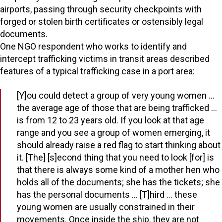
airports, passing through security checkpoints with
forged or stolen birth certificates or ostensibly legal
documents.
One NGO respondent who works to identify and
intercept trafficking victims in transit areas described
features of a typical trafficking case in a port area:
[Y]ou could detect a group of very young women …
the average age of those that are being trafficked …
is from 12 to 23 years old. If you look at that age
range and you see a group of women emerging, it
should already raise a red flag to start thinking about
it. [The] [s]econd thing that you need to look [for] is
that there is always some kind of a mother hen who
holds all of the documents; she has the tickets; she
has the personal documents … [T]hird … these
young women are usually constrained in their
movements. Once inside the ship, they are not