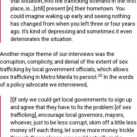
that situation, into the trafficking scenario in the first
place, is…[still] present [in] their hometown. You
could imagine waking up early and seeing nothing
has changed from when you left three or four years
ago. It’s kind of depressing and sometimes it even
deteriorates the situation.
Another major theme of our interviews was the
corruption, complicity, and denial of the extent of sex
trafficking by local government officials, which allows
20
sex trafficking in Metro Manila to persist.
In the words
of a policy advocate we interviewed,
[I]f only we could get local governments to sign up
and agree that they have to fix the problem [of sex
trafficking], encourage local governors, mayors,
whoever, just to be less corrupt, skim off a little less
money off each thing, let some more money trickle