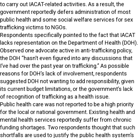
to carry out IACAT-related activities. As a result, the
government reportedly defers administration of most
public health and some social welfare services for sex
trafficking victims to NGOs.
Respondents specifically pointed to the fact that IACAT
lacks representation on the Department of Health (DOH).
Observed one advocate active in anti-trafficking policy,
the DOH “hasn’t even figured into any discussions that
I’ve had over the past year on trafficking.” As possible
reasons for DOH’s lack of involvement, respondents
suggested DOH not wanting to add responsibility, given
its current budget limitations, or the government’s lack
of recognition of trafficking as a health issue.
Public health care was not reported to be a high priority
for the local or national government. Existing health and
mental health services reportedly suffer from chronic
funding shortages. Two respondents thought that such
shortfalls are used to justify the public health system’s