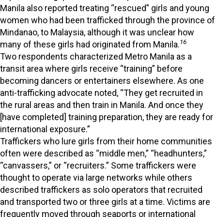
Manila also reported treating “rescued” girls and young
women who had been trafficked through the province of
Mindanao, to Malaysia, although it was unclear how
16
many of these girls had originated from Manila.
Two respondents characterized Metro Manila as a
transit area where girls receive “training” before
becoming dancers or entertainers elsewhere. As one
anti-trafficking advocate noted, “They get recruited in
the rural areas and then train in Manila. And once they
[have completed] training preparation, they are ready for
international exposure.”
Traffickers who lure girls from their home communities
often were described as “middle men,” “headhunters,”
“canvassers,” or “recruiters.” Some traffickers were
thought to operate via large networks while others
described traffickers as solo operators that recruited
and transported two or three girls at a time. Victims are
frequently moved through seaports or international