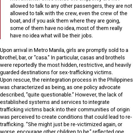
allowed to talk to any other passengers, they are not
allowed to talk with the crew, even the crew of the
boat, and if you ask them where they are going,
some of them have no idea, most of them really
have no idea what will be their jobs.
Upon arrival in Metro Manila, girls are promptly sold to a
brothel, bar, or “casa.” In particular, casas and brothels
were reportedly the most hidden, restrictive, and heavily
guarded destinations for sex-trafficking victims.
Upon rescue, the reintegration process in the Philippines
was characterized as being, as one policy advocate
described, “quite questionable.” However, the lack of
established systems and services to integrate
trafficking victims back into their communities of origin
was perceived to create conditions that could lead to re-
trafficking. “She might just be re-victimized again, or
worse, encourage other children to be,” reflected one