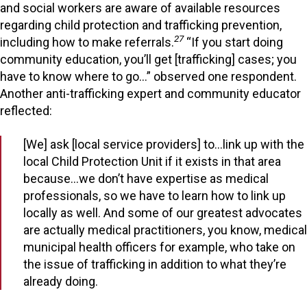
and social workers are aware of available resources
regarding child protection and trafficking prevention,
27
including how to make referrals.
“If you start doing
community education, you’ll get [trafficking] cases; you
have to know where to go…” observed one respondent.
Another anti-trafficking expert and community educator
reflected:
[We] ask [local service providers] to…link up with the
local Child Protection Unit if it exists in that area
because…we don’t have expertise as medical
professionals, so we have to learn how to link up
locally as well. And some of our greatest advocates
are actually medical practitioners, you know, medical
municipal health officers for example, who take on
the issue of trafficking in addition to what they’re
already doing.