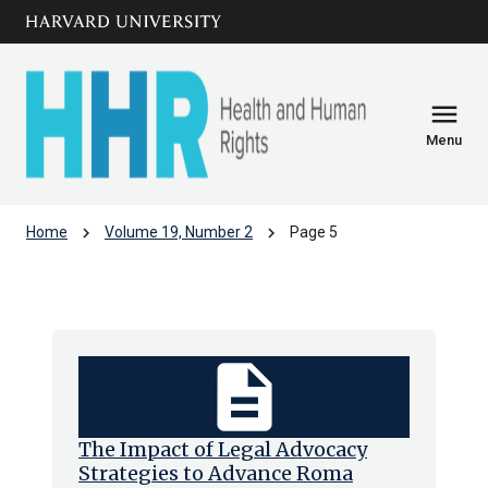
Skip to main
arrow_circle_down
content
menu
Menu
chevron_right
chevron_right
Home
Volume 19, Number 2
Page 5
Volume 19, Number 2
description
The Impact of Legal Advocacy
Strategies to Advance Roma