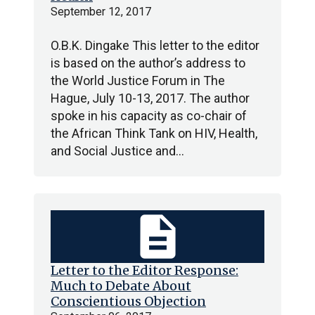
September 12, 2017
O.B.K. Dingake This letter to the editor
is based on the author’s address to
the World Justice Forum in The
Hague, July 10-13, 2017. The author
spoke in his capacity as co-chair of
the African Think Tank on HIV, Health,
and Social Justice and…
description
Letter to the Editor Response:
Much to Debate About
Conscientious Objection