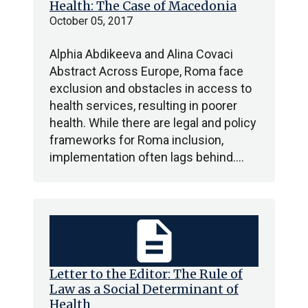
Health: The Case of Macedonia
October 05, 2017
Alphia Abdikeeva and Alina Covaci
Abstract Across Europe, Roma face
exclusion and obstacles in access to
health services, resulting in poorer
health. While there are legal and policy
frameworks for Roma inclusion,
implementation often lags behind.…
description
Letter to the Editor: The Rule of
Law as a Social Determinant of
Health