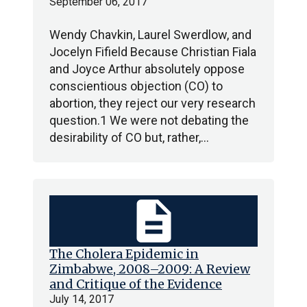
September 06, 2017
Wendy Chavkin, Laurel Swerdlow, and
Jocelyn Fifield Because Christian Fiala
and Joyce Arthur absolutely oppose
conscientious objection (CO) to
abortion, they reject our very research
question.1 We were not debating the
desirability of CO but, rather,…
description
The Cholera Epidemic in
Zimbabwe, 2008–2009: A Review
and Critique of the Evidence
July 14, 2017