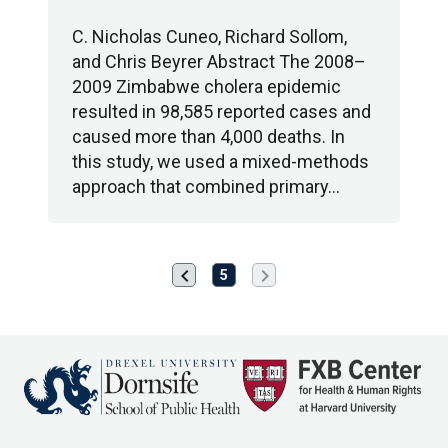
C. Nicholas Cuneo, Richard Sollom,
and Chris Beyrer Abstract The 2008–
2009 Zimbabwe cholera epidemic
resulted in 98,585 reported cases and
caused more than 4,000 deaths. In
this study, we used a mixed-methods
approach that combined primary…
chevron_left
chevron_right
Previous
Next
5
page
page