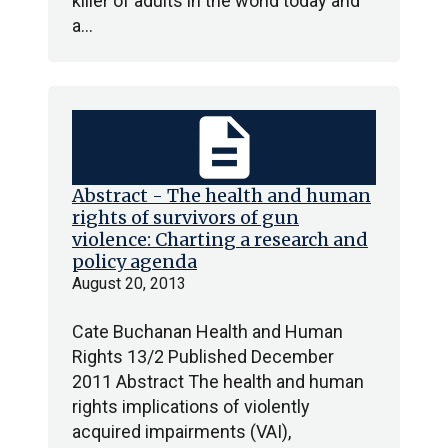
killer of adults in the world today and
a…
description
Abstract - The health and human
rights of survivors of gun
violence: Charting a research and
policy agenda
August 20, 2013
Cate Buchanan Health and Human
Rights 13/2 Published December
2011 Abstract The health and human
rights implications of violently
acquired impairments (VAI),