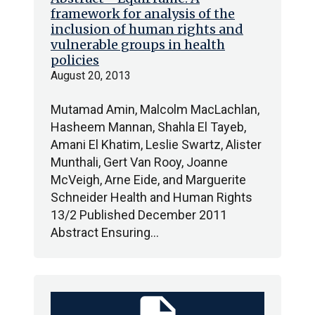
framework for analysis of the
inclusion of human rights and
vulnerable groups in health
policies
August 20, 2013
Mutamad Amin, Malcolm MacLachlan,
Hasheem Mannan, Shahla El Tayeb,
Amani El Khatim, Leslie Swartz, Alister
Munthali, Gert Van Rooy, Joanne
McVeigh, Arne Eide, and Marguerite
Schneider Health and Human Rights
13/2 Published December 2011
Abstract Ensuring…