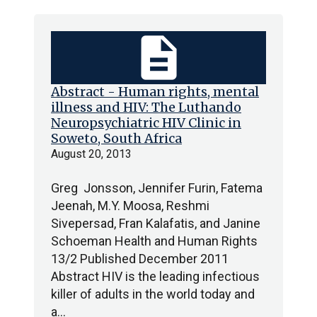
description
Abstract - Human rights, mental
illness and HIV: The Luthando
Neuropsychiatric HIV Clinic in
Soweto, South Africa
August 20, 2013
Greg Jonsson, Jennifer Furin, Fatema
Jeenah, M.Y. Moosa, Reshmi
Sivepersad, Fran Kalafatis, and Janine
Schoeman Health and Human Rights
13/2 Published December 2011
Abstract HIV is the leading infectious
killer of adults in the world today and
a…