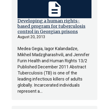
description
Developing a human rights-
based program for tuberculosis
control in Georgian prisons
August 20, 2013
Medea Gegia, Iagor Kalandadze,
Mikheil Madzgharashvili, and Jennifer
Furin Health and Human Rights 13/2
Published December 2011 Abstract
Tuberculosis (TB) is one of the
leading infectious killers of adults
globally. Incarcerated individuals
represent a…