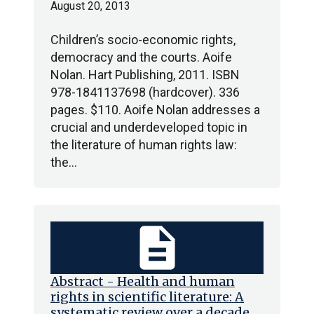
August 20, 2013
Children’s socio-economic rights,
democracy and the courts. Aoife
Nolan. Hart Publishing, 2011. ISBN
978-1841137698 (hardcover). 336
pages. $110. Aoife Nolan addresses a
crucial and underdeveloped topic in
the literature of human rights law:
the…
description
Abstract - Health and human
rights in scientific literature: A
systematic review over a decade