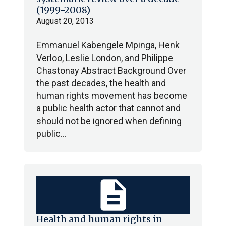
(1999-2008)
August 20, 2013
Emmanuel Kabengele Mpinga, Henk
Verloo, Leslie London, and Philippe
Chastonay Abstract Background Over
the past decades, the health and
human rights movement has become
a public health actor that cannot and
should not be ignored when defining
public…
description
Health and human rights in