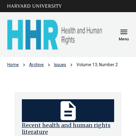
Skip to main
arrow_circle_down
content
menu
Menu
chevron_right
chevron_right
chevron_right
Home
Archive
Issues
Volume 13, Number 2
Volume 13, Number 2
description
Recent health and human rights
literature