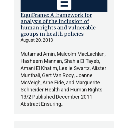
description
EquiFrame: A framework for
analysis of the inclusion of
human rights and vulnerable
groups in health policies
August 20, 2013
Mutamad Amin, Malcolm MacLachlan,
Hasheem Mannan, Shahla El Tayeb,
Amani El Khatim, Leslie Swartz, Alister
Munthali, Gert Van Rooy, Joanne
McVeigh, Arne Eide, and Marguerite
Schneider Health and Human Rights
13/2 Published December 2011
Abstract Ensuring…