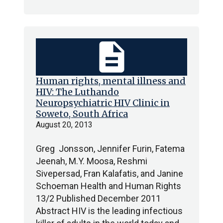
description
Human rights, mental illness and
HIV: The Luthando
Neuropsychiatric HIV Clinic in
Soweto, South Africa
August 20, 2013
Greg Jonsson, Jennifer Furin, Fatema
Jeenah, M.Y. Moosa, Reshmi
Sivepersad, Fran Kalafatis, and Janine
Schoeman Health and Human Rights
13/2 Published December 2011
Abstract HIV is the leading infectious