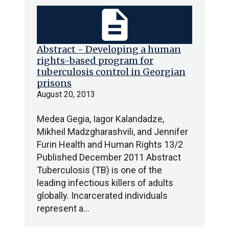
description
Abstract - Developing a human
rights-based program for
tuberculosis control in Georgian
prisons
August 20, 2013
Medea Gegia, Iagor Kalandadze,
Mikheil Madzgharashvili, and Jennifer
Furin Health and Human Rights 13/2
Published December 2011 Abstract
Tuberculosis (TB) is one of the
leading infectious killers of adults
globally. Incarcerated individuals
represent a…