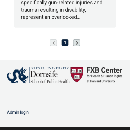
specifically gun-related injuries and
trauma resulting in disability,
represent an overlooked…
chevron_left
chevron_right
Previous
Next
1
page
page
Admin login