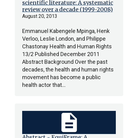
scientific literature: A systematic
review over a decade (1999-2008)
August 20, 2013
Emmanuel Kabengele Mpinga, Henk
Verloo, Leslie London, and Philippe
Chastonay Health and Human Rights
13/2 Published December 2011
Abstract Background Over the past
decades, the health and human rights
movement has become a public
health actor that…
description
Abstract - EquiFrame: A