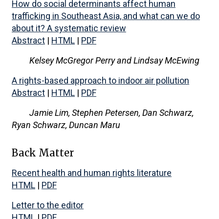
How do social determinants affect human
trafficking in Southeast Asia, and what can we do
about it? A systematic review
Abstract
|
HTML
|
PDF
Kelsey McGregor Perry and Lindsay McEwing
A rights-based approach to indoor air pollution
Abstract
|
HTML
|
PDF
Jamie Lim, Stephen Petersen, Dan Schwarz,
Ryan Schwarz, Duncan Maru
Back Matter
Recent health and human rights literature
HTML
|
PDF
Letter to the editor
HTML
|
PDF