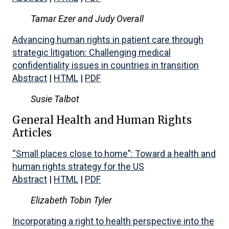
Tamar Ezer and Judy Overall
Advancing human rights in patient care through
strategic litigation: Challenging medical
confidentiality issues in countries in transition
Abstract
|
HTML
|
PDF
Susie Talbot
General Health and Human Rights
Articles
“Small places close to home”: Toward a health and
human rights strategy for the US
Abstract
|
HTML
|
PDF
Elizabeth Tobin Tyler
Incorporating a right to health perspective into the