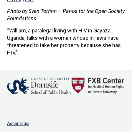
Photo by Sven Torfinn – Panos for the Open Society
Foundations
“William, a paralegal living with HIV in Gayaza,
Uganda, talks with a woman whose in-laws have
threatened to take her property because she has
HIV.”
Admin login