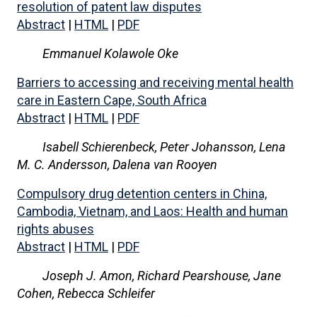
resolution of patent law disputes
Abstract
|
HTML
|
PDF
Emmanuel Kolawole Oke
Barriers to accessing and receiving mental health
care in Eastern Cape, South Africa
Abstract
|
HTML
|
PDF
Isabell Schierenbeck, Peter Johansson, Lena
M. C. Andersson, Dalena van Rooyen
Compulsory drug detention centers in China,
Cambodia, Vietnam, and Laos: Health and human
rights abuses
Abstract
|
HTML
|
PDF
Joseph J. Amon, Richard Pearshouse, Jane
Cohen, Rebecca Schleifer