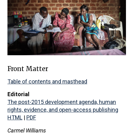
Front Matter
Table of contents and masthead
Editorial
The post-2015 development agenda, human
rights, evidence, and open-access publishing
HTML
|
PDF
Carmel Williams