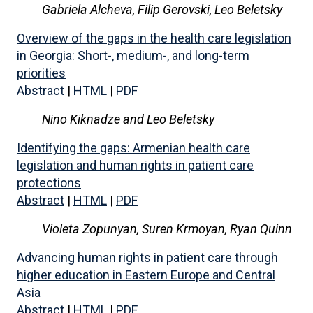
Gabriela Alcheva,
Filip Gerovski,
Leo Beletsky
Overview of the gaps in the health care legislation
in Georgia: Short-, medium-, and long-term
priorities
Abstract
|
HTML
|
PDF
Nino Kiknadze and Leo Beletsky
Identifying the gaps: Armenian health care
legislation and human rights in patient care
protections
Abstract
|
HTML
|
PDF
Violeta Zopunyan,
Suren Krmoyan, Ryan Quinn
Advancing human rights in patient care through
higher education in Eastern Europe and Central
Asia
Abstract
|
HTML
|
PDF