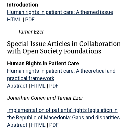
Introduction
Human rights in patient care: A themed issue
HTML
|
PDF
Tamar Ezer
Special Issue Articles in Collaboration
with Open Society Foundations
Human Rights in Patient Care
Human rights in patient care: A theoretical and
practical framework
Abstract
|
HTML
|
PDF
Jonathan Cohen and
Tamar Ezer
Implementation of patients’ rights legislation in
the Republic of Macedonia: Gaps and disparities
Abstract
|
HTML
|
PDF