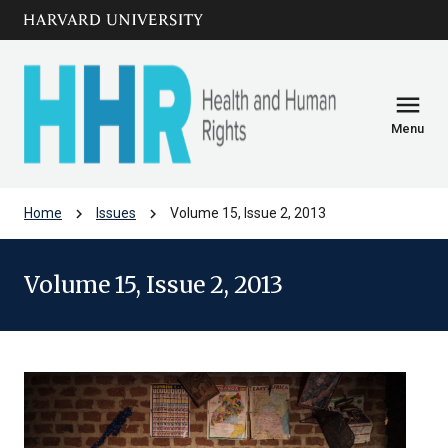
Skip to main
arrow_circle_down
content
menu
Menu
chevron_right
chevron_right
Home
Issues
Volume 15, Issue 2, 2013
Volume 15, Issue 2, 2013