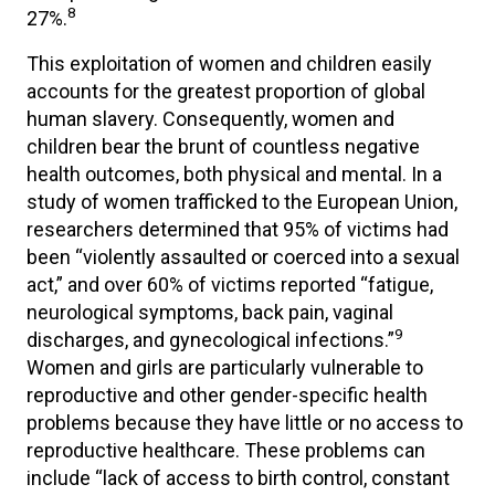
8
27%.
This exploitation of women and children easily
accounts for the greatest proportion of global
human slavery. Consequently, women and
children bear the brunt of countless negative
health outcomes, both physical and mental. In a
study of women trafficked to the European Union,
researchers determined that 95% of victims had
been “violently assaulted or coerced into a sexual
act,” and over 60% of victims reported “fatigue,
neurological symptoms, back pain, vaginal
9
discharges, and gynecological infections.”
Women and girls are particularly vulnerable to
reproductive and other gender-specific health
problems because they have little or no access to
reproductive healthcare. These problems can
include “lack of access to birth control, constant