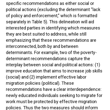
specific recommendations as either social or
political actions (excluding the determinant “lack
of policy and enforcement,” which is formatted
separately in Table 5). This delineation will aid
interested parties in identifying which measures
they are best suited to address, while still
emphasizing that these recommendations are
interconnected, both by and between
determinants. For example, two of the poverty-
determinant recommendations capture the
interplay between social and political actions: (1)
improve education that aims to increase job skills
(social) and (2) implement effective labor
migration policies (political). These
recommendations have a clear interdependence:
newly educated individuals seeking to migrate for
work must be protected by effective migration
policies. Thus the two measures should inform