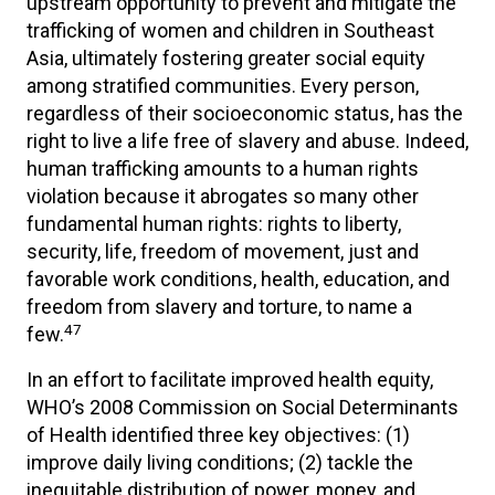
upstream opportunity to prevent and mitigate the
trafficking of women and children in Southeast
Asia, ultimately fostering greater social equity
among stratified communities. Every person,
regardless of their socioeconomic status, has the
right to live a life free of slavery and abuse. Indeed,
human trafficking amounts to a human rights
violation because it abrogates so many other
fundamental human rights: rights to liberty,
security, life, freedom of movement, just and
favorable work conditions, health, education, and
freedom from slavery and torture, to name a
47
few.
In an effort to facilitate improved health equity,
WHO’s 2008 Commission on Social Determinants
of Health identified three key objectives: (1)
improve daily living conditions; (2) tackle the
inequitable distribution of power, money, and