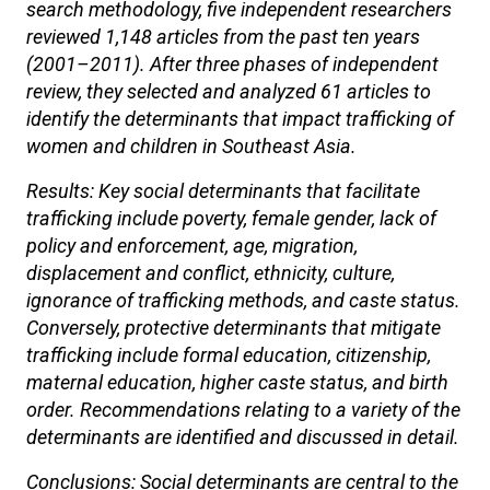
search methodology, five independent researchers
reviewed 1,148 articles from the past ten years
(2001–2011). After three phases of independent
review, they selected and analyzed 61 articles to
identify the determinants that impact trafficking of
women and children in Southeast Asia.
Results: Key social determinants that facilitate
trafficking include poverty, female gender, lack of
policy and enforcement, age, migration,
displacement and conflict, ethnicity, culture,
ignorance of trafficking methods, and caste status.
Conversely, protective determinants that mitigate
trafficking include formal education, citizenship,
maternal education, higher caste status, and birth
order. Recommendations relating to a variety of the
determinants are identified and discussed in detail.
Conclusions: Social determinants are central to the