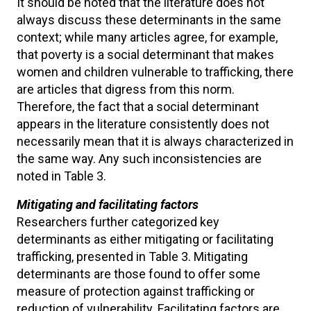
It should be noted that the literature does not
always discuss these determinants in the same
context; while many articles agree, for example,
that poverty is a social determinant that makes
women and children vulnerable to trafficking, there
are articles that digress from this norm.
Therefore, the fact that a social determinant
appears in the literature consistently does not
necessarily mean that it is always characterized in
the same way. Any such inconsistencies are
noted in Table 3.
Mitigating and facilitating factors
Researchers further categorized key
determinants as either mitigating or facilitating
trafficking, presented in Table 3. Mitigating
determinants are those found to offer some
measure of protection against trafficking or
reduction of vulnerability. Facilitating factors are