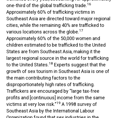
16
one-third of the global trafficking trade.
Approximately 60% of trafficking victims in
Southeast Asia are directed toward major regional
cities, while the remaining 40% are trafficked to
17
various locations across the globe.
Approximately 60% of the 50,000 women and
children estimated to be trafficked to the United
States are from Southeast Asia, making it the
largest regional source in the world for trafficking
18
to the United States.
Experts suggest that the
growth of sex tourism in Southeast Asia is one of
the main contributing factors to the
disproportionately high rates of trafficking.
Traffickers are encouraged by “large tax-free
profits and [continuous] income from the same
19
victims at very low risk.”
A 1998 survey of
Southeast Asia by the International Labour
Organization found that sex industries in the