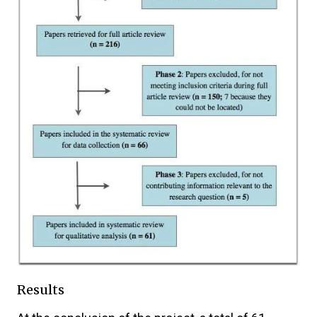
Results