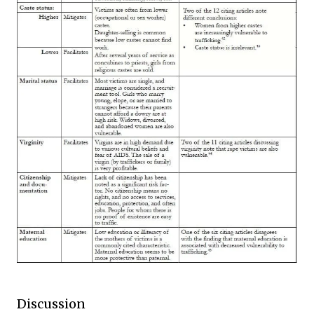
Discussion