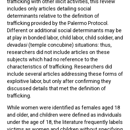
trafficking with other illicit activities, this review
includes only articles detailing social
determinants relative to the definition of
trafficking provided by the Palermo Protocol.
Different or additional social determinants may be
at play in bonded labor, child labor, child soldier, and
devadasi
(temple concubine)
situations: thus,
researchers did not include articles on these
subjects which had no reference to the
characteristics of trafficking. Researchers did
include several articles addressing these forms of
exploitive labor, but only after confirming they
discussed details that met the definition of
trafficking.
While women were identified as females aged 18
and older, and children were defined as individuals
under the age of 18, the literature frequently labels
victims as women and children without specifying