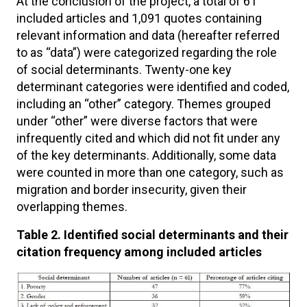
At the conclusion of the project, a total of 61
included articles and 1,091 quotes containing
relevant information and data (hereafter referred
to as “data”) were categorized regarding the role
of social determinants. Twenty-one key
determinant categories were identified and coded,
including an “other” category. Themes grouped
under “other” were diverse factors that were
infrequently cited and which did not fit under any
of the key determinants. Additionally, some data
were counted in more than one category, such as
migration and border insecurity, given their
overlapping themes.
Table 2. Identified social determinants and their
citation frequency among included articles