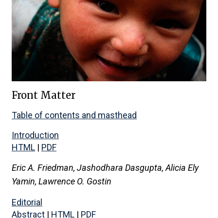
Front Matter
Table of contents and masthead
Introduction
HTML
|
PDF
Eric A. Friedman, Jashodhara Dasgupta, Alicia Ely
Yamin, Lawrence O. Gostin
Editorial
Abstract
|
HTML
|
PDF