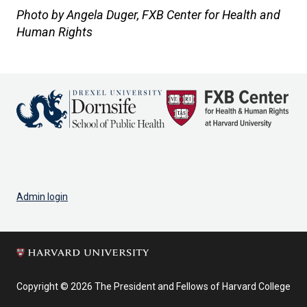
Photo by Angela Duger, FXB Center for Health and
Human Rights
Admin login
Copyright © 2026 The President and Fellows of Harvard College