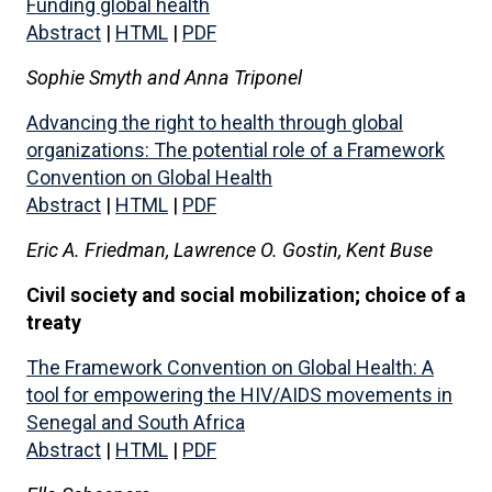
Funding global health
Abstract
|
HTML
|
PDF
Sophie Smyth and Anna Triponel
Advancing the right to health through global
organizations: The potential role of a Framework
Convention on Global Health
Abstract
|
HTML
|
PDF
Eric A. Friedman, Lawrence O. Gostin, Kent Buse
Civil society and social mobilization; choice of a
treaty
The Framework Convention on Global Health: A
tool for empowering the HIV/AIDS movements in
Senegal and South Africa
Abstract
|
HTML
|
PDF