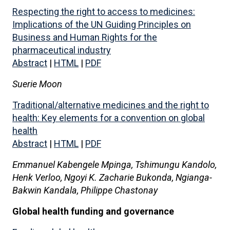
Respecting the right to access to medicines:
Implications of the UN Guiding Principles on
Business and Human Rights for the
pharmaceutical industry
Abstract
|
HTML
|
PDF
Suerie Moon
Traditional/alternative medicines and the right to
health: Key elements for a convention on global
health
Abstract
|
HTML
|
PDF
Emmanuel Kabengele Mpinga, Tshimungu Kandolo,
Henk Verloo, Ngoyi K. Zacharie Bukonda, Ngianga-
Bakwin Kandala, Philippe Chastonay
Global health funding and governance