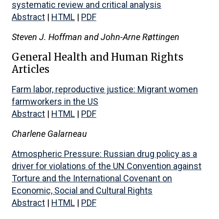
systematic review and critical analysis
Abstract
|
HTML
|
PDF
Steven J. Hoffman and John-Arne Røttingen
General Health and Human Rights
Articles
Farm labor, reproductive justice: Migrant women
farmworkers in the US
Abstract
|
HTML
|
PDF
Charlene Galarneau
Atmospheric Pressure: Russian drug policy as a
driver for violations of the UN Convention against
Torture and the International Covenant on
Economic, Social and Cultural Rights
Abstract
|
HTML
|
PDF