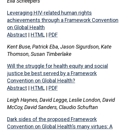
Ella Scheepers
Leveraging HIV-related human rights
achievements through a Framework Convention
on Global Health
Abstract
|
HTML
|
PDF
Kent Buse, Patrick Eba, Jason Sigurdson, Kate
Thomson, Susan Timberlake
Will the struggle for health equity and social
justice be best served by a Framework
Convention on Global Health?
Abstract
|
HTML
|
PDF
Leigh Haynes, David Legge, Leslie London, David
McCoy, David Sanders, Claudio Schuftan
Dark sides of the proposed Framework
Convention on Global Health’s many virtues: A