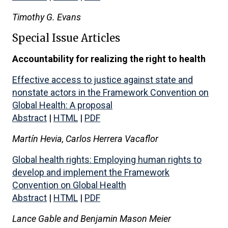
Timothy G. Evans
Special Issue Articles
Accountability for realizing the right to health
Effective access to justice against state and
nonstate actors in the Framework Convention on
Global Health: A proposal
Abstract
|
HTML
|
PDF
Martín Hevia, Carlos Herrera Vacaflor
Global health rights: Employing human rights to
develop and implement the Framework
Convention on Global Health
Abstract
|
HTML
|
PDF
Lance Gable and Benjamin Mason Meier