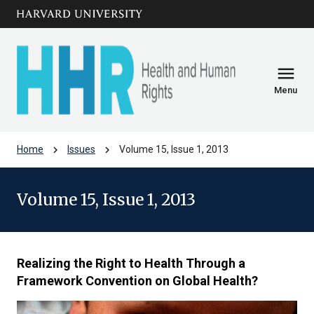
Skip to main
arrow_circle_down
content
menu
Menu
chevron_right
chevron_right
Home
Issues
Volume 15, Issue 1, 2013
Volume 15, Issue 1, 2013
Realizing the Right to Health Through a
Framework Convention on Global Health?