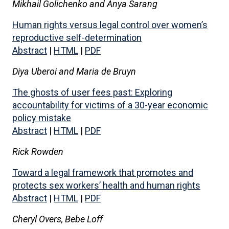
Mikhail Golichenko and Anya Sarang
Human rights versus legal control over women’s
reproductive self-determination
Abstract
|
HTML
|
PDF
Diya Uberoi and Maria de Bruyn
The ghosts of user fees past: Exploring
accountability for victims of a 30-year economic
policy mistake
Abstract
|
HTML
|
PDF
Rick Rowden
Toward a legal framework that promotes and
protects sex workers’ health and human rights
Abstract
|
HTML
|
PDF
Cheryl Overs, Bebe Loff