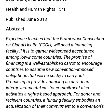
Health and Human Rights 15/1
Published June 2013
Abstract
Experience teaches that the Framework Convention
on Global Health (FCGH) will need a financing
facility if it is to garner widespread acceptance
among low-income countries. The promise of
financing is a well-established carrot to encourage
countries to assume new convention-imposed
obligations that will be costly to carry out.
Promising to provide financing as part of an
intergovernmental call for commitment also
activates a rights-based approach. For donor and
recipient countries, a funding facility embodies an
actualization of their commitment to a convention’s