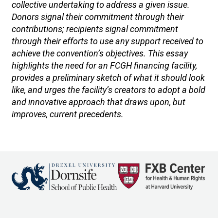
collective undertaking to address a given issue.
Donors signal their commitment through their
contributions; recipients signal commitment
through their efforts to use any support received to
achieve the convention’s objectives. This essay
highlights the need for an FCGH financing facility,
provides a preliminary sketch of what it should look
like, and urges the facility’s creators to adopt a bold
and innovative approach that draws upon, but
improves, current precedents.