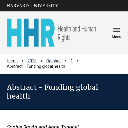
Skip to main
arrow_circle_down
content
menu
Menu
chevron_right
chevron_right
chevron_right
chevron_right
Home
2013
October
1
Abstract – Funding global health
Abstract - Funding global
health
Sophie Smyth and Anna Triponel