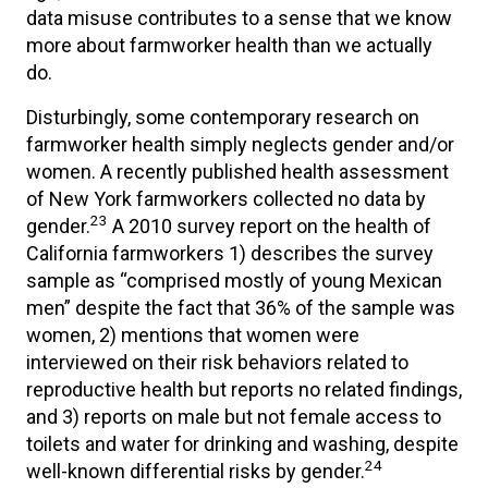
data misuse contributes to a sense that we know
more about farmworker health than we actually
do.
Disturbingly, some contemporary research on
farmworker health simply neglects gender and/or
women. A recently published health assessment
of New York farmworkers collected no data by
23
gender.
A 2010 survey report on the health of
California farmworkers 1) describes the survey
sample as “comprised mostly of young Mexican
men” despite the fact that 36% of the sample was
women, 2) mentions that women were
interviewed on their risk behaviors related to
reproductive health but reports no related findings,
and 3) reports on male but not female access to
toilets and water for drinking and washing, despite
24
well-known differential risks by gender.