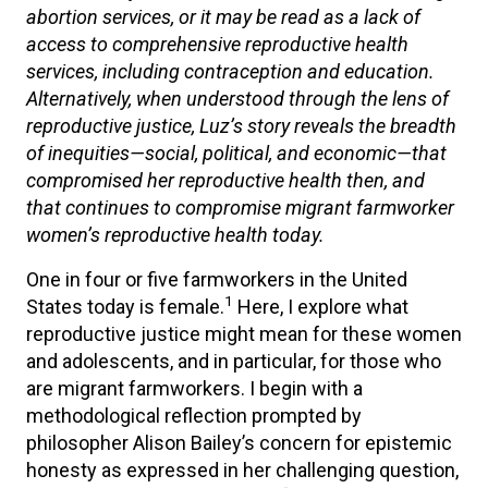
abortion services, or it may be read as a lack of
access to comprehensive reproductive health
services, including contraception and education.
Alternatively, when understood through the lens of
reproductive justice, Luz’s story reveals the breadth
of inequities—social, political, and economic—that
compromised her reproductive health then, and
that continues to compromise migrant farmworker
women’s reproductive health today.
One in four or five farmworkers in the United
1
States today is female.
Here, I explore what
reproductive justice might mean for these women
and adolescents, and in particular, for those who
are migrant farmworkers. I begin with a
methodological reflection prompted by
philosopher Alison Bailey’s concern for epistemic
honesty as expressed in her challenging question,