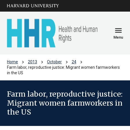
Skip to main
arrow_circle_down
content
menu
Menu
chevron_right
chevron_right
chevron_right
chevron_right
Home
2013
October
24
Farm labor, reproductive justice: Migrant women farmworkers
in the US
Farm labor, reproductive justice:
Migrant women farmworkers in
the US