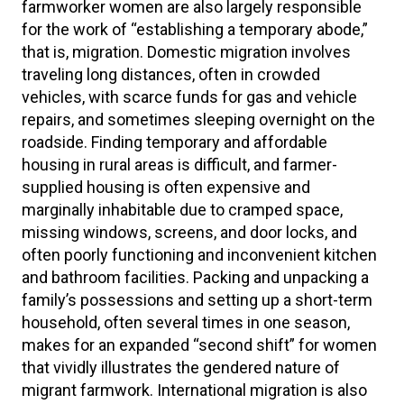
farmworker women are also largely responsible
for the work of “establishing a temporary abode,”
that is, migration. Domestic migration involves
traveling long distances, often in crowded
vehicles, with scarce funds for gas and vehicle
repairs, and sometimes sleeping overnight on the
roadside. Finding temporary and affordable
housing in rural areas is difficult, and farmer-
supplied housing is often expensive and
marginally inhabitable due to cramped space,
missing windows, screens, and door locks, and
often poorly functioning and inconvenient kitchen
and bathroom facilities. Packing and unpacking a
family’s possessions and setting up a short-term
household, often several times in one season,
makes for an expanded “second shift” for women
that vividly illustrates the gendered nature of
migrant farmwork. International migration is also