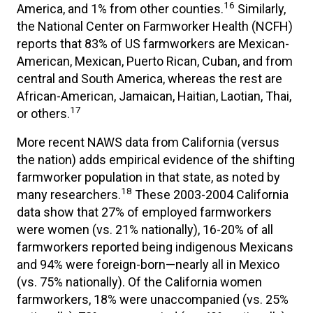
16
America, and 1% from other counties.
Similarly,
the National Center on Farmworker Health (NCFH)
reports that 83% of US farmworkers are Mexican-
American, Mexican, Puerto Rican, Cuban, and from
central and South America, whereas the rest are
African-American, Jamaican, Haitian, Laotian, Thai,
17
or others.
More recent NAWS data from California (versus
the nation) adds empirical evidence of the shifting
farmworker population in that state, as noted by
18
many researchers.
These 2003-2004 California
data show that 27% of employed farmworkers
were women (vs. 21% nationally), 16-20% of all
farmworkers reported being indigenous Mexicans
and 94% were foreign-born—nearly all in Mexico
(vs. 75% nationally). Of the California women
farmworkers, 18% were unaccompanied (vs. 25%