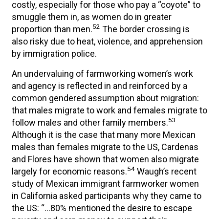
costly, especially for those who pay a “coyote” to
smuggle them in, as women do in greater
52
proportion than men.
The border crossing is
also risky due to heat, violence, and apprehension
by immigration police.
An undervaluing of farmworking women’s work
and agency is reflected in and reinforced by a
common gendered assumption about migration:
that males migrate to work and females migrate to
53
follow males and other family members.
Although it is the case that many more Mexican
males than females migrate to the US, Cardenas
and Flores have shown that women also migrate
54
largely for economic reasons.
Waugh’s recent
study of Mexican immigrant farmworker women
in California asked participants why they came to
the US: “…80% mentioned the desire to escape