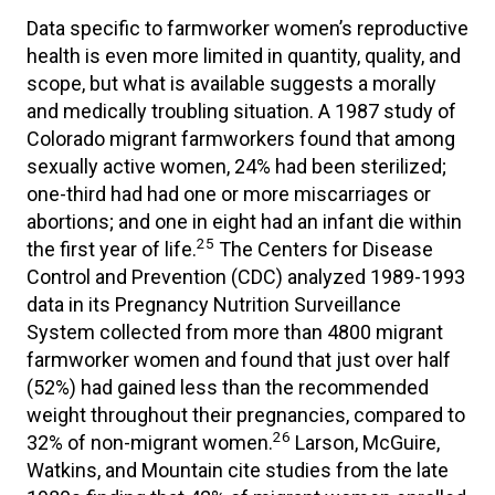
Data specific to farmworker women’s reproductive
health is even more limited in quantity, quality, and
scope, but what is available suggests a morally
and medically troubling situation. A 1987 study of
Colorado migrant farmworkers found that among
sexually active women, 24% had been sterilized;
one-third had had one or more miscarriages or
abortions; and one in eight had an infant die within
25
the first year of life.
The Centers for Disease
Control and Prevention (CDC) analyzed 1989-1993
data in its Pregnancy Nutrition Surveillance
System collected from more than 4800 migrant
farmworker women and found that just over half
(52%) had gained less than the recommended
weight throughout their pregnancies, compared to
26
32% of non-migrant women.
Larson, McGuire,
Watkins, and Mountain cite studies from the late