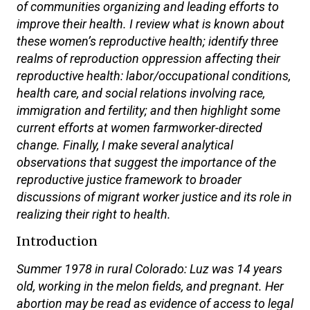
of communities organizing and leading efforts to
improve their health. I review what is known about
these women’s reproductive health; identify three
realms of reproduction oppression affecting their
reproductive health: labor/occupational conditions,
health care, and social relations involving race,
immigration and fertility; and then highlight some
current efforts at women farmworker-directed
change. Finally, I make several analytical
observations that suggest the importance of the
reproductive justice framework to broader
discussions of migrant worker justice and its role in
realizing their right to health.
Introduction
Summer 1978 in rural Colorado: Luz was 14 years
old, working in the melon fields, and pregnant. Her
abortion may be read as evidence of access to legal