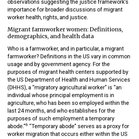
observations suggesting the justice framework’s
importance for broader discussions of migrant
worker health, rights, and justice.
Migrant farmworker women: Definitions,
demographics, and health data
Who is a farmworker, and in particular, a migrant
farmworker? Definitions in the US vary in common
usage and by government agency. For the
purposes of migrant health centers supported by
the US Department of Health and Human Services
(DHHS), a “migratory agricultural worker” is “an
individual whose principal employment is in
agriculture, who has been so employed within the
last 24 months, and who establishes for the
purposes of such employment a temporary
6
abode.”
“Temporary abode” serves as a proxy for
worker migration that occurs either within the US