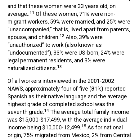
and that these women were 33 years old, on
11
average..
Of these women, 71% were non-
migrant workers, 59% were married, and 25% were
“unaccompanied,” that is, lived apart from parents,
12
spouse, and children.
Also, 39% were
“unauthorized” to work (also known as
“undocumented”), 33% were US-born, 24% were
legal permanent residents, and 3% were
13
naturalized citizens.
Of all workers interviewed in the 2001-2002
NAWS, approximately four of five (81%) reported
Spanish as their native language and the average
highest grade of completed school was the
14
seventh grade.
The average total family income
was $15,000-$17,499, with the average individual
15
income being $10,000-12,499.
As for national
origin, 75% migrated from Mexico, 2% from Central