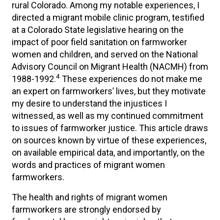
rural Colorado. Among my notable experiences, I
directed a migrant mobile clinic program, testified
at a Colorado State legislative hearing on the
impact of poor field sanitation on farmworker
women and children, and served on the National
Advisory Council on Migrant Health (NACMH) from
4
1988-1992.
These experiences do not make me
an expert on farmworkers’ lives, but they motivate
my desire to understand the injustices I
witnessed, as well as my continued commitment
to issues of farmworker justice. This article draws
on sources known by virtue of these experiences,
on available empirical data, and importantly, on the
words and practices of migrant women
farmworkers.
The health and rights of migrant women
farmworkers are strongly endorsed by