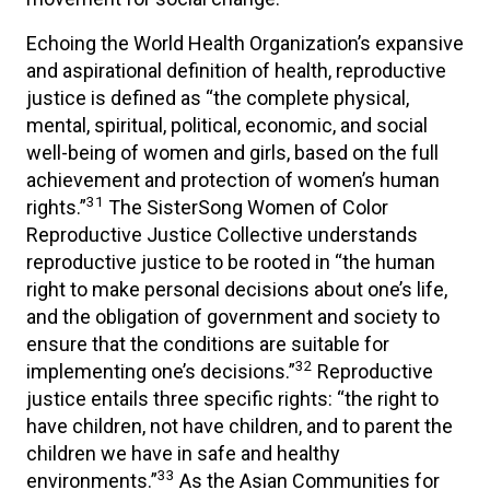
Echoing the World Health Organization’s expansive
and aspirational definition of health, reproductive
justice is defined as “the complete physical,
mental, spiritual, political, economic, and social
well-being of women and girls, based on the full
achievement and protection of women’s human
31
rights.”
The SisterSong Women of Color
Reproductive Justice Collective understands
reproductive justice to be rooted in “the human
right to make personal decisions about one’s life,
and the obligation of government and society to
ensure that the conditions are suitable for
32
implementing one’s decisions.”
Reproductive
justice entails three specific rights: “the right to
have children, not have children, and to parent the
children we have in safe and healthy
33
environments.”
As the Asian Communities for