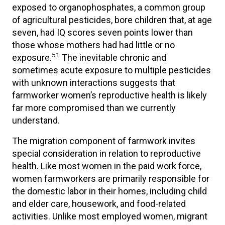
exposed to organophosphates, a common group
of agricultural pesticides, bore children that, at age
seven, had IQ scores seven points lower than
those whose mothers had had little or no
51
exposure.
The inevitable chronic and
sometimes acute exposure to multiple pesticides
with unknown interactions suggests that
farmworker women’s reproductive health is likely
far more compromised than we currently
understand.
The migration component of farmwork invites
special consideration in relation to reproductive
health. Like most women in the paid work force,
women farmworkers are primarily responsible for
the domestic labor in their homes, including child
and elder care, housework, and food-related
activities. Unlike most employed women, migrant