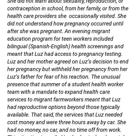
She did not learn about sexuality, reproduction, or
contraception in school, from her family, or from the
health care providers she occasionally visited. She
did not understand how pregnancy occurred until
after she was pregnant. An evening migrant
education program for teen workers included
bilingual (Spanish-English) health screenings and
meant that Luz had access to pregnancy testing.
Luz and her mother agreed on Luz’s decision to end
her pregnancy but withheld her pregnancy from her
Luz’s father for fear of his reaction. The unusual
presence that summer of a student health worker
team with a mandate to expand health care
services to migrant farmworkers meant that Luz
had reproductive options beyond those typically
available. That said, the services that Luz needed
cost money and were three hours away by car. She
had no money, no car, and no time off from work.