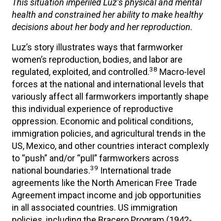
This situation imperiled Luz’s physical and mental
health and constrained her ability to make healthy
decisions about her body and her reproduction.
Luz’s story illustrates ways that farmworker
women’s reproduction, bodies, and labor are
38
regulated, exploited, and controlled.
Macro-level
forces at the national and international levels that
variously affect all farmworkers importantly shape
this individual experience of reproductive
oppression. Economic and political conditions,
immigration policies, and agricultural trends in the
US, Mexico, and other countries interact complexly
to “push” and/or “pull” farmworkers across
39
national boundaries.
International trade
agreements like the North American Free Trade
Agreement impact income and job opportunities
in all associated countries. US immigration
policies, including the Bracero Program (1942-