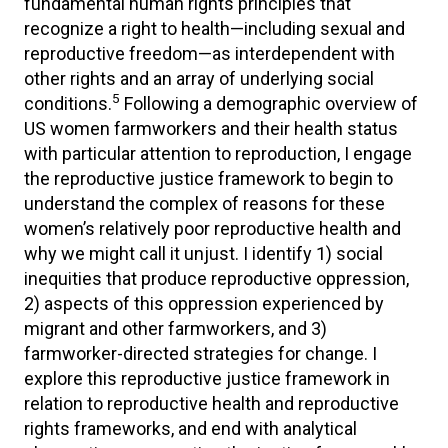
fundamental human rights principles that
recognize a right to health—including sexual and
reproductive freedom—as interdependent with
other rights and an array of underlying social
5
conditions.
Following a demographic overview of
US women farmworkers and their health status
with particular attention to reproduction, I engage
the reproductive justice framework to begin to
understand the complex of reasons for these
women’s relatively poor reproductive health and
why we might call it unjust. I identify 1) social
inequities that produce reproductive oppression,
2) aspects of this oppression experienced by
migrant and other farmworkers, and 3)
farmworker-directed strategies for change. I
explore this reproductive justice framework in
relation to reproductive health and reproductive
rights frameworks, and end with analytical