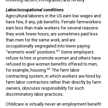
Labor/occupational conditions
Agricultural laborers in the US earn low wages and
have few, if any, job benefits. Female farmworkers
earn less than male workers for several reasons:
they work fewer hours, are sometimes paid less
than men for the same work, and are
occupationally segregated into lower paying
41
“women’s work” positions.
Some employers
refuse to hire or promote women and others have
refused to give women benefits offered to men,
42
for example, housing.
The farm labor
contracting system, in which workers are hired by
farm labor contractors rather than directly by farm
owners, obscures responsibility for such
discriminatory labor practices.
Childcare is virtually never an employment benefit