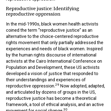
Reproductive justice: Identifying
reproductive oppression
In the mid-1990s, black women health activists
coined the term “reproductive justice” as an
alternative to the choice-centered reproductive
rights movement that only partially addressed the
experiences and needs of black women. Inspired
by the human rights discourse of international
activists at the Cairo International Conference on
Population and Development, these US activists
developed a vision of justice that responded to
their understandings and experiences of
29
reproductive oppression.
Now adopted, adapted,
and articulated by dozens of groups in the US,
reproductive justice has become a theoretical
framework, a tool of ethical analysis, and an active
30
movement for social change.