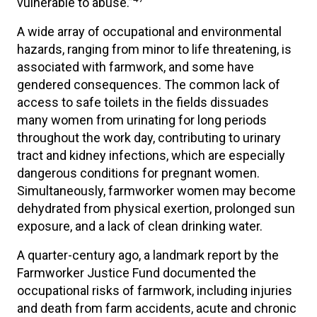
vulnerable to abuse.”
A wide array of occupational and environmental
hazards, ranging from minor to life threatening, is
associated with farmwork, and some have
gendered consequences. The common lack of
access to safe toilets in the fields dissuades
many women from urinating for long periods
throughout the work day, contributing to urinary
tract and kidney infections, which are especially
dangerous conditions for pregnant women.
Simultaneously, farmworker women may become
dehydrated from physical exertion, prolonged sun
exposure, and a lack of clean drinking water.
A quarter-century ago, a landmark report by the
Farmworker Justice Fund documented the
occupational risks of farmwork, including injuries
and death from farm accidents, acute and chronic