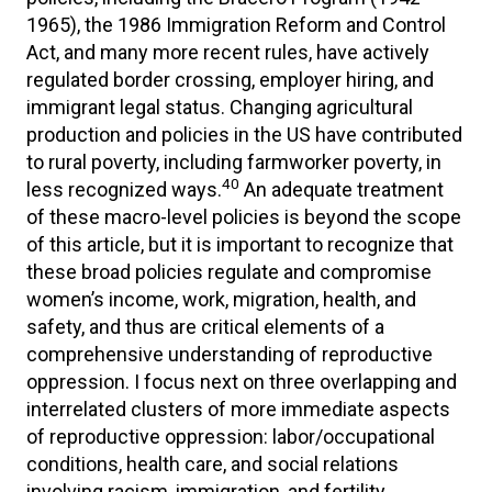
1965), the 1986 Immigration Reform and Control
Act, and many more recent rules, have actively
regulated border crossing, employer hiring, and
immigrant legal status. Changing agricultural
production and policies in the US have contributed
to rural poverty, including farmworker poverty, in
40
less recognized ways.
An adequate treatment
of these macro-level policies is beyond the scope
of this article, but it is important to recognize that
these broad policies regulate and compromise
women’s income, work, migration, health, and
safety, and thus are critical elements of a
comprehensive understanding of reproductive
oppression. I focus next on three overlapping and
interrelated clusters of more immediate aspects
of reproductive oppression: labor/occupational
conditions, health care, and social relations
involving racism, immigration, and fertility.