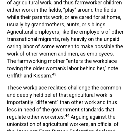
of agricultural work, and thus farmworker children
either work in the fields, “play” around the fields
while their parents work, or are cared for at home,
usually by grandmothers, aunts, or siblings.
Agricultural employers, like the employers of other
transnational migrants, rely heavily on the unpaid
caring labor of some women to make possible the
work of other women and men, as employees.
The farmworking mother “enters the workplace
towing the older woman’s labor behind her,” note
43
Griffith and Kissam.
These workplace realities challenge the common
and deeply held belief that agricultural work is
importantly “different” than other work and thus
less in need of the government standards that
44
regulate other worksites.
Arguing against the
unionization of agricultural workers, an official of