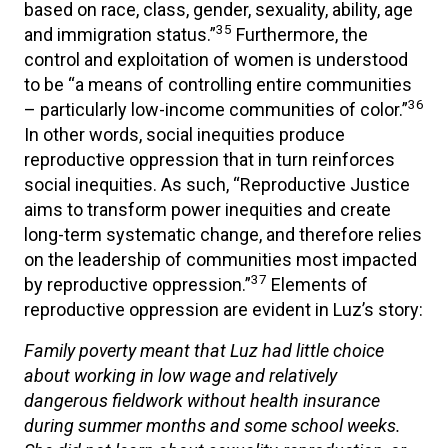
based on race, class, gender, sexuality, ability, age
35
and immigration status.”
Furthermore, the
control and exploitation of women is understood
to be “a means of controlling entire communities
36
– particularly low-income communities of color.”
In other words, social inequities produce
reproductive oppression that in turn reinforces
social inequities. As such, “Reproductive Justice
aims to transform power inequities and create
long-term systematic change, and therefore relies
on the leadership of communities most impacted
37
by reproductive oppression.”
Elements of
reproductive oppression are evident in Luz’s story:
Family poverty meant that Luz had little choice
about working in low wage and relatively
dangerous fieldwork without health insurance
during summer months and some school weeks.