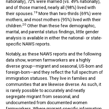
nationally), 72% were married (vs. 49% nationally),
and of those married, nearly all (98%) lived with
19
their spouses.
More than two-thirds (69%) were
mothers, and most mothers (95%) lived with their
20
children.
Other than these few demographic,
marital, and parental status findings, little gender
analysis is available in either the national- or state-
specific NAWS reports.
Notably, as these NAWS reports and the following
data show, women farmworkers are a highly
diverse group—migrant and seasonal, US-born and
foreign-born—and they reflect the full spectrum of
immigration statuses. They live in families and
communities that are likewise diverse. As such, it
is rarely possible to accurately and neatly
segregate migrant from seasonal, and
undocumented from documented women
farmworkers. Where migrant-specific information