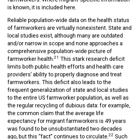
is known, it is included here.
Reliable population-wide data on the health status
of farmworkers are virtually nonexistent. State and
local studies exist, although many are outdated
and/or narrow in scope and none approaches a
comprehensive population-wide picture of
21
farmworker health.
This stark research deficit
limits both public health efforts and health care
providers’ ability to properly diagnose and treat
farmworkers. This deficit also leads to the
frequent generalization of state and local studies
to the entire US farmworker population, as well as
the regular recycling of dubious data: for example,
the common claim that the average life
expectancy for migrant farmworkers is 49 years
was found to be unsubstantiated two decades
22
ago, but this “fact” continues to circulate.
Such