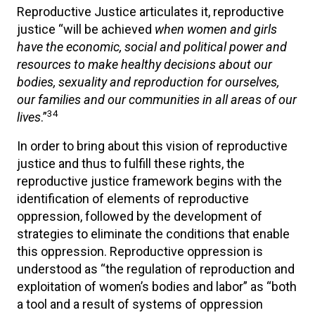
Reproductive Justice articulates it, reproductive
justice “will be achieved
when women and girls
have the economic, social and political power and
resources to make healthy decisions about our
bodies, sexuality and reproduction for ourselves,
our families and our communities in all areas of our
34
lives
.”
In order to bring about this vision of reproductive
justice and thus to fulfill these rights, the
reproductive justice framework begins with the
identification of elements of reproductive
oppression, followed by the development of
strategies to eliminate the conditions that enable
this oppression. Reproductive oppression is
understood as “the regulation of reproduction and
exploitation of women’s bodies and labor” as “both
a tool and a result of systems of oppression