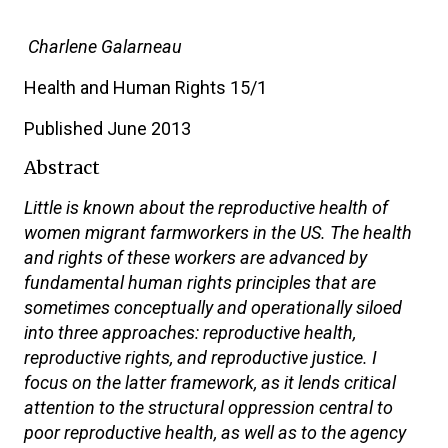
Charlene Galarneau
Health and Human Rights 15/1
Published June 2013
Abstract
Little is known about the reproductive health of
women migrant farmworkers in the US. The health
and rights of these workers are advanced by
fundamental human rights principles that are
sometimes conceptually and operationally siloed
into three approaches: reproductive health,
reproductive rights, and reproductive justice. I
focus on the latter framework, as it lends critical
attention to the structural oppression central to
poor reproductive health, as well as to the agency