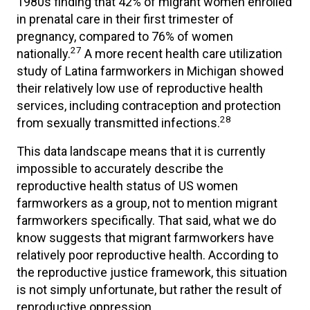
1980s finding that 42% of migrant women enrolled
in prenatal care in their first trimester of
pregnancy, compared to 76% of women
27
nationally.
A more recent health care utilization
study of Latina farmworkers in Michigan showed
their relatively low use of reproductive health
services, including contraception and protection
28
from sexually transmitted infections.
This data landscape means that it is currently
impossible to accurately describe the
reproductive health status of US women
farmworkers as a group, not to mention migrant
farmworkers specifically. That said, what we do
know suggests that migrant farmworkers have
relatively poor reproductive health. According to
the reproductive justice framework, this situation
is not simply unfortunate, but rather the result of
reproductive oppression.