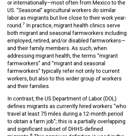
or internationally—most often from Mexico to the
US. “Seasonal” agricultural workers do similar
labor as migrants but live close to their work year-
7
round.
In practice, migrant health clinics serve
both migrant and seasonal farmworkers including
employed, retired, and/or disabled farmworkers—
and their family members. As such, when
addressing migrant health, the terms “migrant
farmworkers” and “migrant and seasonal
farmworkers” typically refer not only to current
workers, but also to this wider group of workers
and their families.
In contrast, the US Department of Labor (DOL)
defines migrants as currently hired workers “who
travel at least 75 miles during a 12-month period
to obtain a farm job”; this is a partially overlapping
and significant subset of DHHS-defined
8