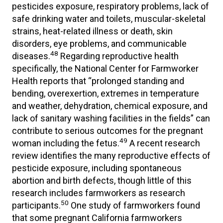
pesticides exposure, respiratory problems, lack of
safe drinking water and toilets, muscular-skeletal
strains, heat-related illness or death, skin
disorders, eye problems, and communicable
48
diseases.
Regarding reproductive health
specifically, the National Center for Farmworker
Health reports that “prolonged standing and
bending, overexertion, extremes in temperature
and weather, dehydration, chemical exposure, and
lack of sanitary washing facilities in the fields” can
contribute to serious outcomes for the pregnant
49
woman including the fetus.
A recent research
review identifies the many reproductive effects of
pesticide exposure, including spontaneous
abortion and birth defects, though little of this
research includes farmworkers as research
50
participants.
One study of farmworkers found
that some pregnant California farmworkers