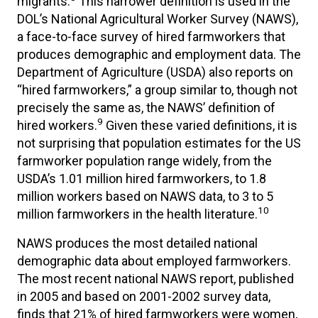
migrants.
This narrower definition is used in the
DOL’s National Agricultural Worker Survey (NAWS),
a face-to-face survey of hired farmworkers that
produces demographic and employment data. The
Department of Agriculture (USDA) also reports on
“hired farmworkers,” a group similar to, though not
precisely the same as, the NAWS’ definition of
9
hired workers.
Given these varied definitions, it is
not surprising that population estimates for the US
farmworker population range widely, from the
USDA’s 1.01 million hired farmworkers, to 1.8
million workers based on NAWS data, to 3 to 5
10
million farmworkers in the health literature.
NAWS produces the most detailed national
demographic data about employed farmworkers.
The most recent national NAWS report, published
in 2005 and based on 2001-2002 survey data,
finds that 21% of hired farmworkers were women,