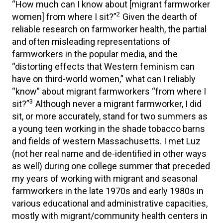
“How much can I know about [migrant farmworker
2
women] from where I sit?”
Given the dearth of
reliable research on farmworker health, the partial
and often misleading representations of
farmworkers in the popular media, and the
“distorting effects that Western feminism can
have on third-world women,” what can I reliably
“know” about migrant farmworkers “from where I
3
sit?”
Although never a migrant farmworker, I did
sit, or more accurately, stand for two summers as
a young teen working in the shade tobacco barns
and fields of western Massachusetts. I met Luz
(not her real name and de-identified in other ways
as well) during one college summer that preceded
my years of working with migrant and seasonal
farmworkers in the late 1970s and early 1980s in
various educational and administrative capacities,
mostly with migrant/community health centers in