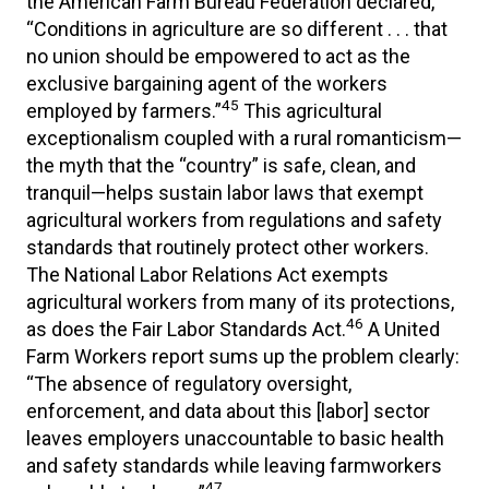
the American Farm Bureau Federation declared,
“Conditions in agriculture are so different . . . that
no union should be empowered to act as the
exclusive bargaining agent of the workers
45
employed by farmers.”
This agricultural
exceptionalism coupled with a rural romanticism—
the myth that the “country” is safe, clean, and
tranquil—helps sustain labor laws that exempt
agricultural workers from regulations and safety
standards that routinely protect other workers.
The National Labor Relations Act exempts
agricultural workers from many of its protections,
46
as does the Fair Labor Standards Act.
A United
Farm Workers report sums up the problem clearly:
“The absence of regulatory oversight,
enforcement, and data about this [labor] sector
leaves employers unaccountable to basic health
and safety standards while leaving farmworkers
47