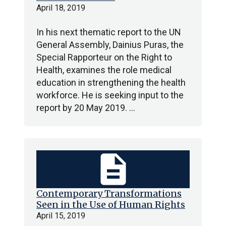
April 18, 2019
In his next thematic report to the UN
General Assembly, Dainius Puras, the
Special Rapporteur on the Right to
Health, examines the role medical
education in strengthening the health
workforce. He is seeking input to the
report by 20 May 2019. …
description
Contemporary Transformations
Seen in the Use of Human Rights
April 15, 2019