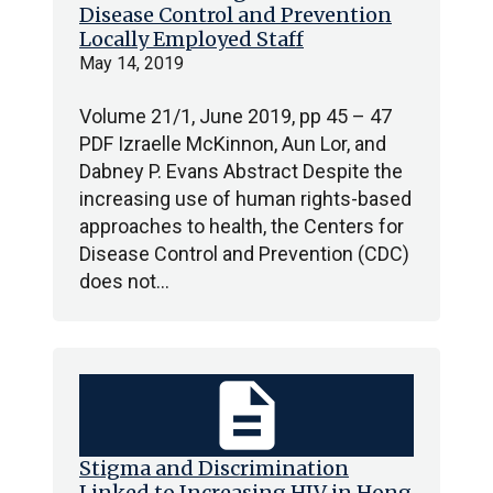
Disease Control and Prevention
Locally Employed Staff
May 14, 2019
Volume 21/1, June 2019, pp 45 – 47
PDF Izraelle McKinnon, Aun Lor, and
Dabney P. Evans Abstract Despite the
increasing use of human rights-based
approaches to health, the Centers for
Disease Control and Prevention (CDC)
does not…
description
Stigma and Discrimination
Linked to Increasing HIV in Hong