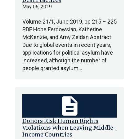
May 06, 2019
Volume 21/1, June 2019, pp 215 – 225
PDF Hope Ferdowsian, Katherine
McKenzie, and Amy Zeidan Abstract
Due to global events in recent years,
applications for political asylum have
increased, although the number of
people granted asylum…
description
Donors Risk Human Rights
Violations When Leaving Middle-
Income Countries