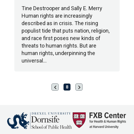
Tine Destrooper and Sally E. Merry
Human rights are increasingly
described as in crisis. The rising
populist tide that puts nation, religion,
and race first poses new kinds of
threats to human rights. But are
human rights, underpinning the
universal…
chevron_left
chevron_right
Previous
Next
8
page
page