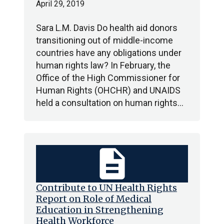
April 29, 2019
Sara L.M. Davis Do health aid donors
transitioning out of middle-income
countries have any obligations under
human rights law? In February, the
Office of the High Commissioner for
Human Rights (OHCHR) and UNAIDS
held a consultation on human rights…
description
Contribute to UN Health Rights
Report on Role of Medical
Education in Strengthening
Health Workforce