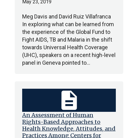
May 23, 2019
Meg Davis and David Ruiz Villafranca
In exploring what can be learned from
the experience of the Global Fund to
Fight AIDS, TB and Malaria in the shift
towards Universal Health Coverage
(UHC), speakers on a recent high-level
panel in Geneva pointed to…
description
An Assessment of Human
Rights-Based Approaches to
Health Knowledge, Attitudes, and
Practices Among Centers for