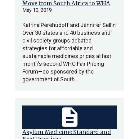
Move from South Africa to WHA
May 10, 2019
Katrina Perehudoff and Jennifer Sellin
Over 30 states and 40 business and
civil society groups debated
strategies for affordable and
sustainable medicines prices at last
month’s second WHO Fair Pricing
Forum—co-sponsored by the
government of South…
description
Asylum Medicine: Standard and
Best Practices