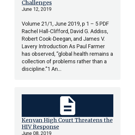
Challenges
June 12, 2019
Volume 21/1, June 2019, p 1 – 5 PDF
Rachel Hall-Clifford, David G. Addiss,
Robert Cook-Deegan, and James V.
Lavery Introduction As Paul Farmer
has observed, “global health remains a
collection of problems rather than a
discipline.”1 An…
description
Kenyan High Court Threatens the
HIV Response
June 08, 2019