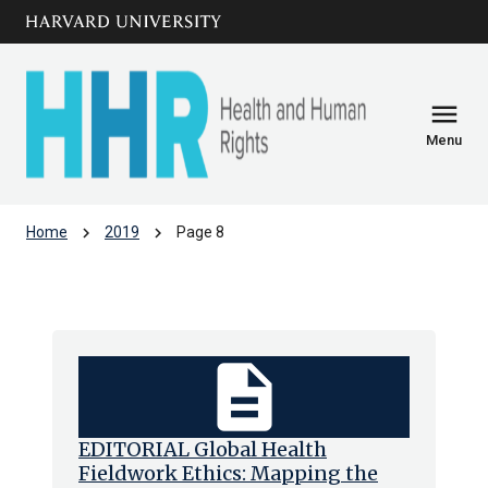
Skip to main
arrow_circle_down
content
menu
Menu
chevron_right
chevron_right
Home
2019
Page 8
Archive: 2019
description
EDITORIAL Global Health
Fieldwork Ethics: Mapping the