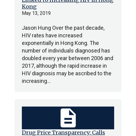
Kong
May 13, 2019
Jason Hung Over the past decade,
HIV rates have increased
exponentially in Hong Kong. The
number of individuals diagnosed has
doubled every year between 2006 and
2017, although the rapid increase in
HIV diagnosis may be ascribed to the
increasing…
description
Drug Price Transparency: Calls