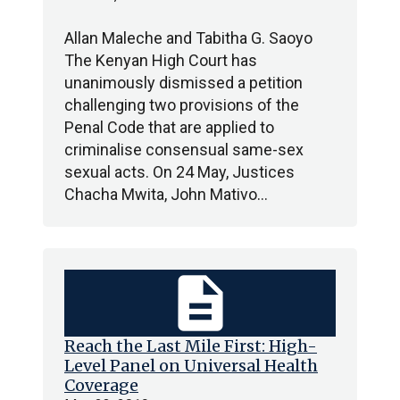
Allan Maleche and Tabitha G. Saoyo
The Kenyan High Court has
unanimously dismissed a petition
challenging two provisions of the
Penal Code that are applied to
criminalise consensual same-sex
sexual acts. On 24 May, Justices
Chacha Mwita, John Mativo…
description
Reach the Last Mile First: High-
Level Panel on Universal Health
Coverage