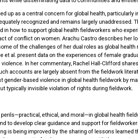
pants while disseminating data to communities and entities
d up as a central concern for global health, particularly in
adequately recognized and remains largely unaddressed. Th
in how to support global health fieldworkers who experie
mpact of conflict on women. Arachu Castro describes her 
me of the challenges of her dual roles as global health r
fe et al. present data on the experiences of female gradua
violence. In her commentary, Rachel Hall-Clifford shar
uch accounts are largely absent from the fieldwork literatu
st gender-based violence in global health fieldwork by m
 typically invisible violation of rights during fieldwork.
 perils—practical, ethical, and moral—in global health fiel
nd to develop clear guidance and support for fieldworkers 
ning is being improved by the sharing of lessons learned 