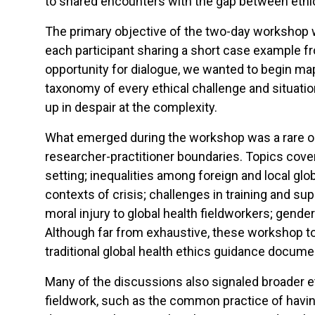
to shared encounters with the gap between ethica
The primary objective of the two-day workshop w
each participant sharing a short case example fr
opportunity for dialogue, we wanted to begin ma
taxonomy of every ethical challenge and situati
up in despair at the complexity.
What emerged during the workshop was a rare oppo
researcher-practitioner boundaries. Topics cove
setting; inequalities among foreign and local glob
contexts of crisis; challenges in training and s
moral injury to global health fieldworkers; gender
Although far from exhaustive, these workshop top
traditional global health ethics guidance docume
Many of the discussions also signaled broader e
fieldwork, such as the common practice of having