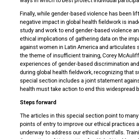
ways in which to best protect individual partici
Finally, while gender-based violence has been lifte
negative impact in global health fieldwork is in
study and work to end gender-based violence and 
ethical implications of gathering data on the i
against women in Latin America and articulates so
the theme of insufficient training, Corey McAulif
experiences of gender-based discrimination and 
during global health fieldwork, recognizing that s
special section includes a joint statement again
health must take action to end this widespread but
Steps forward
The articles in this special section point to many
points of entry to improve our ethical practices a
underway to address our ethical shortfalls. Trai