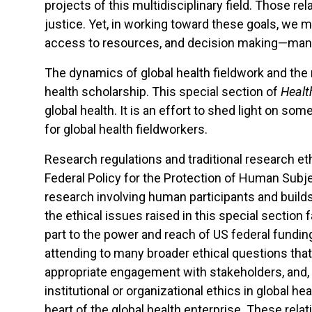
projects of this multidisciplinary field. Those r
justice. Yet, in working toward these goals, we
access to resources, and decision making—many 
The dynamics of global health fieldwork and the 
health scholarship. This special section of
Healt
global health. It is an effort to shed light on som
for global health fieldworkers.
Research regulations and traditional research eth
Federal Policy for the Protection of Human Subj
research involving human participants and builds
the ethical issues raised in this special sectio
part to the power and reach of US federal fund
attending to many broader ethical questions tha
appropriate engagement with stakeholders, and, in
institutional or organizational ethics in global he
heart of the global health enterprise. These re