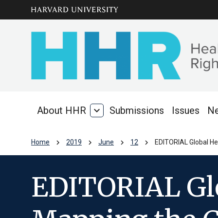
Skip to main
arrow_circle_down
content
About HHR
expand_more
Submissions
Issues
N
About
HHR
chevron_right
chevron_right
chevron_right
chevron_right
Home
2019
June
12
EDITORIAL Global Hea
EDITORIAL Glo