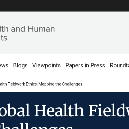
ews
Blogs
Viewpoints
Papers in Press
Roundt
lth Fieldwork Ethics: Mapping the Challenges
bal Health Field