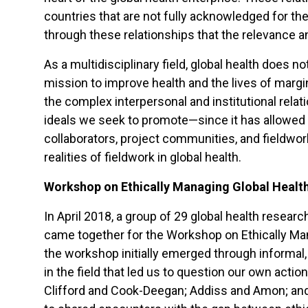
countries that are not fully acknowledged for the
through these relationships that the relevance an
As a multidisciplinary field, global health does 
mission to improve health and the lives of marg
the complex interpersonal and institutional relati
ideals we seek to promote—since it has allowed 
collaborators, project communities, and fieldwo
realities of fieldwork in global health.
Workshop on Ethically Managing Global Health
In April 2018, a group of 29 global health resea
came together for the Workshop on Ethically Mana
the workshop initially emerged through informal,
in the field that led us to question our own actio
Clifford and Cook-Deegan; Addiss and Amon; and 