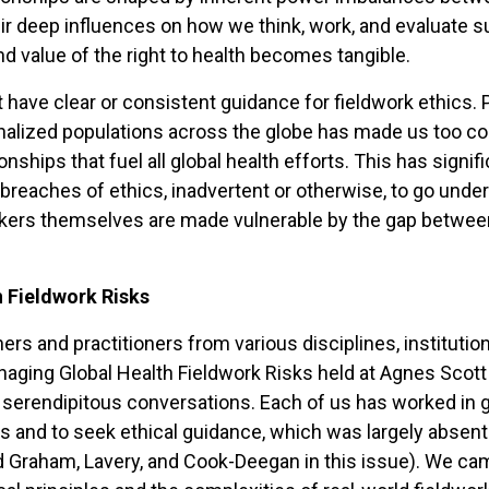
ir deep influences on how we think, work, and evaluate suc
d value of the right to health becomes tangible.
not have clear or consistent guidance for fieldwork ethics
inalized populations across the globe has made us too co
onships that fuel all global health efforts. This has sign
breaches of ethics, inadvertent or otherwise, to go und
rkers themselves are made vulnerable by the gap betwee
 Fieldwork Risks
rchers and practitioners from various disciplines, instit
ging Global Health Fieldwork Risks held at Agnes Scott C
 serendipitous conversations. Each of us has worked in g
ns and to seek ethical guidance, which was largely absent 
Graham, Lavery, and Cook-Deegan in this issue). We came