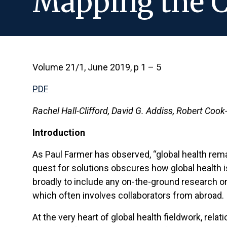
Mapping the C
Volume 21/1, June 2019, p 1 – 5
PDF
Rachel Hall-Clifford, David G. Addiss, Robert Coo
Introduction
As Paul Farmer has observed, “global health remai
quest for solutions obscures how global health i
broadly to include any on-the-ground research o
which often involves collaborators from abroad.
At the very heart of global health fieldwork, re