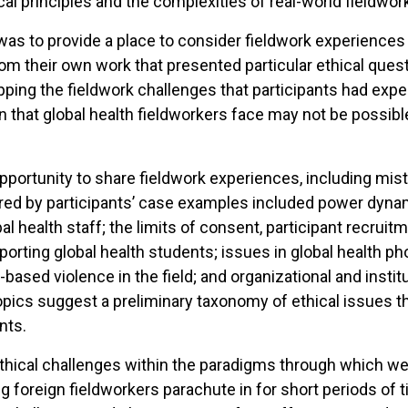
l principles and the complexities of real-world fieldwor
as to provide a place to consider fieldwork experiences 
om their own work that presented particular ethical ques
pping the fieldwork challenges that participants had exp
on that global health fieldworkers face may not be possi
rtunity to share fieldwork experiences, including mistak
red by participants’ case examples included power dynam
al health staff; the limits of consent, participant recruitm
upporting global health students; issues in global health
-based violence in the field; and organizational and institu
ics suggest a preliminary taxonomy of ethical issues tha
nts.
thical challenges within the paradigms through which we
 foreign fieldworkers parachute in for short periods of t