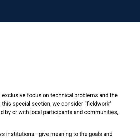
 exclusive focus on technical problems and the
this special section, we consider “fieldwork”
d by or with local participants and communities,
ss institutions—give meaning to the goals and