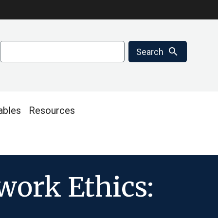
Search
search
Search
ables
Resources
work Ethics: