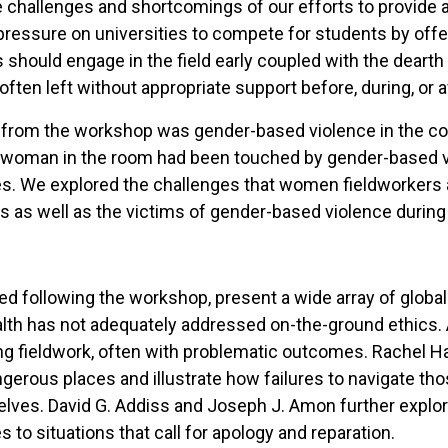
challenges and shortcomings of our efforts to provide a
sed pressure on universities to compete for students by of
should engage in the field early coupled with the dearth 
ten left without appropriate support before, during, or a
from the workshop was gender-based violence in the con
very woman in the room had been touched by gender-based
es. We explored the challenges that women fieldworkers an
rs as well as the victims of gender-based violence during
ged following the workshop, present a wide array of global
ealth has not adequately addressed on-the-ground ethics. A
ng fieldwork, often with problematic outcomes. Rachel Ha
gerous places and illustrate how failures to navigate th
ves. David G. Addiss and Joseph J. Amon further explore 
 to situations that call for apology and reparation.