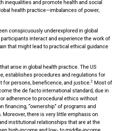
lth inequalities and promote health and social
lobal health practice—imbalances of power,
been conspicuously underexplored in global
 participants interact and
experience
the work of
rain that might lead to practical ethical guidance
hat arise in global health practice. The US
e, establishes procedures and regulations for
2
t for persons, beneficence, and justice.
Most of
come the de facto international standard, due in
or adherence to procedural ethics without
on financing, “ownership” of programs and
. Moreover, there is very little emphasis on
and institutional relationships that are at the
tween high-income and low- to middle-income