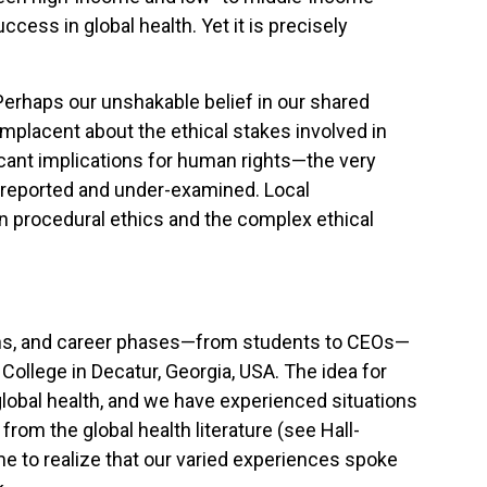
cess in global health. Yet it is precisely
. Perhaps our unshakable belief in our shared
mplacent about the ethical stakes involved in
ificant implications for human rights—the very
erreported and under-examined. Local
n procedural ethics and the complex ethical
utions, and career phases—from students to CEOs—
ollege in Decatur, Georgia, USA. The idea for
lobal health, and we have experienced situations
from the global health literature (see Hall-
 to realize that our varied experiences spoke