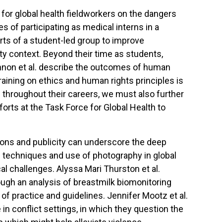
 for global health fieldworkers on the dangers
 of participating as medical interns in a
orts of a student-led group to improve
ty context. Beyond their time as students,
Kinnon et al. describe the outcomes of human
 training on ethics and human rights principles is
ld throughout their careers, we must also further
orts at the Task Force for Global Health to
tions and publicity can underscore the deep
techniques and use of photography in global
al challenges. Alyssa Mari Thurston et al.
ough an analysis of breastmilk biomonitoring
f practice and guidelines. Jennifer Mootz et al.
in conflict settings, in which they question the