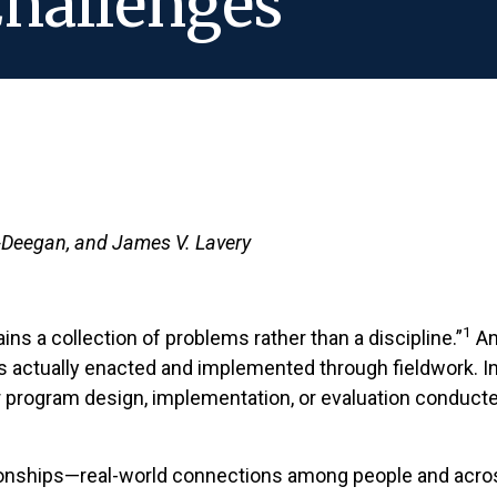
hallenges
k-Deegan, and James V. Lavery
1
ns a collection of problems rather than a discipline.”
An
s actually enacted and implemented through fieldwork. In 
r program design, implementation, or evaluation conducte
lationships—real-world connections among people and acro