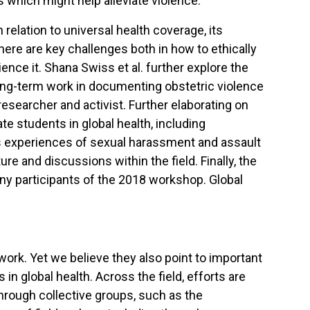
 which might help alleviate violence.
 relation to universal health coverage, its
ere are key challenges both in how to ethically
nce it. Shana Swiss et al. further explore the
long-term work in documenting obstetric violence
esearcher and activist. Further elaborating on
te students in global health, including
es experiences of sexual harassment and assault
re and discussions within the field. Finally, the
any participants of the 2018 workshop. Global
dwork. Yet we believe they also point to important
in global health. Across the field, efforts are
through collective groups, such as the