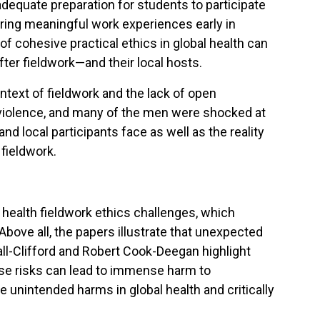
dequate preparation for students to participate
fering meaningful work experiences early in
of cohesive practical ethics in global health can
fter fieldwork—and their local hosts.
text of fieldwork and the lack of open
 violence, and many of the men were shocked at
d local participants face as well as the reality
 fieldwork.
 health fieldwork ethics challenges, which
bove all, the papers illustrate that unexpected
ll-Clifford and Robert Cook-Deegan highlight
ose risks can lead to immense harm to
unintended harms in global health and critically