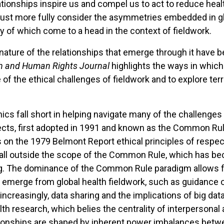
elationships inspire us and compel us to act to reduce hea
 must more fully consider the asymmetries embedded in g
of which come to a head in the context of fieldwork.
nature of the relationships that emerge through it have 
h and Human Rights Journal
highlights the ways in which
e of the ethical challenges of fieldwork and to explore ter
ics fall short in helping navigate many of the challenges t
ects, first adopted in 1991 and known as the Common Rul
 on the 1979 Belmont Report ethical principles of respec
n fall outside the scope of the Common Rule, which has be
ing. The dominance of the Common Rule paradigm allows f
t emerge from global health fieldwork, such as guidance 
creasingly, data sharing and the implications of big data
alth research, which belies the centrality of interpersonal 
lationships are shaped by inherent power imbalances be