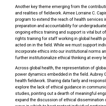
Another key theme emerging from the contributions
and realities of fieldwork. Aimee Lorraine C. Ca
program to extend the reach of health services in
preparation and accountability for undergraduate
ongoing ethics training and support is vital but
rights training for staff working in global health 
acted on in the field. While we must support indi
incorporate ethics into our institutional norms a
further institutionalize ethical thinking at every le
Across global health, the representation of glob
power dynamics embedded in the field. Aubrey G
health fieldwork. Sharing data fairly and respons
explore the lack of ethical guidance in communi
studies, pointing out a dearth of meaningful eng
expand the discussion of ethical dissemination of