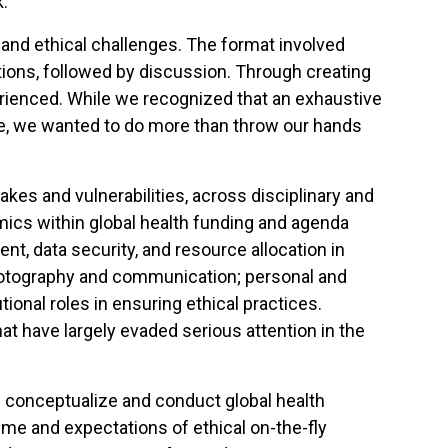
k.
and ethical challenges. The format involved
tions, followed by discussion. Through creating
erienced. While we recognized that an exhaustive
ble, we wanted to do more than throw our hands
es and vulnerabilities, across disciplinary and
ics within global health funding and agenda
ent, data security, and resource allocation in
 photography and communication; personal and
tional roles in ensuring ethical practices.
t have largely evaded serious attention in the
 conceptualize and conduct global health
ime and expectations of ethical on-the-fly