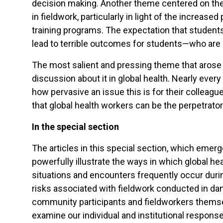
decision making. Another theme centered on the 
in fieldwork, particularly in light of the increa
training programs. The expectation that students 
lead to terrible outcomes for students—who are of
The most salient and pressing theme that arose 
discussion about it in global health. Nearly e
how pervasive an issue this is for their colleagu
that global health workers can be the perpetrato
In the special section
The articles in this special section, which emer
powerfully illustrate the ways in which global h
situations and encounters frequently occur duri
risks associated with fieldwork conducted in dan
community participants and fieldworkers themsel
examine our individual and institutional responses