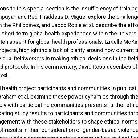
 to this special section is the insufficiency of training
pinpuyan and Red Thaddeus D. Miguel explore the challenges
 the Philippines, and Jacob Roble et al. describe the eff
 short-term global health experiences within the universi
 often absent for global health professionals. Izraelle Mc
projects, highlighting a lack of clarity around how current
vidual fieldworkers in making ethical decisions in the fie
nd protocols. In his commentary, David Ross describes eff
vel.
al health project participants and communities in publica
raham et al. examine these power dynamics through the 
ibly with participating communities presents further ethic
cating study results to participants and communities thr
agement with these stakeholders to shape ethical norms o
 results in their consideration of gender-based violence 