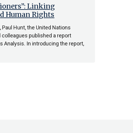
ioners”: Linking
and Human Rights
 Paul Hunt, the United Nations
d colleagues published a report
Analysis. In introducing the report,