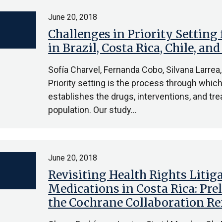
June 20, 2018
Challenges in Priority Setting
in Brazil, Costa Rica, Chile, an
Sofía Charvel, Fernanda Cobo, Silvana Larrea,
Priority setting is the process through whic
establishes the drugs, interventions, and trea
population. Our study…
June 20, 2018
Revisiting Health Rights Litig
Medications in Costa Rica: Pr
the Cochrane Collaboration R