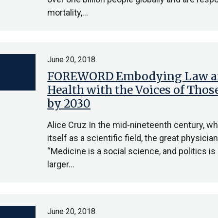
mortality,…
June 20, 2018
FOREWORD Embodying Law an
Health with the Voices of Thos
by 2030
Alice Cruz In the mid-nineteenth century, w
itself as a scientific field, the great physic
“Medicine is a social science, and politics 
larger…
June 20, 2018