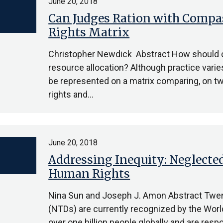
June 20, 2018
Can Judges Ration with Compas
Rights Matrix
Christopher Newdick Abstract How should c
resource allocation? Although practice vari
be represented on a matrix comparing, on tw
rights and…
June 20, 2018
Addressing Inequity: Neglected
Human Rights
Nina Sun and Joseph J. Amon Abstract Twen
(NTDs) are currently recognized by the Worl
over one billion people globally and are respo