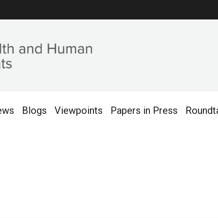
ews
Blogs
Viewpoints
Papers in Press
Roundt
2018