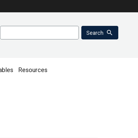
Search
search
Search
ables
Resources