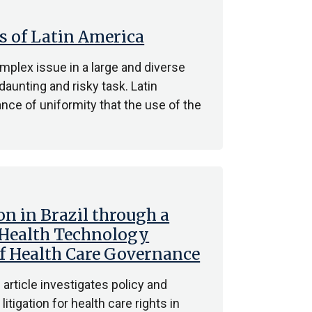
s of Latin America
mplex issue in a large and diverse
daunting and risky task. Latin
nce of uniformity that the use of the
on in Brazil through a
 Health Technology
 Health Care Governance
article investigates policy and
tigation for health care rights in