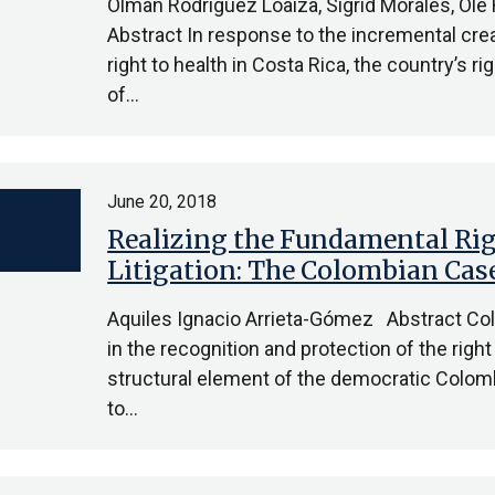
Olman Rodríguez Loaiza, Sigrid Morales, Ole
Abstract In response to the incremental crea
right to health in Costa Rica, the country’s r
of…
June 20, 2018
Realizing the Fundamental Rig
Litigation: The Colombian Cas
Aquiles Ignacio Arrieta-Gómez Abstract Co
in the recognition and protection of the right
structural element of the democratic Colo
to…