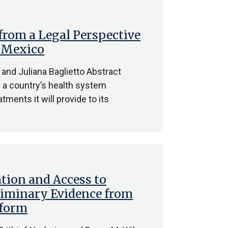
 from a Legal Perspective
d Mexico
 and Juliana Baglietto Abstract
h a country’s health system
tments it will provide to its
ation and Access to
eliminary Evidence from
eform