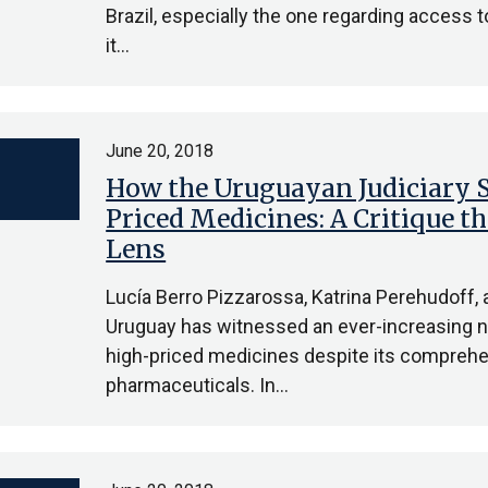
Brazil, especially the one regarding access t
it…
June 20, 2018
How the Uruguayan Judiciary S
Priced Medicines: A Critique t
Lens
Lucía Berro Pizzarossa, Katrina Perehudoff,
Uruguay has witnessed an ever-increasing n
high-priced medicines despite its comprehe
pharmaceuticals. In…