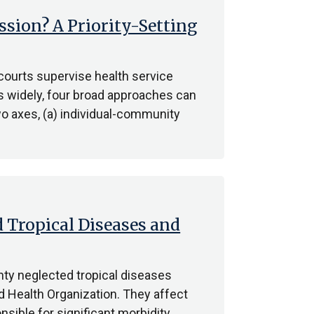
sion? A Priority-Setting
ourts supervise health service
es widely, four broad approaches can
o axes, (a) individual-community
 Tropical Diseases and
ty neglected tropical diseases
d Health Organization. They affect
nsible for significant morbidity,