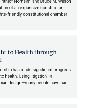
 Frithjof Norheim, and Bruce M. Wilson
tion of an expansive constitutional
ights-friendly constitutional chamber
ht to Health through
e
lombia has made significant progress
 to health. Using litigation—a
mbian design—many people have had