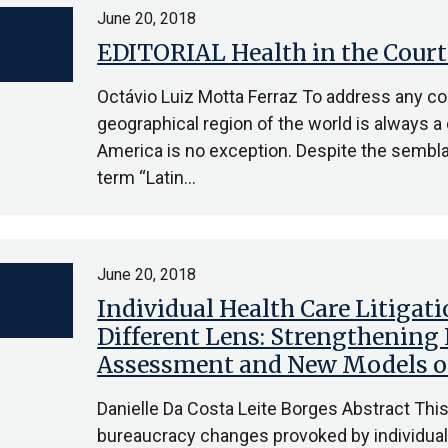
June 20, 2018
EDITORIAL Health in the Court
Octávio Luiz Motta Ferraz To address any co
geographical region of the world is always a 
America is no exception. Despite the sembla
term “Latin…
June 20, 2018
Individual Health Care Litigati
Different Lens: Strengthening
Assessment and New Models of
Danielle Da Costa Leite Borges Abstract This 
bureaucracy changes provoked by individual li