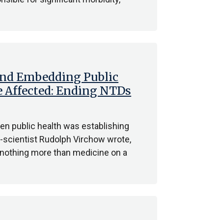
d Embedding Public
e Affected: Ending NTDs
hen public health was establishing
ian-scientist Rudolph Virchow wrote,
is nothing more than medicine on a