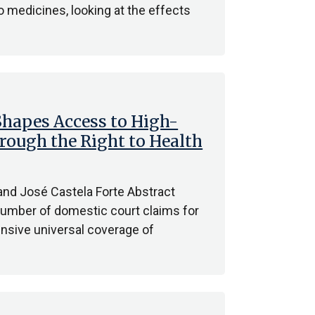
o medicines, looking at the effects
hapes Access to High-
hrough the Right to Health
 and José Castela Forte Abstract
umber of domestic court claims for
nsive universal coverage of