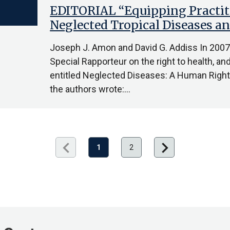
EDITORIAL “Equipping Practit
Neglected Tropical Diseases 
Joseph J. Amon and David G. Addiss In 2007,
Special Rapporteur on the right to health, an
entitled Neglected Diseases: A Human Rights 
the authors wrote:…
chevron_left
chevron_right
Previous
Next
1
2
page
page