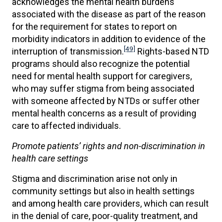
acknowledges the mental health burdens
associated with the disease as part of the reason
for the requirement for states to report on
morbidity indicators in addition to evidence of the
[49]
interruption of transmission.
Rights-based NTD
programs should also recognize the potential
need for mental health support for caregivers,
who may suffer stigma from being associated
with someone affected by NTDs or suffer other
mental health concerns as a result of providing
care to affected individuals.
Promote patients’ rights and non-discrimination in
health care settings
Stigma and discrimination arise not only in
community settings but also in health settings
and among health care providers, which can result
in the denial of care, poor-quality treatment, and