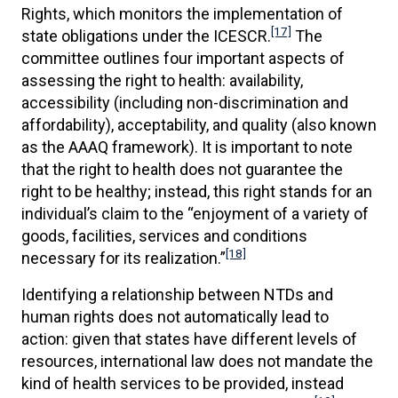
Rights, which monitors the implementation of
[17]
state obligations under the ICESCR.
The
committee outlines four important aspects of
assessing the right to health: availability,
accessibility (including non-discrimination and
affordability), acceptability, and quality (also known
as the AAAQ framework). It is important to note
that the right to health does not guarantee the
right to be healthy; instead, this right stands for an
individual’s claim to the “enjoyment of a variety of
goods, facilities, services and conditions
[18]
necessary for its realization.”
Identifying a relationship between NTDs and
human rights does not automatically lead to
action: given that states have different levels of
resources, international law does not mandate the
kind of health services to be provided, instead