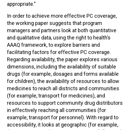
appropriate.”
In order to achieve more effective PC coverage,
the working paper suggests that program
managers and partners look at both quantitative
and qualitative data, using the right to health’s
AAAQ framework, to explore barriers and
facilitating factors for effective PC coverage.
Regarding availability, the paper explores various
dimensions, including the availability of suitable
drugs (for example, dosages and forms available
for children), the availability of resources to allow
medicines to reach all districts and communities
(for example, transport for medicines), and
resources to support community drug distributors
in effectively reaching all communities (for
example, transport for personnel). With regard to
accessibility, it looks at geographic (for example,