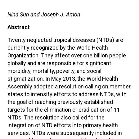
Nina Sun and Joseph J. Amon
Abstract
Twenty neglected tropical diseases (NTDs) are
currently recognized by the World Health
Organization. They affect over one billion people
globally and are responsible for significant
morbidity, mortality, poverty, and social
stigmatization. In May 2013, the World Health
Assembly adopted a resolution calling on member
states to intensify efforts to address NTDs, with
the goal of reaching previously established
targets for the elimination or eradication of 11
NTDs. The resolution also called for the
integration of NTD efforts into primary health
services. NTDs were subsequently included in