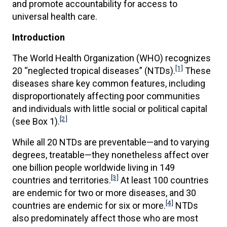
and promote accountability for access to
universal health care.
Introduction
The World Health Organization (WHO) recognizes
[1]
20 “neglected tropical diseases” (NTDs).
These
diseases share key common features, including
disproportionately affecting poor communities
and individuals with little social or political capital
[2]
(see Box 1).
While all 20 NTDs are preventable—and to varying
degrees, treatable—they nonetheless affect over
one billion people worldwide living in 149
[3]
countries and territories.
At least 100 countries
are endemic for two or more diseases, and 30
[4]
countries are endemic for six or more.
NTDs
also predominately affect those who are most