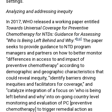
settings.
Analyzing and addressing inequity
In 2017, WHO released a working paper entitled
Towards Universal Coverage for Preventive
Chemotherapy for NTDs: Guidance for Assessing
[34]
“Who Is Being Left Behind and Why
.
”
The paper
seeks to provide guidance to NTD program
managers and partners on how to better monitor
“differences in access to and impact of
preventive chemotherapy” according to
demographic and geographic characteristics that
could reveal inequity, “identify barriers driving
inequities and facilitators for coverage,” and
“catalyze integration of a focus on ‘who is being
left behind and why’ into on-going country level
monitoring and evaluation of PC [preventive
chemotherapy] to trigger remedial action as