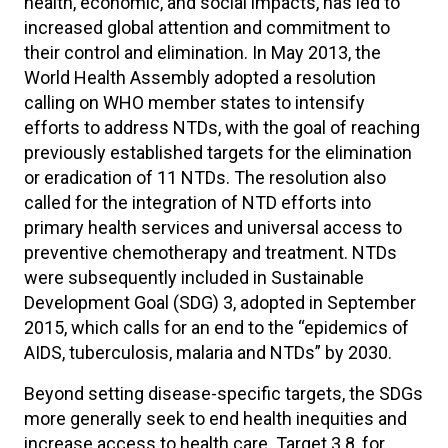
health, economic, and social impacts, has led to
increased global attention and commitment to
their control and elimination. In May 2013, the
World Health Assembly adopted a resolution
calling on WHO member states to intensify
efforts to address NTDs, with the goal of reaching
previously established targets for the elimination
or eradication of 11 NTDs. The resolution also
called for the integration of NTD efforts into
primary health services and universal access to
preventive chemotherapy and treatment. NTDs
were subsequently included in Sustainable
Development Goal (SDG) 3, adopted in September
2015, which calls for an end to the “epidemics of
AIDS, tuberculosis, malaria and NTDs” by 2030.
Beyond setting disease-specific targets, the SDGs
more generally seek to end health inequities and
increase access to health care. Target 3.8, for