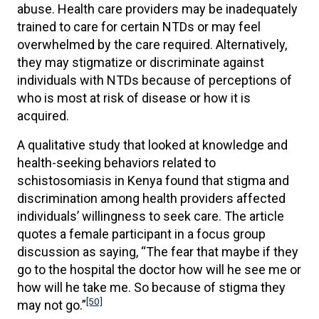
abuse. Health care providers may be inadequately
trained to care for certain NTDs or may feel
overwhelmed by the care required. Alternatively,
they may stigmatize or discriminate against
individuals with NTDs because of perceptions of
who is most at risk of disease or how it is
acquired.
A qualitative study that looked at knowledge and
health-seeking behaviors related to
schistosomiasis in Kenya found that stigma and
discrimination among health providers affected
individuals’ willingness to seek care. The article
quotes a female participant in a focus group
discussion as saying, “The fear that maybe if they
go to the hospital the doctor how will he see me or
how will he take me. So because of stigma they
[50]
may not go.”