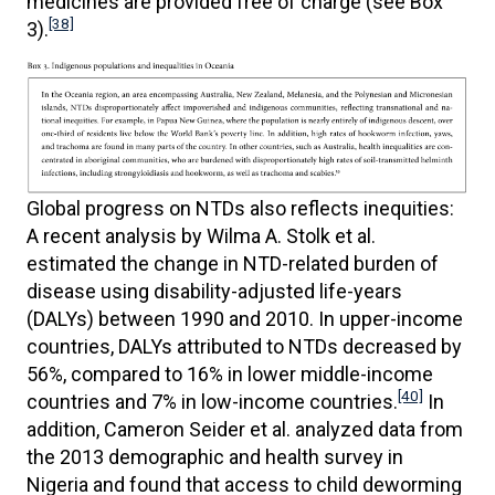
medicines are provided free of charge (see Box
[38]
3).
Global progress on NTDs also reflects inequities:
A recent analysis by Wilma A. Stolk et al.
estimated the change in NTD-related burden of
disease using disability-adjusted life-years
(DALYs) between 1990 and 2010. In upper-income
countries, DALYs attributed to NTDs decreased by
56%, compared to 16% in lower middle-income
[40]
countries and 7% in low-income countries.
In
addition, Cameron Seider et al. analyzed data from
the 2013 demographic and health survey in
Nigeria and found that access to child deworming