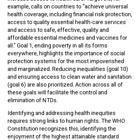
example, calls on countries to “achieve universal
health coverage, including financial risk protection,
access to quality essential health-care services
and access to safe, effective, quality and
affordable essential medicines and vaccines for
all.” Goal 1, ending poverty in all its forms
everywhere, highlights the importance of social
protection systems for the most impoverished
and marginalized. Reducing inequalities (goal 10)
and ensuring access to clean water and sanitation
(goal 6) are also prioritized. Action across all of
these goals will facilitate the control and
elimination of NTDs.
Identifying and addressing health inequities
requires strong links to human rights. The WHO
Constitution recognizes this, identifying the
enjoyment of the highest attainable standard