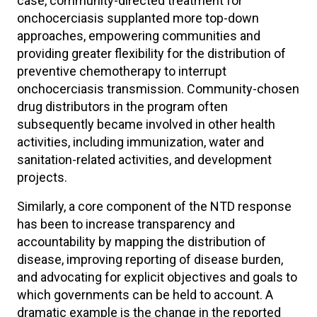
case, community-directed treatment for
onchocerciasis supplanted more top-down
approaches, empowering communities and
providing greater flexibility for the distribution of
preventive chemotherapy to interrupt
onchocerciasis transmission. Community-chosen
drug distributors in the program often
subsequently became involved in other health
activities, including immunization, water and
sanitation-related activities, and development
projects.
Similarly, a core component of the NTD response
has been to increase transparency and
accountability by mapping the distribution of
disease, improving reporting of disease burden,
and advocating for explicit objectives and goals to
which governments can be held to account. A
dramatic example is the change in the reported