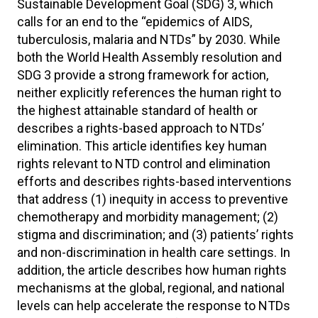
Sustainable Development Goal (SDG) 3, which
calls for an end to the “epidemics of AIDS,
tuberculosis, malaria and NTDs” by 2030. While
both the World Health Assembly resolution and
SDG 3 provide a strong framework for action,
neither explicitly references the human right to
the highest attainable standard of health or
describes a rights-based approach to NTDs’
elimination. This article identifies key human
rights relevant to NTD control and elimination
efforts and describes rights-based interventions
that address (1) inequity in access to preventive
chemotherapy and morbidity management; (2)
stigma and discrimination; and (3) patients’ rights
and non-discrimination in health care settings. In
addition, the article describes how human rights
mechanisms at the global, regional, and national
levels can help accelerate the response to NTDs