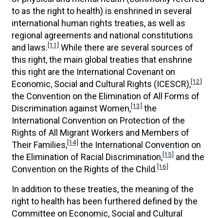
to as the right to health) is enshrined in several
international human rights treaties, as well as
regional agreements and national constitutions
[11]
and laws.
While there are several sources of
this right, the main global treaties that enshrine
this right are the International Covenant on
[12]
Economic, Social and Cultural Rights (ICESCR),
the Convention on the Elimination of All Forms of
[13]
Discrimination against Women,
the
International Convention on Protection of the
Rights of All Migrant Workers and Members of
[14]
Their Families,
the International Convention on
[15]
the Elimination of Racial Discrimination,
and the
[16]
Convention on the Rights of the Child.
In addition to these treaties, the meaning of the
right to health has been furthered defined by the
Committee on Economic, Social and Cultural