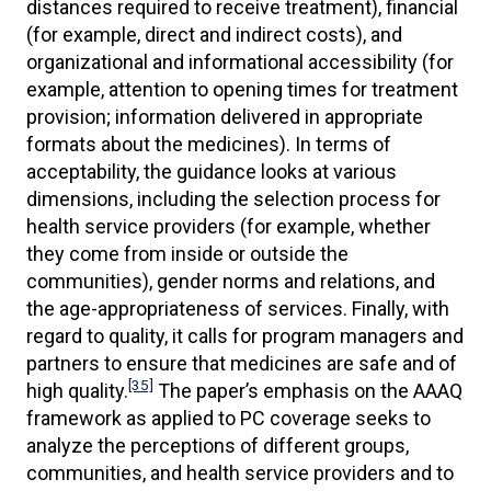
distances required to receive treatment), financial
(for example, direct and indirect costs), and
organizational and informational accessibility (for
example, attention to opening times for treatment
provision; information delivered in appropriate
formats about the medicines). In terms of
acceptability, the guidance looks at various
dimensions, including the selection process for
health service providers (for example, whether
they come from inside or outside the
communities), gender norms and relations, and
the age-appropriateness of services. Finally, with
regard to quality, it calls for program managers and
partners to ensure that medicines are safe and of
[35]
high quality.
The paper’s emphasis on the AAAQ
framework as applied to PC coverage seeks to
analyze the perceptions of different groups,
communities, and health service providers and to