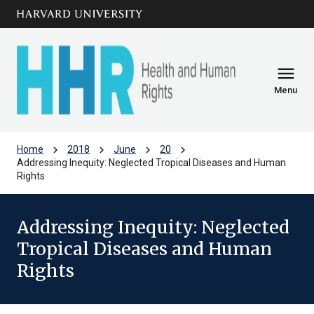
Skip to main
arrow_circle_down
content
menu
Menu
chevron_right
chevron_right
chevron_right
chevron_right
Home
2018
June
20
Addressing Inequity: Neglected Tropical Diseases and Human
Rights
Addressing Inequity: Neglected
Tropical Diseases and Human
Rights