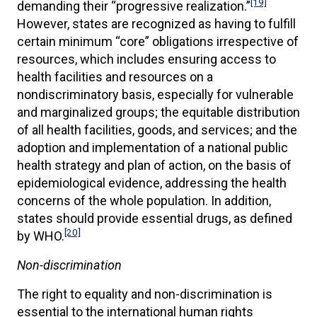
[19]
demanding their “progressive realization.”
However, states are recognized as having to fulfill
certain minimum “core” obligations irrespective of
resources, which includes ensuring access to
health facilities and resources on a
nondiscriminatory basis, especially for vulnerable
and marginalized groups; the equitable distribution
of all health facilities, goods, and services; and the
adoption and implementation of a national public
health strategy and plan of action, on the basis of
epidemiological evidence, addressing the health
concerns of the whole population. In addition,
states should provide essential drugs, as defined
[20]
by WHO.
Non-discrimination
The right to equality and non-discrimination is
essential to the international human rights