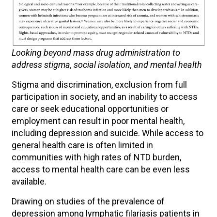
Looking beyond mass drug administration to
address stigma, social isolation, and mental health
Stigma and discrimination, exclusion from full
participation in society, and an inability to access
care or seek educational opportunities or
employment can result in poor mental health,
including depression and suicide. While access to
general health care is often limited in
communities with high rates of NTD burden,
access to mental health care can be even less
available.
Drawing on studies of the prevalence of
depression among lymphatic filariasis patients in