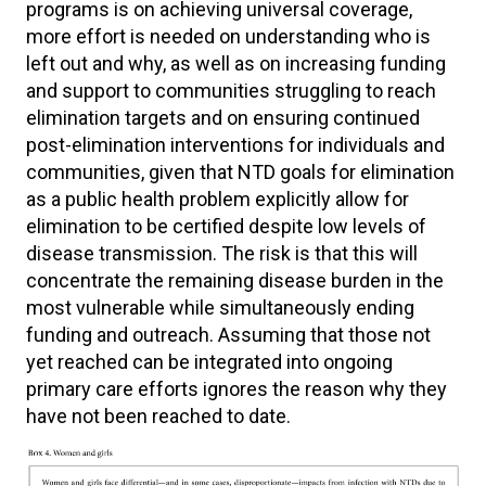
programs is on achieving universal coverage,
more effort is needed on understanding who is
left out and why, as well as on increasing funding
and support to communities struggling to reach
elimination targets and on ensuring continued
post-elimination interventions for individuals and
communities, given that NTD goals for elimination
as a public health problem explicitly allow for
elimination to be certified despite low levels of
disease transmission. The risk is that this will
concentrate the remaining disease burden in the
most vulnerable while simultaneously ending
funding and outreach. Assuming that those not
yet reached can be integrated into ongoing
primary care efforts ignores the reason why they
have not been reached to date.