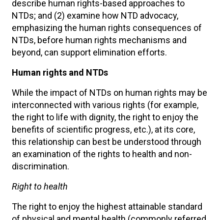
describe human rights-based approaches to
NTDs; and (2) examine how NTD advocacy,
emphasizing the human rights consequences of
NTDs, before human rights mechanisms and
beyond, can support elimination efforts.
Human rights and NTDs
While the impact of NTDs on human rights may be
interconnected with various rights (for example,
the right to life with dignity, the right to enjoy the
benefits of scientific progress, etc.), at its core,
this relationship can best be understood through
an examination of the rights to health and non-
discrimination.
Right to health
The right to enjoy the highest attainable standard
of physical and mental health (commonly referred