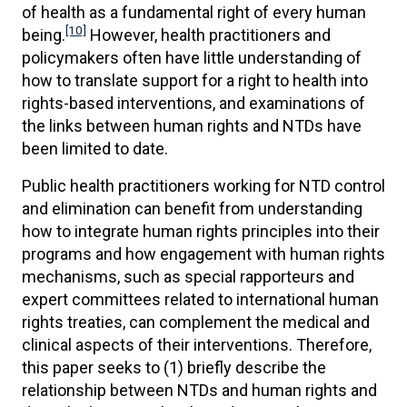
of health as a fundamental right of every human
[10]
being.
However, health practitioners and
policymakers often have little understanding of
how to translate support for a right to health into
rights-based interventions, and examinations of
the links between human rights and NTDs have
been limited to date.
Public health practitioners working for NTD control
and elimination can benefit from understanding
how to integrate human rights principles into their
programs and how engagement with human rights
mechanisms, such as special rapporteurs and
expert committees related to international human
rights treaties, can complement the medical and
clinical aspects of their interventions. Therefore,
this paper seeks to (1) briefly describe the
relationship between NTDs and human rights and