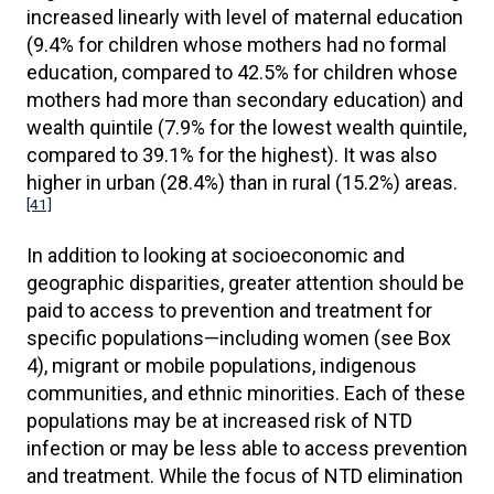
increased linearly with level of maternal education
(9.4% for children whose mothers had no formal
education, compared to 42.5% for children whose
mothers had more than secondary education) and
wealth quintile (7.9% for the lowest wealth quintile,
compared to 39.1% for the highest). It was also
higher in urban (28.4%) than in rural (15.2%) areas.
[41]
In addition to looking at socioeconomic and
geographic disparities, greater attention should be
paid to access to prevention and treatment for
specific populations—including women (see Box
4), migrant or mobile populations, indigenous
communities, and ethnic minorities. Each of these
populations may be at increased risk of NTD
infection or may be less able to access prevention
and treatment. While the focus of NTD elimination