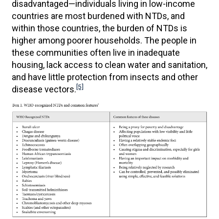
disadvantaged—individuals living in low-income
countries are most burdened with NTDs, and
within those countries, the burden of NTDs is
higher among poorer households. The people in
these communities often live in inadequate
housing, lack access to clean water and sanitation,
and have little protection from insects and other
[5]
disease vectors.