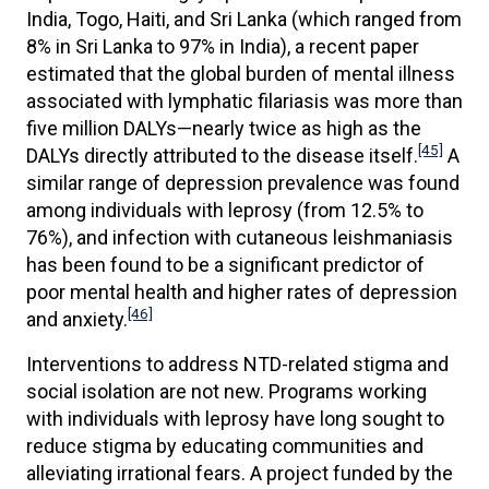
India, Togo, Haiti, and Sri Lanka (which ranged from
8% in Sri Lanka to 97% in India), a recent paper
estimated that the global burden of mental illness
associated with lymphatic filariasis was more than
five million DALYs—nearly twice as high as the
[45]
DALYs directly attributed to the disease itself.
A
similar range of depression prevalence was found
among individuals with leprosy (from 12.5% to
76%), and infection with cutaneous leishmaniasis
has been found to be a significant predictor of
poor mental health and higher rates of depression
[46]
and anxiety.
Interventions to address NTD-related stigma and
social isolation are not new. Programs working
with individuals with leprosy have long sought to
reduce stigma by educating communities and
alleviating irrational fears. A project funded by the