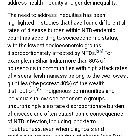
address health inequity and gender inequality.
The need to address inequities has been
highlighted in studies that have found differential
rates of disease burden within NTD-endemic
countries according to socioeconomic status,
with the lowest socioeconomic groups
[36]
disproportionately affected by NTDs.
For
example, in Bihar, India, more than 80% of
households in communities with high attack rates
of visceral leishmaniasis belong to the two lowest
quintiles (the poorest 40%) of the wealth
[37]
distribution.
Indigenous communities and
individuals in low socioeconomic groups
unsurprisingly also face disproportionate burden
of disease and often catastrophic consequence
of NTD infection, including long-term
indebtedness, even when diagnosis and