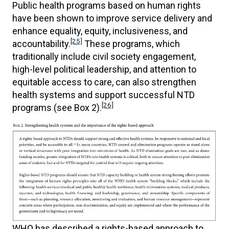
Public health programs based on human rights
have been shown to improve service delivery and
enhance equality, equity, inclusiveness, and
[25]
accountability.
These programs, which
traditionally include civil society engagement,
high-level political leadership, and attention to
equitable access to care, can also strengthen
health systems and support successful NTD
[26]
programs (see Box 2).
WHO has described a rights-based approach to