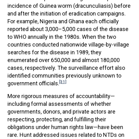
incidence of Guinea worm (dracunculiasis) before
and after the initiation of eradication campaigns.
For example, Nigeria and Ghana each officially
reported about 3,000–5,000 cases of the disease
to WHO annually in the 1980s. When the two
countries conducted nationwide village-by-village
searches for the disease in 1989, they
enumerated over 650,000 and almost 180,000
cases, respectively. The surveillance effort also
identified communities previously unknown to
[31]
government officials.
More rigorous measures of accountability—
including formal assessments of whether
governments, donors, and private actors are
respecting, protecting, and fulfilling their
obligations under human rights law—have been
rare. Hunt addressed issues related to NTDs on