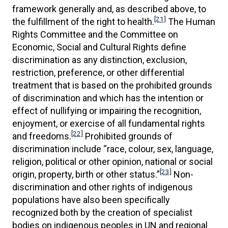
framework generally and, as described above, to
[21]
the fulfillment of the right to health.
The Human
Rights Committee and the Committee on
Economic, Social and Cultural Rights define
discrimination as any distinction, exclusion,
restriction, preference, or other differential
treatment that is based on the prohibited grounds
of discrimination and which has the intention or
effect of nullifying or impairing the recognition,
enjoyment, or exercise of all fundamental rights
[22]
and freedoms.
Prohibited grounds of
discrimination include “race, colour, sex, language,
religion, political or other opinion, national or social
[23]
origin, property, birth or other status.”
Non-
discrimination and other rights of indigenous
populations have also been specifically
recognized both by the creation of specialist
bodies on indigenous peoples in UN and regional