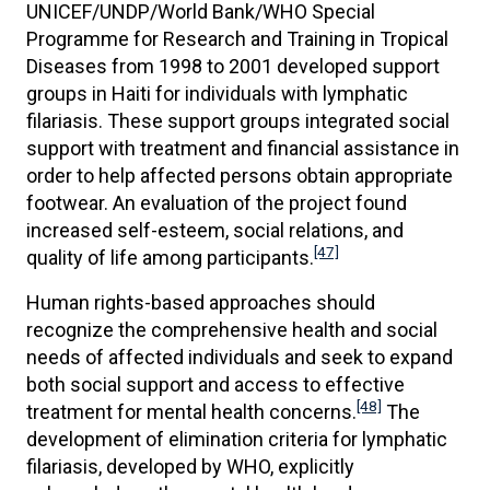
UNICEF/UNDP/World Bank/WHO Special
Programme for Research and Training in Tropical
Diseases from 1998 to 2001 developed support
groups in Haiti for individuals with lymphatic
filariasis. These support groups integrated social
support with treatment and financial assistance in
order to help affected persons obtain appropriate
footwear. An evaluation of the project found
increased self-esteem, social relations, and
[47]
quality of life among participants.
Human rights-based approaches should
recognize the comprehensive health and social
needs of affected individuals and seek to expand
both social support and access to effective
[48]
treatment for mental health concerns.
The
development of elimination criteria for lymphatic
filariasis, developed by WHO, explicitly