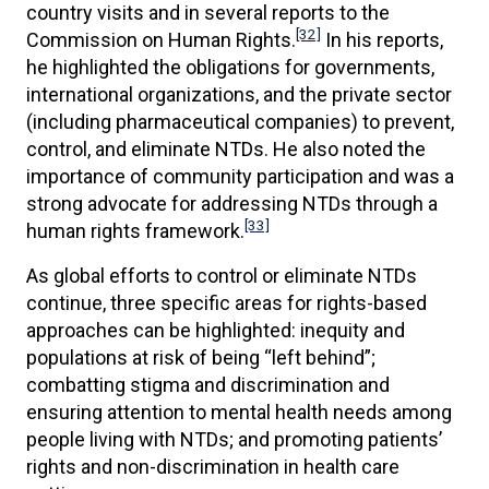
country visits and in several reports to the
[32]
Commission on Human Rights.
In his reports,
he highlighted the obligations for governments,
international organizations, and the private sector
(including pharmaceutical companies) to prevent,
control, and eliminate NTDs. He also noted the
importance of community participation and was a
strong advocate for addressing NTDs through a
[33]
human rights framework.
As global efforts to control or eliminate NTDs
continue, three specific areas for rights-based
approaches can be highlighted: inequity and
populations at risk of being “left behind”;
combatting stigma and discrimination and
ensuring attention to mental health needs among
people living with NTDs; and promoting patients’
rights and non-discrimination in health care