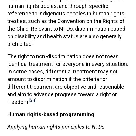
human rights bodies, and through specific
reference to indigenous peoples in human rights
treaties, such as the Convention on the Rights of
the Child. Relevant to NTDs, discrimination based
on disability and health status are also generally
prohibited.
The right to non-discrimination does not mean
identical treatment for everyone in every situation.
In some cases, differential treatment may not
amount to discrimination if the criteria for
different treatment are objective and reasonable
and aim to advance progress toward a right or
[24]
freedom.
Human rights-based programming
Applying human rights principles to NTDs