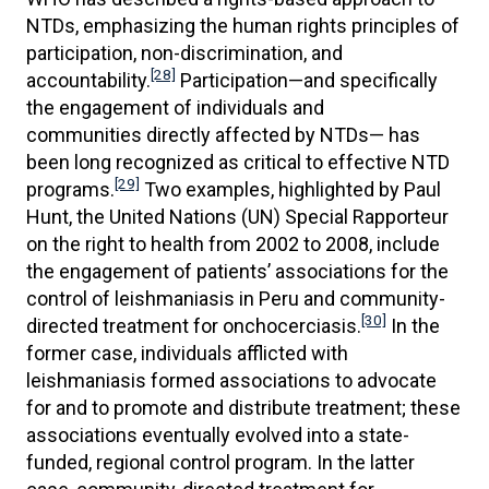
NTDs, emphasizing the human rights principles of
participation, non-discrimination, and
[28]
accountability.
Participation—and specifically
the engagement of individuals and
communities directly affected by NTDs— has
been long recognized as critical to effective NTD
[29]
programs.
Two examples, highlighted by Paul
Hunt, the United Nations (UN) Special Rapporteur
on the right to health from 2002 to 2008, include
the engagement of patients’ associations for the
control of leishmaniasis in Peru and community-
[30]
directed treatment for onchocerciasis.
In the
former case, individuals afflicted with
leishmaniasis formed associations to advocate
for and to promote and distribute treatment; these
associations eventually evolved into a state-
funded, regional control program. In the latter