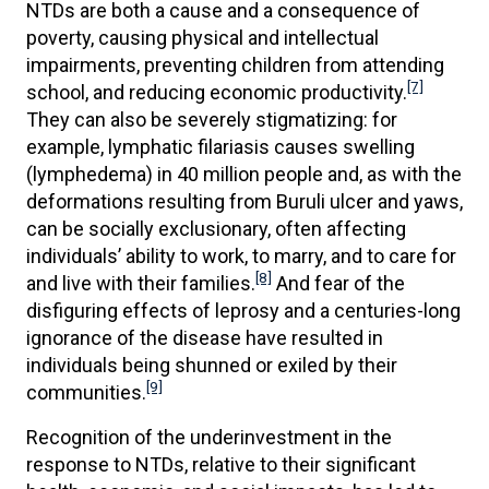
NTDs are both a cause and a consequence of
poverty, causing physical and intellectual
impairments, preventing children from attending
[7]
school, and reducing economic productivity.
They can also be severely stigmatizing: for
example, lymphatic filariasis causes swelling
(lymphedema) in 40 million people and, as with the
deformations resulting from Buruli ulcer and yaws,
can be socially exclusionary, often affecting
individuals’ ability to work, to marry, and to care for
[8]
and live with their families.
And fear of the
disfiguring effects of leprosy and a centuries-long
ignorance of the disease have resulted in
individuals being shunned or exiled by their
[9]
communities.
Recognition of the underinvestment in the
response to NTDs, relative to their significant