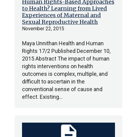
Human Rights-Based Approaches
to Health? Learning from Lived
Experiences of Maternal and
Sexual Reproductive Health
November 22, 2015
Maya Unnithan Health and Human
Rights 17/2 Published December 10,
2015 Abstract The impact of human
rights interventions on health
outcomes is complex, multiple, and
difficult to ascertain in the
conventional sense of cause and
effect. Existing…
description