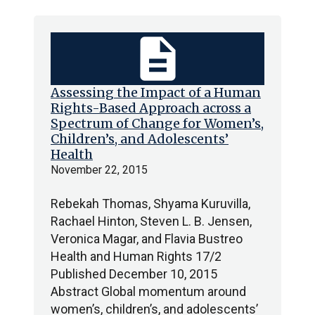
description
Assessing the Impact of a Human
Rights-Based Approach across a
Spectrum of Change for Women’s,
Children’s, and Adolescents’
Health
November 22, 2015
Rebekah Thomas, Shyama Kuruvilla,
Rachael Hinton, Steven L. B. Jensen,
Veronica Magar, and Flavia Bustreo
Health and Human Rights 17/2
Published December 10, 2015
Abstract Global momentum around
women’s, children’s, and adolescents’