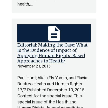
health,…
description
Editorial: Making the Case: What
Is the Evidence of Impact of
Applying Human Rights-Based
Approaches to Health?
November 21, 2015
Paul Hunt, Alicia Ely Yamin, and Flavia
Bustreo Health and Human Rights
17/2 Published December 10, 2015
Context for the special issue This
special issue of the Health and
Human Rights Journal constitutes