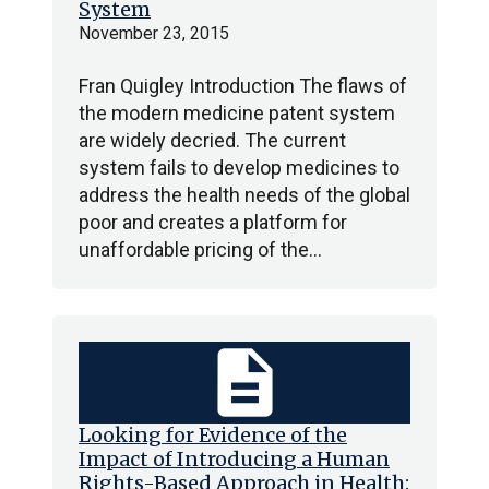
System
November 23, 2015
Fran Quigley Introduction The flaws of
the modern medicine patent system
are widely decried. The current
system fails to develop medicines to
address the health needs of the global
poor and creates a platform for
unaffordable pricing of the…
description
Looking for Evidence of the
Impact of Introducing a Human
Rights-Based Approach in Health: