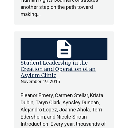
another step on the path toward
making…
description
Student Leadership in the
Creation and Operation of an
Asylum Clinic
November 19, 2015
Eleanor Emery, Carmen Stellar, Krista
Dubin, Taryn Clark, Aynsley Duncan,
Alejandro Lopez, Joanne Ahola, Terri
Edersheim, and Nicole Sirotin
Introduction Every year, thousands of