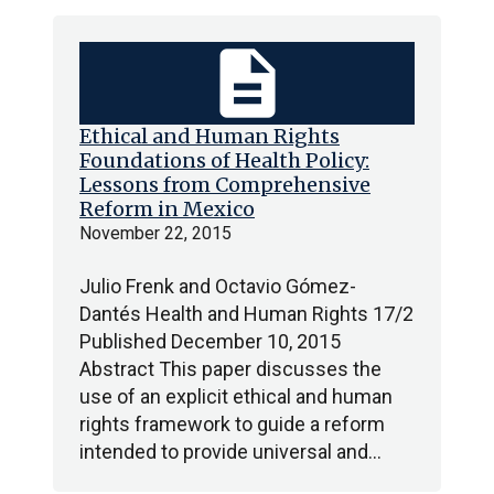
description
Ethical and Human Rights
Foundations of Health Policy:
Lessons from Comprehensive
Reform in Mexico
November 22, 2015
Julio Frenk and Octavio Gómez-
Dantés Health and Human Rights 17/2
Published December 10, 2015
Abstract This paper discusses the
use of an explicit ethical and human
rights framework to guide a reform
intended to provide universal and…