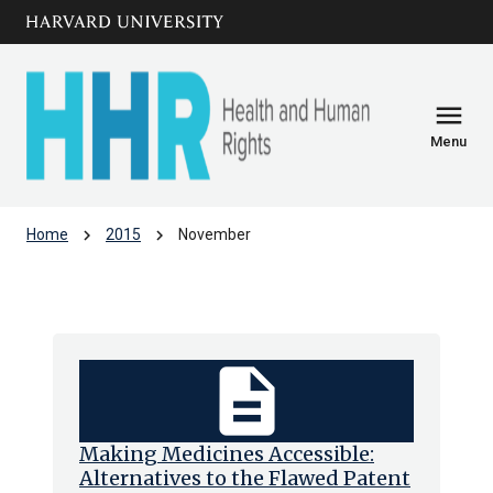
Skip to main
arrow_circle_down
content
menu
Menu
chevron_right
chevron_right
Home
2015
November
Archive: Nov 2015
description
Making Medicines Accessible:
Alternatives to the Flawed Patent