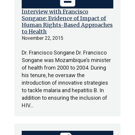
Interview with Francisco
Songane: Evidence of Impact of
Human Rights-Based Approaches
to Health
November 22, 2015
Dr. Francisco Songane Dr. Francisco
Songane was Mozambique’s minister
of health from 2000 to 2004. During
his tenure, he oversaw the
introduction of innovative strategies
to tackle malaria and hepatitis B. In
addition to ensuring the inclusion of
HIV…