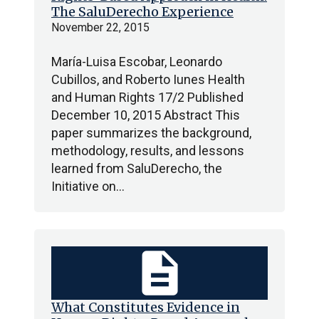
The SaluDerecho Experience
November 22, 2015
María-Luisa Escobar, Leonardo
Cubillos, and Roberto Iunes Health
and Human Rights 17/2 Published
December 10, 2015 Abstract This
paper summarizes the background,
methodology, results, and lessons
learned from SaluDerecho, the
Initiative on…
description
What Constitutes Evidence in