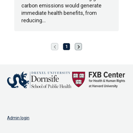
carbon emissions would generate
immediate health benefits, from
reducing…
chevron_left
chevron_right
Previous
Next
1
page
page
Admin login