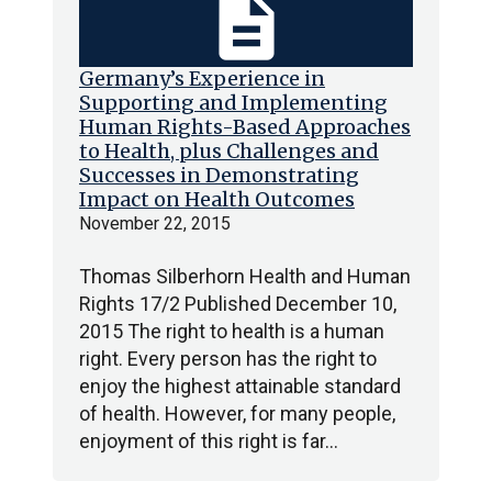
description
Germany’s Experience in
Supporting and Implementing
Human Rights-Based Approaches
to Health, plus Challenges and
Successes in Demonstrating
Impact on Health Outcomes
November 22, 2015
Thomas Silberhorn Health and Human
Rights 17/2 Published December 10,
2015 The right to health is a human
right. Every person has the right to
enjoy the highest attainable standard
of health. However, for many people,
enjoyment of this right is far…