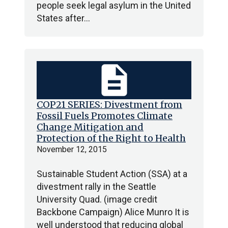
people seek legal asylum in the United
States after…
description
COP21 SERIES: Divestment from
Fossil Fuels Promotes Climate
Change Mitigation and
Protection of the Right to Health
November 12, 2015
Sustainable Student Action (SSA) at a
divestment rally in the Seattle
University Quad. (image credit
Backbone Campaign) Alice Munro It is
well understood that reducing global