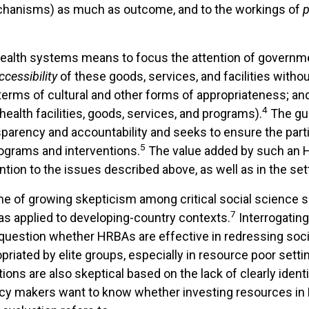
hanisms) as much as outcome, and to the workings of
 health systems means to focus the attention of govern
ccessibility
of these goods, services, and facilities withou
n terms of cultural and other forms of appropriateness; a
4
alth facilities, goods, services, and programs).
The gui
sparency and accountability and seeks to ensure the part
5
rograms and interventions.
The value added by such an HR
ntion to the issues described above, as well as in the se
ime of growing skepticism among critical social science 
7
y as applied to developing-country contexts.
Interrogating
uestion whether HRBAs are effective in redressing social
iated by elite groups, especially in resource poor setti
ns are also skeptical based on the lack of clearly identi
icy makers want to know whether investing resources in 