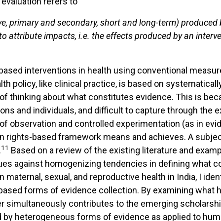
 evaluation refers to
ve, primary
and
secondary,
short
and
long-term) produced
o attribute impacts, i.e. the effects produced by
an
interv
hts-based interventions in health using conventional mea
lth policy, like clinical practice, is based on systematica
f thinking about what constitutes evidence. This is bec
tions and individuals, and difficult to capture through the
 of observation and controlled experimentation (as in ev
n rights-based framework means and achieves. A subject-
11
.
Based on a review of the existing literature and exam
argues against homogenizing tendencies in defining what 
 maternal, sexual, and reproductive health in India, I ide
based forms of evidence collection. By examining what
per simultaneously contributes to the emerging scholarsh
 by heterogeneous forms of evidence as applied to huma