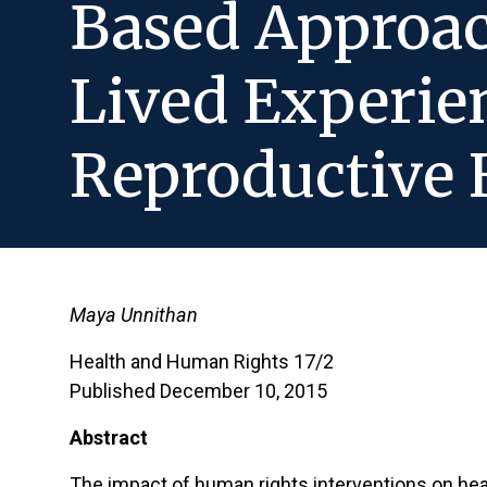
Based Approac
Lived Experie
Reproductive 
Maya Unnithan
Health and Human Rights 17/2
Published December 10, 2015
Abstract
The impact of human rights interventions on heal