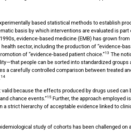
perimentally based statistical methods to establish proo
tematic basis by which interventions are evaluated is part
 1990s, evidence-based medicine (EMB) has grown from 
 health sector, including the production of “evidence-ba
13
romotion of “evidence-based patient choice.”
The noti
lity—that people can be sorted into standardized groups 
es a carefully controlled comparison between treated an
14
.
valid because the effects produced by drugs used can b
15
 and chance events.”
Further, the approach employed is
 a strict hierarchy of acceptable evidence linked to clini
idemiological study of cohorts has been challenged on a