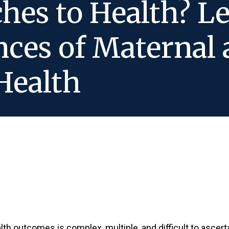
hes to Health? L
nces of Maternal 
Health
th outcomes is complex, multiple, and difficult to ascer