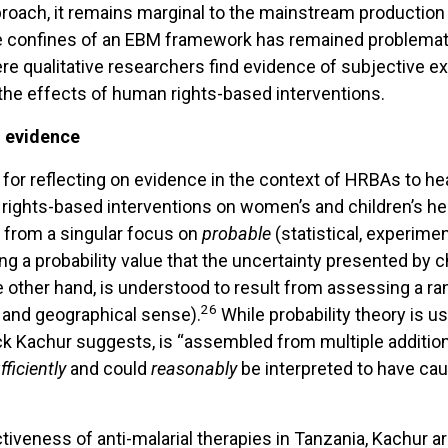
proach, it remains marginal to the mainstream production
e confines of an EBM framework has remained problemat
ere qualitative researchers find evidence of subjective e
f the effects of human rights-based interventions.
d evidence
for reflecting on evidence in the context of HRBAs to he
ights-based interventions on women’s and children’s hea
y from a singular focus on
probable
(statistical, experime
ing a probability value that the uncertainty presented by
the other hand, is understood to result from assessing a 
26
l and geographical sense).
While probability theory is u
ick Kachur suggests, is “assembled from multiple addition
fficiently
and could
reasonably
be interpreted to have ca
tiveness of anti-malarial therapies in Tanzania, Kachur a