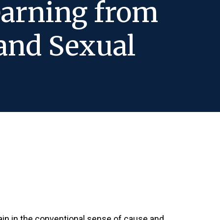
earning from
and Sexual
tain in the conventional sense of cause and