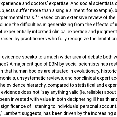
xperience and doctors’ expertise. And social scientists cri
bjects suffer more than a single ailment, for example), bi
17
perimental trials.
Based on an extensive review of the l
nclude the difficulties in generalizing from the effects of 
experientially informed clinical expertise and judgment; 
raised by practitioners who fully recognize the limitati
f evidence speaks to a much wider area of debate both wi
ce? A major critique of EBM by social scientists has res
 that human bodies are situated in evolutionary, historica
onials, unsystematic reviews, and nonclinical expert ac
 the evidence hierarchy, compared to statistical and exp
evidence does not “say anything valid (ie, reliable) abou
y been invested with value in both deciphering ill health a
e significance of listening to individuals’ personal accou
n,” Lambert suggests, has been driven by the increasing 