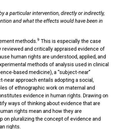
by
a
particular
intervention,
directly
or
indi
rectly,
ention
and
what
the
effects
would
have been
in
9
surement methods.
This is especially the case
lly reviewed and critically appraised evidence of
ause human rights are understood, applied, and
 experimental methods of analysis used in clinical
idence-based medicine), a “subject-near”
near approach entails adopting a social,
ples of ethnographic work on maternal and
constitutes evidence in human rights. Drawing on
ntify ways of thinking about evidence that are
 human rights mean and how they are
ip on pluralizing the concept of evidence and
n rights.