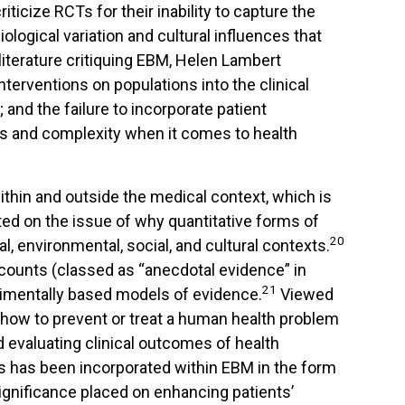
ticize RCTs for their inability to capture the
ological variation and cultural influences that
iterature critiquing EBM, Helen Lambert
interventions on populations into the clinical
and the failure to incorporate patient
ons and complexity when it comes to health
thin and outside the medical context, which is
ted on the issue of why quantitative forms of
20
l, environmental, social, and cultural contexts.
counts (classed as “anecdotal evidence” in
21
erimentally based models of evidence.
Viewed
t how to prevent or treat a human health problem
nd evaluating clinical outcomes of health
nts has been incorporated within EBM in the form
significance placed on enhancing patients’