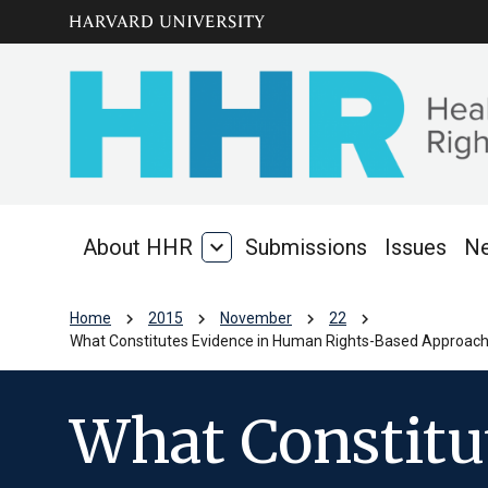
Skip to main
arrow_circle_down
content
About HHR
expand_more
Submissions
Issues
N
About
HHR
chevron_right
chevron_right
chevron_right
chevron_right
Home
2015
November
22
What Constitutes Evidence in Human Rights-Based Approache
What Constitu