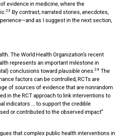
 of evidence in medicine, where the
23
ic.
By contrast, narrated stories, anecdotes,
xperience—and as I suggest in the next section,
alth. The World Health Organization’s recent
lth represents an important milestone in
24
ntal) conclusions toward
plausible
ones.
The
 chance factors can be controlled, RCTs are
range of sources of evidence that are nonrandom
sed in the RCT approach to link interventions to
al indicators … to support the credible
used or contributed to the observed impact”
rgues that complex public health interventions in