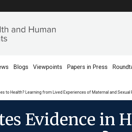
ews
Blogs
Viewpoints
Papers in Press
Roundt
s to Health? Learning from Lived Experiences of Maternal and Sexual 
tes Evidence in 