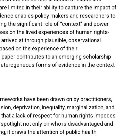
 limited in their ability to capture the impact of
vidence enables policy makers and researchers to
g the significant role of “context” and power.
uses on the lived experiences of human rights-
rrived at through plausible, observational
ased on the experience of their
is paper contributes to an emerging scholarship
 heterogeneous forms of evidence in the context
rameworks have been drawn on by practitioners,
on, deprivation, inequality, marginalization, and
 that a lack of respect for human rights impedes
e spotlight not only on who is disadvantaged and
ng, it draws the attention of public health