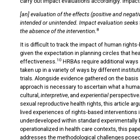
carry out impact evaluations accordingly. Impact
[
an
]
evaluation
of
the
effects
(positive
and
negati
intended or unintended.
Impact
evaluation seeks t
8
the
absence
of
the
intervention.
It is difficult to track the impact of human rig
given the expectation in planning circles that hea
10
effectiveness.
HRBAs require additional ways o
taken up in a variety of ways by different institu
trials. Alongside evidence gathered on the basis
approach is necessary to ascertain what a huma
cultural,
interpretive
, and
experiential
perspective
sexual reproductive health rights, this article 
lived experiences of rights-based interventions in
underdeveloped within standard experimentally 
operationalized in health care contexts, this pa
addresses the methodological challenges posed