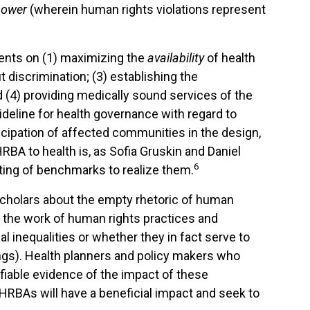
power
(wherein human rights violations represent
ments on (1) maximizing the
availability
of health
t discrimination; (3) establishing the
nd (4) providing medically sound services of the
deline for health governance with regard to
icipation of affected communities in the design,
BA to health is, as Sofia Gruskin and Daniel
6
tting of benchmarks to realize them.
scholars about the empty rhetoric of human
 the work of human rights practices and
 inequalities or whether they in fact serve to
ngs). Health planners and policy makers who
fiable evidence of the impact of these
HRBAs will have a beneficial impact and seek to