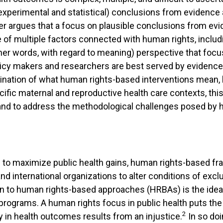
perimental and statistical) conclusions from evidence are
per argues that a focus on plausible conclusions from e
 of multiple factors connected with human rights, includin
ther words, with regard to meaning) perspective that foc
icy makers and researchers are best served by evidence a
nation of what human rights-based interventions mean, b
ecific maternal and reproductive health care contexts, th
e and to address the methodological challenges posed by
s to maximize public health gains, human rights-based f
 international organizations to alter conditions of exclusi
on to human rights-based approaches (HRBAs) is the idea
d programs. A human rights focus in public health puts th
2
ty in health outcomes results from an injustice.
In so doi