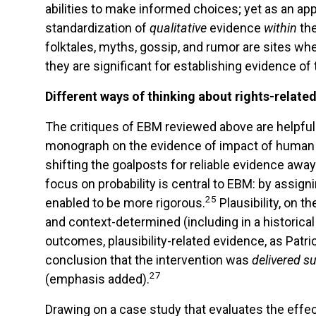
abilities to make informed choices; yet as an ap
standardization of
qualitative
evidence
within
th
folktales, myths, gossip, and rumor are sites wh
they are significant for establishing evidence o
Different ways of thinking about rights-relate
The critiques of EBM reviewed above are helpful 
monograph on the evidence of impact of human r
shifting the goalposts for reliable evidence awa
focus on probability is central to EBM: by assign
25
enabled to be more rigorous.
Plausibility, on 
and context-determined (including in a historica
outcomes, plausibility-related evidence, as Patr
conclusion that the intervention was
delivered su
27
(emphasis added).
Drawing on a case study that evaluates the effec