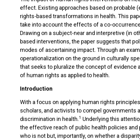
effect. Existing approaches based on probable (ex
rights-based transformations in health. This pa
take into account the effects of a co-occurrence
Drawing on a subject-near and interpretive (in o
based interventions, the paper suggests that pol
modes of ascertaining impact. Through an exami
operationalization on the ground in culturally sp
that seeks to pluralize the concept of evidenc
of human rights as applied to health.
Introduction
With a focus on applying human rights principle
scholars, and activists to compel governments and
1
discrimination in health.
Underlying this attenti
the effective reach of public health policies an
who is not but, importantly, on whether a dispari