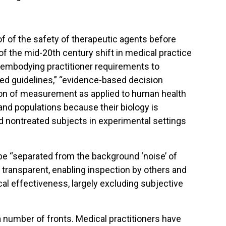
f of the safety of therapeutic agents before
 of the mid-20th century shift in medical practice
embodying practitioner requirements to
sed guidelines,” “evidence-based decision
on of measurement as applied to human health
and populations because their biology is
d nontreated subjects in experimental settings
e “separated from the background ‘noise’ of
 transparent, enabling inspection by others and
cal effectiveness, largely excluding subjective
 number of fronts. Medical practitioners have