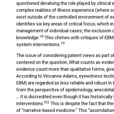
questioned devaluing the role played by clinical e
complex realities of illness experience (where su
exist outside of the controlled environment of ex
identifies six key areas of critical focus, which i
management of individual cases; the exclusion of 
18
knowledge.
This chimes with critiques of EBM 
19
system interventions.
The issue of considering patient views as part o
centered on the question, What counts as eviden
evidence count more than qualitative forms, given
According to Vincanne Adams, eyewitness testim
EBM) are regarded as less reliable and robust in
from the perspective of epidemiology, anecdotal 
… it is discredited even though it has historicall
22
interventions.”
This is despite the fact that th
of “narrative-based medicine.” This “assimilatio