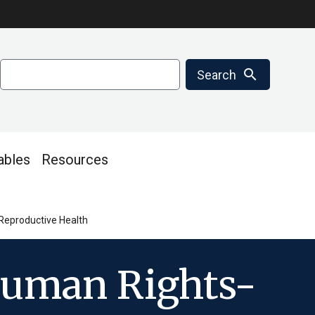
Search
search
Search
ables
Resources
Reproductive Health
Human Rights-