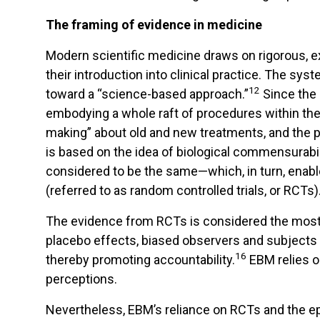
The framing of evidence in medicine
Modern scientific medicine draws on rigorous, ex
their introduction into clinical practice. The sys
12
toward a “science-based approach.”
Since the
embodying a whole raft of procedures within the
making” about old and new treatments, and the p
is based on the idea of biological commensurabi
considered to be the same—which, in turn, enabl
(referred to as random controlled trials, or RCTs)
The evidence from RCTs is considered the most 
placebo effects, biased observers and subjects
16
thereby promoting accountability.
EBM relies on
perceptions.
Nevertheless, EBM’s reliance on RCTs and the ep