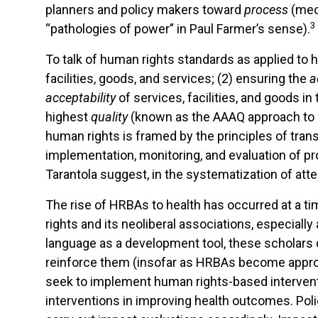
planners and policy makers toward
process
(mec
3
“pathologies of power” in Paul Farmer’s sense).
To talk of human rights standards as applied to
facilities, goods, and services; (2) ensuring the
a
acceptability
of services, facilities, and goods i
highest
quality
(known as the AAAQ approach to he
human rights is framed by the principles of tran
implementation, monitoring, and evaluation of p
Tarantola suggest, in the systematization of atte
The rise of HRBAs to health has occurred at a t
rights and its neoliberal associations, especiall
language as a development tool, these scholars q
reinforce them (insofar as HRBAs become appropr
seek to implement human rights-based interventio
interventions in improving health outcomes. Pol