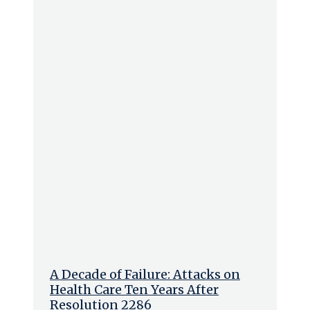
A Decade of Failure: Attacks on
Health Care Ten Years After
Resolution 2286