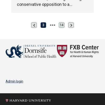
conservative opposition to a…
chevron_left
chevron_right
Previous
Next
3
14
Last
page
page
page
Admin login