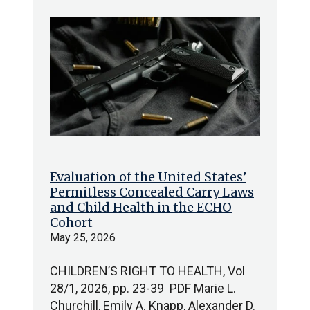
Evaluation of the United States’
Permitless Concealed Carry Laws
and Child Health in the ECHO
Cohort
May 25, 2026
CHILDREN’S RIGHT TO HEALTH, Vol
28/1, 2026, pp. 23-39 PDF Marie L.
Churchill, Emily A. Knapp, Alexander D.