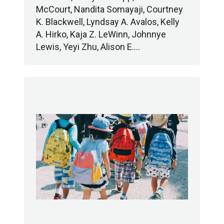
McCourt, Nandita Somayaji, Courtney
K. Blackwell, Lyndsay A. Avalos, Kelly
A. Hirko, Kaja Z. LeWinn, Johnnye
Lewis, Yeyi Zhu, Alison E.…