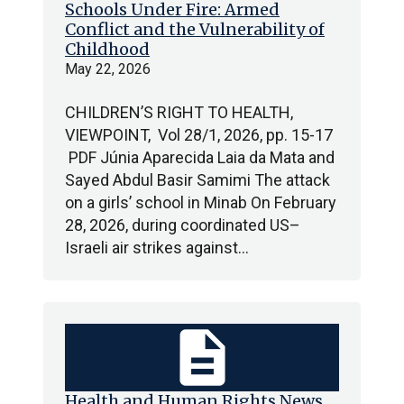
Schools Under Fire: Armed
Conflict and the Vulnerability of
Childhood
May 22, 2026
CHILDREN’S RIGHT TO HEALTH,
VIEWPOINT, Vol 28/1, 2026, pp. 15-17
PDF Júnia Aparecida Laia da Mata and
Sayed Abdul Basir Samimi The attack
on a girls’ school in Minab On February
28, 2026, during coordinated US–
Israeli air strikes against…
description
Health and Human Rights News