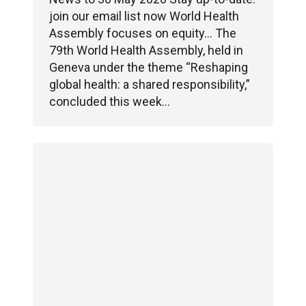
join our email list now World Health
Assembly focuses on equity… The
79th World Health Assembly, held in
Geneva under the theme “Reshaping
global health: a shared responsibility,”
concluded this week…