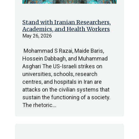
Stand with Iranian Researchers,
Academics, and Health Workers
May 26, 2026
Mohammad S Razai, Maide Baris,
Hossein Dabbagh, and Muhammad
Asghari The US-Israeli strikes on
universities, schools, research
centres, and hospitals in Iran are
attacks on the civilian systems that
sustain the functioning of a society.
The rhetoric…