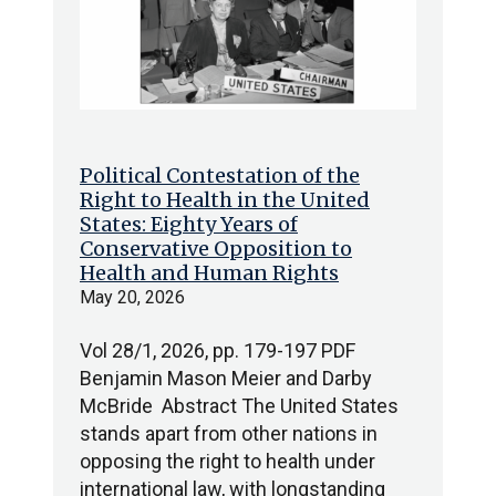
Political Contestation of the
Right to Health in the United
States: Eighty Years of
Conservative Opposition to
Health and Human Rights
May 20, 2026
Vol 28/1, 2026, pp. 179-197 PDF
Benjamin Mason Meier and Darby
McBride Abstract The United States
stands apart from other nations in
opposing the right to health under
international law, with longstanding