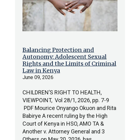
Balancing Protection and
Autonomy: Adolescent Sexual
Rights and the Limits of Criminal
Law in Kenya
June 09, 2026
CHILDREN’S RIGHT TO HEALTH,
VIEWPOINT, Vol 28/1, 2026, pp. 7-9
PDF Mourice Onyango Okuon and Rita
Babirye A recent ruling by the High
Court of Kenya in HSO, AMO TA &
Another v. Attorney General and 3
Others on May 20, 2026, has