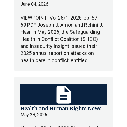
June 04, 2026
VIEWPOINT, Vol 28/1, 2026, pp. 67-
69 PDF Joseph J. Amon and Rohini J.
Haar In May 2026, the Safeguarding
Health in Conflict Coalition (SHCC)
and Insecurity Insight issued their
2025 annual report on attacks on
health care in conflict, entitled…
description
Health and Human Rights News
May 28, 2026