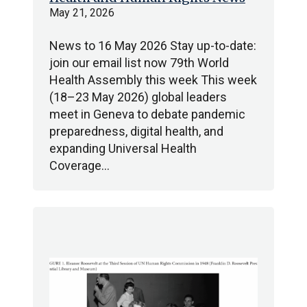
May 21, 2026
News to 16 May 2026 Stay up-to-date:
join our email list now 79th World
Health Assembly this week This week
(18–23 May 2026) global leaders
meet in Geneva to debate pandemic
preparedness, digital health, and
expanding Universal Health
Coverage…