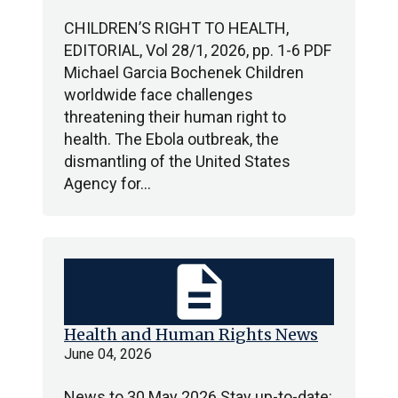
CHILDREN’S RIGHT TO HEALTH,
EDITORIAL, Vol 28/1, 2026, pp. 1-6 PDF
Michael Garcia Bochenek Children
worldwide face challenges
threatening their human right to
health. The Ebola outbreak, the
dismantling of the United States
Agency for…
description
Health and Human Rights News
June 04, 2026
News to 30 May 2026 Stay up-to-date: