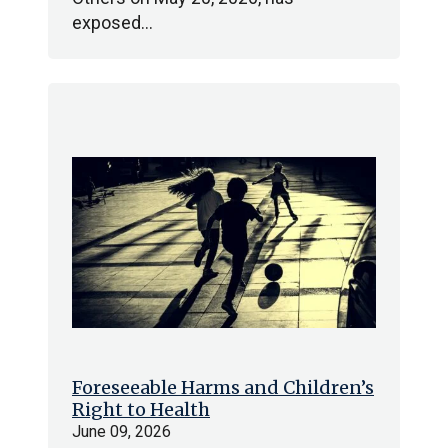
exposed…
Foreseeable Harms and Children’s
Right to Health
June 09, 2026