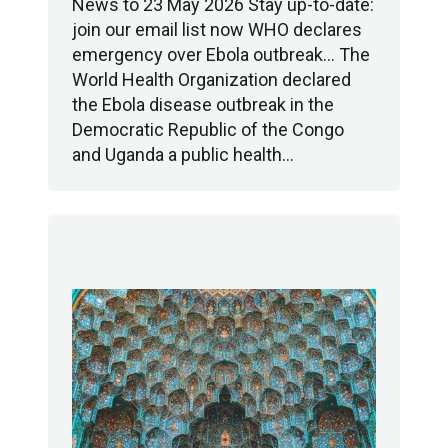
News to 23 May 2026 Stay up-to-date:
join our email list now WHO declares
emergency over Ebola outbreak… The
World Health Organization declared
the Ebola disease outbreak in the
Democratic Republic of the Congo
and Uganda a public health…