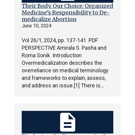
Their Body, Our Choice: Organized
Medicine’s Responsibility to De-
medicalize Abortion
June 10, 2024
Vol 26/1, 2024, pp. 137-141 PDF
PERSPECTIVE Amirala S. Pasha and
Roma Sonik Introduction
Overmedicalization describes the
overreliance on medical terminology
and frameworks to explain, assess,
and address an issue.[1] There is…
description