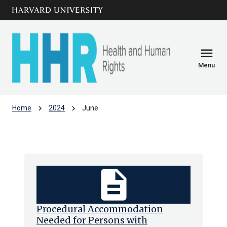
Skip to main
arrow_circle_down
content
menu
Menu
chevron_right
chevron_right
Home
2024
June
Archive: Jun 2024
description
Procedural Accommodation
Needed for Persons with