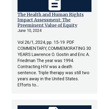
description
The Health and Human Rights
Impact Assessment: The
Preeminent Value of Equity
June 10, 2024
Vol 26/1, 2024, pp. 15-19 PDF
COMMENTARY, COMMEMORATING 30
YEARS Lawrence O. Gostin and Eric A.
Friedman The year was 1994.
Contracting HIV was a death
sentence. Triple therapy was still two
years away in the United States.
Efforts to…