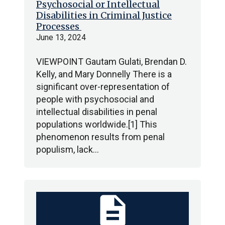
Psychosocial or Intellectual
Disabilities in Criminal Justice
Processes
June 13, 2024
VIEWPOINT Gautam Gulati, Brendan D.
Kelly, and Mary Donnelly There is a
significant over-representation of
people with psychosocial and
intellectual disabilities in penal
populations worldwide.[1] This
phenomenon results from penal
populism, lack…
description