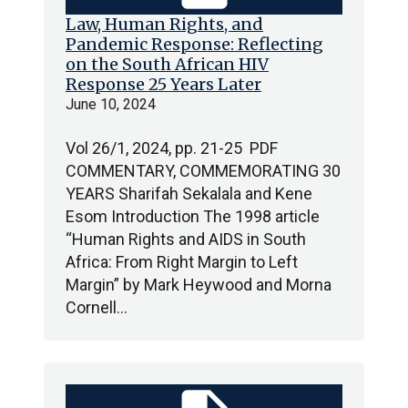
Law, Human Rights, and
Pandemic Response: Reflecting
on the South African HIV
Response 25 Years Later
June 10, 2024
Vol 26/1, 2024, pp. 21-25 PDF
COMMENTARY, COMMEMORATING 30
YEARS Sharifah Sekalala and Kene
Esom Introduction The 1998 article
“Human Rights and AIDS in South
Africa: From Right Margin to Left
Margin” by Mark Heywood and Morna
Cornell…