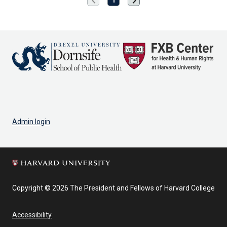
chevron_left
chevron_right
page
page
Admin login
Copyright © 2026 The President and Fellows of Harvard College
Accessibility