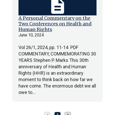
description
A Personal Commentary on the
Two Conferences on Health and
Human Rights
June 10, 2024
Vol 26/1, 2024, pp. 11-14 PDF
COMMENTARY, COMMEMORATING 30
YEARS Stephen P. Marks This 30th
anniversary of Health and Human
Rights (HHR) is an extraordinary
moment to think back on how far we
have come. The enormous debt we all
owe to…
Previous
Next
1