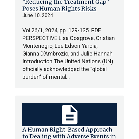
“Reducing the Treatment Gap”
Poses Human Rights Risks
June 10, 2024
Vol 26/1, 2024, pp. 129-135 PDF
PERSPECTIVE Lisa Cosgrove, Cristian
Montenegro, Lee Edson Yarcia,
Gianna D’Ambrozio, and Julie Hannah
Introduction The United Nations (UN)
officially acknowledged the “global
burden” of mental…
description
A Human Right-Based Approach
to Dealing with Adverse Events in