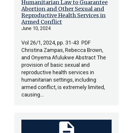
Humanitarian Law to Guarantee
Abortion and Other Sexual and
Reproductive Health Services in
Armed Conflict
June 10, 2024
Vol 26/1, 2024, pp. 31-43 PDF
Christina Zampas, Rebecca Brown,
and Onyema Afulukwe Abstract The
provision of basic sexual and
reproductive health services in
humanitarian settings, including
armed conflict, is extremely limited,
causing…
description