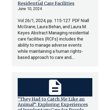
Residential Care Facilities
June 10, 2024
Vol 26/1, 2024, pp. 115-127 PDF Niall
McGrane, Laura Behan, and Laura M.
Keyes Abstract Managing residential
care facilities (RCFs) includes the
ability to manage adverse events
while maintaining a human rights-
based approach to care and…
description
“They Had to Catch Me Like an
Animal”: Exploring Experiences
of Involuntary Care for People