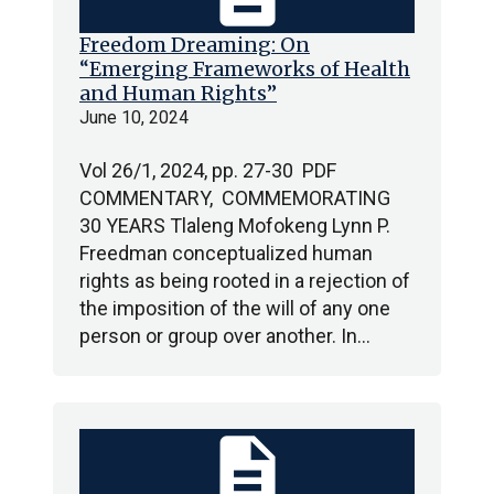
Freedom Dreaming: On
“Emerging Frameworks of Health
and Human Rights”
June 10, 2024
Vol 26/1, 2024, pp. 27-30 PDF
COMMENTARY, COMMEMORATING
30 YEARS Tlaleng Mofokeng Lynn P.
Freedman conceptualized human
rights as being rooted in a rejection of
the imposition of the will of any one
person or group over another. In…
description