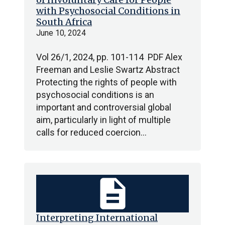
with Psychosocial Conditions in
South Africa
June 10, 2024
Vol 26/1, 2024, pp. 101-114 PDF Alex
Freeman and Leslie Swartz Abstract
Protecting the rights of people with
psychosocial conditions is an
important and controversial global
aim, particularly in light of multiple
calls for reduced coercion…
description
Interpreting International