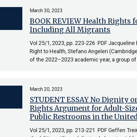
March 30, 2023
BOOK REVIEW Health Rights for
Including All Migrants
Vol 25/1, 2023, pp. 223-226 PDF Jacqueline 
Right to Health, Stefano Angeleri (Cambridge
of the 2022–2023 academic year, a group of
March 20, 2023
STUDENT ESSAY No Dignity on
Rights Argument for Adult-Siz
Public Restrooms in the United
Vol 25/1, 2023, pp. 213-221 PDF Geffen Trei