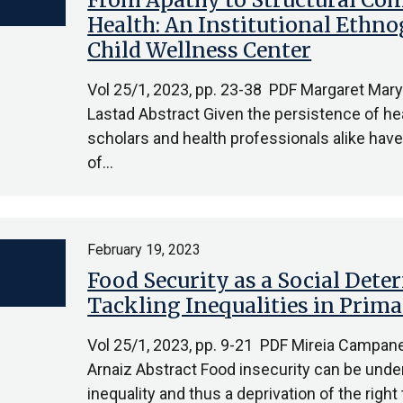
Health: An Institutional Ethn
Child Wellness Center
Vol 25/1, 2023, pp. 23-38 PDF Margaret Ma
Lastad Abstract Given the persistence of heal
scholars and health professionals alike have
of…
February 19, 2023
Food Security as a Social Dete
Tackling Inequalities in Prima
Vol 25/1, 2023, pp. 9-21 PDF Mireia Campane
Arnaiz Abstract Food insecurity can be unde
inequality and thus a deprivation of the right