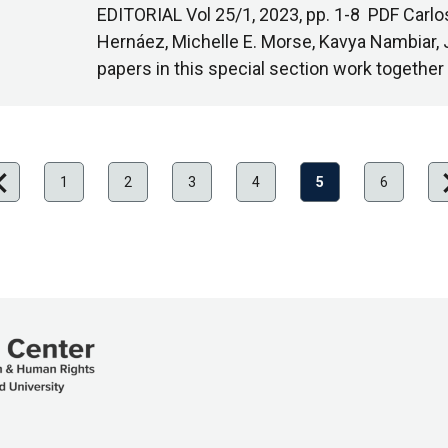
EDITORIAL Vol 25/1, 2023, pp. 1-8 PDF Carlo
Hernáez, Michelle E. Morse, Kavya Nambiar, 
papers in this special section work together
on_left
chevro
evious
Ne
1
2
3
4
5
6
ge
pa