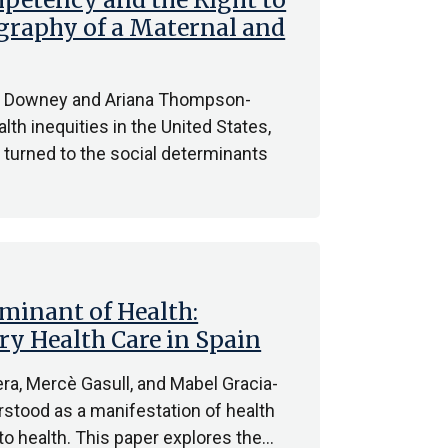
ography of a Maternal and
ry Downey and Ariana Thompson-
th inequities in the United States,
 turned to the social determinants
rminant of Health:
ry Health Care in Spain
ra, Mercè Gasull, and Mabel Gracia-
rstood as a manifestation of health
 to health. This paper explores the…