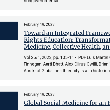
nongovernmental…
February 19, 2023
Toward an Integrated Framew
Rights Education: Transformat
Medicine, Collective Health, 
Vol 25/1, 2023, pp. 105-117 PDF Luis Martin
Finnegan, Aarti Bhatt, Alex Olirus Owilli, Bria
Abstract Global health equity is at a histori
February 19, 2023
Global Social Medicine for an 