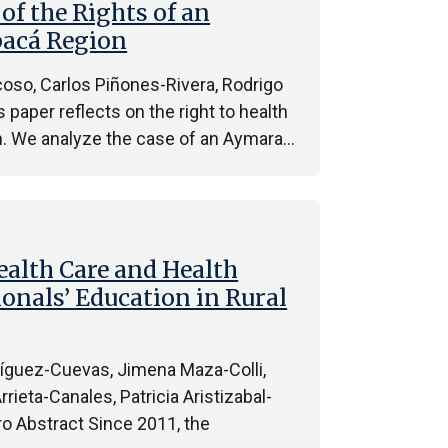
of the Rights of an
pacá Region
oso, Carlos Piñones-Rivera, Rodrigo
paper reflects on the right to health
m. We analyze the case of an Aymara…
alth Care and Health
onals’ Education in Rural
ríguez-Cuevas, Jimena Maza-Colli,
ieta-Canales, Patricia Aristizabal-
o Abstract Since 2011, the