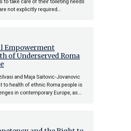
s to take care of their toileting needs
are not explicitly required…
gal Empowerment
alth of Underserved Roma
pe
ilvasi and Maja Saitovic-Jovanovic
ht to health of ethnic Roma people is
llenges in contemporary Europe, as…
petency and the Right to