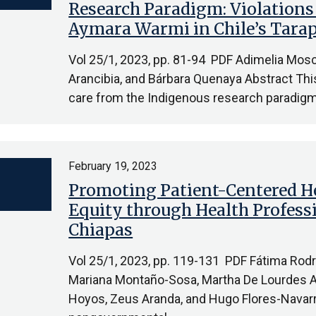
Research Paradigm: Violations 
Aymara Warmi in Chile’s Tara
Vol 25/1, 2023, pp. 81-94 PDF Adimelia Mosc
Arancibia, and Bárbara Quenaya Abstract This 
care from the Indigenous research paradig
February 19, 2023
Promoting Patient-Centered He
Equity through Health Professi
Chiapas
Vol 25/1, 2023, pp. 119-131 PDF Fátima Rod
Mariana Montaño-Sosa, Martha De Lourdes Arr
Hoyos, Zeus Aranda, and Hugo Flores-Navarr