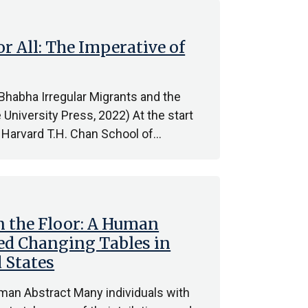
 All: The Imperative of
Bhabha Irregular Migrants and the
 University Press, 2022) At the start
 Harvard T.H. Chan School of…
 the Floor: A Human
ed Changing Tables in
 States
man Abstract Many individuals with