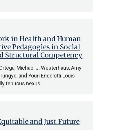
ork in Health and Human
ive Pedagogies in Social
and Structural Competency
 Ortega, Michael J. Westerhaus, Amy
n Turigye, and Youri Encelotti Louis
cally tenuous nexus…
Equitable and Just Future