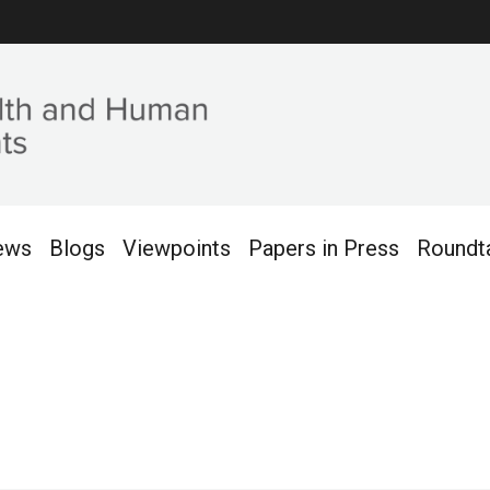
ews
Blogs
Viewpoints
Papers in Press
Roundt