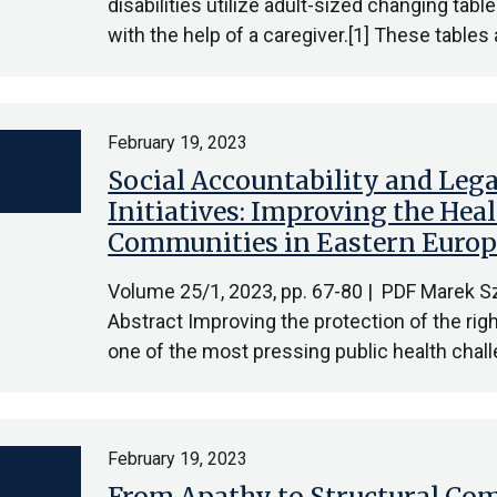
disabilities utilize adult-sized changing table
with the help of a caregiver.[1] These tables 
February 19, 2023
Social Accountability and Le
Initiatives: Improving the He
Communities in Eastern Euro
Volume 25/1, 2023, pp. 67-80 | PDF Marek Sz
Abstract Improving the protection of the rig
one of the most pressing public health cha
February 19, 2023
From Apathy to Structural Com