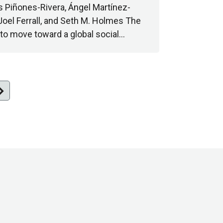
s Piñones-Rivera, Ángel Martínez-
Joel Ferrall, and Seth M. Holmes The
 to move toward a global social…
n_right
xt
ge