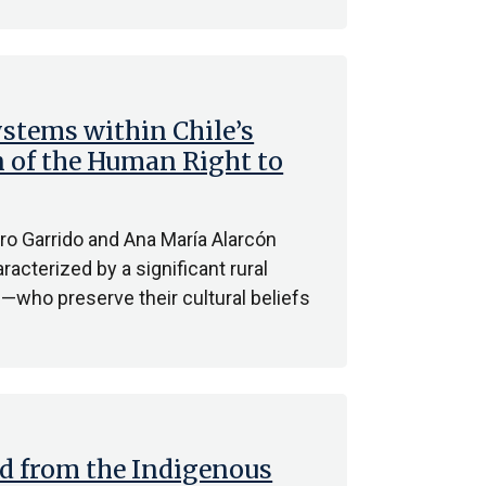
stems within Chile’s
n of the Human Right to
ro Garrido and Ana María Alarcón
racterized by a significant rural
who preserve their cultural beliefs
ed from the Indigenous