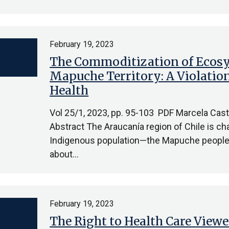
February 19, 2023
The Commoditization of Ecosy
Mapuche Territory: A Violatio
Health
Vol 25/1, 2023, pp. 95-103 PDF Marcela Cast
Abstract The Araucanía region of Chile is cha
Indigenous population—the Mapuche people—
about…
February 19, 2023
The Right to Health Care View