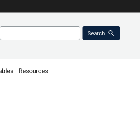
Search
search
Search
ables
Resources