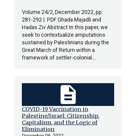
Volume 24/2, December 2022, pp.
281-292 | PDF Ghada Majadli and
Hadas Ziv Abstract In this paper, we
seek to contextualize amputations
sustained by Palestinians during the
Great March of Return within a
framework of settler-colonial…
description
COVID-19 Vaccination in
Palestine/Israel: Citizenship,
Capitalism, and the Logic of
Elimination
December 06, 2022