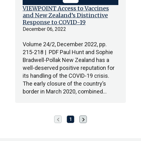
VIEWPOINT Access to Vaccines
and New Zealand’s Distinctive
Response to COVID-19
December 06, 2022
Volume 24/2, December 2022, pp.
215-218 | PDF Paul Hunt and Sophie
Bradwell-Pollak New Zealand has a
well-deserved positive reputation for
its handling of the COVID-19 crisis.
The early closure of the country’s
border in March 2020, combined…
chevron_left
chevron_right
Previous
Next
1
page
page