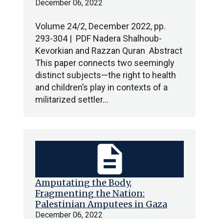
December 06, 2022
Volume 24/2, December 2022, pp.
293-304 | PDF Nadera Shalhoub-
Kevorkian and Razzan Quran Abstract
This paper connects two seemingly
distinct subjects—the right to health
and children’s play in contexts of a
militarized settler…
description
Amputating the Body,
Fragmenting the Nation:
Palestinian Amputees in Gaza
December 06, 2022