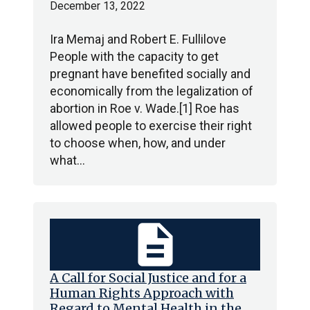
December 13, 2022
Ira Memaj and Robert E. Fullilove
People with the capacity to get
pregnant have benefited socially and
economically from the legalization of
abortion in Roe v. Wade.[1] Roe has
allowed people to exercise their right
to choose when, how, and under
what…
description
A Call for Social Justice and for a
Human Rights Approach with
Regard to Mental Health in the