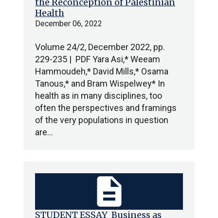
the Reconception of Palestinian
Health
December 06, 2022
Volume 24/2, December 2022, pp.
229-235 | PDF Yara Asi,* Weeam
Hammoudeh,* David Mills,* Osama
Tanous,* and Bram Wispelwey* In
health as in many disciplines, too
often the perspectives and framings
of the very populations in question
are…
description
STUDENT ESSAY Business as