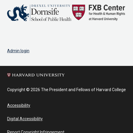
Admin login
Copyright © 2026 The President and Fellows of Harvard College
Accessibility
Digital Accessibility
Report Copyright Infringement