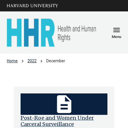
Skip to main
arrow_circle_down
content
menu
Menu
chevron_right
chevron_right
Home
2022
December
Archive: Dec 2022
description
Post-Roe and Women Under
Carceral Surveillance