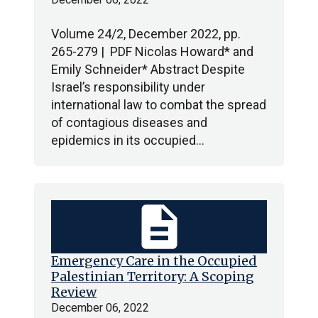
Volume 24/2, December 2022, pp.
265-279 | PDF Nicolas Howard* and
Emily Schneider* Abstract Despite
Israel’s responsibility under
international law to combat the spread
of contagious diseases and
epidemics in its occupied…
description
Emergency Care in the Occupied
Palestinian Territory: A Scoping
Review
December 06, 2022