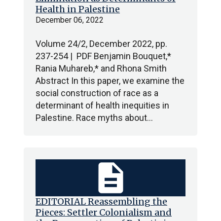
Health in Palestine
December 06, 2022
Volume 24/2, December 2022, pp.
237-254 | PDF Benjamin Bouquet,*
Rania Muhareb,* and Rhona Smith
Abstract In this paper, we examine the
social construction of race as a
determinant of health inequities in
Palestine. Race myths about…
description
EDITORIAL Reassembling the
Pieces: Settler Colonialism and