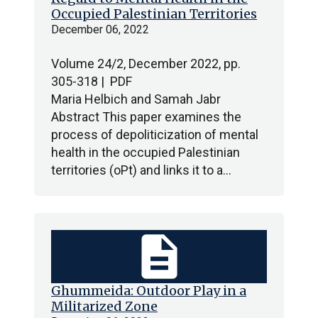
Occupied Palestinian Territories
December 06, 2022
Volume 24/2, December 2022, pp.
305-318 | PDF
Maria Helbich and Samah Jabr
Abstract This paper examines the
process of depoliticization of mental
health in the occupied Palestinian
territories (oPt) and links it to a…
description
Ghummeida: Outdoor Play in a
Militarized Zone