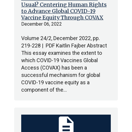
Usual? Centering Human Rights
to Advance Global COVID-19
Vaccine Equity Through COVAX
December 06, 2022
Volume 24/2, December 2022, pp.
219-228 | PDF Kaitlin Fajber Abstract
This essay examines the extent to
which COVID-19 Vaccines Global
Access (COVAX) has been a
successful mechanism for global
COVID-19 vaccine equity as a
component of the…
description