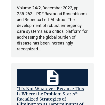
Volume 24/2, December 2022, pp.
255-263 | PDF Raymond Rosenbloom
and Rebecca Leff Abstract The
development of robust emergency
care systems as a critical platform for
addressing the global burden of
disease has been increasingly
recognized…
description
“It’s Not Whatever, Because This
Is Where the Problem Starts”:
Racialized Strategies of
Elimination as Determinants of