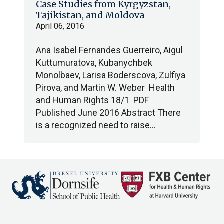
Case Studies from Kyrgyzstan,
Tajikistan, and Moldova
April 06, 2016
Ana Isabel Fernandes Guerreiro, Aigul
Kuttumuratova, Kubanychbek
Monolbaev, Larisa Boderscova, Zulfiya
Pirova, and Martin W. Weber Health
and Human Rights 18/1 PDF
Published June 2016 Abstract There
is a recognized need to raise…