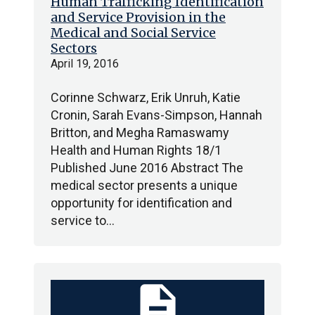
Human Trafficking Identification
and Service Provision in the
Medical and Social Service
Sectors
April 19, 2016
Corinne Schwarz, Erik Unruh, Katie
Cronin, Sarah Evans-Simpson, Hannah
Britton, and Megha Ramaswamy
Health and Human Rights 18/1
Published June 2016 Abstract The
medical sector presents a unique
opportunity for identification and
service to…
description