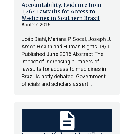
Accountability: Evidence from
1,262 Lawsuits for Access to
Medicines in Southern Brazil
April 27, 2016
João Biehl, Mariana P. Socal, Joseph J.
Amon Health and Human Rights 18/1
Published June 2016 Abstract The
impact of increasing numbers of
lawsuits for access to medicines in
Brazil is hotly debated. Government
officials and scholars assert…
description