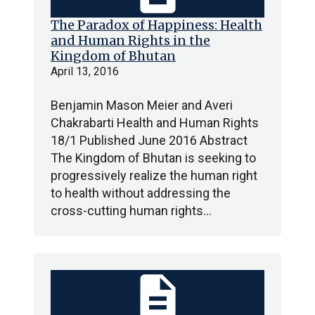
The Paradox of Happiness: Health
and Human Rights in the
Kingdom of Bhutan
April 13, 2016
Benjamin Mason Meier and Averi
Chakrabarti Health and Human Rights
18/1 Published June 2016 Abstract
The Kingdom of Bhutan is seeking to
progressively realize the human right
to health without addressing the
cross-cutting human rights…
description