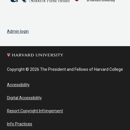
Admin login
Copyright © 2026 The President and Fellows of Harvard College
Accessibility
Digital Accessibility
Report Copyright Infringement
Info Practices