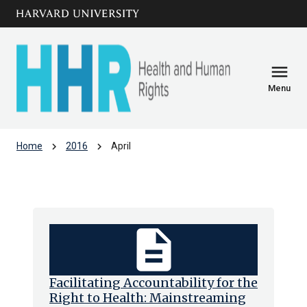
Skip to main
arrow_circle_down
content
menu
Menu
chevron_right
chevron_right
Home
2016
April
Archive: Apr 2016
description
Facilitating Accountability for the
Right to Health: Mainstreaming