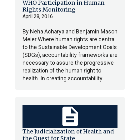
WHO Participation in Human
Rights Monitoring
April 28, 2016
By Neha Acharya and Benjamin Mason
Meier Where human rights are central
to the Sustainable Development Goals
(SDGs), accountability frameworks are
necessary to assure the progressive
realization of the human right to
health. In creating accountability…
description
The Judicialization of Health and
the Quest for State