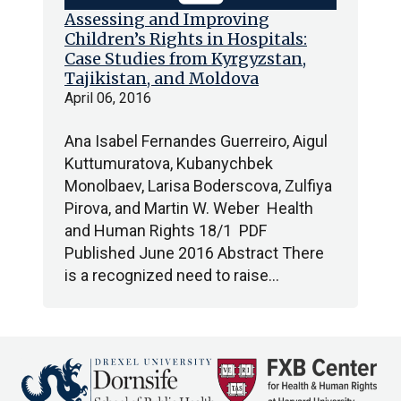
Assessing and Improving
Children’s Rights in Hospitals:
Case Studies from Kyrgyzstan,
Tajikistan, and Moldova
April 06, 2016
Ana Isabel Fernandes Guerreiro, Aigul
Kuttumuratova, Kubanychbek
Monolbaev, Larisa Boderscova, Zulfiya
Pirova, and Martin W. Weber Health
and Human Rights 18/1 PDF
Published June 2016 Abstract There
is a recognized need to raise…