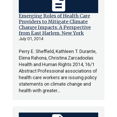
description
Emerging Roles of Health Care
Providers to Mitigate Climate
Change Impacts: A Perspective
from East Harlem, New York
July 01, 2014
Perry E. Sheffield, Kathleen T. Durante,
Elena Rahona, Christina Zarcadoolas
Health and Human Rights 2014, 16/1
Abstract Professional associations of
health care workers are issuing policy
statements on climate change and
health with greater…