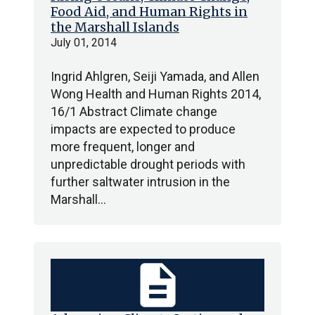
Food Aid, and Human Rights in
the Marshall Islands
July 01, 2014
Ingrid Ahlgren, Seiji Yamada, and Allen
Wong Health and Human Rights 2014,
16/1 Abstract Climate change
impacts are expected to produce
more frequent, longer and
unpredictable drought periods with
further saltwater intrusion in the
Marshall…
description