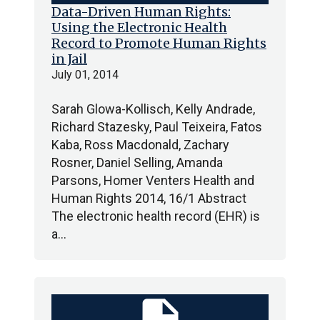
Data-Driven Human Rights:
Using the Electronic Health
Record to Promote Human Rights
in Jail
July 01, 2014
Sarah Glowa-Kollisch, Kelly Andrade,
Richard Stazesky, Paul Teixeira, Fatos
Kaba, Ross Macdonald, Zachary
Rosner, Daniel Selling, Amanda
Parsons, Homer Venters Health and
Human Rights 2014, 16/1 Abstract
The electronic health record (EHR) is
a…