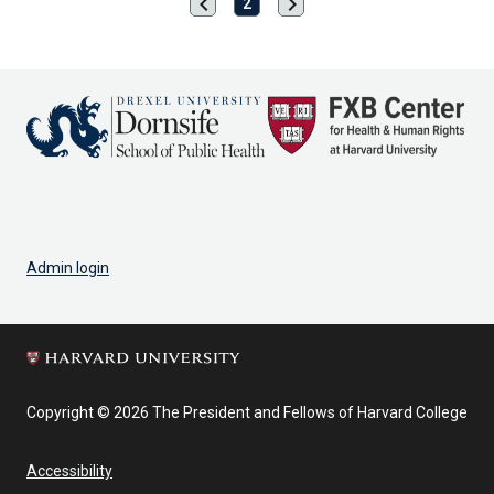
chevron_left
chevron_right
Previous
Next
2
page
page
Admin login
Copyright © 2026 The President and Fellows of Harvard College
Accessibility