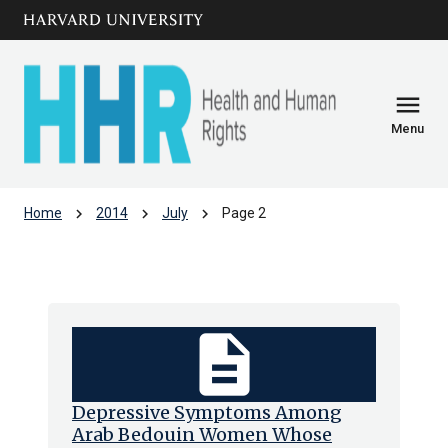
Skip to main
arrow_circle_down
content
menu
Menu
chevron_right
chevron_right
chevron_right
Home
2014
July
Page 2
Archive: Jul 2014
description
Depressive Symptoms Among
Arab Bedouin Women Whose