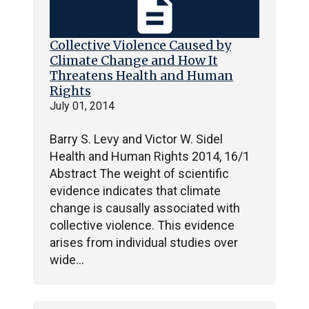
description
Collective Violence Caused by
Climate Change and How It
Threatens Health and Human
Rights
July 01, 2014
Barry S. Levy and Victor W. Sidel
Health and Human Rights 2014, 16/1
Abstract The weight of scientific
evidence indicates that climate
change is causally associated with
collective violence. This evidence
arises from individual studies over
wide…