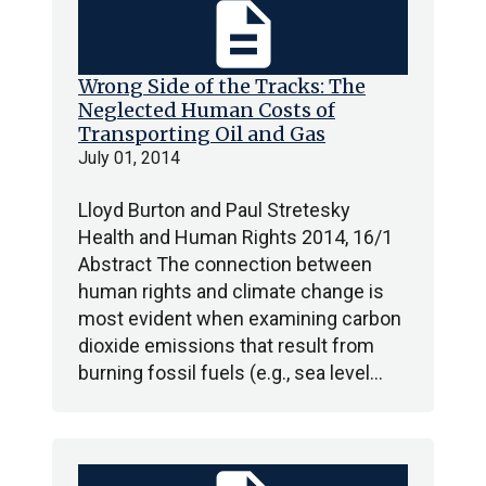
description
Wrong Side of the Tracks: The
Neglected Human Costs of
Transporting Oil and Gas
July 01, 2014
Lloyd Burton and Paul Stretesky
Health and Human Rights 2014, 16/1
Abstract The connection between
human rights and climate change is
most evident when examining carbon
dioxide emissions that result from
burning fossil fuels (e.g., sea level…