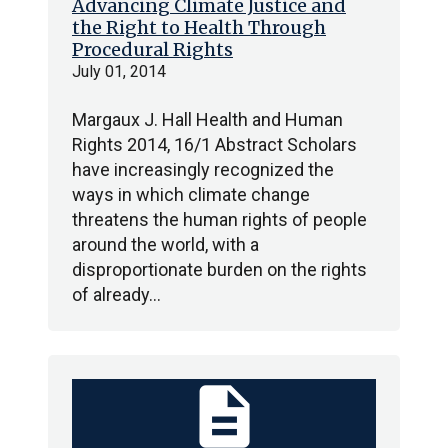
Advancing Climate Justice and
the Right to Health Through
Procedural Rights
July 01, 2014
Margaux J. Hall Health and Human
Rights 2014, 16/1 Abstract Scholars
have increasingly recognized the
ways in which climate change
threatens the human rights of people
around the world, with a
disproportionate burden on the rights
of already…
description