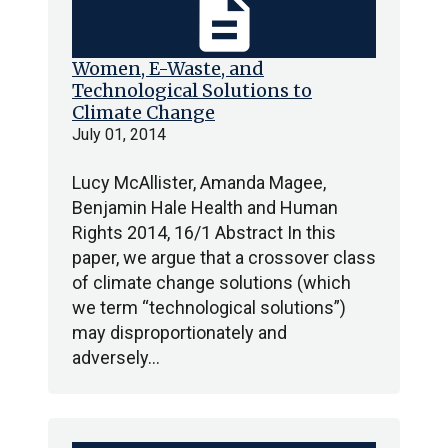
description
Women, E-Waste, and
Technological Solutions to
Climate Change
July 01, 2014
Lucy McAllister, Amanda Magee,
Benjamin Hale Health and Human
Rights 2014, 16/1 Abstract In this
paper, we argue that a crossover class
of climate change solutions (which
we term “technological solutions”)
may disproportionately and
adversely…