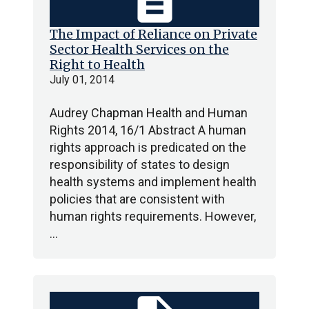
description
The Impact of Reliance on Private
Sector Health Services on the
Right to Health
July 01, 2014
Audrey Chapman Health and Human
Rights 2014, 16/1 Abstract A human
rights approach is predicated on the
responsibility of states to design
health systems and implement health
policies that are consistent with
human rights requirements. However,
…