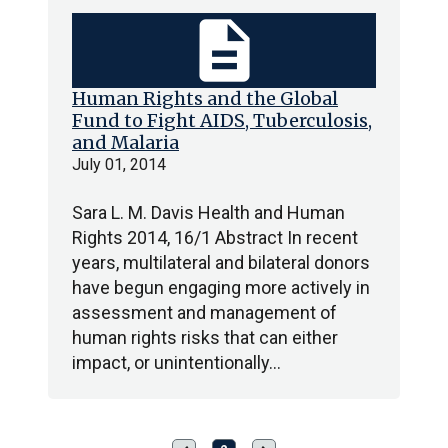
description
Human Rights and the Global
Fund to Fight AIDS, Tuberculosis,
and Malaria
July 01, 2014
Sara L. M. Davis Health and Human
Rights 2014, 16/1 Abstract In recent
years, multilateral and bilateral donors
have begun engaging more actively in
assessment and management of
human rights risks that can either
impact, or unintentionally…