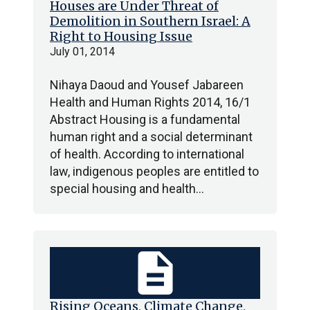
Houses are Under Threat of
Demolition in Southern Israel: A
Right to Housing Issue
July 01, 2014
Nihaya Daoud and Yousef Jabareen
Health and Human Rights 2014, 16/1
Abstract Housing is a fundamental
human right and a social determinant
of health. According to international
law, indigenous peoples are entitled to
special housing and health…
description
Rising Oceans, Climate Change,