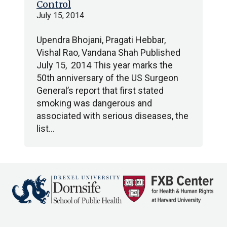
Control
July 15, 2014
Upendra Bhojani, Pragati Hebbar,
Vishal Rao, Vandana Shah Published
July 15, 2014 This year marks the
50th anniversary of the US Surgeon
General’s report that first stated
smoking was dangerous and
associated with serious diseases, the
list…