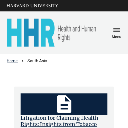
Skip to main
arrow_circle_down
content
menu
Menu
chevron_right
Home
South Asia
South Asia
description
Litigation for Claiming Health
Rights: Insights from Tobacco