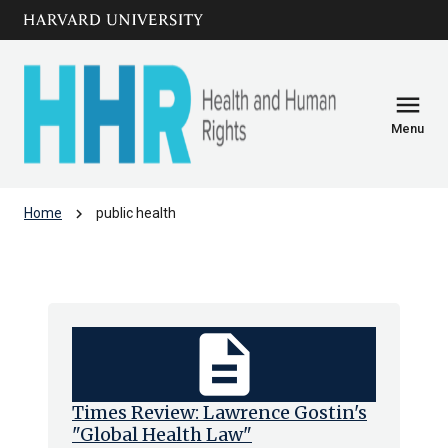
Skip to main
arrow_circle_down
content
menu
Menu
chevron_right
Home
public health
public health
description
Times Review: Lawrence Gostin's
"Global Health Law"