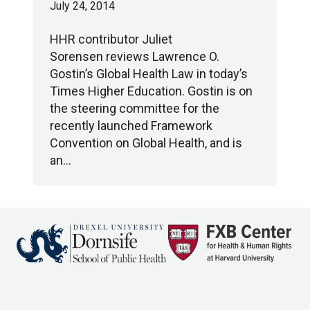
July 24, 2014
HHR contributor Juliet
Sorensen reviews Lawrence O.
Gostin’s Global Health Law in today’s
Times Higher Education. Gostin is on
the steering committee for the
recently launched Framework
Convention on Global Health, and is
an…