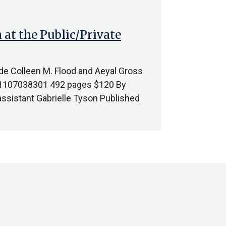
 at the Public/Private
vide Colleen M. Flood and Aeyal Gross
81107038301 492 pages $120 By
sistant Gabrielle Tyson Published