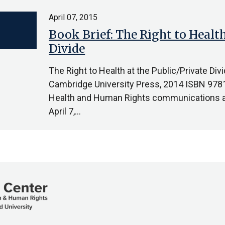
April 07, 2015
Book Brief: The Right to Health
Divide
The Right to Health at the Public/Private Di
Cambridge University Press, 2014 ISBN 97
Health and Human Rights communications as
April 7,…