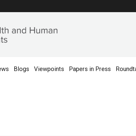
ews
Blogs
Viewpoints
Papers in Press
Roundt