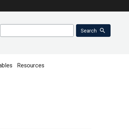
Search
search
Search
ables
Resources