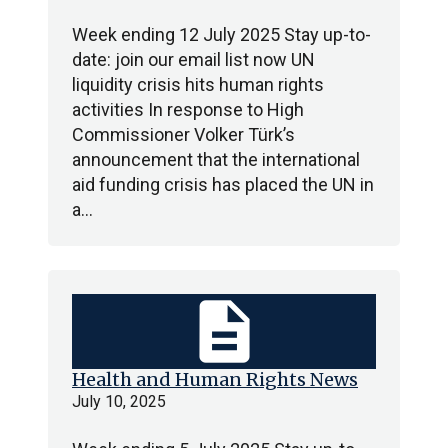
Week ending 12 July 2025 Stay up-to-
date: join our email list now UN
liquidity crisis hits human rights
activities In response to High
Commissioner Volker Türk’s
announcement that the international
aid funding crisis has placed the UN in
a…
description
Health and Human Rights News
July 10, 2025