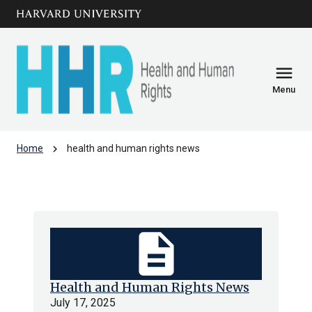
Skip to main
arrow_circle_down
content
menu
Menu
chevron_right
Home
health and human rights news
health and human rights news
description
Health and Human Rights News
July 17, 2025