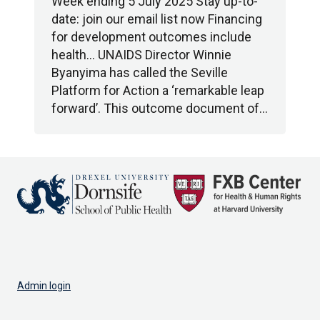
Week ending 5 July 2025 Stay up-to-
date: join our email list now Financing
for development outcomes include
health… UNAIDS Director Winnie
Byanyima has called the Seville
Platform for Action a ‘remarkable leap
forward’. This outcome document of…
Admin login