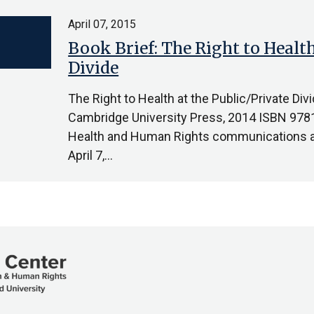
April 07, 2015
Book Brief: The Right to Health
Divide
The Right to Health at the Public/Private Di
Cambridge University Press, 2014 ISBN 97
Health and Human Rights communications as
April 7,…