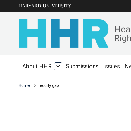
Skip to main
arrow_circle_down
content
About HHR
expand_more
Submissions
Issues
N
About
HHR
chevron_right
Home
equity gap
equity gap