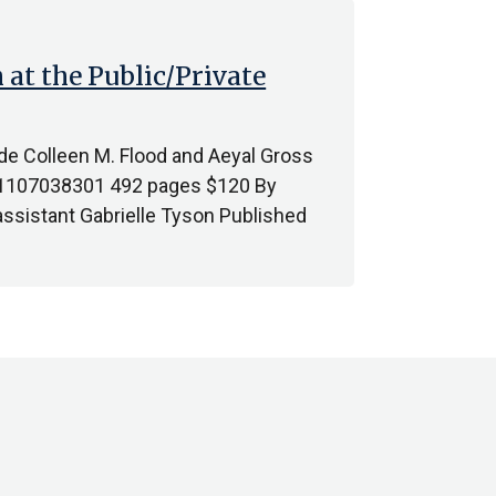
 at the Public/Private
vide Colleen M. Flood and Aeyal Gross
81107038301 492 pages $120 By
sistant Gabrielle Tyson Published