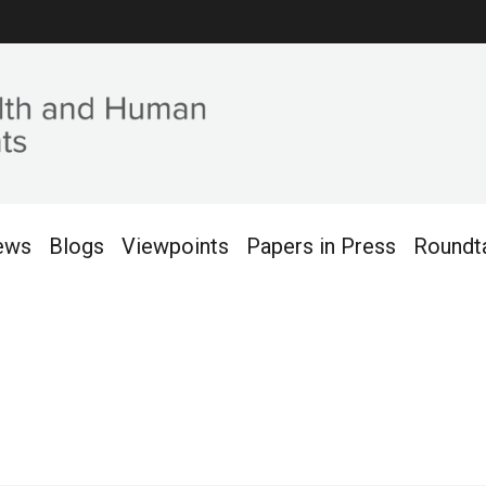
ews
Blogs
Viewpoints
Papers in Press
Roundt