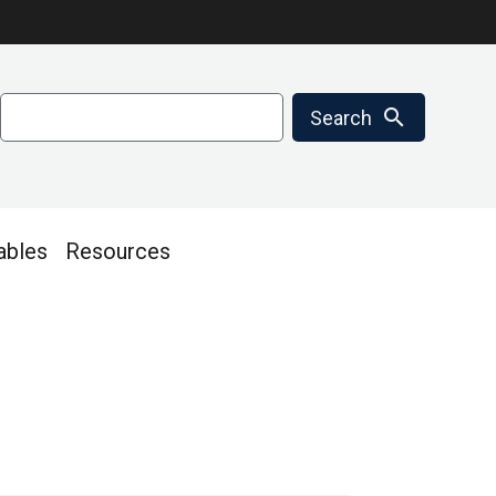
Search
search
Search
ables
Resources