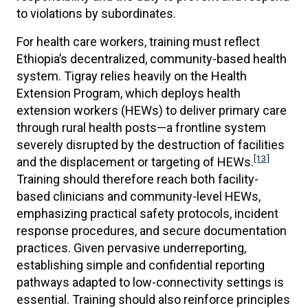
to violations by subordinates.
For health care workers, training must reflect
Ethiopia’s decentralized, community-based health
system. Tigray relies heavily on the Health
Extension Program, which deploys health
extension workers (HEWs) to deliver primary care
through rural health posts—a frontline system
severely disrupted by the destruction of facilities
[13]
and the displacement or targeting of HEWs.
Training should therefore reach both facility-
based clinicians and community-level HEWs,
emphasizing practical safety protocols, incident
response procedures, and secure documentation
practices. Given pervasive underreporting,
establishing simple and confidential reporting
pathways adapted to low-connectivity settings is
essential. Training should also reinforce principles