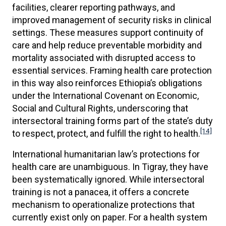
facilities, clearer reporting pathways, and
improved management of security risks in clinical
settings. These measures support continuity of
care and help reduce preventable morbidity and
mortality associated with disrupted access to
essential services. Framing health care protection
in this way also reinforces Ethiopia’s obligations
under the International Covenant on Economic,
Social and Cultural Rights, underscoring that
intersectoral training forms part of the state’s duty
[14]
to respect, protect, and fulfill the right to health.
International humanitarian law’s protections for
health care are unambiguous. In Tigray, they have
been systematically ignored. While intersectoral
training is not a panacea, it offers a concrete
mechanism to operationalize protections that
currently exist only on paper. For a health system