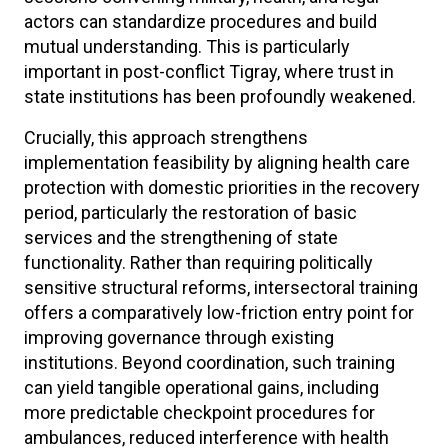
actors can standardize procedures and build
mutual understanding. This is particularly
important in post-conflict Tigray, where trust in
state institutions has been profoundly weakened.
Crucially, this approach strengthens
implementation feasibility by aligning health care
protection with domestic priorities in the recovery
period, particularly the restoration of basic
services and the strengthening of state
functionality. Rather than requiring politically
sensitive structural reforms, intersectoral training
offers a comparatively low-friction entry point for
improving governance through existing
institutions. Beyond coordination, such training
can yield tangible operational gains, including
more predictable checkpoint procedures for
ambulances, reduced interference with health