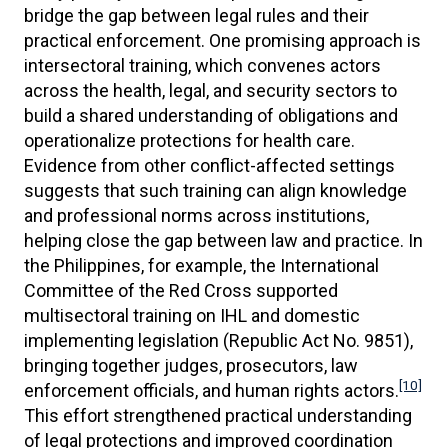
bridge the gap between legal rules and their
practical enforcement. One promising approach is
intersectoral training, which convenes actors
across the health, legal, and security sectors to
build a shared understanding of obligations and
operationalize protections for health care.
Evidence from other conflict-affected settings
suggests that such training can align knowledge
and professional norms across institutions,
helping close the gap between law and practice. In
the Philippines, for example, the International
Committee of the Red Cross supported
multisectoral training on IHL and domestic
implementing legislation (Republic Act No. 9851),
bringing together judges, prosecutors, law
[10]
enforcement officials, and human rights actors.
This effort strengthened practical understanding
of legal protections and improved coordination