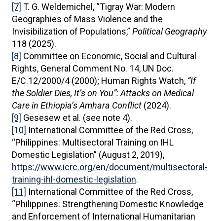
[7]
T. G. Weldemichel, “Tigray War: Modern
Geographies of Mass Violence and the
Invisibilization of Populations,”
Political Geography
118 (2025).
[8]
Committee on Economic, Social and Cultural
Rights, General Comment No. 14, UN Doc.
E/C.12/2000/4 (2000); Human Rights Watch,
“If
the Soldier Dies, It’s on You”: Attacks on Medical
Care in Ethiopia’s Amhara Conflict
(2024).
[9]
Gesesew et al. (see note 4).
[10]
International Committee of the Red Cross,
“Philippines: Multisectoral Training on IHL
Domestic Legislation” (August 2, 2019),
https://www.icrc.org/en/document/multisectoral-
training-ihl-domestic-legislation
.
[11]
International Committee of the Red Cross,
“Philippines: Strengthening Domestic Knowledge
and Enforcement of International Humanitarian