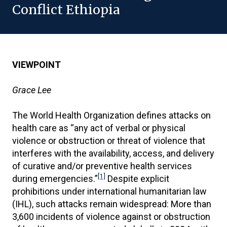
Conflict Ethiopia
VIEWPOINT
Grace Lee
The World Health Organization defines attacks on
health care as “any act of verbal or physical
violence or obstruction or threat of violence that
interferes with the availability, access, and delivery
of curative and/or preventive health services
[1]
during emergencies.”
Despite explicit
prohibitions under international humanitarian law
(IHL), such attacks remain widespread: More than
3,600 incidents of violence against or obstruction