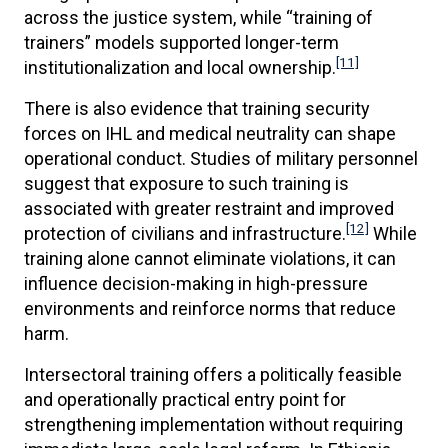
across the justice system, while “training of
trainers” models supported longer-term
[11]
institutionalization and local ownership.
There is also evidence that training security
forces on IHL and medical neutrality can shape
operational conduct. Studies of military personnel
suggest that exposure to such training is
associated with greater restraint and improved
[12]
protection of civilians and infrastructure.
While
training alone cannot eliminate violations, it can
influence decision-making in high-pressure
environments and reinforce norms that reduce
harm.
Intersectoral training offers a politically feasible
and operationally practical entry point for
strengthening implementation without requiring