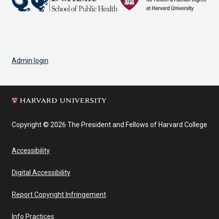
Admin login
Copyright © 2026 The President and Fellows of Harvard College
Accessibility
Digital Accessibility
Report Copyright Infringement
Info Practices