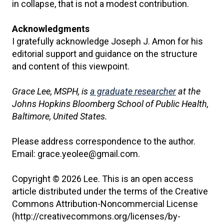
in collapse, that is not a modest contribution.
Acknowledgments
I gratefully acknowledge Joseph J. Amon for his
editorial support and guidance on the structure
and content of this viewpoint.
Grace Lee, MSPH, is
a graduate researcher
at the
Johns Hopkins Bloomberg School of Public Health,
Baltimore, United States.
Please address correspondence to the author.
Email: grace.yeolee@gmail.com.
Copyright © 2026 Lee. This is an open access
article distributed under the terms of the Creative
Commons Attribution-Noncommercial License
(http://creativecommons.org/licenses/by-