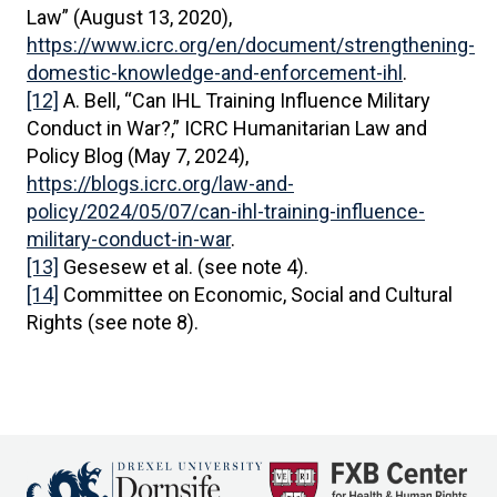
Law” (August 13, 2020),
https://www.icrc.org/en/document/strengthening-
domestic-knowledge-and-enforcement-ihl
.
[12]
A. Bell, “Can IHL Training Influence Military
Conduct in War?,” ICRC Humanitarian Law and
Policy Blog (May 7, 2024),
https://blogs.icrc.org/law-and-
policy/2024/05/07/can-ihl-training-influence-
military-conduct-in-war
.
[13]
Gesesew et al. (see note 4).
[14]
Committee on Economic, Social and Cultural
Rights (see note 8).