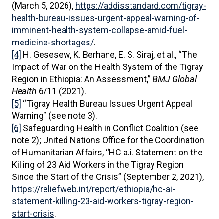
(March 5, 2026),
https://addisstandard.com/tigray-
health-bureau-issues-urgent-appeal-warning-of-
imminent-health-system-collapse-amid-fuel-
medicine-shortages/
.
[4]
H. Gesesew, K. Berhane, E. S. Siraj, et al., “The
Impact of War on the Health System of the Tigray
Region in Ethiopia: An Assessment,”
BMJ Global
Health
6/11 (2021).
[5]
“Tigray Health Bureau Issues Urgent Appeal
Warning” (see note 3).
[6]
Safeguarding Health in Conflict Coalition (see
note 2); United Nations Office for the Coordination
of Humanitarian Affairs, “HC a.i. Statement on the
Killing of 23 Aid Workers in the Tigray Region
Since the Start of the Crisis” (September 2, 2021),
https://reliefweb.int/report/ethiopia/hc-ai-
statement-killing-23-aid-workers-tigray-region-
start-crisis
.