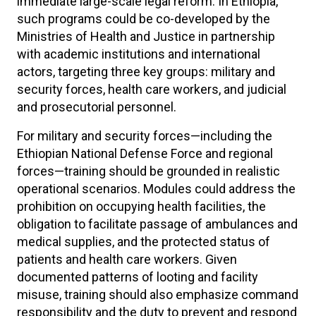
immediate large-scale legal reform. In Ethiopia,
such programs could be co-developed by the
Ministries of Health and Justice in partnership
with academic institutions and international
actors, targeting three key groups: military and
security forces, health care workers, and judicial
and prosecutorial personnel.
For military and security forces—including the
Ethiopian National Defense Force and regional
forces—training should be grounded in realistic
operational scenarios. Modules could address the
prohibition on occupying health facilities, the
obligation to facilitate passage of ambulances and
medical supplies, and the protected status of
patients and health care workers. Given
documented patterns of looting and facility
misuse, training should also emphasize command
responsibility and the duty to prevent and respond