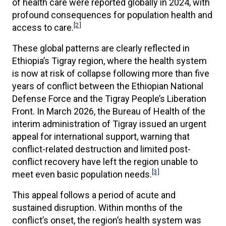
of health care were reported globally in 2024, with
profound consequences for population health and
[2]
access to care.
These global patterns are clearly reflected in
Ethiopia’s Tigray region, where the health system
is now at risk of collapse following more than five
years of conflict between the Ethiopian National
Defense Force and the Tigray People’s Liberation
Front. In March 2026, the Bureau of Health of the
interim administration of Tigray issued an urgent
appeal for international support, warning that
conflict-related destruction and limited post-
conflict recovery have left the region unable to
[3]
meet even basic population needs.
This appeal follows a period of acute and
sustained disruption. Within months of the
conflict’s onset, the region’s health system was