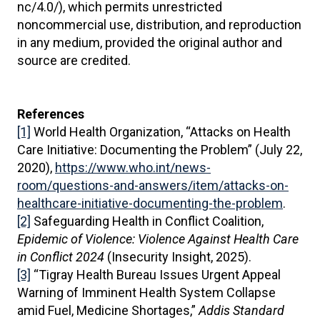
nc/4.0/), which permits unrestricted
noncommercial use, distribution, and reproduction
in any medium, provided the original author and
source are credited.
References
[1]
World Health Organization, “Attacks on Health
Care Initiative: Documenting the Problem” (July 22,
2020),
https://www.who.int/news-
room/questions-and-answers/item/attacks-on-
healthcare-initiative-documenting-the-problem
.
[2]
Safeguarding Health in Conflict Coalition,
Epidemic of Violence: Violence Against Health Care
in Conflict 2024
(Insecurity Insight, 2025).
[3]
“Tigray Health Bureau Issues Urgent Appeal
Warning of Imminent Health System Collapse
amid Fuel, Medicine Shortages,”
Addis Standard