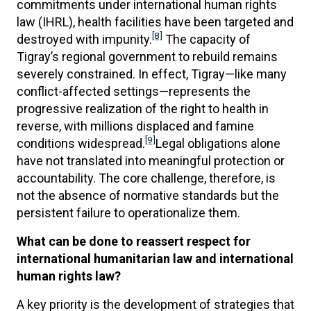
commitments under international human rights
law (IHRL), health facilities have been targeted and
[8]
destroyed with impunity.
The capacity of
Tigray’s regional government to rebuild remains
severely constrained. In effect, Tigray—like many
conflict-affected settings—represents the
progressive realization of the right to health in
reverse, with millions displaced and famine
[9]
conditions widespread.
Legal obligations alone
have not translated into meaningful protection or
accountability. The core challenge, therefore, is
not the absence of normative standards but the
persistent failure to operationalize them.
What can be done to reassert respect for
international humanitarian law and international
human rights law?
A key priority is the development of strategies that