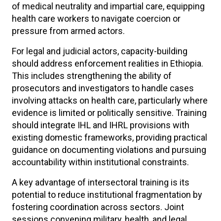
of medical neutrality and impartial care, equipping
health care workers to navigate coercion or
pressure from armed actors.
For legal and judicial actors, capacity-building
should address enforcement realities in Ethiopia.
This includes strengthening the ability of
prosecutors and investigators to handle cases
involving attacks on health care, particularly where
evidence is limited or politically sensitive. Training
should integrate IHL and IHRL provisions with
existing domestic frameworks, providing practical
guidance on documenting violations and pursuing
accountability within institutional constraints.
A key advantage of intersectoral training is its
potential to reduce institutional fragmentation by
fostering coordination across sectors. Joint
sessions convening military, health, and legal