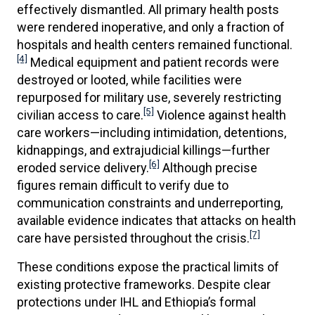
effectively dismantled. All primary health posts
were rendered inoperative, and only a fraction of
hospitals and health centers remained functional.
[4]
Medical equipment and patient records were
destroyed or looted, while facilities were
repurposed for military use, severely restricting
[5]
civilian access to care.
Violence against health
care workers—including intimidation, detentions,
kidnappings, and extrajudicial killings—further
[6]
eroded service delivery.
Although precise
figures remain difficult to verify due to
communication constraints and underreporting,
available evidence indicates that attacks on health
[7]
care have persisted throughout the crisis.
These conditions expose the practical limits of
existing protective frameworks. Despite clear
protections under IHL and Ethiopia’s formal