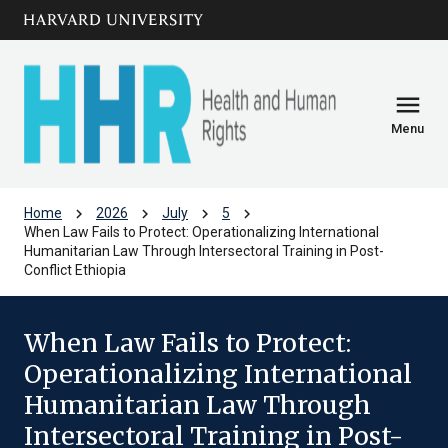
Skip to main
arrow_circle_down
content
menu
Menu
chevron_right
chevron_right
chevron_right
chevron_right
Home
2026
July
5
When Law Fails to Protect: Operationalizing International
Humanitarian Law Through Intersectoral Training in Post-
Conflict Ethiopia
When Law Fails to Protect:
Operationalizing International
Humanitarian Law Through
Intersectoral Training in Post-